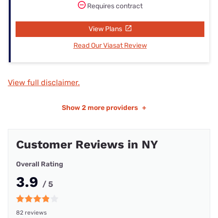
Requires contract
View Plans
Read Our Viasat Review
View full disclaimer.
Show
2 more providers
+
Customer Reviews in NY
Overall Rating
3.9
/ 5
82 reviews