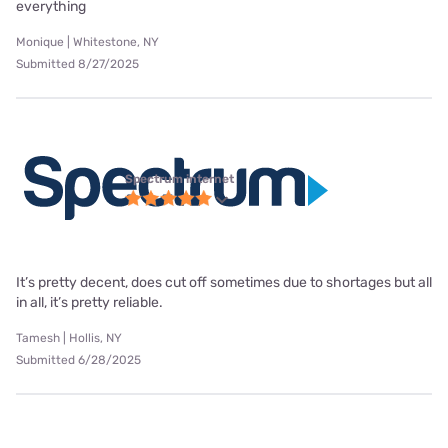
everything
Monique | Whitestone, NY
Submitted 8/27/2025
Spectrum internet
It’s pretty decent, does cut off sometimes due to shortages but all
in all, it’s pretty reliable.
Tamesh | Hollis, NY
Submitted 6/28/2025