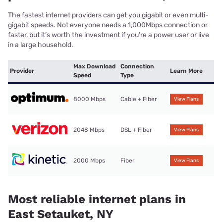
The fastest internet providers can get you gigabit or even multi-
gigabit speeds. Not everyone needs a 1,000Mbps connection or
faster, but it’s worth the investment if you’re a power user or live
in a large household.
Max Download
Connection
Provider
Learn More
Speed
Type
8000 Mbps
Cable + Fiber
View Plans
2048 Mbps
DSL + Fiber
View Plans
2000 Mbps
Fiber
View Plans
Most reliable internet plans in
East Setauket, NY