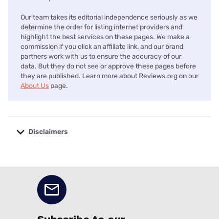
Our team takes its editorial independence seriously as we
determine the order for listing internet providers and
highlight the best services on these pages. We make a
commission if you click an affiliate link, and our brand
partners work with us to ensure the accuracy of our
data. But they do not see or approve these pages before
they are published. Learn more about Reviews.org on our
About Us
page.
Disclaimers
No disclaimers available.