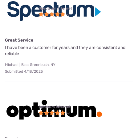
Spectrum internet
Great Service
I have been a customer for years and they are consistent and
reliable
Michael | East Greenbush, NY
Submitted 4/18/2025
Optimum internet