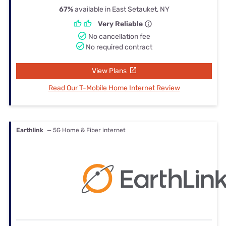
67%
available in East Setauket, NY
Very Reliable
No cancellation fee
No required contract
View Plans
Read Our T-Mobile Home Internet Review
Earthlink
— 5G Home & Fiber internet