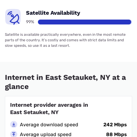
Satellite Availability
99%
Satellite is available practically everywhere, even in the most remote
parts of the country. It’s costly and comes with strict data limits and
slow speeds, so use it as a last resort.
Internet in East Setauket, NY at a
glance
Internet provider averages in
East Setauket, NY
Average download speed
242 Mbps
Average upload speed
88 Mbps