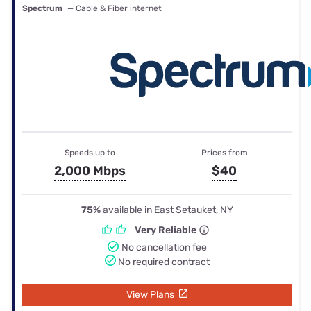
Spectrum
— Cable & Fiber internet
Speeds up to
Prices from
2,000 Mbps
$40
75%
available in East Setauket, NY
Very Reliable
No cancellation fee
No required contract
View Plans