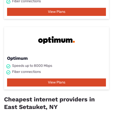
Fiber connections
View Plans
Optimum
Speeds up to 8000 Mbps
Fiber connections
View Plans
Cheapest internet providers in
East Setauket, NY