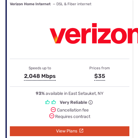
Verizon Home Internet
— DSL & Fiber internet
Speeds up to
Prices from
2,048 Mbps
$35
93%
available in East Setauket, NY
Very Reliable
Cancellation fee
Requires contract
View Plans