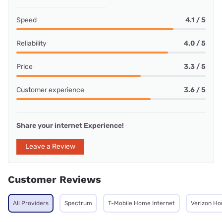
Speed
4.1 / 5
Reliability
4.0 / 5
Price
3.3 / 5
Customer experience
3.6 / 5
Share your internet Experience!
Leave a Review
Customer Reviews
All Providers
Spectrum
T-Mobile Home Internet
Verizon Ho