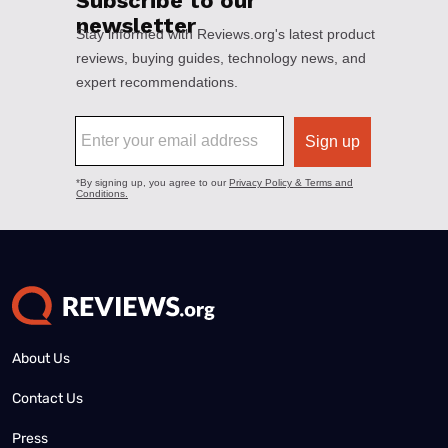
About Us
Contact Us
Press