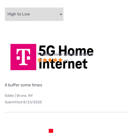
T-Mobile Home Internet internet
it buffer some times
Eddie | Bronx, NY
Submitted 8/23/2025