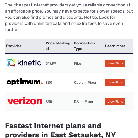
The cheapest internet providers get you a reliable connection at
an affordable price. You may have to settle for slower speeds, but
you can also find promos and discounts. Hot tip: Look for
providers with unlimited data and no extra fees to save even
further.
Price starting
Connection
Provider
Learn More
at
Type
$19.99
Fiber
View Plans
$30
Cable + Fiber
View Plans
$35
DSL + Fiber
View Plans
Fastest internet plans and
providers in East Setauket, NY