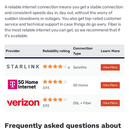
A reliable internet connection means you get a stable connection
and consistent speeds day in, day out, without the worry of
sudden slowdowns or outages. You also get top-rated customer
service and technical support in case things do go awry. Fiber is
the most reliable internet you can get, so we recommend that if
it’s available.
Connection
Provider
Reliability rating
Learn More
Type
Satellite
4
View Plans
5G Home
View Plans
3.93
DSL + Fiber
View Plans
3.92
Frequently asked questions about