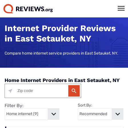
Internet Provider Reviews
in East Setauket, NY
Compare home internet service providers in East Setauket, NY.
Home Internet Providers in East Setauket, NY
Filter By:
Sort By: