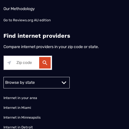
Our Methodology
Go to
Reviews.org AU edition
Find internet providers
Compare internet providers in your zip code or state.
Alabama
Alaska
Arizona
Arkansas
California
Colorado
Connec
Internet in your area
Internet in Miami
Internet in Minneapolis
Internet in Detroit