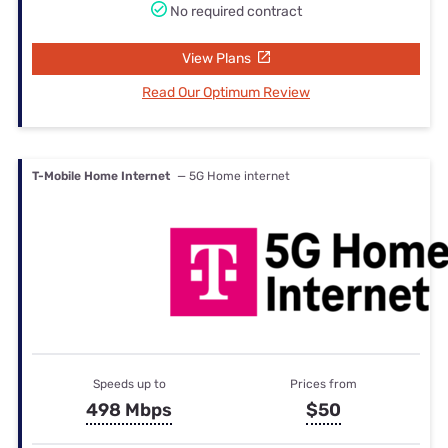
No required contract
View Plans
Read Our Optimum Review
T-Mobile Home Internet
— 5G Home internet
Speeds up to
Prices from
498 Mbps
$50