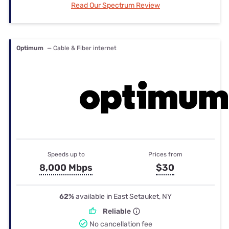
Read Our Spectrum Review
Optimum
— Cable & Fiber internet
Speeds up to
Prices from
8,000 Mbps
$30
62%
available in East Setauket, NY
Reliable
No cancellation fee