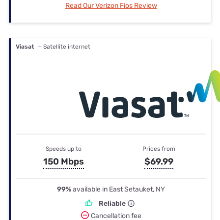
Read Our Verizon Fios Review
Viasat
— Satellite internet
Speeds up to
Prices from
150 Mbps
$69.99
99%
available in East Setauket, NY
Reliable
Cancellation fee