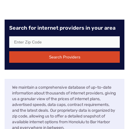
Search for internet providers in your area
Search Providers
We maintain a comprehensive database of up-to-date
information about thousands of internet providers, giving
us a granular view of the prices of internet plans,
advertised speeds, data caps, contract requirements,
and the latest deals. Our proprietary data is organized by
zip code, allowing us to offer a detailed snapshot of
available internet options from Honolulu to Bar Harbor
and everywhere in between.