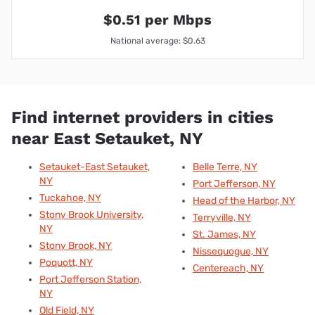
$0.51 per Mbps
National average: $0.63
Find internet providers in cities
near East Setauket, NY
Setauket-East Setauket,
Belle Terre, NY
NY
Port Jefferson, NY
Tuckahoe, NY
Head of the Harbor, NY
Stony Brook University,
Terryville, NY
NY
St. James, NY
Stony Brook, NY
Nissequogue, NY
Poquott, NY
Centereach, NY
Port Jefferson Station,
NY
Old Field, NY