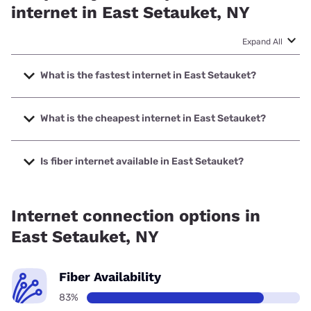
internet in East Setauket, NY
Expand All
What is the fastest internet in East Setauket?
The fastest internet in East Setauket is Optimum with
speeds up to 8000 Mbps.
What is the cheapest internet in East Setauket?
The cheapest internet in East Setauket is Kinetic with
prices starting at $19.99.
Is fiber internet available in East Setauket?
Fiber internet is available in East Setauket, Earthlink has
99.00% coverage.
Internet connection options in
East Setauket, NY
Fiber Availability
83%