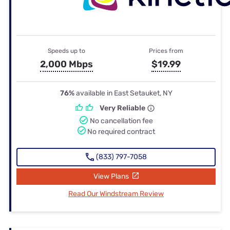
Speeds up to
Prices from
2,000 Mbps
$19.99
76%
available in East Setauket, NY
Very Reliable
No cancellation fee
No required contract
(833) 797-7058
View Plans
Read Our Windstream Review