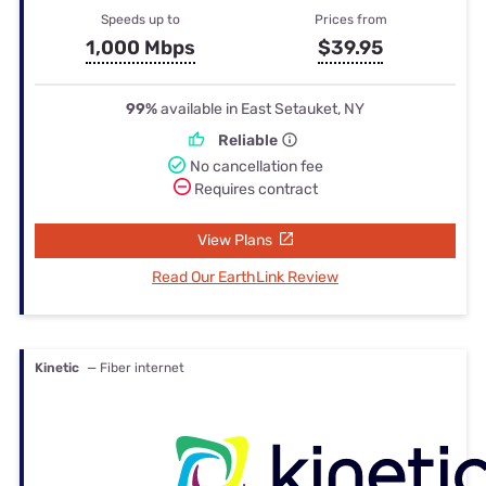
Speeds up to
Prices from
1,000 Mbps
$39.95
99%
available in East Setauket, NY
Reliable
No cancellation fee
Requires contract
View Plans
Read Our EarthLink Review
Kinetic
— Fiber internet