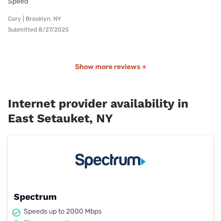
Speed
Cory | Brooklyn, NY
Submitted 8/27/2025
Show more reviews +
Internet provider availability in
East Setauket, NY
Spectrum
Speeds up to 2000 Mbps