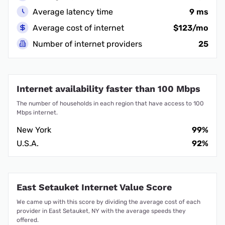
Average latency time
9 ms
Average cost of internet
$123/mo
Number of internet providers
25
Internet availability faster than 100 Mbps
The number of households in each region that have access to 100
Mbps internet.
New York
99%
U.S.A.
92%
East Setauket Internet Value Score
We came up with this score by dividing the average cost of each
provider in East Setauket, NY with the average speeds they
offered.