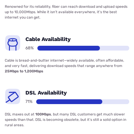
Renowned for its reliability, fiber can reach download and upload speeds
up to 10,000Mbps. While it isn’t available everywhere, it’s the best
internet you can get.
Cable Availability
68%
Cable is bread-and-butter internet—widely available, often affordable,
and very fast, delivering download speeds that range anywhere from
25Mbps to 1,200Mbps
DSL Availability
71%
DSL maxes out at
100Mbps
, but many DSL customers get much slower
speeds than that. DSL is becoming obsolete, but it’s still a solid option in
rural areas.