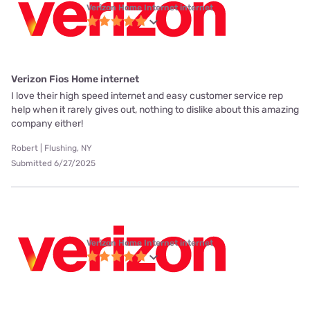
Verizon Home Internet internet
Verizon Fios Home internet
I love their high speed internet and easy customer service rep
help when it rarely gives out, nothing to dislike about this amazing
company either!
Robert | Flushing, NY
Submitted 6/27/2025
Verizon Home Internet internet