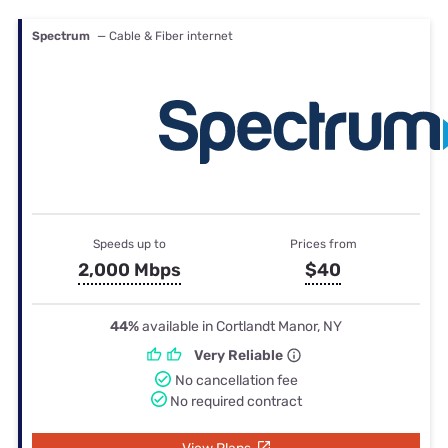
Spectrum
— Cable & Fiber internet
Speeds up to
Prices from
2,000 Mbps
$40
44%
available in Cortlandt Manor, NY
Very Reliable
No cancellation fee
No required contract