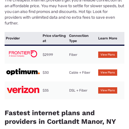
The cheapest internet providers get you a reliable connection at
an affordable price. You may have to settle for slower speeds, but
you can also find promos and discounts. Hot tip: Look for
providers with unlimited data and no extra fees to save even
further.
Price starting
Connection
Provider
Learn More
at
Type
$29.99
Fiber
View Plans
$30
Cable + Fiber
View Plans
$35
DSL + Fiber
View Plans
Fastest internet plans and
providers in Cortlandt Manor, NY