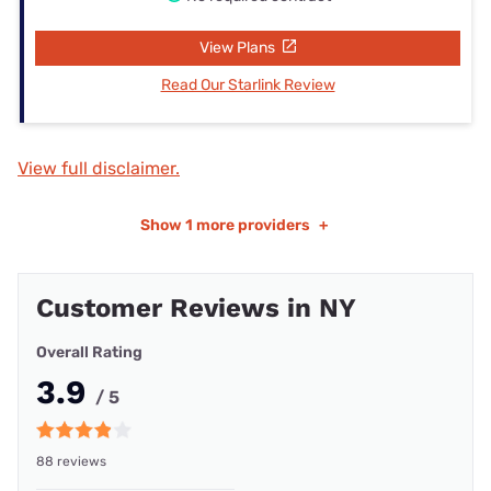
View Plans
Read Our Starlink Review
View full disclaimer.
Show
1 more providers
+
Customer Reviews in NY
Overall Rating
3.9
/ 5
88 reviews