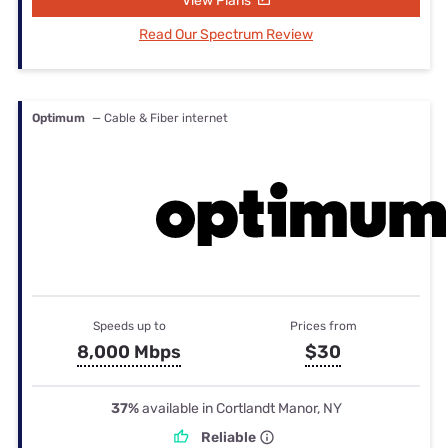
View Plans
Read Our Spectrum Review
Optimum
— Cable & Fiber internet
Speeds up to
Prices from
8,000 Mbps
$30
37%
available in Cortlandt Manor, NY
Reliable