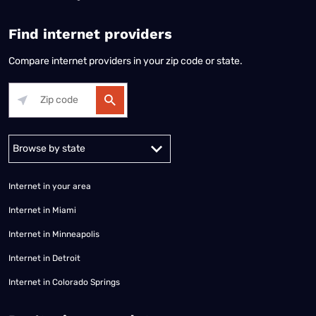
Find internet providers
Compare internet providers in your zip code or state.
Alabama
Alaska
Arizona
Arkansas
California
Colorado
Connec
Internet in your area
Internet in Miami
Internet in Minneapolis
Internet in Detroit
Internet in Colorado Springs