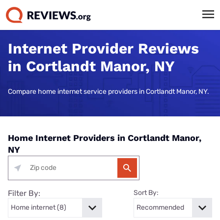
Internet Provider Reviews
in Cortlandt Manor, NY
Compare home internet service providers in Cortlandt Manor, NY.
Home Internet Providers in Cortlandt Manor,
NY
Filter By:
Sort By: