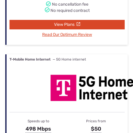
No cancellation fee
No required contract
View Plans
Read Our Optimum Review
T-Mobile Home Internet
— 5G Home internet
Speeds up to
Prices from
498 Mbps
$50