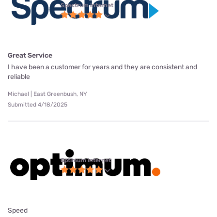
Spectrum internet
Great Service
I have been a customer for years and they are consistent and
reliable
Michael | East Greenbush, NY
Submitted 4/18/2025
Optimum internet
Speed