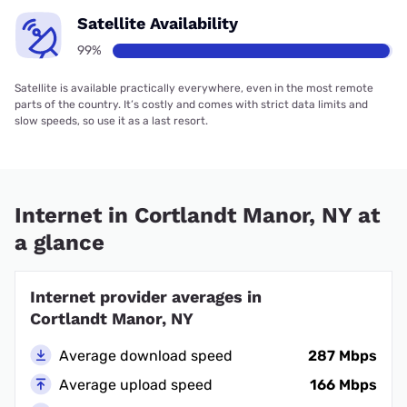
Satellite Availability
99%
Satellite is available practically everywhere, even in the most remote
parts of the country. It’s costly and comes with strict data limits and
slow speeds, so use it as a last resort.
Internet in Cortlandt Manor, NY at
a glance
Internet provider averages in
Cortlandt Manor, NY
Average download speed
287 Mbps
Average upload speed
166 Mbps