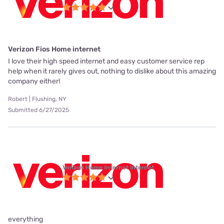
Verizon Fios Home internet
I love their high speed internet and easy customer service rep
help when it rarely gives out, nothing to dislike about this amazing
company either!
Robert | Flushing, NY
Submitted 6/27/2025
Verizon Home Internet internet
everything