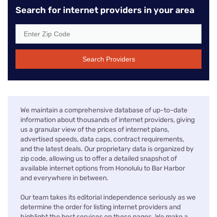
Search for internet providers in your area
Search Providers
We maintain a comprehensive database of up-to-date
information about thousands of internet providers, giving
us a granular view of the prices of internet plans,
advertised speeds, data caps, contract requirements,
and the latest deals. Our proprietary data is organized by
zip code, allowing us to offer a detailed snapshot of
available internet options from Honolulu to Bar Harbor
and everywhere in between.
Our team takes its editorial independence seriously as we
determine the order for listing internet providers and
highlight the best services on these pages. We make a