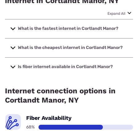
internet in Cortlandt Manor, NY
Expand All
What is the fastest internet in Cortlandt Manor?
The fastest internet in Cortlandt Manor is Optimum with
speeds up to 8000 Mbps.
What is the cheapest internet in Cortlandt Manor?
The cheapest internet in Cortlandt Manor is Frontier a
Verizon Company with prices starting at $29.99.
Is fiber internet available in Cortlandt Manor?
Fiber internet is available in Cortlandt Manor, Frontier a
Verizon Company has 99.74% coverage.
Internet connection options in
Cortlandt Manor, NY
Fiber Availability
68%