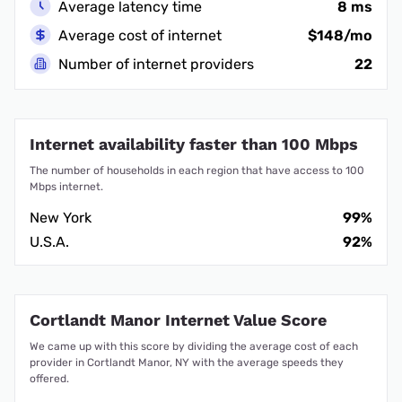
Average latency time
8 ms
Average cost of internet
$148/mo
Number of internet providers
22
Internet availability faster than 100 Mbps
The number of households in each region that have access to 100
Mbps internet.
New York
99%
U.S.A.
92%
Cortlandt Manor Internet Value Score
We came up with this score by dividing the average cost of each
provider in Cortlandt Manor, NY with the average speeds they
offered.