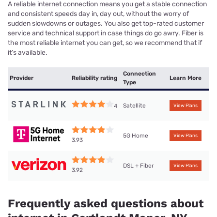
A reliable internet connection means you get a stable connection
and consistent speeds day in, day out, without the worry of
sudden slowdowns or outages. You also get top-rated customer
service and technical support in case things do go awry. Fiber is
the most reliable internet you can get, so we recommend that if
it’s available.
Connection
Provider
Reliability rating
Learn More
Type
Satellite
4
View Plans
5G Home
View Plans
3.93
DSL + Fiber
View Plans
3.92
Frequently asked questions about