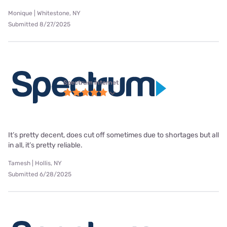
Monique | Whitestone, NY
Submitted 8/27/2025
Spectrum internet
It’s pretty decent, does cut off sometimes due to shortages but all
in all, it’s pretty reliable.
Tamesh | Hollis, NY
Submitted 6/28/2025