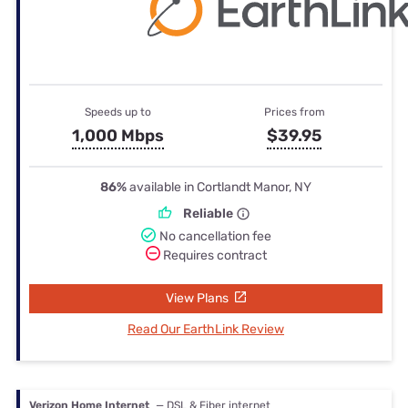
Speeds up to
Prices from
1,000 Mbps
$39.95
86%
available in Cortlandt Manor, NY
Reliable
No cancellation fee
Requires contract
View Plans
Read Our EarthLink Review
Verizon Home Internet
— DSL & Fiber internet