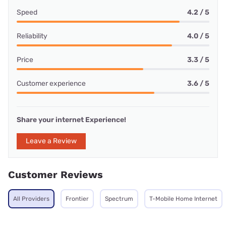
Speed
4.2 / 5
Reliability
4.0 / 5
Price
3.3 / 5
Customer experience
3.6 / 5
Share your internet Experience!
Leave a Review
Customer Reviews
All Providers
Frontier
Spectrum
T-Mobile Home Internet