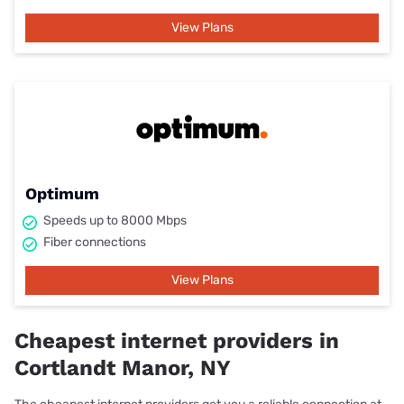
View Plans
Optimum
Speeds up to 8000 Mbps
Fiber connections
View Plans
Cheapest internet providers in
Cortlandt Manor, NY