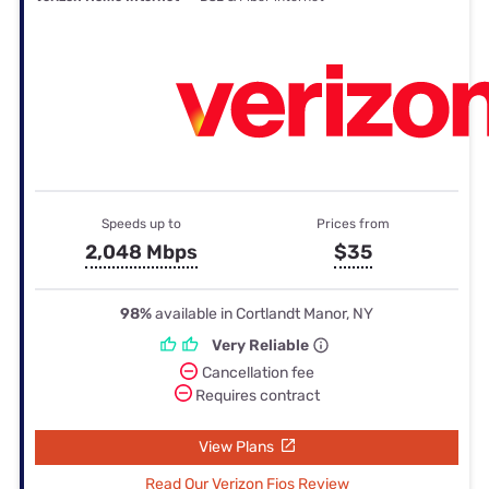
Speeds up to
Prices from
2,048 Mbps
$35
98%
available in Cortlandt Manor, NY
Very Reliable
Cancellation fee
Requires contract
View Plans
Read Our Verizon Fios Review