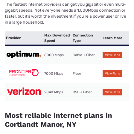
The fastest internet providers can get you gigabit or even multi-
gigabit speeds. Not everyone needs a 1,000Mbps connection or
faster, but it’s worth the investment if you’re a power user or live
in a large household.
Max Download
Connection
Provider
Learn More
Speed
Type
8000 Mbps
Cable + Fiber
View Plans
7000 Mbps
Fiber
View Plans
2048 Mbps
DSL + Fiber
View Plans
Most reliable internet plans in
Cortlandt Manor, NY