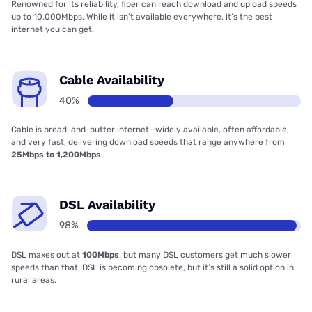
Renowned for its reliability, fiber can reach download and upload speeds
up to 10,000Mbps. While it isn’t available everywhere, it’s the best
internet you can get.
Cable Availability
40%
Cable is bread-and-butter internet—widely available, often affordable,
and very fast, delivering download speeds that range anywhere from
25Mbps to 1,200Mbps
DSL Availability
98%
DSL maxes out at
100Mbps
, but many DSL customers get much slower
speeds than that. DSL is becoming obsolete, but it’s still a solid option in
rural areas.