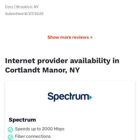
Cory | Brooklyn, NY
Submitted 8/27/2025
Show more reviews +
Internet provider availability in
Cortlandt Manor, NY
Spectrum
Speeds up to 2000 Mbps
Fiber connections