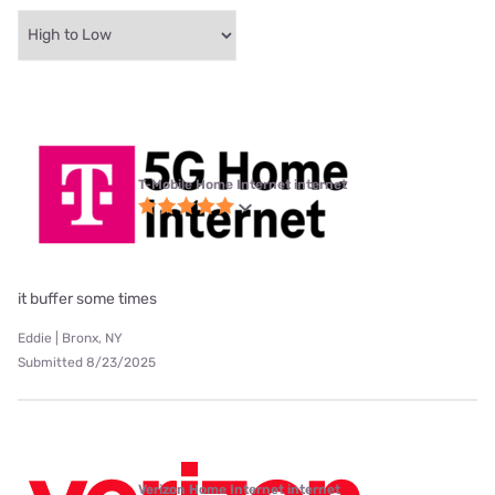
T-Mobile Home Internet internet
it buffer some times
Eddie | Bronx, NY
Submitted 8/23/2025
Verizon Home Internet internet