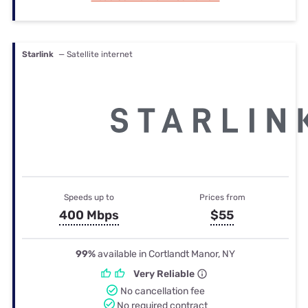
Starlink
— Satellite internet
Speeds up to
Prices from
400 Mbps
$55
99%
available in Cortlandt Manor, NY
Very Reliable
No cancellation fee
No required contract