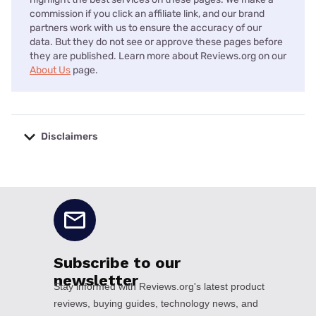
commission if you click an affiliate link, and our brand
partners work with us to ensure the accuracy of our
data. But they do not see or approve these pages before
they are published. Learn more about Reviews.org on our
About Us
page.
Disclaimers
No disclaimers available.