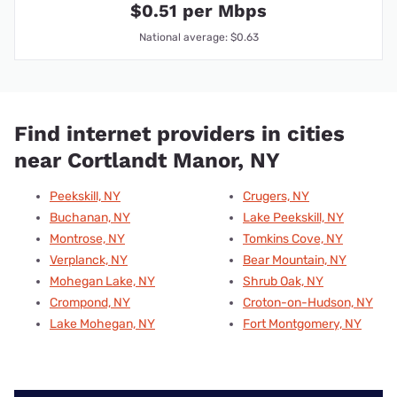
$0.51 per Mbps
National average: $0.63
Find internet providers in cities
near Cortlandt Manor, NY
Peekskill, NY
Crugers, NY
Buchanan, NY
Lake Peekskill, NY
Montrose, NY
Tomkins Cove, NY
Verplanck, NY
Bear Mountain, NY
Mohegan Lake, NY
Shrub Oak, NY
Crompond, NY
Croton-on-Hudson, NY
Lake Mohegan, NY
Fort Montgomery, NY