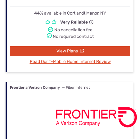
44%
available in Cortlandt Manor, NY
Very Reliable
No cancellation fee
No required contract
View Plans
Read Our T-Mobile Home Internet Review
Frontier a Verizon Company
— Fiber internet