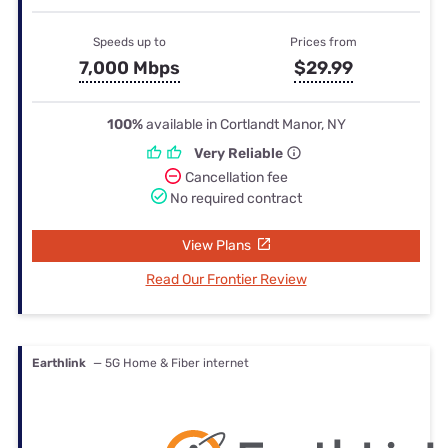
Speeds up to
Prices from
7,000 Mbps
$29.99
100%
available in Cortlandt Manor, NY
Very Reliable
Cancellation fee
No required contract
View Plans
Read Our Frontier Review
Earthlink
— 5G Home & Fiber internet