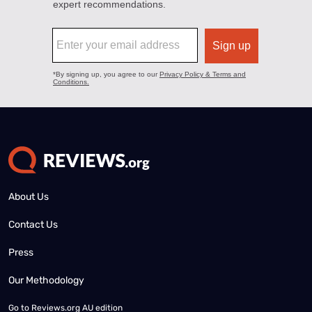
About Us
Contact Us
Press
Our Methodology
Go to
Reviews.org AU edition