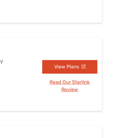
NY
View Plans
Read Our Starlink
Review