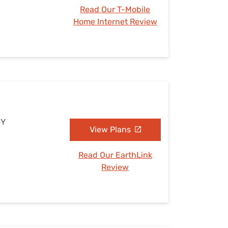
Read Our T-Mobile
Home Internet Review
NY
View Plans
Read Our EarthLink
Review