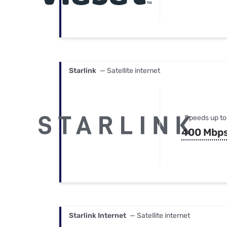
Starlink
— Satellite internet
Speeds up to
400 Mbp
Starlink Internet
— Satellite internet