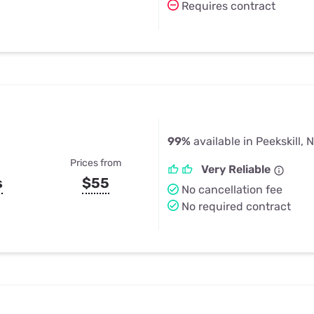
Requires contract
99%
available in Peekskill, 
Prices from
Very Reliable
s
$55
No cancellation fee
No required contract