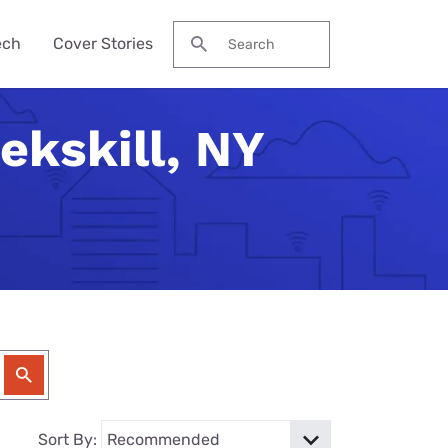
ech
Cover Stories
Search for:
ekskill, NY
des &
Watch
Reviews
ch Guide
to Be Cheaper—
ream NBA
Pro Max
me Secure?
his Year?
ervices
 Local Channels
ne 17e
ld Budget Home
se Their Phone
VPN Services
 Up Your Roku
laxy S26 Ultra
curity Checklist
for Gaming
tch ESPN
 Galaxy A57
Reason Americans
ation Gifts
eview
nds
ch the Hallmark
one (4a) Pro
y Tech Gifts
VPN Review
 Months. You'll
eam TV
ne 17e Plans
y Tech Gifts
nternet So
ver Touched
Sort By: