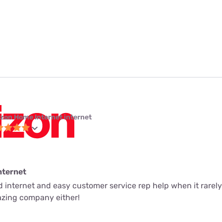
izon Home Internet internet
nternet
ed internet and easy customer service rep help when it rarely
mazing company either!