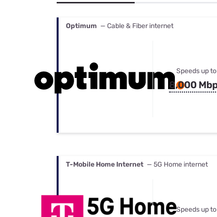
Bundles
Best Free Rok
Best Internet 
Optimum
— Cable & Fiber internet
Speeds up to
8,000 Mb
T-Mobile Home Internet
— 5G Home internet
Speeds up to