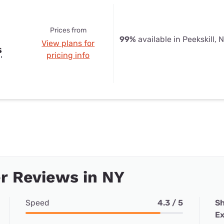
Prices from
99%
available in Peekskill, 
View plans for
s
pricing info
r Reviews in NY
Speed
4.3 / 5
Sh
Ex