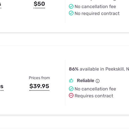
s
$50
No cancellation fee
No required contract
86%
available in Peekskill, 
Prices from
Reliable
ps
$39.95
No cancellation fee
Requires contract