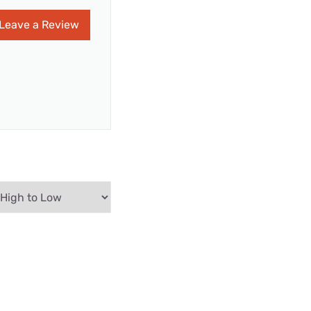
Leave a Review