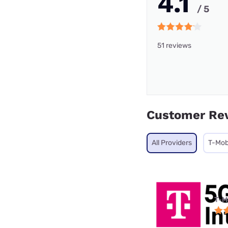
4.1
/ 5
51 reviews
Customer Re
All Providers
T-Mob
T-M