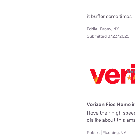
it buffer some times
Eddie | Bronx, NY
Submitted 8/23/2025
Ver
Verizon Fios Home i
I love their high spe
dislike about this a
Robert | Flushing, NY