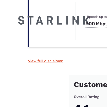
Speeds up to
300 Mbp
View full disclaimer.
Custome
Overall Rating