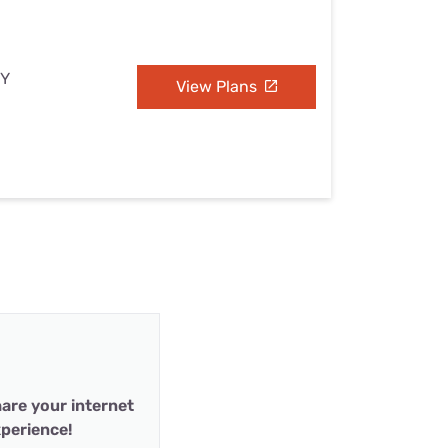
NY
View Plans
are your internet
perience!