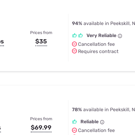
94%
available in Peekskill, 
Prices from
Very Reliable
ps
$35
Cancellation fee
Requires contract
78%
available in Peekskill, 
Prices from
Reliable
s
$69.99
Cancellation fee