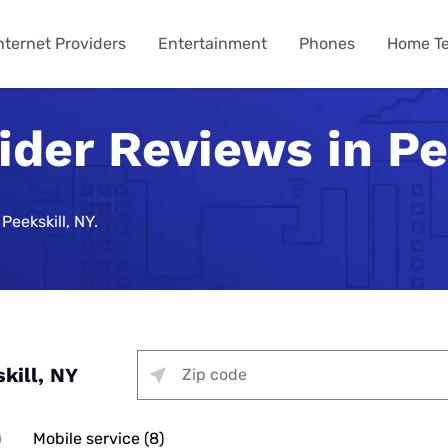
nternet Providers
Entertainment
Phones
Home T
ider Reviews in Pe
ying
ming
 Guides
ity
ts
Internet Provider
TV & Streaming
Mobile Carrier
Smart Home
Consumer Insights
VPN Gui
How to 
Phones 
Home Te
des
Reviews
Provider Reviews
Reviews
Reviews
e Plans
urity
umer Data Report
Best Smart Home Security
Streaming Was Supposed 
How to St
iPhone 17 
Is Your Ho
Systems
So Why Are Costs Up 18% T
Near You
e Providers
T-Mobile 5G Home Internet
DIRECTV Review
Verizon Review
Best VPN S
Peekskill, NY.
ll Phone
t Survey
How to Get
Apple iPho
How to Bui
Review
urity
Nearly 9 in 10 Americans U
Security
Providers
g Services
Optimum TV Review
T-Mobile Review
Best Free 
ewership Statistics
How to Set
Samsung Ga
While Watching TV
Spectrum Internet Review
d Hotspot
Vacation Se
Internet
treaming
Hulu Review
Mint Mobile Review
Best VPNs 
Smart Home Devices
How to Wa
Samsung’s
curity
Battery Issues Are a Top 
AT&T Internet Review
Tech Gradu
rnet
Fubo TV Review
Visible Wireless Review
NordVPN R
Replace Phones, Survey Fi
 Plan to Watch the 2026
How to Wat
Nothing Ph
Plans
me Security
Streaming
Xfinity Internet Review
p
Mother’s Da
Xfinity TV Review
Tello Mobile Review
Surfshark 
kill, NY
You Want a New Phone at 16
How to Str
Apple iPho
ne Coverage
urity
for Gaming
Starlink Internet Review
Probably Wait Until 29.
Father’s Da
YouTube TV Review
US Mobile Review
Why Is My I
viders
e Deals
urity
 TV, & Phone
GFiber Internet Review
Slow?
45% of Americans Have Ne
)
Mobile service (8)