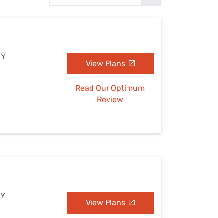
Settings — Fix It
NY
View Plans
Read Our Optimum
Review
NY
View Plans