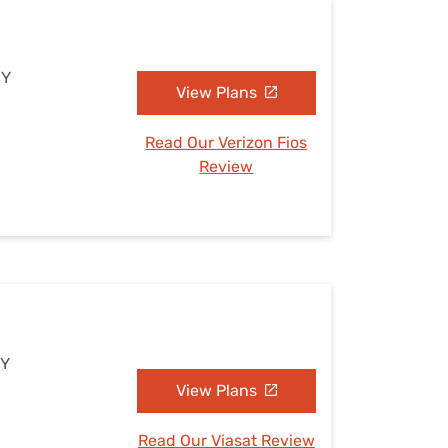
NY
View Plans
Read Our Verizon Fios
Review
NY
View Plans
Read Our Viasat Review