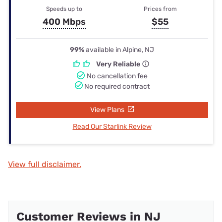
Speeds up to
Prices from
400 Mbps
$55
99%
available in Alpine, NJ
Very Reliable
No cancellation fee
No required contract
View Plans
Read Our Starlink Review
View full disclaimer.
Customer Reviews in NJ