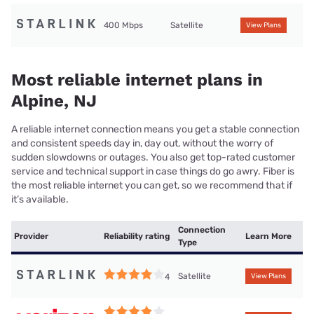
400 Mbps
Satellite
View Plans
Most reliable internet plans in
Alpine, NJ
A reliable internet connection means you get a stable connection
and consistent speeds day in, day out, without the worry of
sudden slowdowns or outages. You also get top-rated customer
service and technical support in case things do go awry. Fiber is
the most reliable internet you can get, so we recommend that if
it’s available.
Connection
Provider
Reliability rating
Learn More
Type
Satellite
4
View Plans