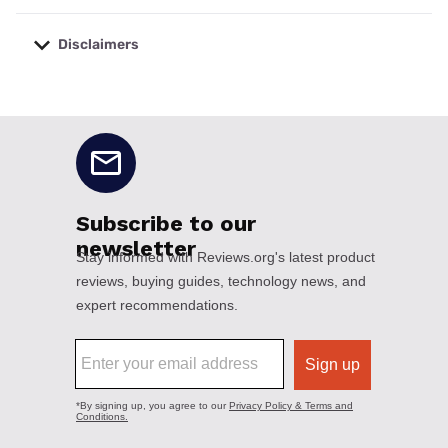
Disclaimers
No disclaimers available.