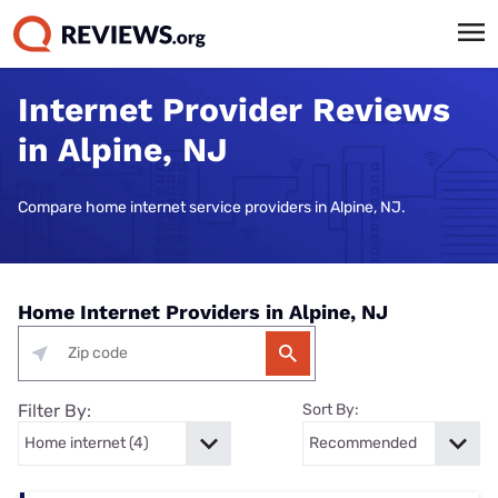
Internet Provider Reviews
in Alpine, NJ
Compare home internet service providers in Alpine, NJ.
Home Internet Providers in Alpine, NJ
Filter By:
Sort By: