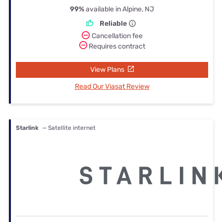
99%
available in Alpine, NJ
Reliable
Cancellation fee
Requires contract
View Plans
Read Our Viasat Review
Starlink
— Satellite internet