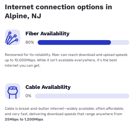
coverage.
Internet connection options in
Alpine, NJ
Fiber Availability
80%
Renowned for its reliability, fiber can reach download and upload speeds
up to 10,000Mbps. While it isn’t available everywhere, it’s the best
internet you can get.
Cable Availability
0%
Cable is bread-and-butter internet—widely available, often affordable,
and very fast, delivering download speeds that range anywhere from
25Mbps to 1,200Mbps