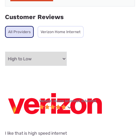
Customer Reviews
All Providers
Verizon Home Internet
Verizon Home Internet internet
I like that is high speed internet