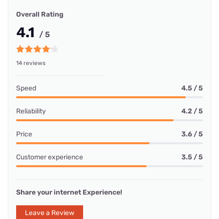
Overall Rating
4.1
/ 5
14 reviews
Speed
4.5 / 5
Reliability
4.2 / 5
Price
3.6 / 5
Customer experience
3.5 / 5
Share your internet Experience!
Leave a Review