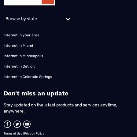
Alabama
Alaska
Arizona
Arkansas
California
Colorado
Connec
Internet in your area
Internet in Miami
Internet in Minneapolis
Internet in Detroit
Internet in Colorado Springs
​Don't miss an update
Stay updated on the latest products and services anytime,
anywhere.
Terms of Use
|
Privacy Policy