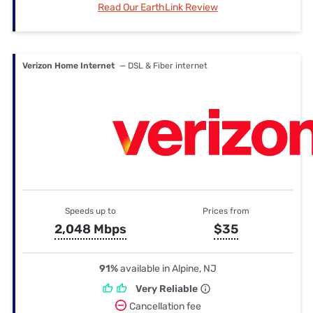
Read Our EarthLink Review
Verizon Home Internet
— DSL & Fiber internet
Speeds up to
Prices from
2,048 Mbps
$35
91%
available in Alpine, NJ
Very Reliable
Cancellation fee