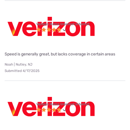
Verizon Home Internet internet
Speed is generally great, but lacks coverage in certain areas
Noah | Nutley, NJ
Submitted 4/17/2025
Verizon Home Internet internet