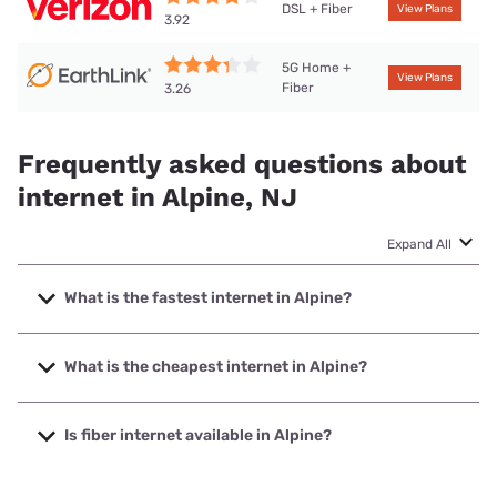
DSL + Fiber
View Plans
3.92
5G Home +
View Plans
Fiber
3.26
Frequently asked questions about
internet in Alpine, NJ
Expand All
What is the fastest internet in Alpine?
The fastest internet in Alpine is Verizon Home Internet with
speeds up to 2048 Mbps.
What is the cheapest internet in Alpine?
The cheapest internet in Alpine is Verizon Home Internet
with prices starting at $35.
Is fiber internet available in Alpine?
Fiber internet is available in Alpine, Earthlink has 99.00%