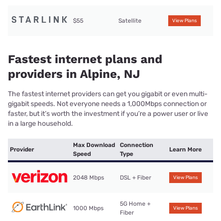
$55
Satellite
View Plans
Fastest internet plans and
providers in Alpine, NJ
The fastest internet providers can get you gigabit or even multi-
gigabit speeds. Not everyone needs a 1,000Mbps connection or
faster, but it’s worth the investment if you’re a power user or live
in a large household.
Max Download
Connection
Provider
Learn More
Speed
Type
2048 Mbps
DSL + Fiber
View Plans
5G Home +
1000 Mbps
View Plans
Fiber