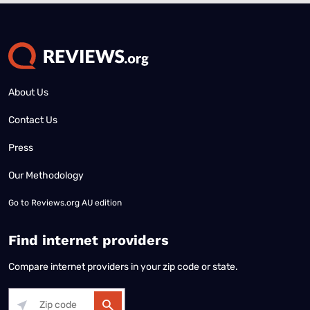
About Us
Contact Us
Press
Our Methodology
Go to
Reviews.org AU edition
Find internet providers
Compare internet providers in your zip code or state.