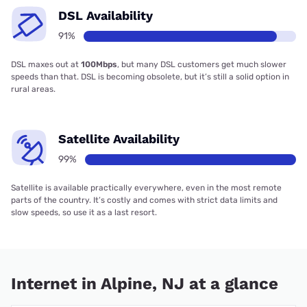
DSL Availability
91%
DSL maxes out at
100Mbps
, but many DSL customers get much slower
speeds than that. DSL is becoming obsolete, but it’s still a solid option in
rural areas.
Satellite Availability
99%
Satellite is available practically everywhere, even in the most remote
parts of the country. It’s costly and comes with strict data limits and
slow speeds, so use it as a last resort.
Internet in Alpine, NJ at a glance