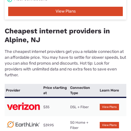
View Plans
Cheapest internet providers in
Alpine, NJ
The cheapest internet providers get you a reliable connection at
an affordable price. You may have to settle for slower speeds, but
you can also find promos and discounts. Hot tip: Look for
providers with unlimited data and no extra fees to save even
further.
Price starting
Connection
Provider
Learn More
at
Type
$35
DSL + Fiber
View Plans
5G Home +
$39.95
View Plans
Fiber