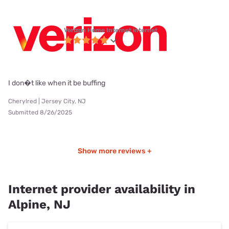
Verizon Home Internet internet
I don�t like when it be buffing
Cherylred | Jersey City, NJ
Submitted 8/26/2025
Show more reviews +
Internet provider availability in
Alpine, NJ