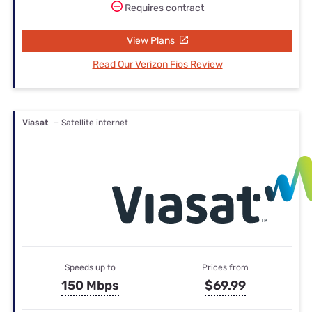
Requires contract
View Plans
Read Our Verizon Fios Review
Viasat
— Satellite internet
Speeds up to
Prices from
150 Mbps
$69.99