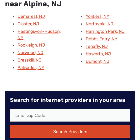
near Alpine, NJ
Demarest, NJ
Yonkers, NY
Closter, NJ
Northvale, NJ
Hastings-on-Hudson,
Harrington Park, NJ
NY
Dobbs Ferry, NY
Rockleigh, NJ
Tenafly, NJ
Norwood, NJ
Haworth, NJ
Cresskill, NJ
Dumont, NJ
Palisades, NY
Search for internet providers in your area
Search Providers