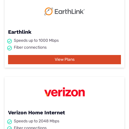
Earthlink
Speeds up to 1000 Mbps
Fiber connections
View Plans
Verizon Home Internet
Speeds up to 2048 Mbps
Fiber connections