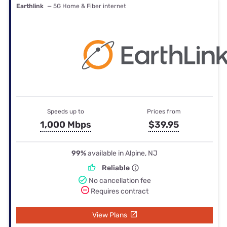
Earthlink
— 5G Home & Fiber internet
Speeds up to
Prices from
1,000 Mbps
$39.95
99%
available in Alpine, NJ
Reliable
No cancellation fee
Requires contract
View Plans