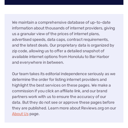
We maintain a comprehensive database of up-to-date
information about thousands of internet providers, giving
us a granular view of the prices of internet plans,
advertised speeds, data caps, contract requirements,
and the latest deals. Our proprietary data is organized by
zip code, allowing us to offer a detailed snapshot of
available internet options from Honolulu to Bar Harbor
and everywhere in between.
Our team takes its editorial independence seriously as we
determine the order for listing internet providers and
highlight the best services on these pages. We make a
commission if you click an affiliate link, and our brand
partners work with us to ensure the accuracy of our
data. But they do not see or approve these pages before
they are published. Learn more about Reviews.org on our
About Us
page.