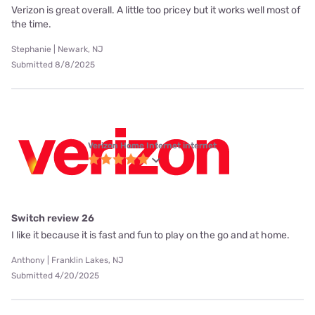
Verizon is great overall. A little too pricey but it works well most of
the time.
Stephanie | Newark, NJ
Submitted 8/8/2025
Verizon Home Internet internet
Switch review 26
I like it because it is fast and fun to play on the go and at home.
Anthony | Franklin Lakes, NJ
Submitted 4/20/2025