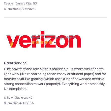
Cassie | Jersey City, NJ
Submitted 8/27/2025
Verizon Home Internet internet
Great service
I like how fast and reliable this provider is - it works well for both
light work (like researching for an essay or student paper) and for
heavier stuff like gaming (which uses a lot of power and needs a
strong connection to work properly). Everything works smoothly.
No complaints!
Willow | Jackson, NJ
Submitted 4/19/2025