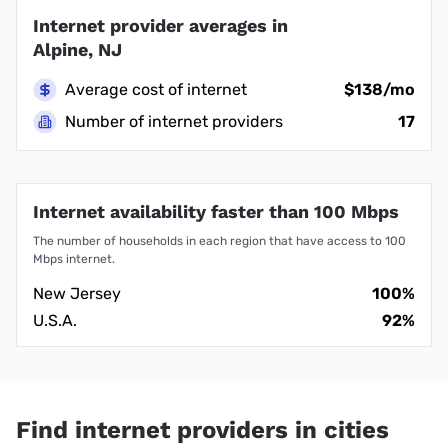
Internet provider averages in
Alpine, NJ
Average cost of internet
$138/mo
Number of internet providers
17
Internet availability faster than 100 Mbps
The number of households in each region that have access to 100
Mbps internet.
New Jersey
100%
U.S.A.
92%
Find internet providers in cities