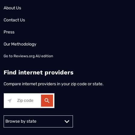
About Us
Contact Us
Press
Our Methodology
Go to
Reviews.org AU edition
Find internet providers
Compare internet providers in your zip code or state.
Alabama
Alaska
Arizona
Arkansas
California
Colorado
Connec