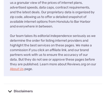
us a granular view of the prices of internet plans,
advertised speeds, data caps, contract requirements,
and the latest deals. Our proprietary data is organized by
zip code, allowing us to offer a detailed snapshot of
available internet options from Honolulu to Bar Harbor
and everywhere in between.
Our team takes its editorial independence seriously as we
determine the order for listing internet providers and
highlight the best services on these pages. We make a
commission if you click an affiliate link, and our brand
partners work with us to ensure the accuracy of our
data. But they do not see or approve these pages before
they are published. Learn more about Reviews.org on our
About Us
page.
Disclaimers
No disclaimers available.