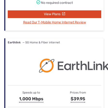
No required contract
View Plans
Read Our T-Mobile Home Internet Review
Earthlink
— 5G Home & Fiber internet
Speeds up to
Prices from
1,000 Mbps
$39.95