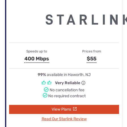
Speeds up to
Prices from
400 Mbps
$55
99%
available in Haworth, NJ
Very Reliable
No cancellation fee
No required contract
View Plans
Read Our Starlink Review