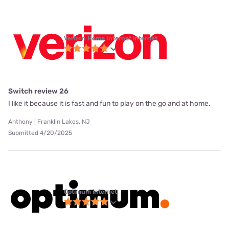
Verizon Home Internet internet
Switch review 26
I like it because it is fast and fun to play on the go and at home.
Anthony | Franklin Lakes, NJ
Submitted 4/20/2025
Optimum internet