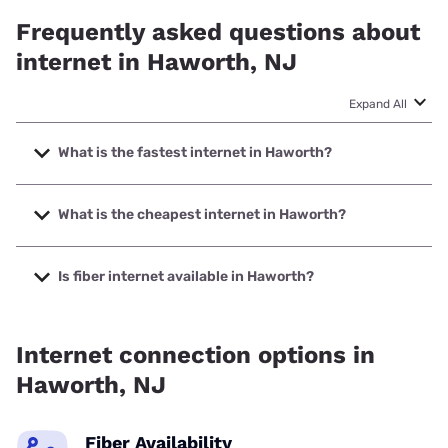
Frequently asked questions about
internet in Haworth, NJ
Expand All
What is the fastest internet in Haworth?
The fastest internet in Haworth is Optimum with speeds up
to 8000 Mbps.
What is the cheapest internet in Haworth?
The cheapest internet in Haworth is Optimum with prices
starting at $30.
Is fiber internet available in Haworth?
Fiber internet is available in Haworth, Earthlink has 99.00%
coverage.
Internet connection options in
Haworth, NJ
Fiber Availability