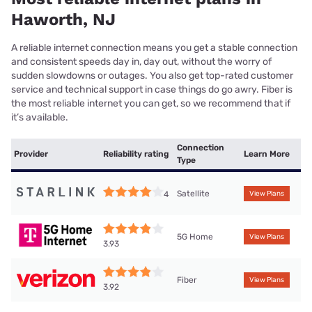
Haworth, NJ
A reliable internet connection means you get a stable connection
and consistent speeds day in, day out, without the worry of
sudden slowdowns or outages. You also get top-rated customer
service and technical support in case things do go awry. Fiber is
the most reliable internet you can get, so we recommend that if
it’s available.
Connection
Provider
Reliability rating
Learn More
Type
Satellite
4
View Plans
5G Home
View Plans
3.93
Fiber
View Plans
3.92