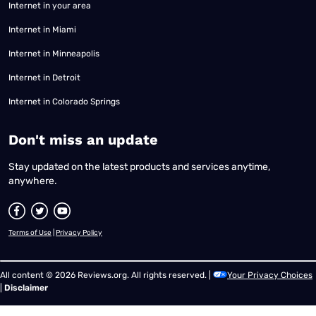
Internet in your area
Internet in Miami
Internet in Minneapolis
Internet in Detroit
Internet in Colorado Springs
​Don't miss an update
Stay updated on the latest products and services anytime,
anywhere.
Terms of Use
|
Privacy Policy
All content © 2026 Reviews.org. All rights reserved. |
Your Privacy Choices
|
Disclaimer