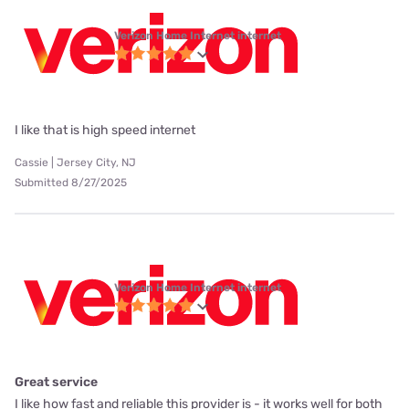
Verizon Home Internet internet
I like that is high speed internet
Cassie | Jersey City, NJ
Submitted 8/27/2025
Verizon Home Internet internet
Great service
I like how fast and reliable this provider is - it works well for both