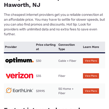
Haworth, NJ
The cheapest internet providers get you a reliable connection at
an affordable price. You may have to settle for slower speeds, but
you can also find promos and discounts. Hot tip: Look for
providers with unlimited data and no extra fees to save even
further.
Price starting
Connection
Provider
Learn More
at
Type
$30
Cable + Fiber
View Plans
$35
Fiber
View Plans
5G Home +
$39.95
View Plans
Fiber