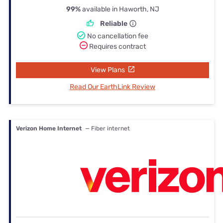
99%
available in Haworth, NJ
Reliable
No cancellation fee
Requires contract
View Plans
Read Our EarthLink Review
Verizon Home Internet
— Fiber internet