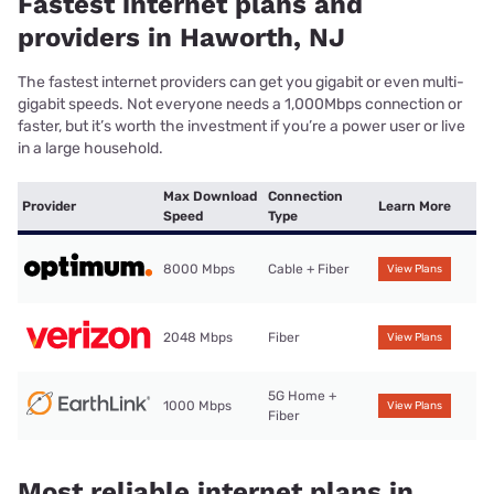
Fastest internet plans and
providers in Haworth, NJ
The fastest internet providers can get you gigabit or even multi-
gigabit speeds. Not everyone needs a 1,000Mbps connection or
faster, but it’s worth the investment if you’re a power user or live
in a large household.
Max Download
Connection
Provider
Learn More
Speed
Type
8000 Mbps
Cable + Fiber
View Plans
2048 Mbps
Fiber
View Plans
5G Home +
1000 Mbps
View Plans
Fiber
Most reliable internet plans in