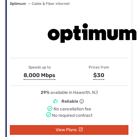
Optimum
— Cable & Fiber internet
Speeds up to
Prices from
8,000 Mbps
$30
29%
available in Haworth, NJ
Reliable
No cancellation fee
No required contract
View Plans