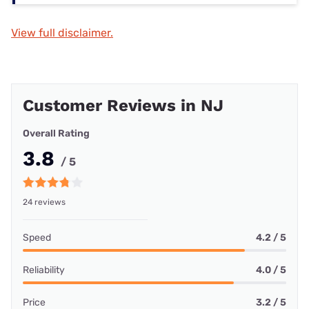
View full disclaimer.
Customer Reviews in NJ
Overall Rating
3.8
/ 5
24 reviews
Speed
4.2 / 5
Reliability
4.0 / 5
Price
3.2 / 5