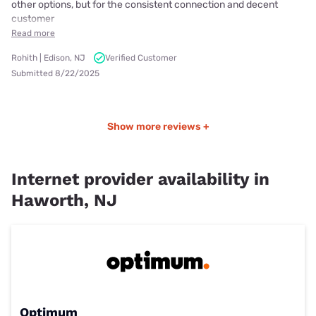
other options, but for the consistent connection and decent
customer
Read more
Rohith | Edison, NJ
Verified Customer
Submitted 8/22/2025
Show more reviews +
Internet provider availability in
Haworth, NJ
Optimum