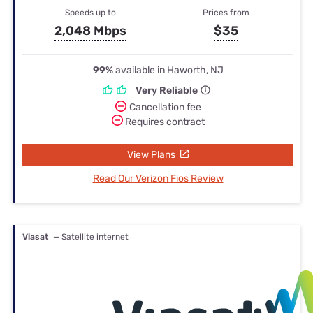
Speeds up to
Prices from
2,048 Mbps
$35
99%
available in Haworth, NJ
Very Reliable
Cancellation fee
Requires contract
View Plans
Read Our Verizon Fios Review
Viasat
— Satellite internet