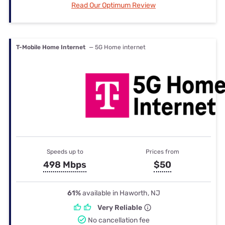
Read Our Optimum Review
T-Mobile Home Internet
— 5G Home internet
Speeds up to
Prices from
498 Mbps
$50
61%
available in Haworth, NJ
Very Reliable
No cancellation fee