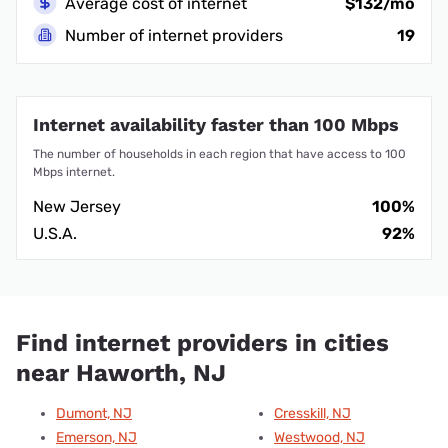
Average cost of internet
$132/mo
Number of internet providers
19
Internet availability faster than 100 Mbps
The number of households in each region that have access to 100
Mbps internet.
New Jersey
100%
U.S.A.
92%
Find internet providers in cities
near Haworth, NJ
Dumont, NJ
Cresskill, NJ
Emerson, NJ
Westwood, NJ