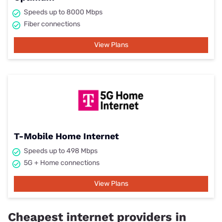
Speeds up to 8000 Mbps
Fiber connections
View Plans
T-Mobile Home Internet
Speeds up to 498 Mbps
5G + Home connections
View Plans
Cheapest internet providers in