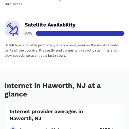
rural areas.
Satellite Availability
99%
Satellite is available practically everywhere, even in the most remote
parts of the country. It’s costly and comes with strict data limits and
slow speeds, so use it as a last resort.
Internet in Haworth, NJ at a
glance
Internet provider averages in
Haworth, NJ