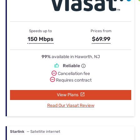
Speeds up to
Prices from
150 Mbps
$69.99
99%
available in Haworth, NJ
Reliable
Cancellation fee
Requires contract
View Plans
Read Our Viasat Review
Starlink
— Satellite internet