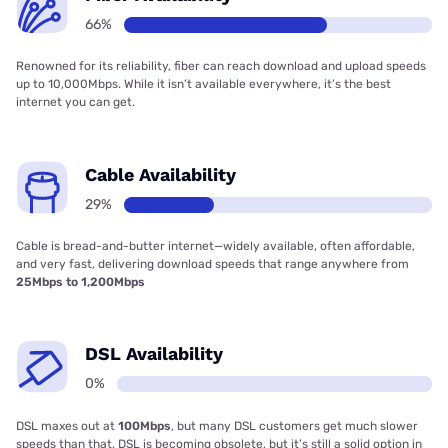
66%
Renowned for its reliability, fiber can reach download and upload speeds
up to 10,000Mbps. While it isn’t available everywhere, it’s the best
internet you can get.
Cable Availability
29%
Cable is bread-and-butter internet—widely available, often affordable,
and very fast, delivering download speeds that range anywhere from
25Mbps to 1,200Mbps
DSL Availability
0%
DSL maxes out at
100Mbps
, but many DSL customers get much slower
speeds than that. DSL is becoming obsolete, but it’s still a solid option in