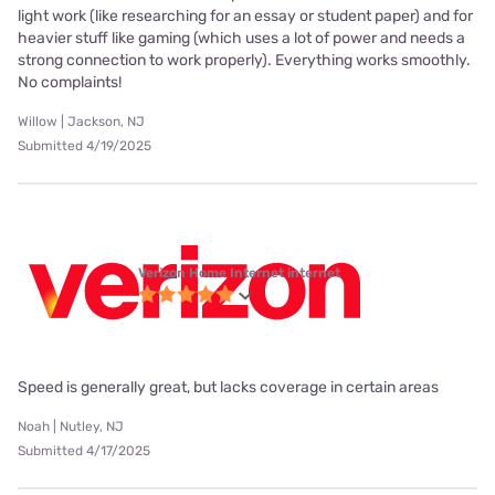
light work (like researching for an essay or student paper) and for
heavier stuff like gaming (which uses a lot of power and needs a
strong connection to work properly). Everything works smoothly.
No complaints!
Willow | Jackson, NJ
Submitted 4/19/2025
Verizon Home Internet internet
Speed is generally great, but lacks coverage in certain areas
Noah | Nutley, NJ
Submitted 4/17/2025