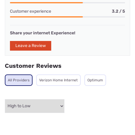
Customer experience
3.2 / 5
Share your internet Experience!
Leave a Review
Customer Reviews
All Providers
Verizon Home Internet
Optimum