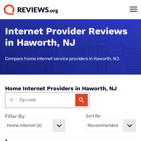
Internet Provider Reviews
in Haworth, NJ
Compare home internet service providers in Haworth, NJ.
Home Internet Providers in Haworth, NJ
Filter By:
Sort By: