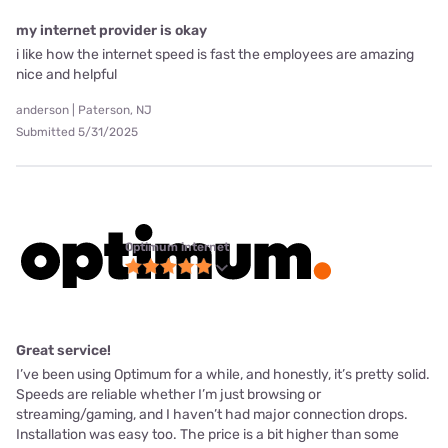
my internet provider is okay
i like how the internet speed is fast the employees are amazing
nice and helpful
anderson | Paterson, NJ
Submitted 5/31/2025
Optimum internet
Great service!
I’ve been using Optimum for a while, and honestly, it’s pretty solid.
Speeds are reliable whether I’m just browsing or
streaming/gaming, and I haven’t had major connection drops.
Installation was easy too. The price is a bit higher than some