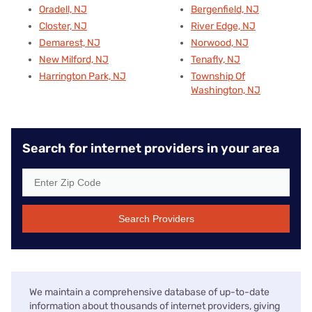
Oradell, NJ
Bergenfield, NJ
Closter, NJ
River Edge, NJ
Demarest, NJ
Norwood, NJ
New Milford, NJ
Tenafly, NJ
Harrington Park, NJ
Township Of
Washington, NJ
Search for internet providers in your area
Search Providers
We maintain a comprehensive database of up-to-date
information about thousands of internet providers, giving