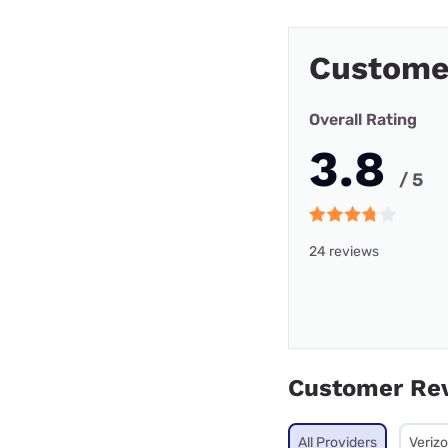
Custome
Overall Rating
3.8
/ 5
24 reviews
Customer Re
All Providers
Veriz