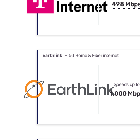
498 Mbp
Earthlink
— 5G Home & Fiber internet
Speeds up to
1,000 Mb