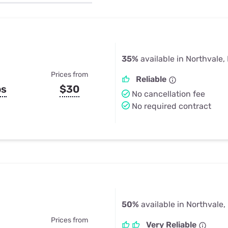
u Apps
Their Smart Device Privacy 
in 3 Steps
& TV Bundles
Explore All
35%
available in Northvale,
Prices from
Reliable
ps
$30
No cancellation fee
No required contract
50%
available in Northvale,
Prices from
Very Reliable