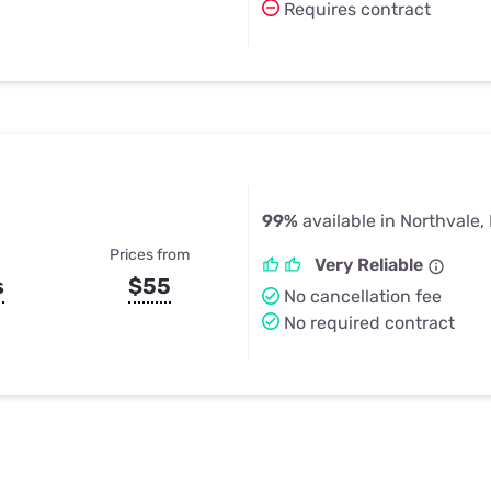
Requires contract
99%
available in Northvale,
Prices from
Very Reliable
s
$55
No cancellation fee
No required contract