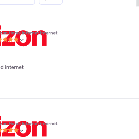
izon Home Internet internet
ed internet
izon Home Internet internet