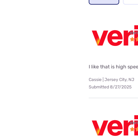
Ver
I like that is high spe
Cassie | Jersey City, NJ
Submitted 8/27/2025
Ver