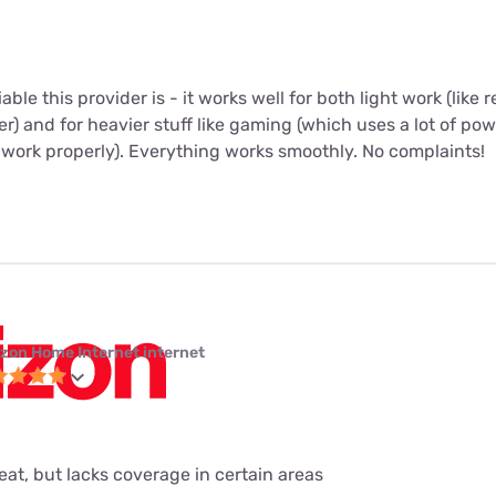
iable this provider is - it works well for both light work (like
r) and for heavier stuff like gaming (which uses a lot of po
 work properly). Everything works smoothly. No complaints!
izon Home Internet internet
eat, but lacks coverage in certain areas