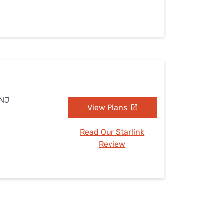
 NJ
View Plans
Read Our Starlink
Review