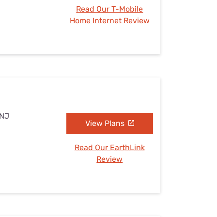
Read Our T-Mobile
Home Internet Review
 NJ
View Plans
Read Our EarthLink
Review