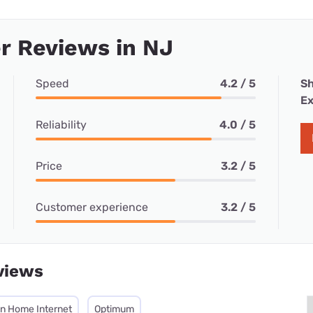
r Reviews in NJ
Speed
4.2 / 5
Sh
Ex
Reliability
4.0 / 5
Price
3.2 / 5
Customer experience
3.2 / 5
views
on Home Internet
Optimum