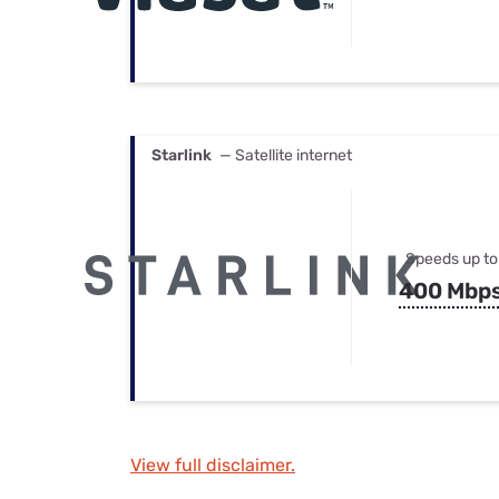
Starlink
— Satellite internet
Speeds up to
400 Mbp
View full disclaimer.