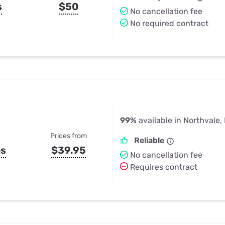
s
$50
No cancellation fee
No required contract
99%
available in Northvale,
Prices from
Reliable
ps
$39.95
No cancellation fee
Requires contract