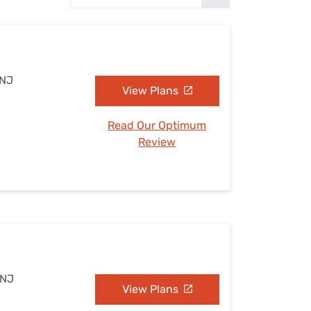
Settings — Fix It
 NJ
View Plans
Read Our Optimum
Review
 NJ
View Plans