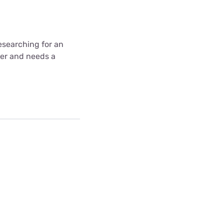
 researching for an
wer and needs a