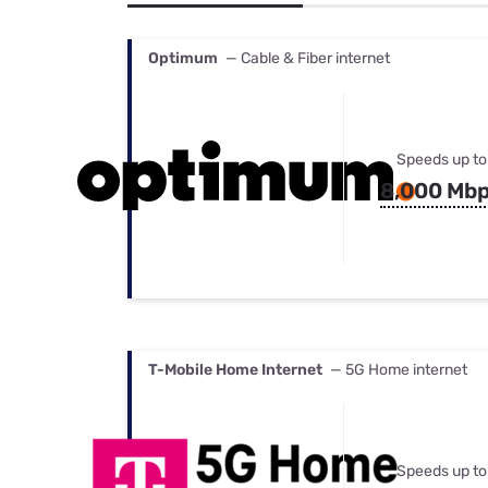
Bundles
Best Free Rok
Best Internet 
Optimum
— Cable & Fiber internet
Speeds up to
8,000 Mb
T-Mobile Home Internet
— 5G Home internet
Speeds up to