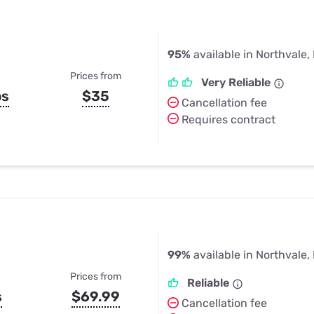
95%
available in Northvale,
Prices from
Very Reliable
ps
$35
Cancellation fee
Requires contract
99%
available in Northvale,
Prices from
Reliable
s
$69.99
Cancellation fee