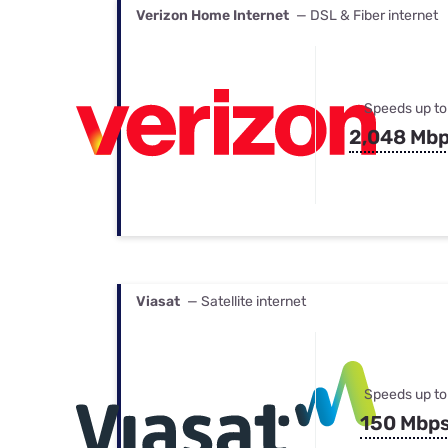
Verizon Home Internet
— DSL & Fiber internet
Speeds up to
2,048 Mb
Viasat
— Satellite internet
Speeds up to
150 Mbp