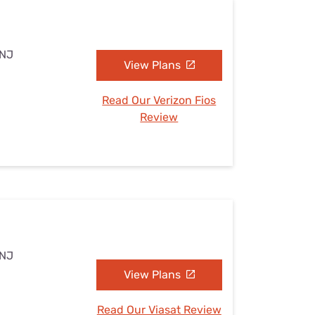
 NJ
View Plans
Read Our Verizon Fios
Review
 NJ
View Plans
Read Our Viasat Review