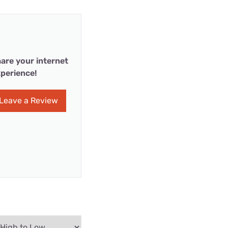
are your internet
perience!
Leave a Review