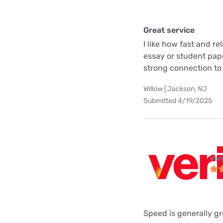
Great service
I like how fast and rel
essay or student pape
strong connection to
Willow | Jackson, NJ
Submitted 4/19/2025
Ver
Speed is generally gr