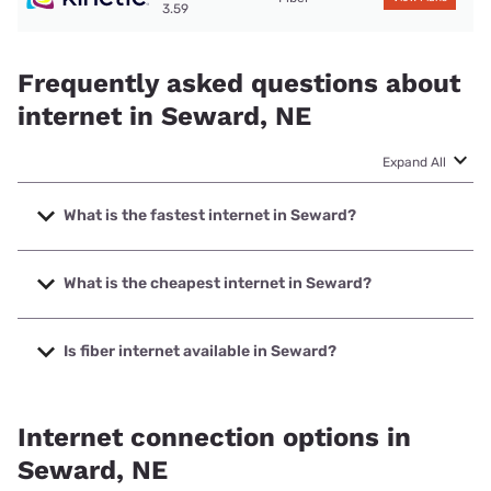
3.59
Frequently asked questions about
internet in Seward, NE
Expand All
What is the fastest internet in Seward?
The fastest internet in Seward is Kinetic with speeds up to
2000 Mbps.
What is the cheapest internet in Seward?
The cheapest internet in Seward is Kinetic with prices
starting at $19.99.
Is fiber internet available in Seward?
Fiber internet is available in Seward, Kinetic has 78.23%
coverage.
Internet connection options in
Seward, NE