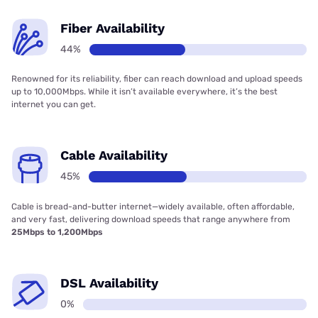
Fiber Availability
44%
Renowned for its reliability, fiber can reach download and upload speeds
up to 10,000Mbps. While it isn’t available everywhere, it’s the best
internet you can get.
Cable Availability
45%
Cable is bread-and-butter internet—widely available, often affordable,
and very fast, delivering download speeds that range anywhere from
25Mbps to 1,200Mbps
DSL Availability
0%