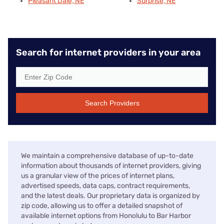
Pleasant Dale, NE
Surprise, NE
Search for internet providers in your area
Search Providers
We maintain a comprehensive database of up-to-date
information about thousands of internet providers, giving
us a granular view of the prices of internet plans,
advertised speeds, data caps, contract requirements,
and the latest deals. Our proprietary data is organized by
zip code, allowing us to offer a detailed snapshot of
available internet options from Honolulu to Bar Harbor