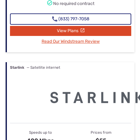
No required contract
(833) 797-7058
View Plans
Read Our Windstream Review
Starlink
— Satellite internet
Speeds up to
Prices from