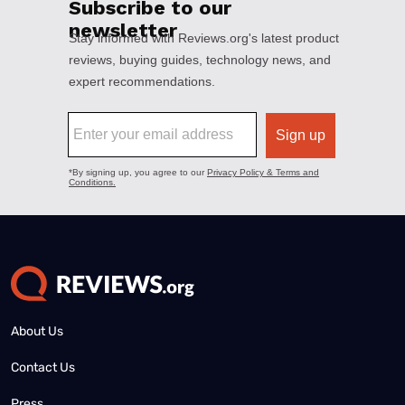
About Us
Contact Us
Press