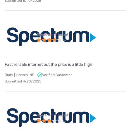
Submitted 8/10/2025
Spectrum internet
Fast reliable internet but the price is a little high.
Judy | Lincoln, NE
Verified Customer
Submitted 4/20/2025
Spectrum internet