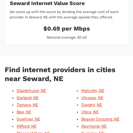
Seward Internet Value Score
We came up with this score by dividing the average cost of each
provider in Seward, NE with the average speeds they offered.
$0.69 per Mbps
National average: $0.63
Find internet providers in cities
near Seward, NE
Staplehurst, NE
Malcolm, NE
Garland, NE
Ulysses, NE
Tamora, NE
Dwight, NE
Bee, NE
Utica, NE
Goehner, NE
Beaver Crossing, NE
Milford, NE
Raymond, NE