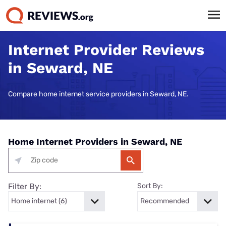
Internet Provider Reviews
in Seward, NE
Compare home internet service providers in Seward, NE.
Home Internet Providers in Seward, NE
Filter By:
Sort By: