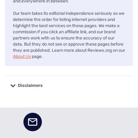
and everywhere in between.
Our team takes its editorial independence seriously as we
determine the order for listing internet providers and
highlight the best services on these pages. We make a
commission if you click an affiliate link, and our brand
partners work with us to ensure the accuracy of our
data. But they do not see or approve these pages before
they are published. Learn more about Reviews.org on our
About Us
page.
Disclaimers
No disclaimers available.