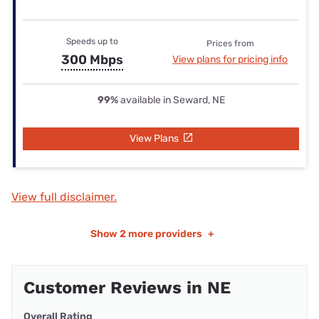
Speeds up to
Prices from
300 Mbps
View plans for pricing info
99%
available in Seward, NE
View Plans
View full disclaimer.
Show
2 more providers
+
Customer Reviews in NE
Overall Rating