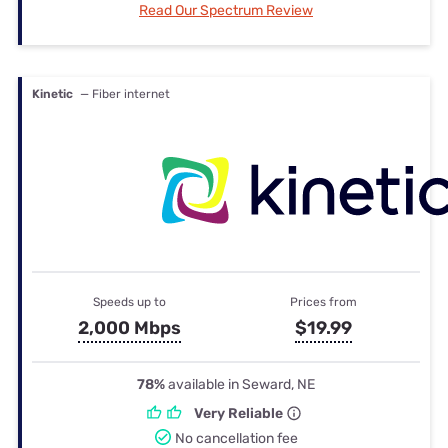
Read Our Spectrum Review
Kinetic
— Fiber internet
Speeds up to
Prices from
2,000 Mbps
$19.99
78%
available in Seward, NE
Very Reliable
No cancellation fee