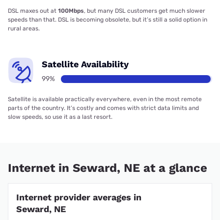
DSL maxes out at
100Mbps
, but many DSL customers get much slower
speeds than that. DSL is becoming obsolete, but it’s still a solid option in
rural areas.
Satellite Availability
99%
Satellite is available practically everywhere, even in the most remote
parts of the country. It’s costly and comes with strict data limits and
slow speeds, so use it as a last resort.
Internet in Seward, NE at a glance
Internet provider averages in
Seward, NE