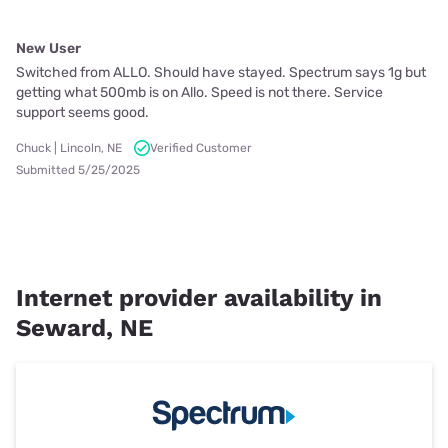
New User
Switched from ALLO. Should have stayed. Spectrum says 1g but
getting what 500mb is on Allo. Speed is not there. Service
support seems good.
Chuck | Lincoln, NE
Verified Customer
Submitted 5/25/2025
Internet provider availability in
Seward, NE