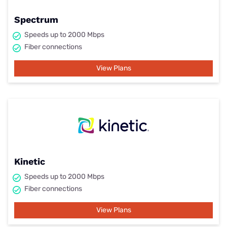
Spectrum
Speeds up to 2000 Mbps
Fiber connections
View Plans
Kinetic
Speeds up to 2000 Mbps
Fiber connections
View Plans