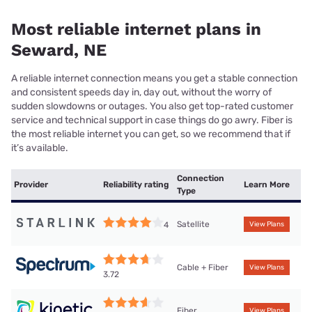
Most reliable internet plans in
Seward, NE
A reliable internet connection means you get a stable connection
and consistent speeds day in, day out, without the worry of
sudden slowdowns or outages. You also get top-rated customer
service and technical support in case things do go awry. Fiber is
the most reliable internet you can get, so we recommend that if
it’s available.
Connection
Provider
Reliability rating
Learn More
Type
Satellite
4
View Plans
Cable + Fiber
View Plans
3.72
Fiber
View Plans