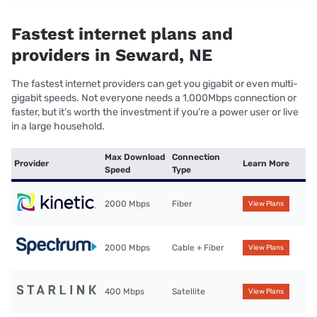
Fastest internet plans and
providers in Seward, NE
The fastest internet providers can get you gigabit or even multi-
gigabit speeds. Not everyone needs a 1,000Mbps connection or
faster, but it’s worth the investment if you’re a power user or live
in a large household.
Max Download
Connection
Provider
Learn More
Speed
Type
2000 Mbps
Fiber
View Plans
2000 Mbps
Cable + Fiber
View Plans
400 Mbps
Satellite
View Plans