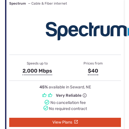
Spectrum
— Cable & Fiber internet
Speeds up to
Prices from
2,000 Mbps
$40
45%
available in Seward, NE
Very Reliable
No cancellation fee
No required contract
View Plans