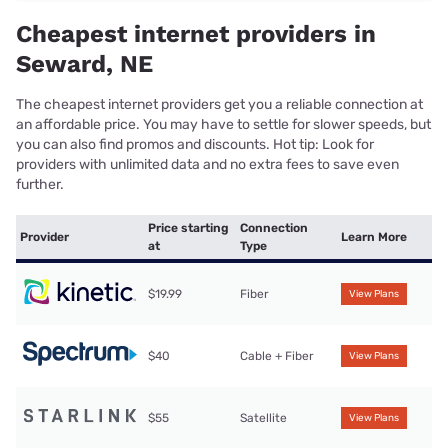
Cheapest internet providers in
Seward, NE
The cheapest internet providers get you a reliable connection at
an affordable price. You may have to settle for slower speeds, but
you can also find promos and discounts. Hot tip: Look for
providers with unlimited data and no extra fees to save even
further.
Price starting
Connection
Provider
Learn More
at
Type
$19.99
Fiber
View Plans
$40
Cable + Fiber
View Plans
$55
Satellite
View Plans