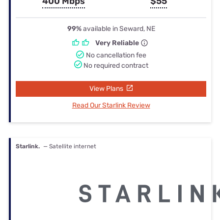
400 Mbps
$55
99%
available in Seward, NE
Very Reliable
No cancellation fee
No required contract
View Plans
Read Our Starlink Review
Starlink.
— Satellite internet