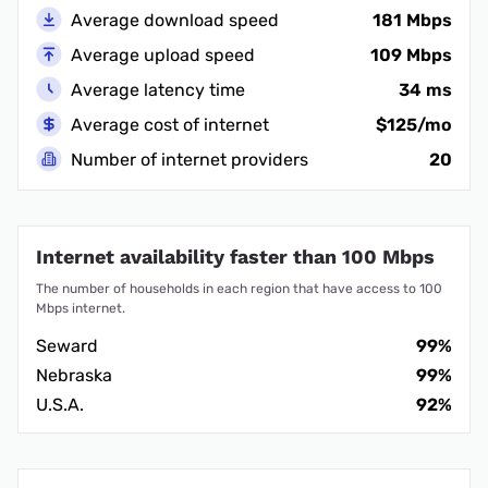
Average download speed
181 Mbps
Average upload speed
109 Mbps
Average latency time
34 ms
Average cost of internet
$125/mo
Number of internet providers
20
Internet availability faster than 100 Mbps
The number of households in each region that have access to 100
Mbps internet.
Seward
99%
Nebraska
99%
U.S.A.
92%