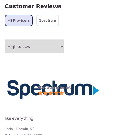
Customer Reviews
All Providers
Spectrum
Spectrum internet
like everything
linda | Lincoln, NE