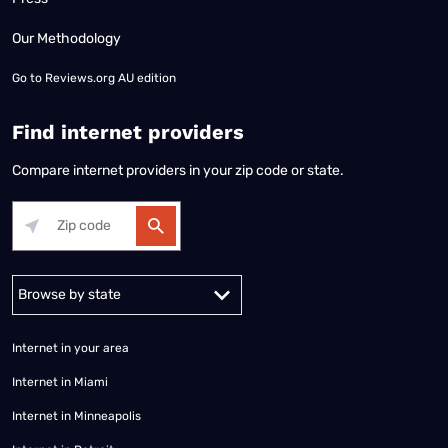
Our Methodology
Go to
Reviews.org AU edition
Find internet providers
Compare internet providers in your zip code or state.
Alabama
Alaska
Arizona
Arkansas
California
Colorado
Connec
Internet in your area
Internet in Miami
Internet in Minneapolis