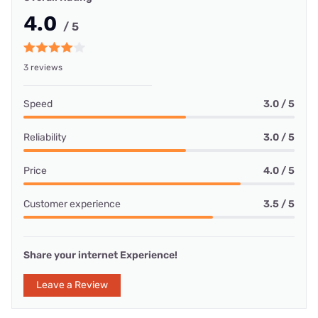
4.0
/ 5
3 reviews
Speed
3.0 / 5
Reliability
3.0 / 5
Price
4.0 / 5
Customer experience
3.5 / 5
Share your internet Experience!
Leave a Review