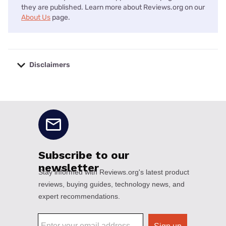
they are published. Learn more about Reviews.org on our
About Us
page.
Disclaimers
No disclaimers available.