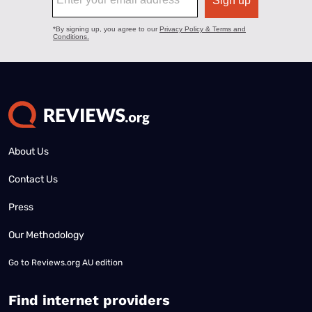
About Us
Contact Us
Press
Our Methodology
Go to
Reviews.org AU edition
Find internet providers