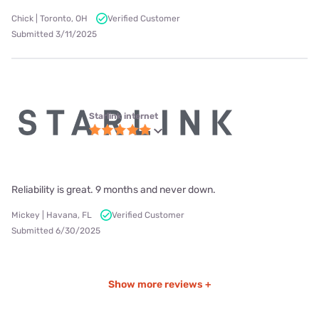
Chick | Toronto, OH
Verified Customer
Submitted 3/11/2025
Starlink internet
Reliability is great. 9 months and never down.
Mickey | Havana, FL
Verified Customer
Submitted 6/30/2025
Show more reviews +