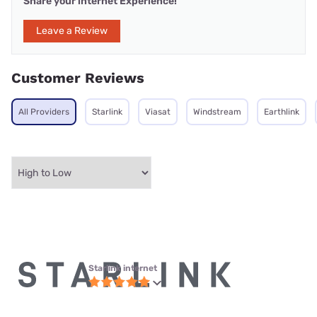
Share your internet Experience!
Leave a Review
Customer Reviews
All Providers
Starlink
Viasat
Windstream
Earthlink
Starlink internet