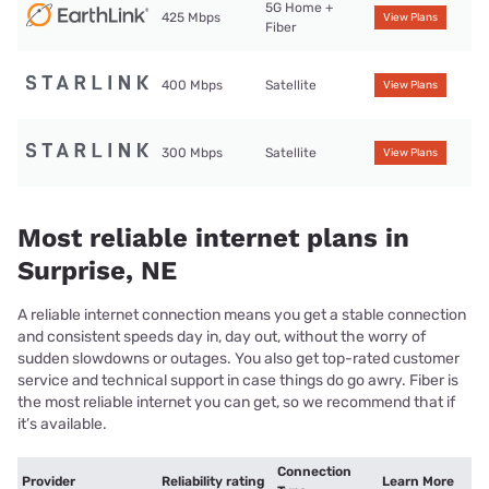
5G Home +
425 Mbps
View Plans
Fiber
400 Mbps
Satellite
View Plans
300 Mbps
Satellite
View Plans
Most reliable internet plans in
Surprise, NE
A reliable internet connection means you get a stable connection
and consistent speeds day in, day out, without the worry of
sudden slowdowns or outages. You also get top-rated customer
service and technical support in case things do go awry. Fiber is
the most reliable internet you can get, so we recommend that if
it’s available.
Connection
Provider
Reliability rating
Learn More