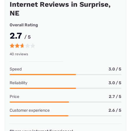
Internet Reviews in Surprise,
NE
Overall Rating
2.7
/ 5
40 reviews
Speed
3.0 / 5
Reliability
3.0 / 5
Price
2.7 / 5
Customer experience
2.6 / 5