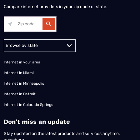
Compare internet providers in your zip code or state.
Alabama
Alaska
Arizona
Arkansas
California
Colorado
Connec
Internet in your area
Internet in Miami
Internet in Minneapolis
Internet in Detroit
Internet in Colorado Springs
​Don't miss an update
Stay updated on the latest products and services anytime,
anywhere.