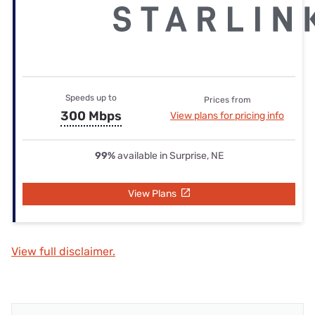
Speeds up to
Prices from
300 Mbps
View plans for pricing info
99%
available in Surprise, NE
View Plans
View full disclaimer.