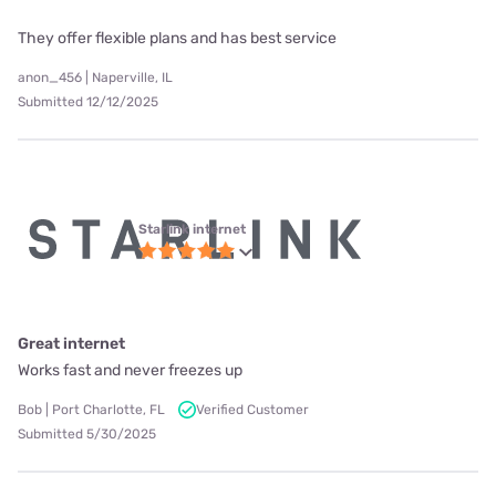
They offer flexible plans and has best service
anon_456 | Naperville, IL
Submitted 12/12/2025
Starlink internet
Great internet
Works fast and never freezes up
Bob | Port Charlotte, FL
Verified Customer
Submitted 5/30/2025