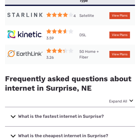
Type
Satellite
4
View Plans
DSL
View Plans
3.59
5G Home +
View Plans
Fiber
3.26
Frequently asked questions about
internet in Surprise, NE
Expand All
What is the fastest internet in Surprise?
The fastest internet in Surprise is Earthlink with speeds up
to 425 Mbps.
What is the cheapest internet in Surprise?