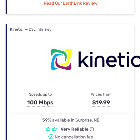
Read Our EarthLink Review
Kinetic
— DSL internet
Speeds up to
Prices from
100 Mbps
$19.99
59%
available in Surprise, NE
Very Reliable
No cancellation fee