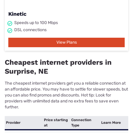
Kinetic
Speeds up to 100 Mbps
DSL connections
View Plans
Cheapest internet providers in
Surprise, NE
The cheapest internet providers get you a reliable connection at
an affordable price. You may have to settle for slower speeds, but
you can also find promos and discounts. Hot tip: Look for
providers with unlimited data and no extra fees to save even
further.
Price starting
Connection
Provider
Learn More
at
Type