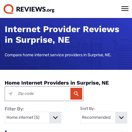
Internet Provider Reviews
in Surprise, NE
Compare home internet service providers in Surprise, NE.
Home Internet Providers in Surprise, NE
Filter By:
Sort By: