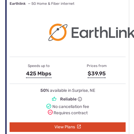
Earthlink
— 5G Home & Fiber internet
Speeds up to
Prices from
425 Mbps
$39.95
50%
available in Surprise, NE
Reliable
No cancellation fee
Requires contract
View Plans