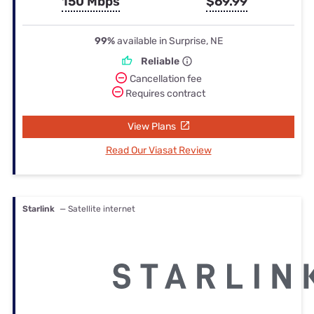
150 Mbps
$69.99
99%
available in Surprise, NE
Reliable
Cancellation fee
Requires contract
View Plans
Read Our Viasat Review
Starlink
— Satellite internet