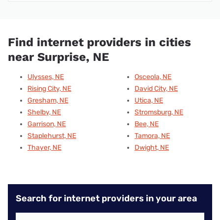
Find internet providers in cities
near Surprise, NE
Ulysses, NE
Osceola, NE
Rising City, NE
David City, NE
Gresham, NE
Utica, NE
Shelby, NE
Stromsburg, NE
Garrison, NE
Bee, NE
Staplehurst, NE
Tamora, NE
Thayer, NE
Dwight, NE
Search for internet providers in your area