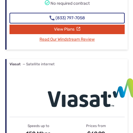
No required contract
(833) 797-7058
View Plans
Read Our Windstream Review
Viasat
— Satellite internet
Speeds up to
Prices from