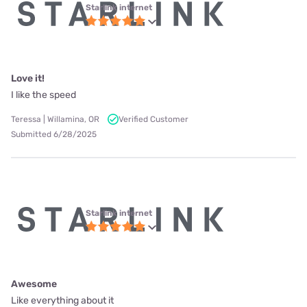
Starlink internet
Love it!
I like the speed
Teressa | Willamina, OR
Verified Customer
Submitted 6/28/2025
Starlink internet
Awesome
Like everything about it