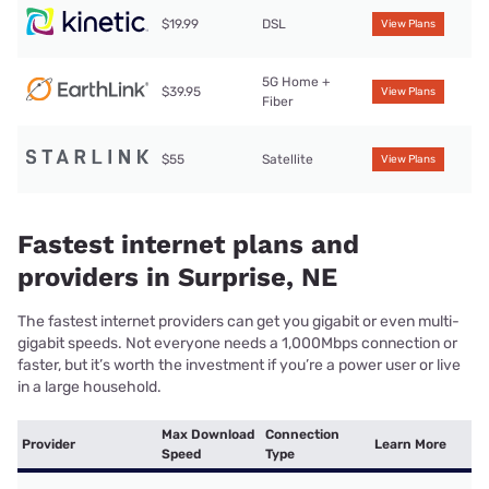
$19.99
DSL
View Plans
5G Home +
$39.95
View Plans
Fiber
$55
Satellite
View Plans
Fastest internet plans and
providers in Surprise, NE
The fastest internet providers can get you gigabit or even multi-
gigabit speeds. Not everyone needs a 1,000Mbps connection or
faster, but it’s worth the investment if you’re a power user or live
in a large household.
Max Download
Connection
Provider
Learn More
Speed
Type