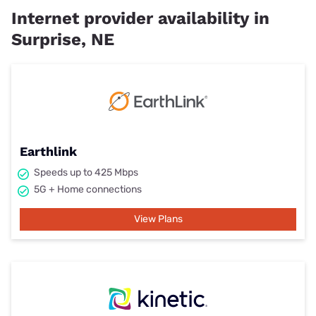
Internet provider availability in
Surprise, NE
Earthlink
Speeds up to 425 Mbps
5G + Home connections
View Plans