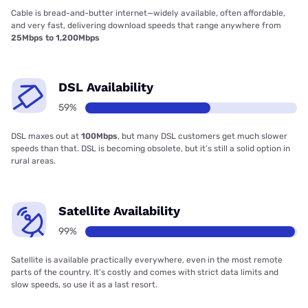
Cable is bread-and-butter internet—widely available, often affordable,
and very fast, delivering download speeds that range anywhere from
25Mbps to 1,200Mbps
DSL Availability
59%
DSL maxes out at
100Mbps
, but many DSL customers get much slower
speeds than that. DSL is becoming obsolete, but it’s still a solid option in
rural areas.
Satellite Availability
99%
Satellite is available practically everywhere, even in the most remote
parts of the country. It’s costly and comes with strict data limits and
slow speeds, so use it as a last resort.