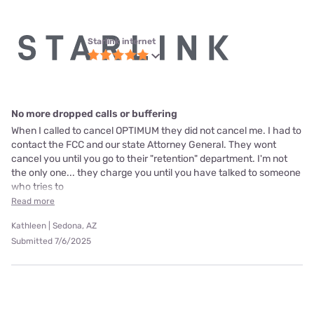
Starlink internet
No more dropped calls or buffering
When I called to cancel OPTIMUM they did not cancel me. I had to
contact the FCC and our state Attorney General. They wont
cancel you until you go to their "retention" department. I'm not
the only one... they charge you until you have talked to someone
who tries to
Read more
Kathleen | Sedona, AZ
Submitted 7/6/2025