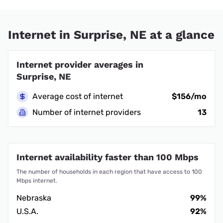
Internet in Surprise, NE at a glance
Internet provider averages in
Surprise, NE
Average cost of internet
$156/mo
Number of internet providers
13
Internet availability faster than 100 Mbps
The number of households in each region that have access to 100
Mbps internet.
Nebraska
99%
U.S.A.
92%