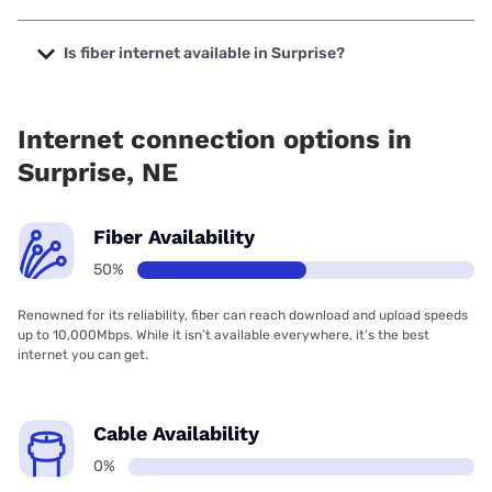
The cheapest internet in Surprise is Kinetic with prices
starting at $19.99.
Is fiber internet available in Surprise?
Fiber internet is available in Surprise.
Internet connection options in
Surprise, NE
Fiber Availability
50%
Renowned for its reliability, fiber can reach download and upload speeds
up to 10,000Mbps. While it isn’t available everywhere, it’s the best
internet you can get.
Cable Availability
0%