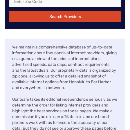
Search Providers
We maintain a comprehensive database of up-to-date
information about thousands of internet providers, giving
us a granular view of the prices of internet plans,
advertised speeds, data caps, contract requirements,
and the latest deals. Our proprietary data is organized by
zip code, allowing us to offer a detailed snapshot of
available internet options from Honolulu to Bar Harbor
and everywhere in between.
Our team takes its editorial independence seriously as we
determine the order for listing internet providers and
highlight the best services on these pages. We make a
commission if you click an affiliate link, and our brand
partners work with us to ensure the accuracy of our
data. But they do not see or approve these pages before