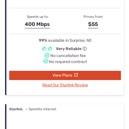
Speeds up to
Prices from
400 Mbps
$55
99%
available in Surprise, NE
Very Reliable
No cancellation fee
No required contract
View Plans
Read Our Starlink Review
Starlink.
— Satellite internet