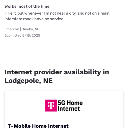
Works most of the time
I like it, but whenever I’m not near a city, and not on a main
interstate road I have no service.
Emercyn | Omaha, NE
Submitted 8/18/2025
Internet provider availability in
Lodgepole, NE
T-Mobile Home Internet