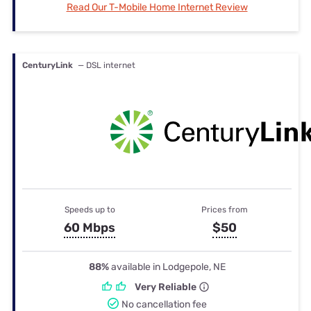
Read Our T-Mobile Home Internet Review
CenturyLink
— DSL internet
Speeds up to
Prices from
60 Mbps
$50
88%
available in Lodgepole, NE
Very Reliable
No cancellation fee