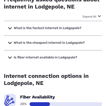
internet in Lodgepole, NE
Expand All
What is the fastest internet in Lodgepole?
The fastest internet in Lodgepole is Highline Fast with
speeds up to 2000 Mbps.
What is the cheapest internet in Lodgepole?
The cheapest internet in Lodgepole is Earthlink with prices
starting at $39.95.
Is fiber internet available in Lodgepole?
Fiber internet is available in Lodgepole, Highline Fast has
45.00% coverage.
Internet connection options in
Lodgepole, NE
Fiber Availability
28%