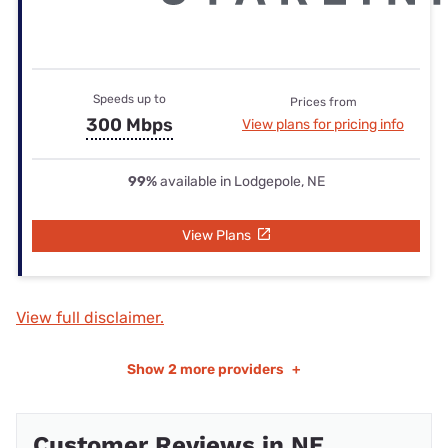
Speeds up to
Prices from
300 Mbps
View plans for pricing info
99%
available in Lodgepole, NE
View Plans
View full disclaimer.
Show
2 more providers
+
Customer Reviews in NE