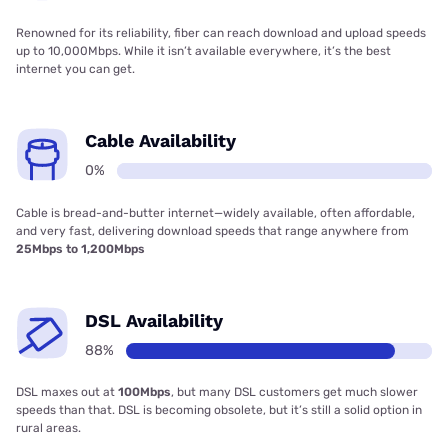
Renowned for its reliability, fiber can reach download and upload speeds
up to 10,000Mbps. While it isn’t available everywhere, it’s the best
internet you can get.
Cable Availability
0%
Cable is bread-and-butter internet—widely available, often affordable,
and very fast, delivering download speeds that range anywhere from
25Mbps to 1,200Mbps
DSL Availability
88%
DSL maxes out at
100Mbps
, but many DSL customers get much slower
speeds than that. DSL is becoming obsolete, but it’s still a solid option in
rural areas.