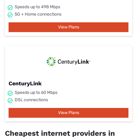
Speeds up to 498 Mbps
5G + Home connections
View Plans
CenturyLink
Speeds up to 60 Mbps
DSL connections
View Plans
Cheapest internet providers in