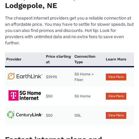
Lodgepole, NE
The cheapest internet providers get you a reliable connection at
an affordable price. You may have to settle for slower speeds, but
you can also find promos and discounts. Hot tip: Look for
providers with unlimited data and no extra fees to save even
further.
Price starting
Connection
Provider
Learn More
at
Type
5G Home +
$39.95
View Plans
Fiber
$50
5G Home
View Plans
$50
DSL
View Plans