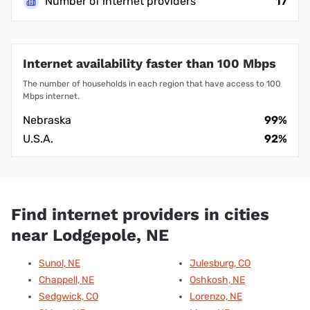
Number of internet providers
17
Internet availability faster than 100 Mbps
The number of households in each region that have access to 100
Mbps internet.
Nebraska
99%
U.S.A.
92%
Find internet providers in cities
near Lodgepole, NE
Sunol, NE
Julesburg, CO
Chappell, NE
Oshkosh, NE
Sedgwick, CO
Lorenzo, NE