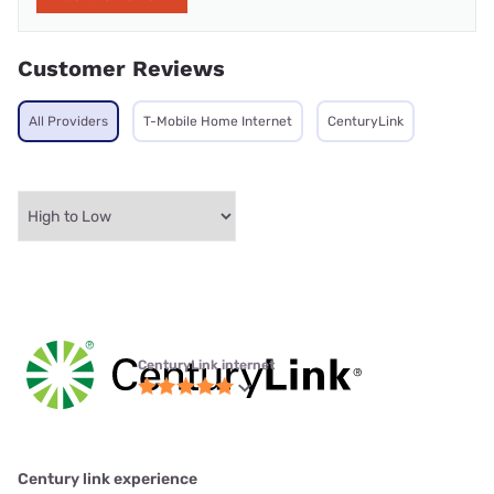
Customer Reviews
All Providers
T-Mobile Home Internet
CenturyLink
CenturyLink internet
Century link experience