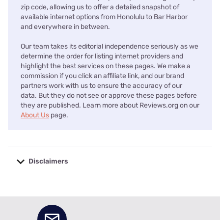
zip code, allowing us to offer a detailed snapshot of
available internet options from Honolulu to Bar Harbor
and everywhere in between.
Our team takes its editorial independence seriously as we
determine the order for listing internet providers and
highlight the best services on these pages. We make a
commission if you click an affiliate link, and our brand
partners work with us to ensure the accuracy of our
data. But they do not see or approve these pages before
they are published. Learn more about Reviews.org on our
About Us
page.
Disclaimers
No disclaimers available.