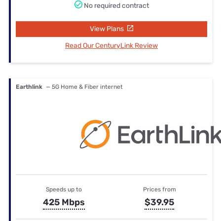
No required contract
View Plans
Read Our CenturyLink Review
Earthlink
— 5G Home & Fiber internet
Speeds up to
Prices from
425 Mbps
$39.95