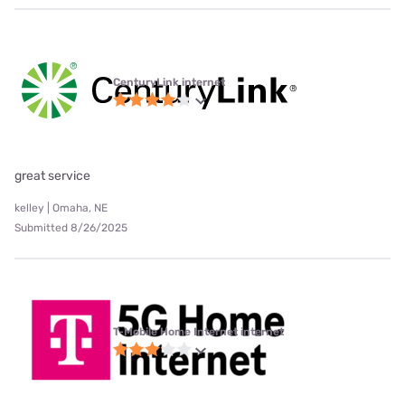
CenturyLink internet
great service
kelley | Omaha, NE
Submitted 8/26/2025
T-Mobile Home Internet internet