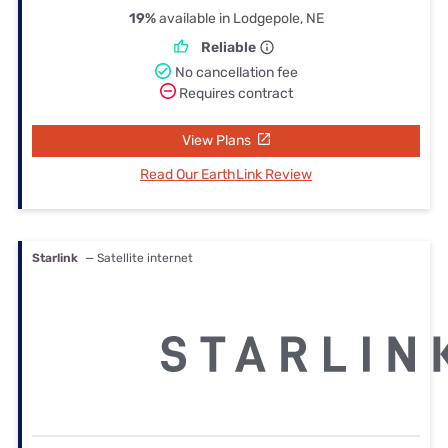
19%
available in Lodgepole, NE
Reliable
No cancellation fee
Requires contract
View Plans
Read Our EarthLink Review
Starlink
— Satellite internet