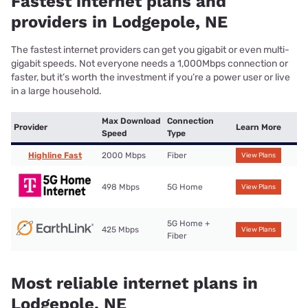
Fastest internet plans and
providers in Lodgepole, NE
The fastest internet providers can get you gigabit or even multi-
gigabit speeds. Not everyone needs a 1,000Mbps connection or
faster, but it’s worth the investment if you’re a power user or live
in a large household.
Max Download
Connection
Provider
Learn More
Speed
Type
Highline Fast
2000 Mbps
Fiber
View Plans
498 Mbps
5G Home
View Plans
5G Home +
425 Mbps
View Plans
Fiber
Most reliable internet plans in
Lodgepole, NE