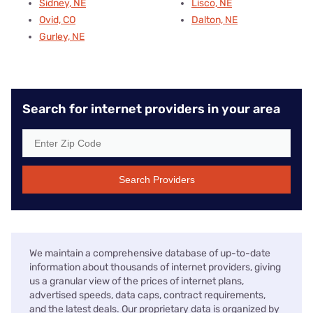
Sidney, NE
Lisco, NE
Ovid, CO
Dalton, NE
Gurley, NE
Search for internet providers in your area
Search Providers
We maintain a comprehensive database of up-to-date
information about thousands of internet providers, giving
us a granular view of the prices of internet plans,
advertised speeds, data caps, contract requirements,
and the latest deals. Our proprietary data is organized by