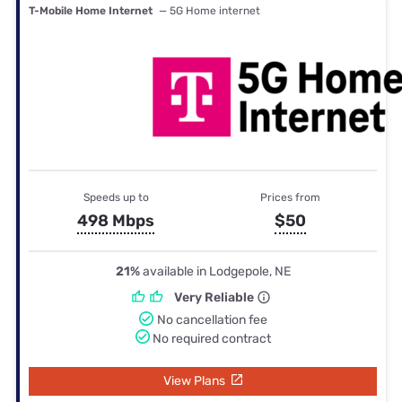
T-Mobile Home Internet
— 5G Home internet
Speeds up to
Prices from
498 Mbps
$50
21%
available in Lodgepole, NE
Very Reliable
No cancellation fee
No required contract
View Plans