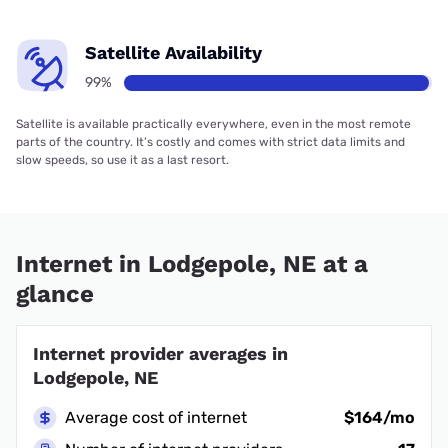
Satellite Availability
99%
Satellite is available practically everywhere, even in the most remote
parts of the country. It’s costly and comes with strict data limits and
slow speeds, so use it as a last resort.
Internet in Lodgepole, NE at a
glance
Internet provider averages in
Lodgepole, NE
Average cost of internet
$164/mo