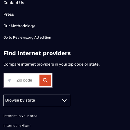
Contact Us
Press
Our Methodology
Go to
Reviews.org AU edition
Find internet providers
Compare internet providers in your zip code or state.
Alabama
Alaska
Arizona
Arkansas
California
Colorado
Connec
Internet in your area
Internet in Miami