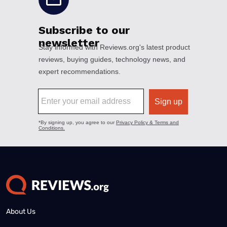
About Us