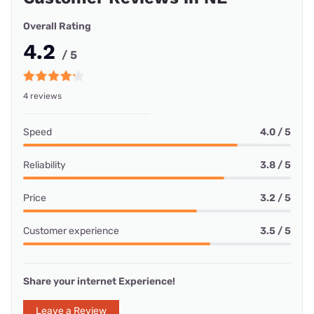
Overall Rating
4.2
/ 5
4 reviews
Speed
4.0 / 5
Reliability
3.8 / 5
Price
3.2 / 5
Customer experience
3.5 / 5
Share your internet Experience!
Leave a Review