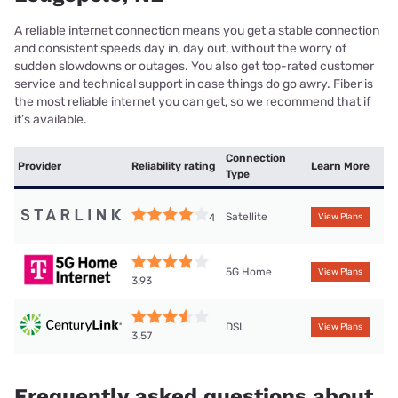
A reliable internet connection means you get a stable connection
and consistent speeds day in, day out, without the worry of
sudden slowdowns or outages. You also get top-rated customer
service and technical support in case things do go awry. Fiber is
the most reliable internet you can get, so we recommend that if
it’s available.
Connection
Provider
Reliability rating
Learn More
Type
Satellite
4
View Plans
5G Home
View Plans
3.93
DSL
View Plans
3.57
Frequently asked questions about