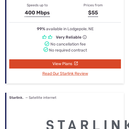
Speeds up to
Prices from
400 Mbps
$55
99%
available in Lodgepole, NE
Very Reliable
No cancellation fee
No required contract
View Plans
Read Our Starlink Review
Starlink.
— Satellite internet