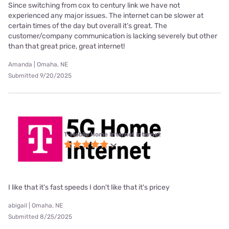
Since switching from cox to century link we have not
experienced any major issues. The internet can be slower at
certain times of the day but overall it’s great. The
customer/company communication is lacking severely but other
than that great price, great internet!
Amanda | Omaha, NE
Submitted 9/20/2025
T-Mobile Home Internet internet
I like that it's fast speeds I don't like that it's pricey
abigail | Omaha, NE
Submitted 8/25/2025