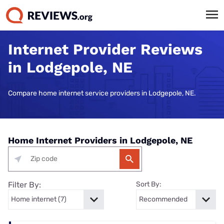
Internet Provider Reviews
in Lodgepole, NE
Compare home internet service providers in Lodgepole, NE.
Home Internet Providers in Lodgepole, NE
Filter By:
Sort By: