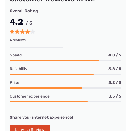
Overall Rating
4.2
/ 5
4 reviews
Speed
4.0 / 5
Reliability
3.8 / 5
Price
3.2 / 5
Customer experience
3.5 / 5
Share your internet Experience!
Leave a Review