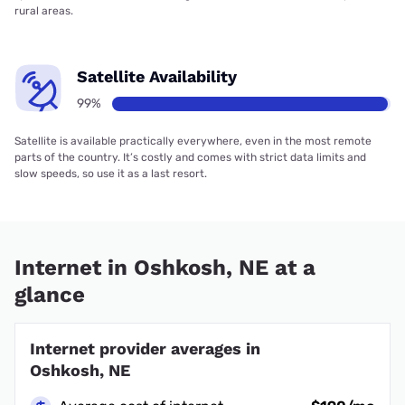
rural areas.
Satellite Availability
99%
Satellite is available practically everywhere, even in the most remote
parts of the country. It’s costly and comes with strict data limits and
slow speeds, so use it as a last resort.
Internet in Oshkosh, NE at a
glance
Internet provider averages in
Oshkosh, NE