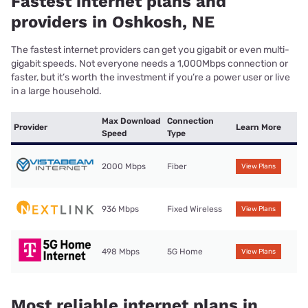
Fastest internet plans and
providers in Oshkosh, NE
The fastest internet providers can get you gigabit or even multi-
gigabit speeds. Not everyone needs a 1,000Mbps connection or
faster, but it’s worth the investment if you’re a power user or live
in a large household.
Max Download
Connection
Provider
Learn More
Speed
Type
2000 Mbps
Fiber
View Plans
936 Mbps
Fixed Wireless
View Plans
498 Mbps
5G Home
View Plans
Most reliable internet plans in