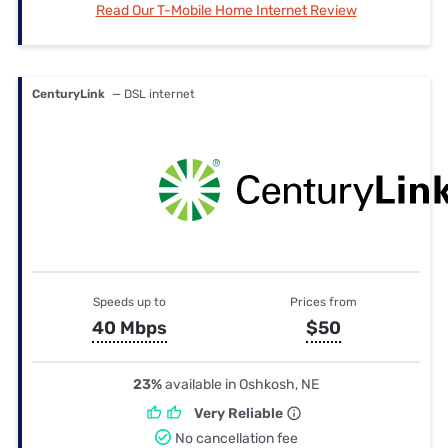
Read Our T-Mobile Home Internet Review
CenturyLink
— DSL internet
Speeds up to
Prices from
40 Mbps
$50
23%
available in Oshkosh, NE
Very Reliable
No cancellation fee