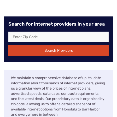
Search for internet providers in your area
Search Providers
We maintain a comprehensive database of up-to-date
information about thousands of internet providers, giving
us a granular view of the prices of internet plans,
advertised speeds, data caps, contract requirements,
and the latest deals. Our proprietary data is organized by
zip code, allowing us to offer a detailed snapshot of
available internet options from Honolulu to Bar Harbor
and everywhere in between.