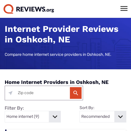
Internet Provider Reviews
in Oshkosh, NE
Compare home internet service providers in Oshkosh, NE.
Home Internet Providers in Oshkosh, NE
Filter By:
Sort By: