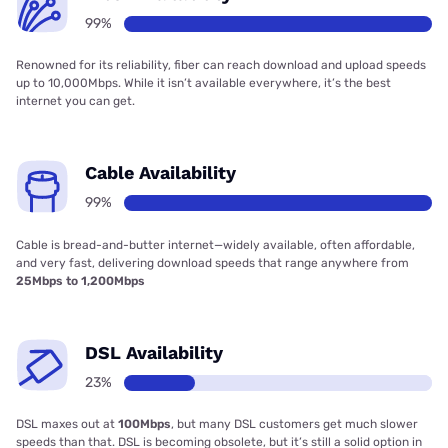
99%
Renowned for its reliability, fiber can reach download and upload speeds
up to 10,000Mbps. While it isn’t available everywhere, it’s the best
internet you can get.
Cable Availability
99%
Cable is bread-and-butter internet—widely available, often affordable,
and very fast, delivering download speeds that range anywhere from
25Mbps to 1,200Mbps
DSL Availability
23%
DSL maxes out at
100Mbps
, but many DSL customers get much slower
speeds than that. DSL is becoming obsolete, but it’s still a solid option in