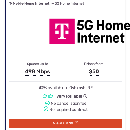
T-Mobile Home Internet
— 5G Home internet
Speeds up to
Prices from
498 Mbps
$50
42%
available in Oshkosh, NE
Very Reliable
No cancellation fee
No required contract
View Plans