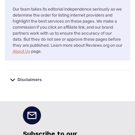
Our team takes its editorial independence seriously as we
determine the order for listing internet providers and
highlight the best services on these pages. We make a
commission if you click an affiliate link, and our brand
partners work with us to ensure the accuracy of our
data. But they do not see or approve these pages before
they are published. Learn more about Reviews.org on our
About Us
page.
Disclaimers
No disclaimers available.