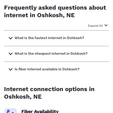
Frequently asked questions about
internet in Oshkosh, NE
Expand All
What is the fastest internet in Oshkosh?
The fastest internet in Oshkosh is Vistabeam with speeds
up to 2000 Mbps.
What is the cheapest internet in Oshkosh?
The cheapest internet in Oshkosh is Nextlink Internet with
prices starting at $45.
Is fiber internet available in Oshkosh?
Fiber internet is available in Oshkosh, Vistabeam has
99.00% coverage.
Internet connection options in
Oshkosh, NE
Fiber Availability