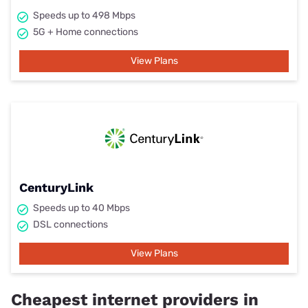
Speeds up to 498 Mbps
5G + Home connections
View Plans
CenturyLink
Speeds up to 40 Mbps
DSL connections
View Plans
Cheapest internet providers in