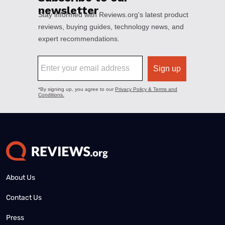
About Us
Contact Us
Press