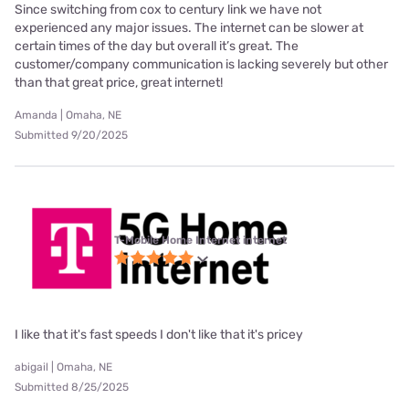
Since switching from cox to century link we have not
experienced any major issues. The internet can be slower at
certain times of the day but overall it’s great. The
customer/company communication is lacking severely but other
than that great price, great internet!
Amanda | Omaha, NE
Submitted 9/20/2025
T-Mobile Home Internet internet
I like that it's fast speeds I don't like that it's pricey
abigail | Omaha, NE
Submitted 8/25/2025