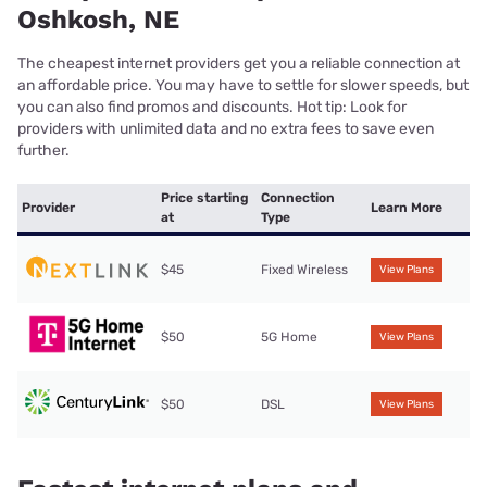
Oshkosh, NE
The cheapest internet providers get you a reliable connection at
an affordable price. You may have to settle for slower speeds, but
you can also find promos and discounts. Hot tip: Look for
providers with unlimited data and no extra fees to save even
further.
Price starting
Connection
Provider
Learn More
at
Type
$45
Fixed Wireless
View Plans
$50
5G Home
View Plans
$50
DSL
View Plans