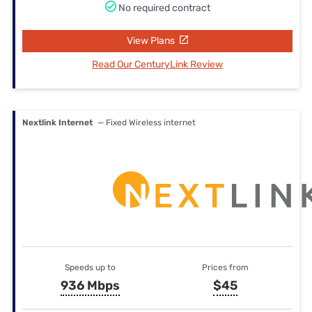
No required contract
View Plans
Read Our CenturyLink Review
Nextlink Internet
— Fixed Wireless internet
Speeds up to
Prices from
936 Mbps
$45