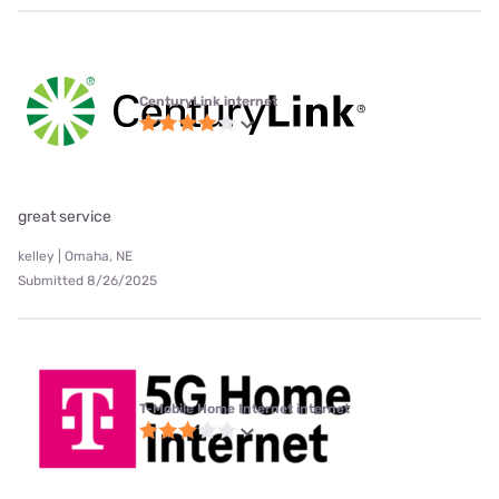
CenturyLink internet
great service
kelley | Omaha, NE
Submitted 8/26/2025
T-Mobile Home Internet internet