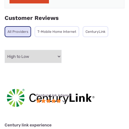
Customer Reviews
All Providers
T-Mobile Home Internet
CenturyLink
CenturyLink internet
Century link experience