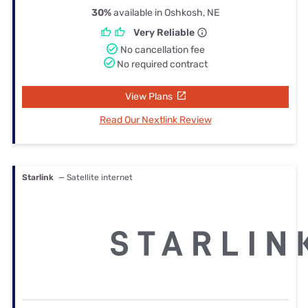
30%
available in Oshkosh, NE
Very Reliable
No cancellation fee
No required contract
View Plans
Read Our Nextlink Review
Starlink
— Satellite internet