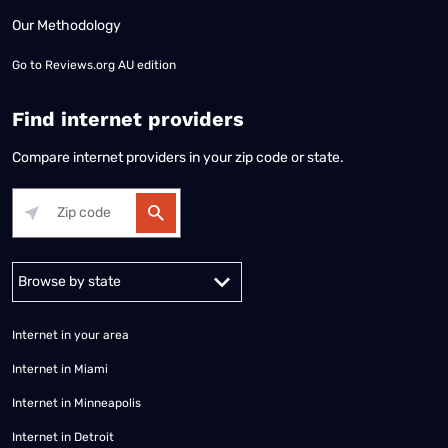
Our Methodology
Go to
Reviews.org AU edition
Find internet providers
Compare internet providers in your zip code or state.
Alabama
Alaska
Arizona
Arkansas
California
Colorado
Connec
Internet in your area
Internet in Miami
Internet in Minneapolis
Internet in Detroit