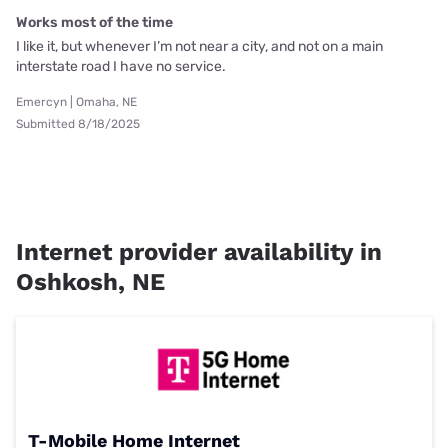
Works most of the time
I like it, but whenever I’m not near a city, and not on a main
interstate road I have no service.
Emercyn | Omaha, NE
Submitted 8/18/2025
Internet provider availability in
Oshkosh, NE
T-Mobile Home Internet