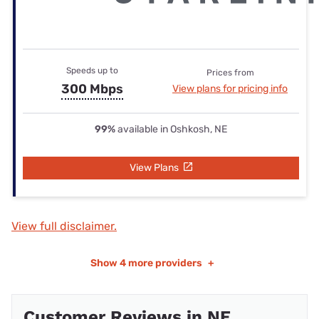
Speeds up to
Prices from
300 Mbps
View plans for pricing info
99%
available in Oshkosh, NE
View Plans
View full disclaimer.
Show
4 more providers
+
Customer Reviews in NE