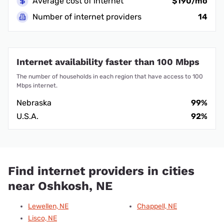
Average cost of internet
$190/mo
Number of internet providers
14
Internet availability faster than 100 Mbps
The number of households in each region that have access to 100
Mbps internet.
Nebraska
99%
U.S.A.
92%
Find internet providers in cities
near Oshkosh, NE
Lewellen, NE
Chappell, NE
Lisco, NE