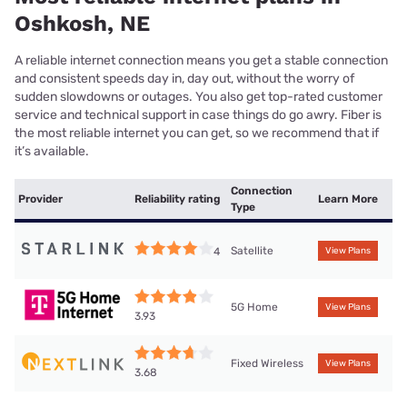
Oshkosh, NE
A reliable internet connection means you get a stable connection
and consistent speeds day in, day out, without the worry of
sudden slowdowns or outages. You also get top-rated customer
service and technical support in case things do go awry. Fiber is
the most reliable internet you can get, so we recommend that if
it’s available.
Connection
Provider
Reliability rating
Learn More
Type
Satellite
4
View Plans
5G Home
View Plans
3.93
Fixed Wireless
View Plans
3.68