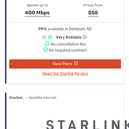
Speeds up to
Prices from
400 Mbps
$55
99%
available in Oshkosh, NE
Very Reliable
No cancellation fee
No required contract
View Plans
Read Our Starlink Review
Starlink.
— Satellite internet