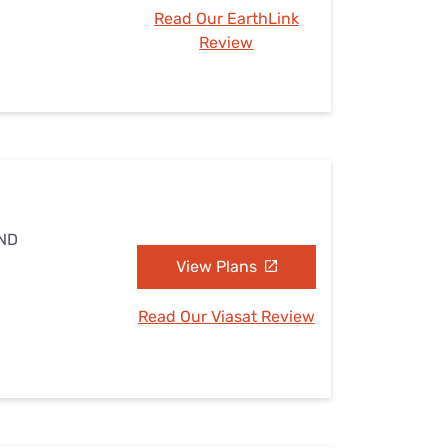
Read Our EarthLink
Review
 ND
View Plans
Read Our Viasat Review