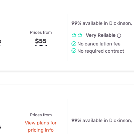
99%
available in Dickinson,
Prices from
Very Reliable
s
$55
No cancellation fee
No required contract
Prices from
99%
available in Dickinson,
View plans for
s
pricing info