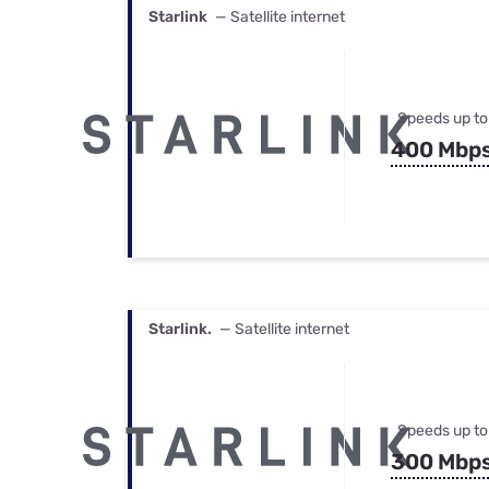
Starlink
— Satellite internet
Speeds up to
400 Mbp
Starlink.
— Satellite internet
Speeds up to
300 Mbp