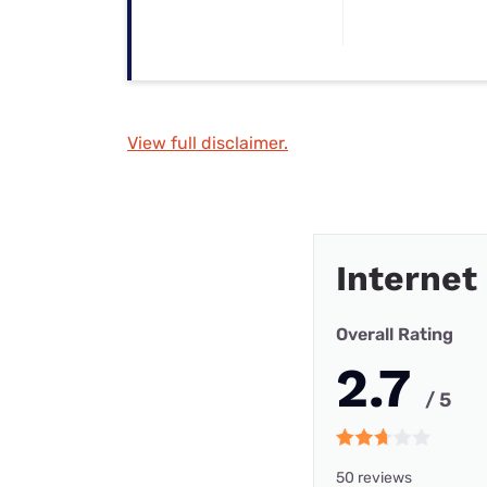
View full disclaimer.
Internet
Overall Rating
2.7
/ 5
50 reviews