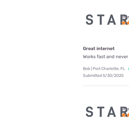
Star
Great internet
Works fast and never
Bob | Port Charlotte, FL
Submitted 5/30/2025
Star