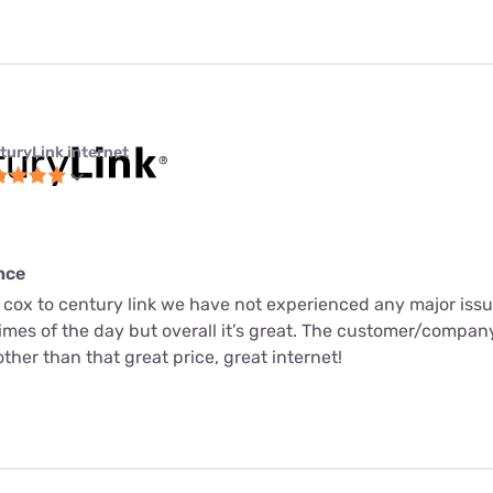
turyLink internet
nce
 cox to century link we have not experienced any major issu
times of the day but overall it’s great. The customer/compa
ther than that great price, great internet!