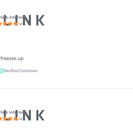
link internet
 freezes up
Verified Customer
link internet