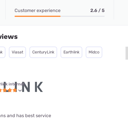
Customer experience
2.6 / 5
views
nk
Viasat
CenturyLink
Earthlink
Midco
link internet
lans and has best service