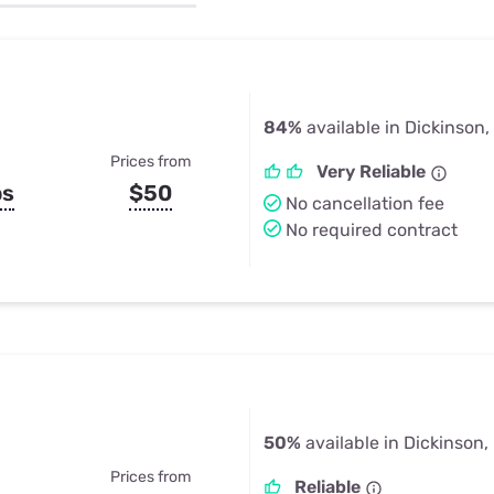
u Apps
Their Smart Device Privacy 
in 3 Steps
& TV Bundles
Explore All
84%
available in Dickinson,
Prices from
Very Reliable
ps
$50
No cancellation fee
No required contract
50%
available in Dickinson,
Prices from
Reliable