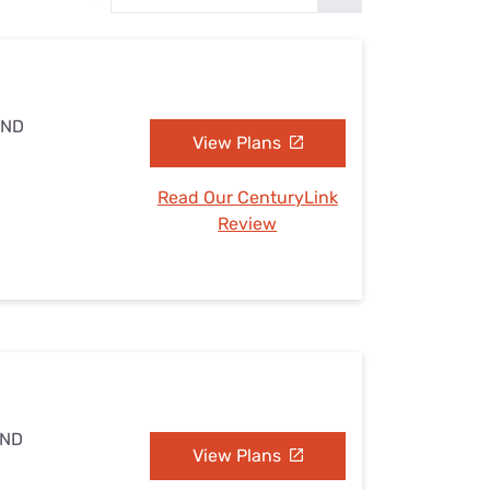
Settings — Fix It
 ND
View Plans
Read Our CenturyLink
Review
 ND
View Plans