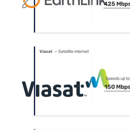
425 Mbp
Viasat
— Satellite internet
Speeds up to
150 Mbp