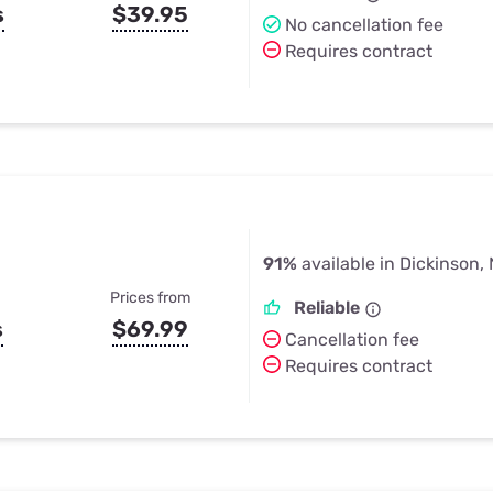
s
$39.95
No cancellation fee
Requires contract
91%
available in Dickinson,
Prices from
Reliable
s
$69.99
Cancellation fee
Requires contract