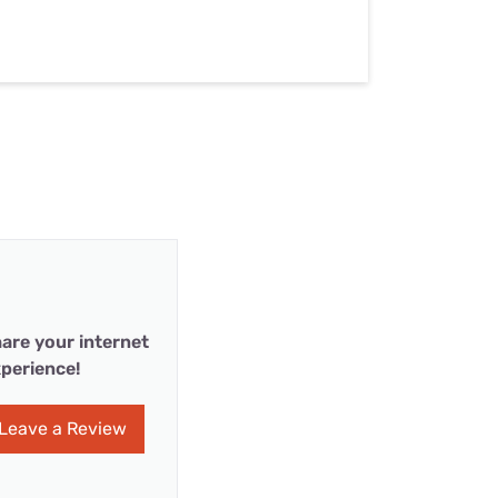
are your internet
perience!
Leave a Review