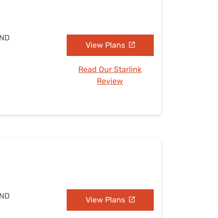
 ND
View Plans
Read Our Starlink
Review
 ND
View Plans