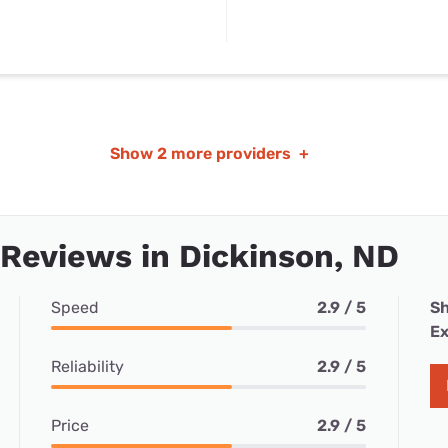
Show
2 more providers
+
 Reviews in Dickinson, ND
Speed
2.9 / 5
Sh
Ex
Reliability
2.9 / 5
Price
2.9 / 5