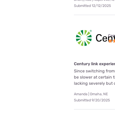
Submitted 12/12/2025
Cen
Century link experie
Since switching from
be slower at certain 
lacking severely but o
Amanda | Omaha, NE
Submitted 9/20/2025