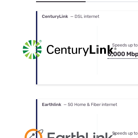
Bundles
Best Free Rok
Best Internet 
CenturyLink
— DSL internet
Speeds up to
6,000 Mb
Earthlink
— 5G Home & Fiber internet
Speeds up to