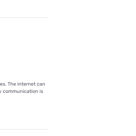
es. The internet can
ny communication is