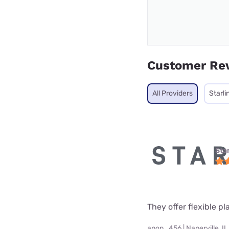
Customer Re
All Providers
Starli
Star
They offer flexible p
anon_456 | Naperville, IL