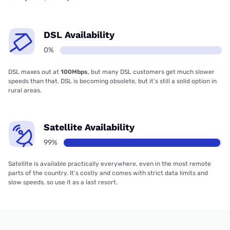
DSL Availability
0%
DSL maxes out at
100Mbps
, but many DSL customers get much slower
speeds than that. DSL is becoming obsolete, but it’s still a solid option in
rural areas.
Satellite Availability
99%
Satellite is available practically everywhere, even in the most remote
parts of the country. It’s costly and comes with strict data limits and
slow speeds, so use it as a last resort.