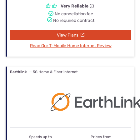
Very Reliable
No cancellation fee
No required contract
View Plans
Read Our T-Mobile Home Internet Review
Earthlink
— 5G Home & Fiber internet
Speeds up to
Prices from