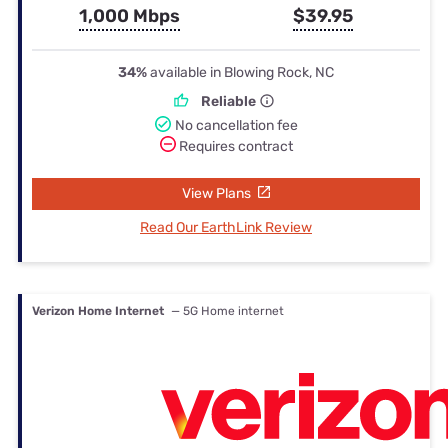
1,000 Mbps
$39.95
34%
available in Blowing Rock, NC
Reliable
No cancellation fee
Requires contract
View Plans
Read Our EarthLink Review
Verizon Home Internet
— 5G Home internet