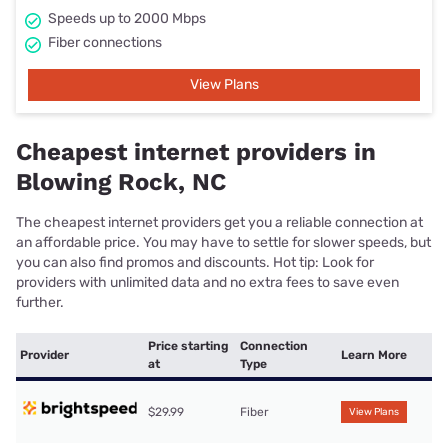
Speeds up to 2000 Mbps
Fiber connections
View Plans
Cheapest internet providers in
Blowing Rock, NC
The cheapest internet providers get you a reliable connection at
an affordable price. You may have to settle for slower speeds, but
you can also find promos and discounts. Hot tip: Look for
providers with unlimited data and no extra fees to save even
further.
Price starting
Connection
Provider
Learn More
at
Type
$29.99
Fiber
View Plans