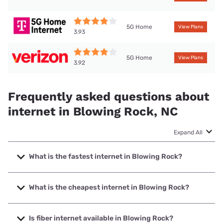
5G Home
View Plans
3.93
5G Home
View Plans
3.92
Frequently asked questions about
internet in Blowing Rock, NC
Expand All
What is the fastest internet in Blowing Rock?
The fastest internet in Blowing Rock is Brightspeed with
speeds up to 2000 Mbps.
What is the cheapest internet in Blowing Rock?
The cheapest internet in Blowing Rock is Brightspeed with
prices starting at $29.99.
Is fiber internet available in Blowing Rock?