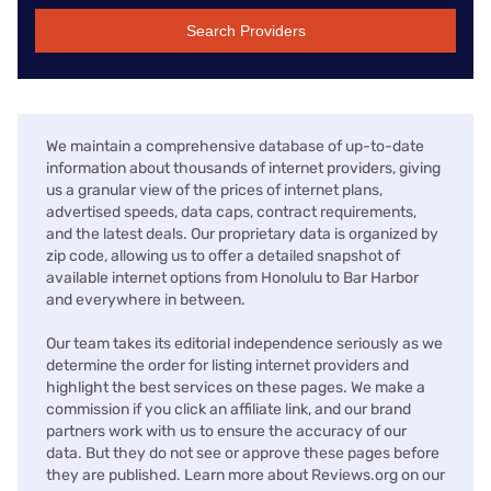
Search Providers
We maintain a comprehensive database of up-to-date
information about thousands of internet providers, giving
us a granular view of the prices of internet plans,
advertised speeds, data caps, contract requirements,
and the latest deals. Our proprietary data is organized by
zip code, allowing us to offer a detailed snapshot of
available internet options from Honolulu to Bar Harbor
and everywhere in between.
Our team takes its editorial independence seriously as we
determine the order for listing internet providers and
highlight the best services on these pages. We make a
commission if you click an affiliate link, and our brand
partners work with us to ensure the accuracy of our
data. But they do not see or approve these pages before
they are published. Learn more about Reviews.org on our