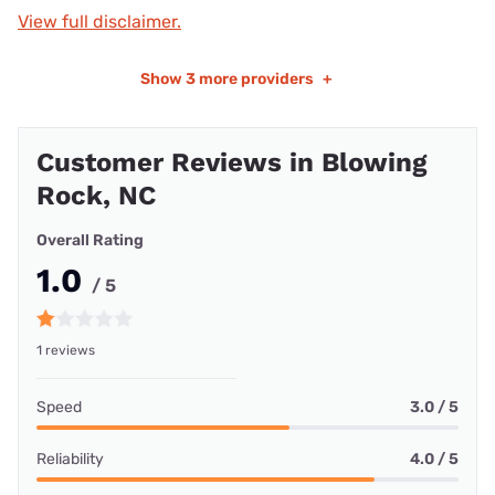
View full disclaimer.
Show
3 more providers
+
Customer Reviews in Blowing
Rock, NC
Overall Rating
1.0
/ 5
1 reviews
Speed
3.0 / 5
Reliability
4.0 / 5