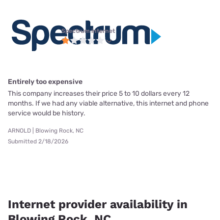
Spectrum internet
Entirely too expensive
This company increases their price 5 to 10 dollars every 12
months. If we had any viable alternative, this internet and phone
service would be history.
ARNOLD | Blowing Rock, NC
Submitted 2/18/2026
Internet provider availability in
Blowing Rock, NC