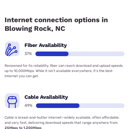
Fiber internet is available in Blowing Rock, Brightspeed has
85.19% coverage.
Internet connection options in
Blowing Rock, NC
Fiber Availability
37%
Renowned for its reliability, fiber can reach download and upload speeds
up to 10,000Mbps. While it isn’t available everywhere, it’s the best
internet you can get.
Cable Availability
49%
Cable is bread-and-butter internet—widely available, often affordable,
and very fast, delivering download speeds that range anywhere from
25Mbps to 1,200Mbps