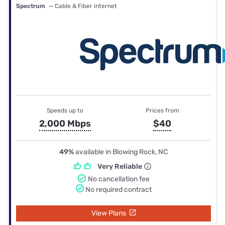
Spectrum
— Cable & Fiber internet
Speeds up to
Prices from
2,000 Mbps
$40
49%
available in Blowing Rock, NC
Very Reliable
No cancellation fee
No required contract
View Plans