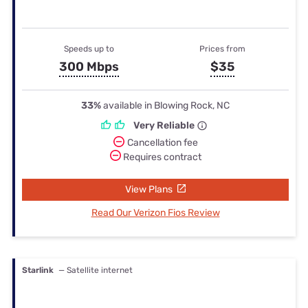
Speeds up to
Prices from
300 Mbps
$35
33%
available in Blowing Rock, NC
Very Reliable
Cancellation fee
Requires contract
View Plans
Read Our Verizon Fios Review
Starlink
— Satellite internet