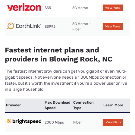
$35
5G Home
View Plans
5G Home +
$39.95
View Plans
Fiber
Fastest internet plans and
providers in Blowing Rock, NC
The fastest internet providers can get you gigabit or even multi-
gigabit speeds. Not everyone needs a 1,000Mbps connection or
faster, but it’s worth the investment if you’re a power user or live
in a large household.
Max Download
Connection
Provider
Learn More
Speed
Type
2000 Mbps
Fiber
View Plans