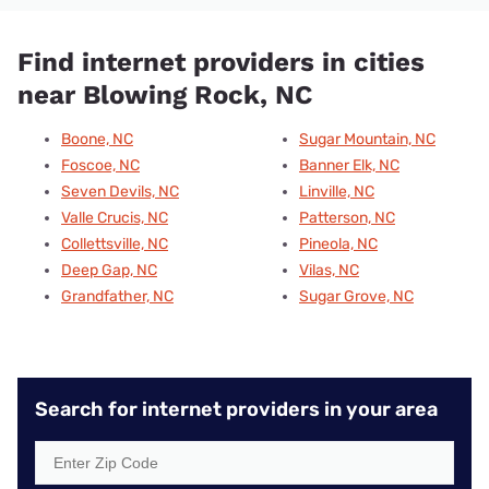
Find internet providers in cities
near Blowing Rock, NC
Boone, NC
Sugar Mountain, NC
Foscoe, NC
Banner Elk, NC
Seven Devils, NC
Linville, NC
Valle Crucis, NC
Patterson, NC
Collettsville, NC
Pineola, NC
Deep Gap, NC
Vilas, NC
Grandfather, NC
Sugar Grove, NC
Search for internet providers in your area