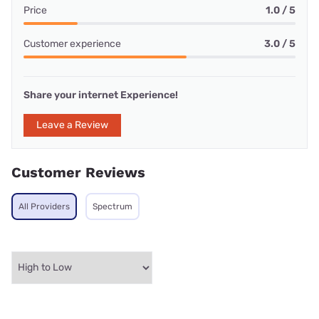
Price
1.0 / 5
Customer experience
3.0 / 5
Share your internet Experience!
Leave a Review
Customer Reviews
All Providers
Spectrum