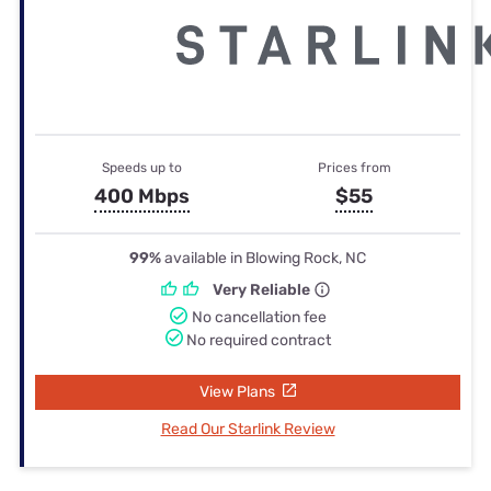
Speeds up to
Prices from
400 Mbps
$55
99%
available in Blowing Rock, NC
Very Reliable
No cancellation fee
No required contract
View Plans
Read Our Starlink Review