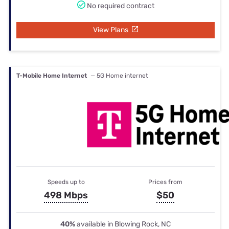
No required contract
View Plans
T-Mobile Home Internet
— 5G Home internet
Speeds up to
Prices from
498 Mbps
$50
40%
available in Blowing Rock, NC