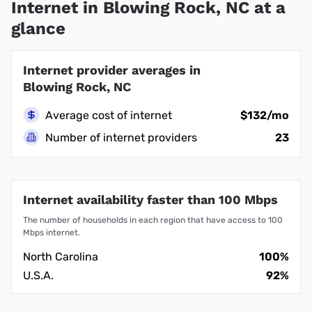
Internet in Blowing Rock, NC at a
glance
Internet provider averages in
Blowing Rock, NC
Average cost of internet
$132/mo
Number of internet providers
23
Internet availability faster than 100 Mbps
The number of households in each region that have access to 100
Mbps internet.
North Carolina
100%
U.S.A.
92%