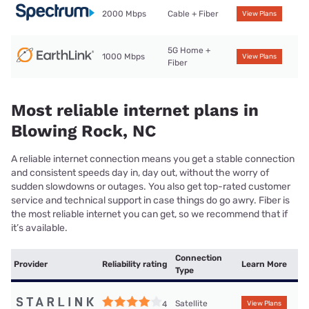
2000 Mbps
Cable + Fiber
View Plans
5G Home +
1000 Mbps
View Plans
Fiber
Most reliable internet plans in
Blowing Rock, NC
A reliable internet connection means you get a stable connection
and consistent speeds day in, day out, without the worry of
sudden slowdowns or outages. You also get top-rated customer
service and technical support in case things do go awry. Fiber is
the most reliable internet you can get, so we recommend that if
it’s available.
Connection
Provider
Reliability rating
Learn More
Type
Satellite
4
View Plans