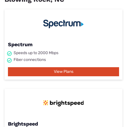
Spectrum
Speeds up to 2000 Mbps
Fiber connections
View Plans
Brightspeed