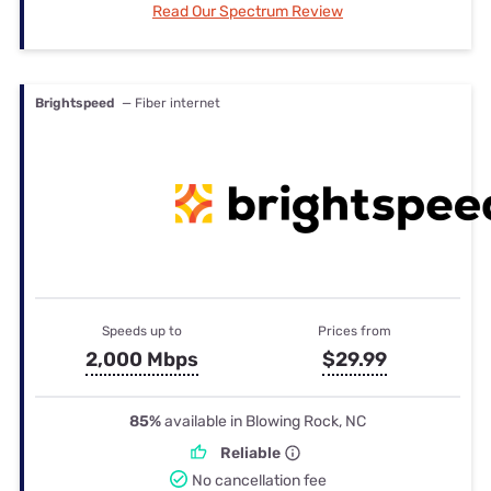
Read Our Spectrum Review
Brightspeed
— Fiber internet
Speeds up to
Prices from
2,000 Mbps
$29.99
85%
available in Blowing Rock, NC
Reliable
No cancellation fee