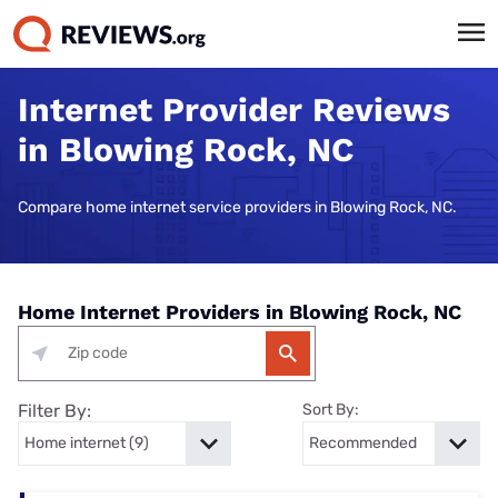
Internet Provider Reviews
in Blowing Rock, NC
Compare home internet service providers in Blowing Rock, NC.
Home Internet Providers in Blowing Rock, NC
Filter By:
Sort By: