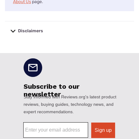
About Us
page.
Disclaimers
No disclaimers available.