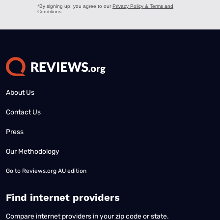
About Us
Contact Us
Press
Our Methodology
Go to
Reviews.org AU edition
Find internet providers
Compare internet providers in your zip code or state.