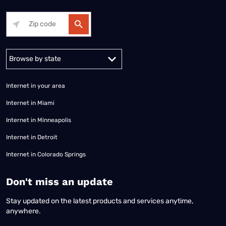
Alabama
Alaska
Arizona
Arkansas
California
Colorado
Connec
Internet in your area
Internet in Miami
Internet in Minneapolis
Internet in Detroit
Internet in Colorado Springs
​Don't miss an update
Stay updated on the latest products and services anytime,
anywhere.