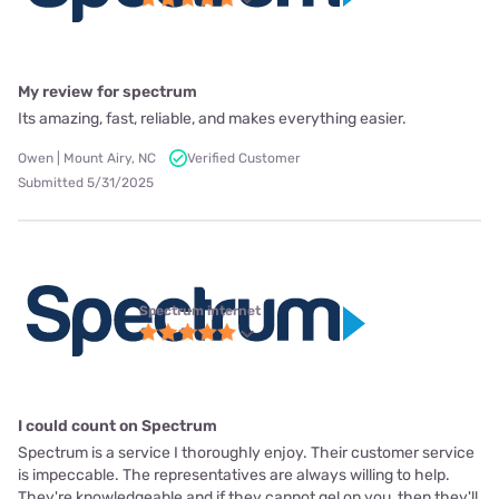
My review for spectrum
Its amazing, fast, reliable, and makes everything easier.
Owen | Mount Airy, NC
Verified Customer
Submitted 5/31/2025
Spectrum internet
I could count on Spectrum
Spectrum is a service I thoroughly enjoy. Their customer service
is impeccable. The representatives are always willing to help.
They're knowledgeable and if they cannot gel on you, then they'll