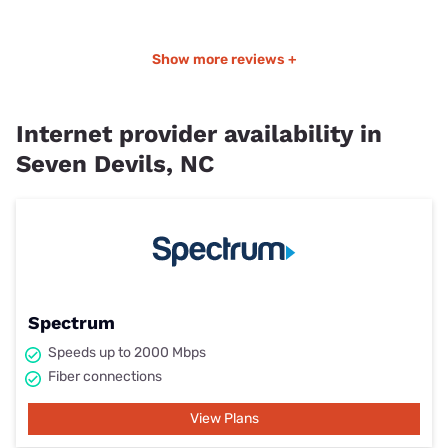
Show more reviews +
Internet provider availability in
Seven Devils, NC
Spectrum
Speeds up to 2000 Mbps
Fiber connections
View Plans