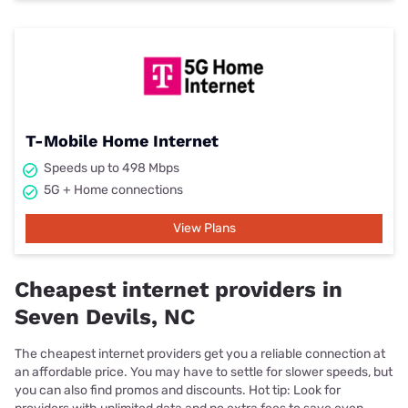
T-Mobile Home Internet
Speeds up to 498 Mbps
5G + Home connections
View Plans
Cheapest internet providers in
Seven Devils, NC
The cheapest internet providers get you a reliable connection at
an affordable price. You may have to settle for slower speeds, but
you can also find promos and discounts. Hot tip: Look for