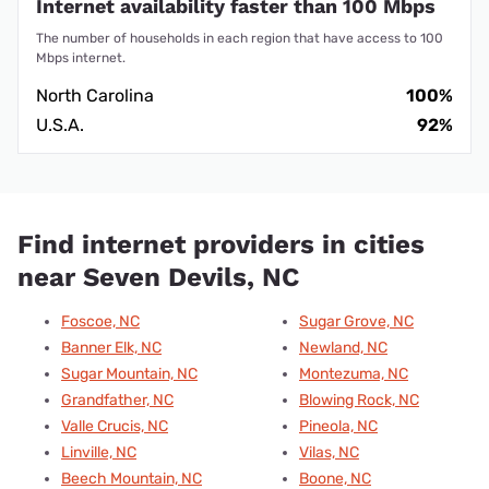
Internet availability faster than 100 Mbps
The number of households in each region that have access to 100
Mbps internet.
North Carolina
100%
U.S.A.
92%
Find internet providers in cities
near Seven Devils, NC
Foscoe, NC
Sugar Grove, NC
Banner Elk, NC
Newland, NC
Sugar Mountain, NC
Montezuma, NC
Grandfather, NC
Blowing Rock, NC
Valle Crucis, NC
Pineola, NC
Linville, NC
Vilas, NC
Beech Mountain, NC
Boone, NC