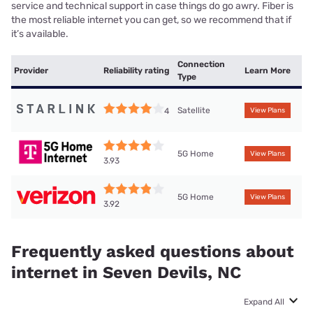
service and technical support in case things do go awry. Fiber is
the most reliable internet you can get, so we recommend that if
it’s available.
Connection
Provider
Reliability rating
Learn More
Type
Satellite
4
View Plans
5G Home
View Plans
3.93
5G Home
View Plans
3.92
Frequently asked questions about
internet in Seven Devils, NC
Expand All