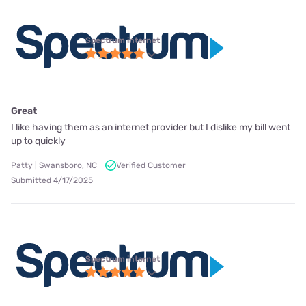
Spectrum internet
Great
I like having them as an internet provider but I dislike my bill went
up to quickly
Patty | Swansboro, NC
Verified Customer
Submitted 4/17/2025
Spectrum internet