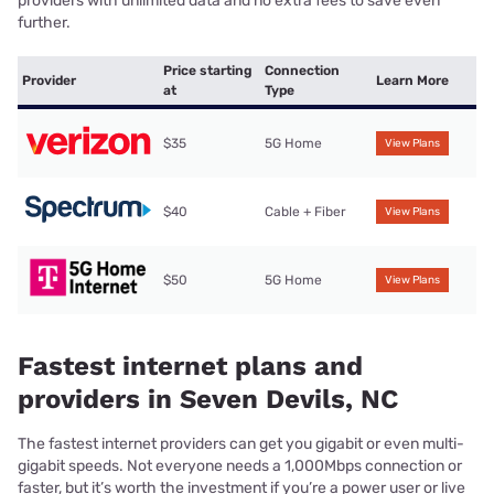
providers with unlimited data and no extra fees to save even
further.
Price starting
Connection
Provider
Learn More
at
Type
$35
5G Home
View Plans
$40
Cable + Fiber
View Plans
$50
5G Home
View Plans
Fastest internet plans and
providers in Seven Devils, NC
The fastest internet providers can get you gigabit or even multi-
gigabit speeds. Not everyone needs a 1,000Mbps connection or
faster, but it’s worth the investment if you’re a power user or live