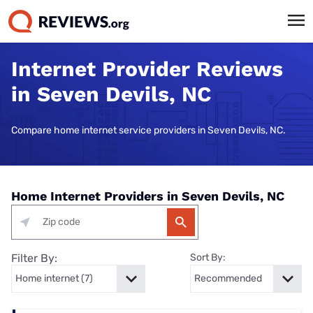
Internet Provider Reviews
in Seven Devils, NC
Compare home internet service providers in Seven Devils, NC.
Home Internet Providers in Seven Devils, NC
Filter By:
Sort By: