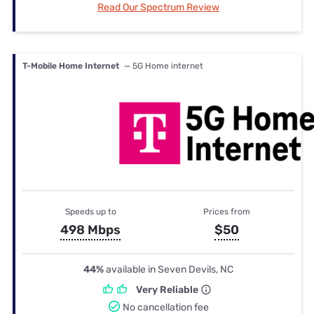
Read Our Spectrum Review
T-Mobile Home Internet
— 5G Home internet
Speeds up to
Prices from
498 Mbps
$50
44%
available in Seven Devils, NC
Very Reliable
No cancellation fee