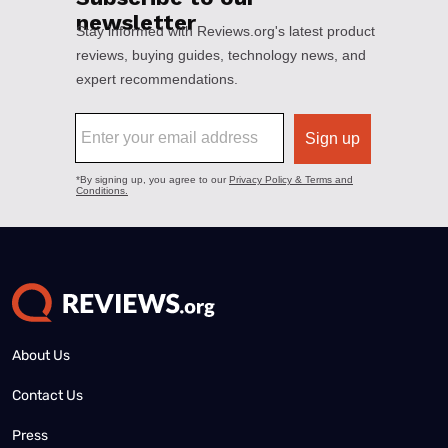
About Us
Contact Us
Press