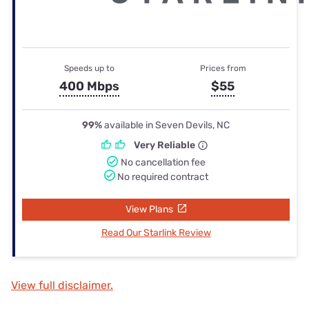
Speeds up to
Prices from
400 Mbps
$55
99%
available in Seven Devils, NC
Very Reliable
No cancellation fee
No required contract
View Plans
Read Our Starlink Review
View full disclaimer.