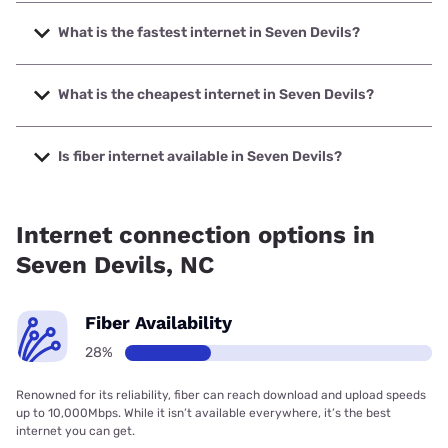
What is the fastest internet in Seven Devils?
The fastest internet in Seven Devils is Spectrum with
speeds up to 2000 Mbps.
What is the cheapest internet in Seven Devils?
The cheapest internet in Seven Devils is Verizon Home
Internet with prices starting at $35.
Is fiber internet available in Seven Devils?
Fiber internet is available in Seven Devils, Spectrum has
34.50% coverage.
Internet connection options in
Seven Devils, NC
Fiber Availability
28%
Renowned for its reliability, fiber can reach download and upload speeds
up to 10,000Mbps. While it isn’t available everywhere, it’s the best
internet you can get.