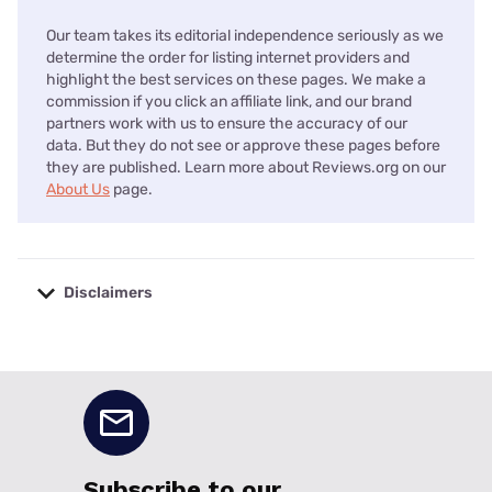
Our team takes its editorial independence seriously as we
determine the order for listing internet providers and
highlight the best services on these pages. We make a
commission if you click an affiliate link, and our brand
partners work with us to ensure the accuracy of our
data. But they do not see or approve these pages before
they are published. Learn more about Reviews.org on our
About Us
page.
Disclaimers
No disclaimers available.