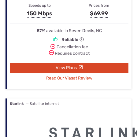
Speeds up to
Prices from
150 Mbps
$69.99
87%
available in Seven Devils, NC
Reliable
Cancellation fee
Requires contract
View Plans
Read Our Viasat Review
Starlink
— Satellite internet