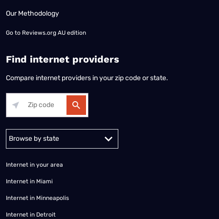
Our Methodology
Go to
Reviews.org AU edition
Find internet providers
Compare internet providers in your zip code or state.
Alabama
Alaska
Arizona
Arkansas
California
Colorado
Connec
Internet in your area
Internet in Miami
Internet in Minneapolis
Internet in Detroit