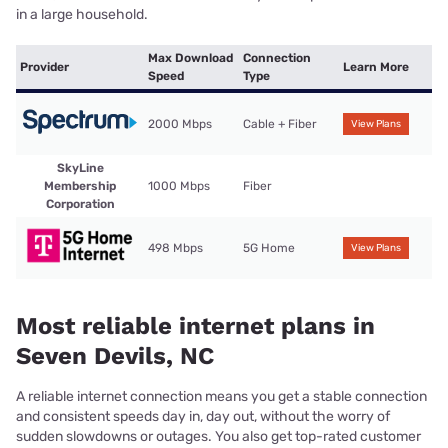
in a large household.
Max Download
Connection
Provider
Learn More
Speed
Type
2000 Mbps
Cable + Fiber
View Plans
SkyLine
Membership
1000 Mbps
Fiber
Corporation
498 Mbps
5G Home
View Plans
Most reliable internet plans in
Seven Devils, NC
A reliable internet connection means you get a stable connection
and consistent speeds day in, day out, without the worry of
sudden slowdowns or outages. You also get top-rated customer