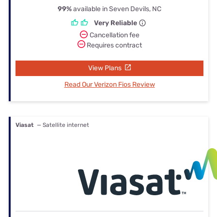
99%
available in Seven Devils, NC
Very Reliable
Cancellation fee
Requires contract
View Plans
Read Our Verizon Fios Review
Viasat
— Satellite internet