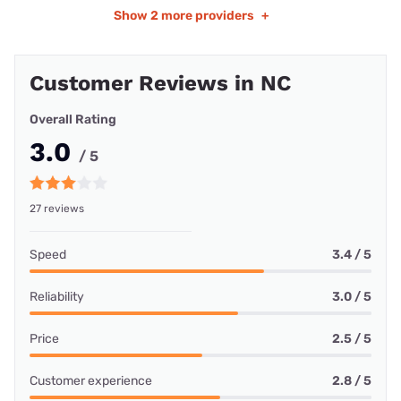
Show
2 more providers
+
Customer Reviews in NC
Overall Rating
3.0
/ 5
27 reviews
Speed
3.4 / 5
Reliability
3.0 / 5
Price
2.5 / 5
Customer experience
2.8 / 5