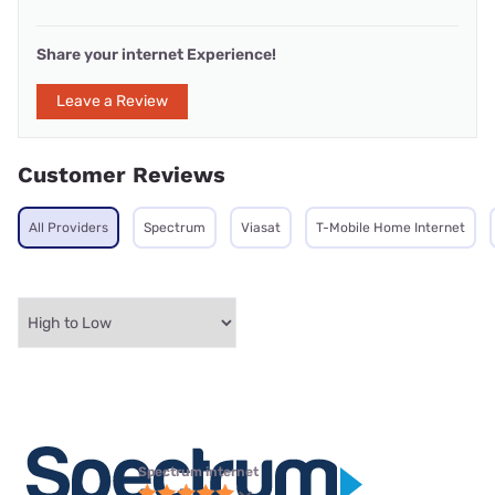
Share your internet Experience!
Leave a Review
Customer Reviews
All Providers
Spectrum
Viasat
T-Mobile Home Internet
Spectrum internet