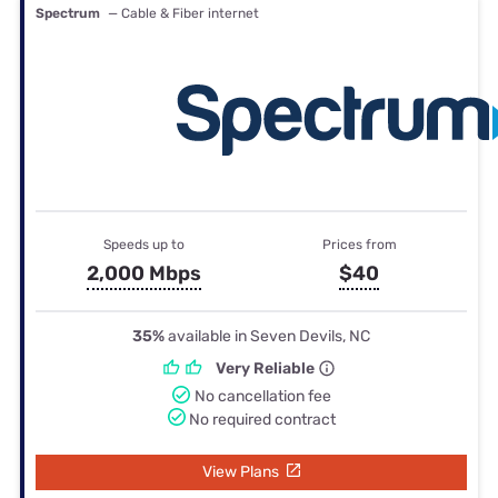
Spectrum
— Cable & Fiber internet
Speeds up to
Prices from
2,000 Mbps
$40
35%
available in Seven Devils, NC
Very Reliable
No cancellation fee
No required contract
View Plans