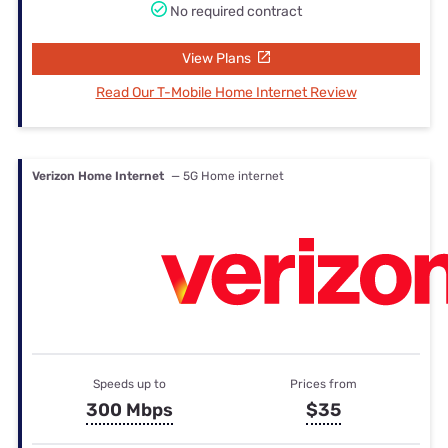
No required contract
View Plans
Read Our T-Mobile Home Internet Review
Verizon Home Internet
— 5G Home internet
Speeds up to
Prices from
300 Mbps
$35