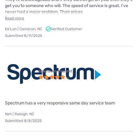
get you to someone who will. The speed of service is great. I've
never had a major problem. Their prices
Read more
Ka'Lon | Cameron, NC
Verified Customer
Submitted 8/11/2025
Spectrum internet
Spectrum has a very responsive same day service team
Neh | Raleigh, NC
Submitted 8/8/2025