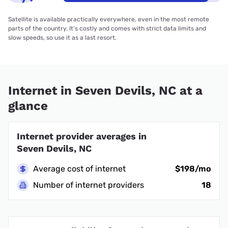
Satellite is available practically everywhere, even in the most remote
parts of the country. It’s costly and comes with strict data limits and
slow speeds, so use it as a last resort.
Internet in Seven Devils, NC at a
glance
Internet provider averages in
Seven Devils, NC
Average cost of internet
$198/mo
Number of internet providers
18