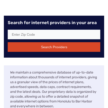
Search for internet providers in your area
Search Providers
We maintain a comprehensive database of up-to-date
information about thousands of internet providers, giving
us a granular view of the prices of internet plans,
advertised speeds, data caps, contract requirements,
and the latest deals. Our proprietary data is organized by
zip code, allowing us to offer a detailed snapshot of
available internet options from Honolulu to Bar Harbor
and everywhere in between.