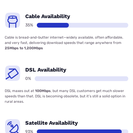
Cable Availability
35%
Cable is bread-and-butter internet—widely available, often affordable,
and very fast, delivering download speeds that range anywhere from
25Mbps to 1,200Mbps
DSL Availability
0%
DSL maxes out at
100Mbps
, but many DSL customers get much slower
speeds than that. DSL is becoming obsolete, but it’s still a solid option in
rural areas.
Satellite Availability
93%