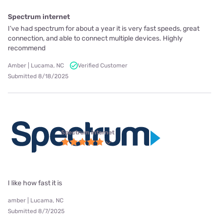
Spectrum internet
I’ve had spectrum for about a year it is very fast speeds, great
connection, and able to connect multiple devices. Highly
recommend
Amber | Lucama, NC
Verified Customer
Submitted 8/18/2025
Spectrum internet
I like how fast it is
amber | Lucama, NC
Submitted 8/7/2025