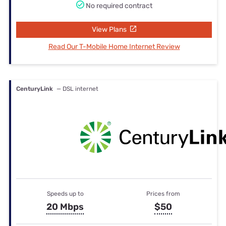
No required contract
View Plans
Read Our T-Mobile Home Internet Review
CenturyLink
— DSL internet
Speeds up to
Prices from
20 Mbps
$50