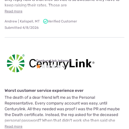
keep raising their rates. Those are
Read more
Andrew | Kalispell, MT
Verified Customer
Submitted 4/8/2026
CenturyLink internet
Worst customer service experience ever
The death of a dear friend left me as the Personal
Representative. Every company account was easy, until
Centurylink. All they needed was proof I was the PR and maybe
the Death certificate. Instead, the rep asked for the deceased
personal password? When that didn't work she then said she
Read more