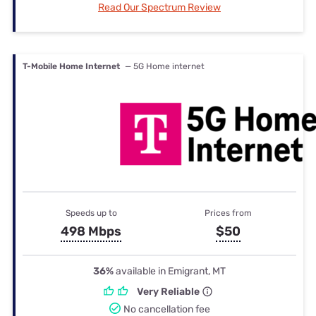
Read Our Spectrum Review
T-Mobile Home Internet
— 5G Home internet
Speeds up to
Prices from
498 Mbps
$50
36%
available in Emigrant, MT
Very Reliable
No cancellation fee