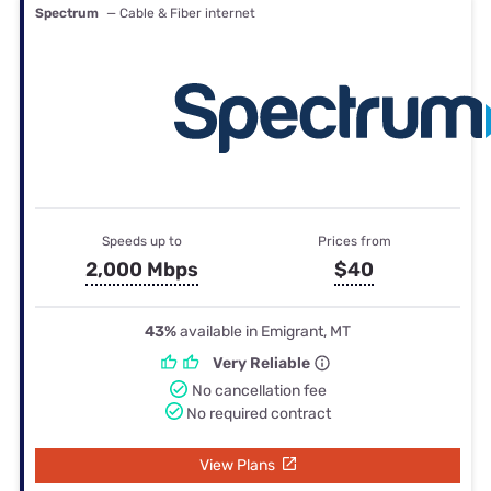
Spectrum
— Cable & Fiber internet
Speeds up to
Prices from
2,000 Mbps
$40
43%
available in Emigrant, MT
Very Reliable
No cancellation fee
No required contract
View Plans