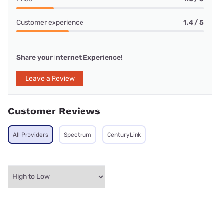
Customer experience
1.4 / 5
Share your internet Experience!
Leave a Review
Customer Reviews
All Providers
Spectrum
CenturyLink