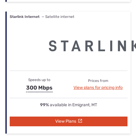
Starlink Internet
— Satellite internet
Speeds up to
Prices from
300 Mbps
View plans for pricing info
99%
available in Emigrant, MT
View Plans