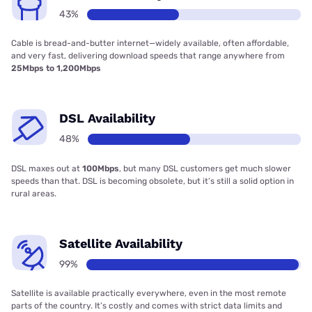
43%
Cable is bread-and-butter internet—widely available, often affordable,
and very fast, delivering download speeds that range anywhere from
25Mbps to 1,200Mbps
DSL Availability
48%
DSL maxes out at
100Mbps
, but many DSL customers get much slower
speeds than that. DSL is becoming obsolete, but it’s still a solid option in
rural areas.
Satellite Availability
99%
Satellite is available practically everywhere, even in the most remote
parts of the country. It’s costly and comes with strict data limits and