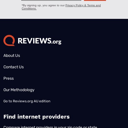
About Us
Contact Us
Press
Our Methodology
Go to
Reviews.org AU edition
Find internet providers
Compare internet providers in your zip code or state.