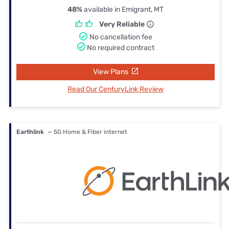
48%
available in Emigrant, MT
Very Reliable
No cancellation fee
No required contract
View Plans
Read Our CenturyLink Review
Earthlink
— 5G Home & Fiber internet