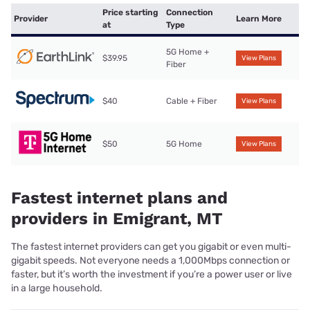
Price starting
Connection
Provider
Learn More
at
Type
5G Home +
$39.95
View Plans
Fiber
$40
Cable + Fiber
View Plans
$50
5G Home
View Plans
Fastest internet plans and
providers in Emigrant, MT
The fastest internet providers can get you gigabit or even multi-
gigabit speeds. Not everyone needs a 1,000Mbps connection or
faster, but it’s worth the investment if you’re a power user or live
in a large household.