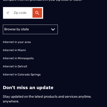
Alabama
Alaska
Arizona
Arkansas
California
Colorado
Connec
Internet in your area
Internet in Miami
Internet in Minneapolis
Internet in Detroit
Internet in Colorado Springs
​Don't miss an update
Stay updated on the latest products and services anytime,
anywhere.