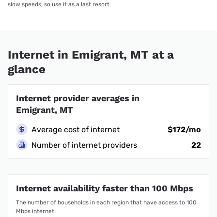
slow speeds, so use it as a last resort.
Internet in Emigrant, MT at a
glance
Internet provider averages in
Emigrant, MT
Average cost of internet
$172/mo
Number of internet providers
22
Internet availability faster than 100 Mbps
The number of households in each region that have access to 100
Mbps internet.