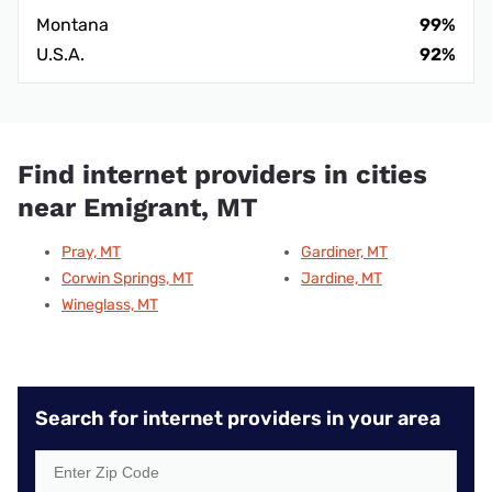
Montana
99%
U.S.A.
92%
Find internet providers in cities
near Emigrant, MT
Pray, MT
Gardiner, MT
Corwin Springs, MT
Jardine, MT
Wineglass, MT
Search for internet providers in your area