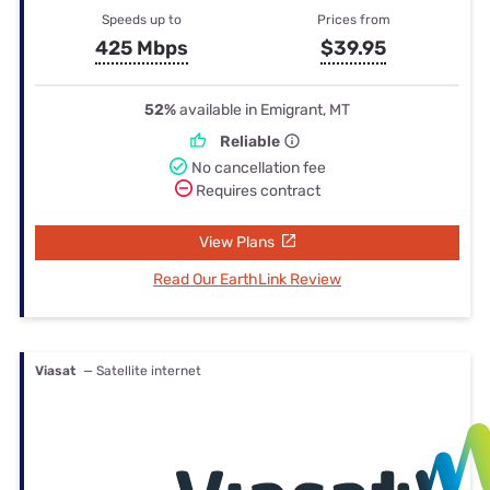
Speeds up to
Prices from
425 Mbps
$39.95
52%
available in Emigrant, MT
Reliable
No cancellation fee
Requires contract
View Plans
Read Our EarthLink Review
Viasat
— Satellite internet