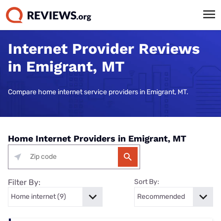
Internet Provider Reviews
in Emigrant, MT
Compare home internet service providers in Emigrant, MT.
Home Internet Providers in Emigrant, MT
Filter By:
Sort By: