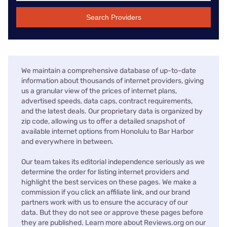
Search Providers
We maintain a comprehensive database of up-to-date
information about thousands of internet providers, giving
us a granular view of the prices of internet plans,
advertised speeds, data caps, contract requirements,
and the latest deals. Our proprietary data is organized by
zip code, allowing us to offer a detailed snapshot of
available internet options from Honolulu to Bar Harbor
and everywhere in between.
Our team takes its editorial independence seriously as we
determine the order for listing internet providers and
highlight the best services on these pages. We make a
commission if you click an affiliate link, and our brand
partners work with us to ensure the accuracy of our
data. But they do not see or approve these pages before
they are published. Learn more about Reviews.org on our