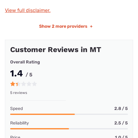
View full disclaimer.
Show
2 more providers
+
Customer Reviews in MT
Overall Rating
1.4
/ 5
5 reviews
Speed
2.8 / 5
Reliability
2.5 / 5
Price
1.0 / 5