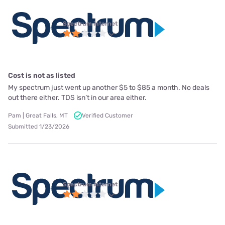
Spectrum internet
Cost is not as listed
My spectrum just went up another $5 to $85 a month. No deals
out there either. TDS isn’t in our area either.
Pam | Great Falls, MT
Verified Customer
Submitted 1/23/2026
Spectrum internet