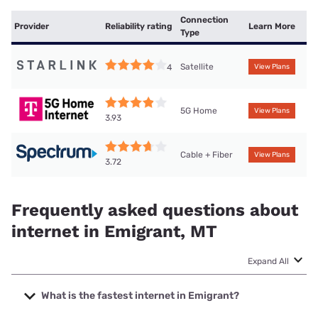
Connection
Provider
Reliability rating
Learn More
Type
Satellite
4
View Plans
5G Home
View Plans
3.93
Cable + Fiber
View Plans
3.72
Frequently asked questions about
internet in Emigrant, MT
Expand All
What is the fastest internet in Emigrant?