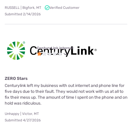
RUSSELL | Bigfork, MT
Verified Customer
Submitted 2/14/2026
CenturyLink internet
ZERO Stars
Centurylink left my buisiness with out internet and phone line for
five days due to their fault. They would not work with us at all to
fix their mess up. The amount of time I spent on the phone and on
hold was ridiculous.
Unhappy | Victor, MT
Submitted 4/27/2026