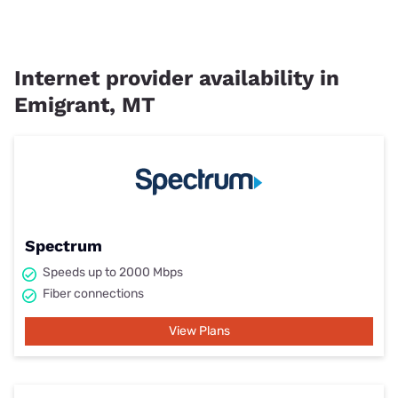
Internet provider availability in
Emigrant, MT
Spectrum
Speeds up to 2000 Mbps
Fiber connections
View Plans