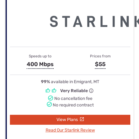
Speeds up to
Prices from
400 Mbps
$55
99%
available in Emigrant, MT
Very Reliable
No cancellation fee
No required contract
View Plans
Read Our Starlink Review