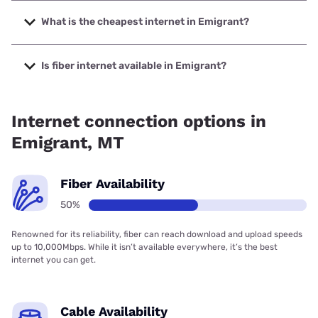
The fastest internet in Emigrant is Spectrum with speeds
up to 2000 Mbps.
What is the cheapest internet in Emigrant?
The cheapest internet in Emigrant is Earthlink with prices
starting at $39.95.
Is fiber internet available in Emigrant?
Fiber internet is available in Emigrant, Spectrum has
43.00% coverage.
Internet connection options in
Emigrant, MT
Fiber Availability
50%
Renowned for its reliability, fiber can reach download and upload speeds
up to 10,000Mbps. While it isn’t available everywhere, it’s the best
internet you can get.
Cable Availability