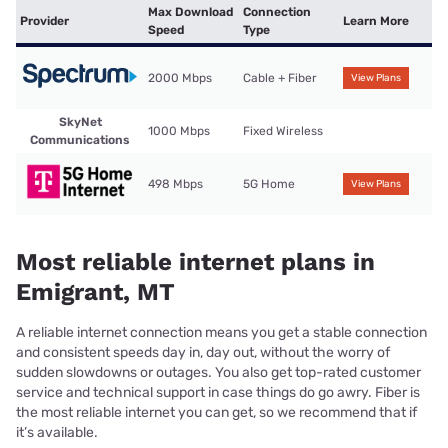
Max Download
Connection
Provider
Learn More
Speed
Type
2000 Mbps
Cable + Fiber
View Plans
SkyNet
1000 Mbps
Fixed Wireless
Communications
498 Mbps
5G Home
View Plans
Most reliable internet plans in
Emigrant, MT
A reliable internet connection means you get a stable connection
and consistent speeds day in, day out, without the worry of
sudden slowdowns or outages. You also get top-rated customer
service and technical support in case things do go awry. Fiber is
the most reliable internet you can get, so we recommend that if
it’s available.