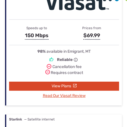
Speeds up to
Prices from
150 Mbps
$69.99
98%
available in Emigrant, MT
Reliable
Cancellation fee
Requires contract
View Plans
Read Our Viasat Review
Starlink
— Satellite internet