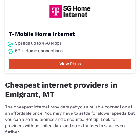
T-Mobile Home Internet
Speeds up to 498 Mbps
5G + Home connections
View Plans
Cheapest internet providers in
Emigrant, MT
The cheapest internet providers get you a reliable connection at
an affordable price. You may have to settle for slower speeds, but
you can also find promos and discounts. Hot tip: Look for
providers with unlimited data and no extra fees to save even
further.