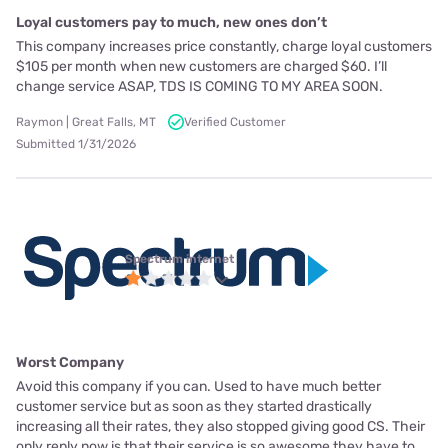
Loyal customers pay to much, new ones don’t
This company increases price constantly, charge loyal customers
$105 per month when new customers are charged $60. I’ll
change service ASAP, TDS IS COMING TO MY AREA SOON.
Raymon | Great Falls, MT
Verified Customer
Submitted 1/31/2026
Spectrum internet
Worst Company
Avoid this company if you can. Used to have much better
customer service but as soon as they started drastically
increasing all their rates, they also stopped giving good CS. Their
only reply now is that their service is so awesome they have to