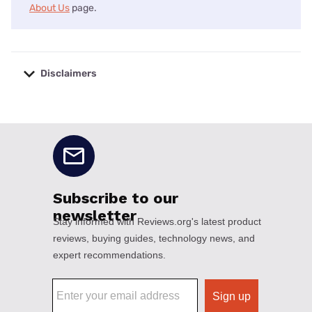
About Us
page.
Disclaimers
No disclaimers available.