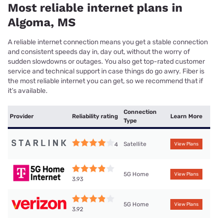
Most reliable internet plans in
Algoma, MS
A reliable internet connection means you get a stable connection
and consistent speeds day in, day out, without the worry of
sudden slowdowns or outages. You also get top-rated customer
service and technical support in case things do go awry. Fiber is
the most reliable internet you can get, so we recommend that if
it’s available.
Connection
Provider
Reliability rating
Learn More
Type
Satellite
4
View Plans
5G Home
View Plans
3.93
5G Home
View Plans
3.92