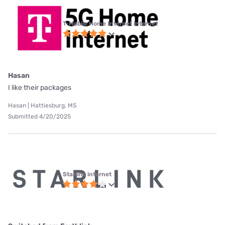
T-Mobile Home Internet internet
Hasan
I like their packages
Hasan | Hattiesburg, MS
Submitted 4/20/2025
Starlink internet