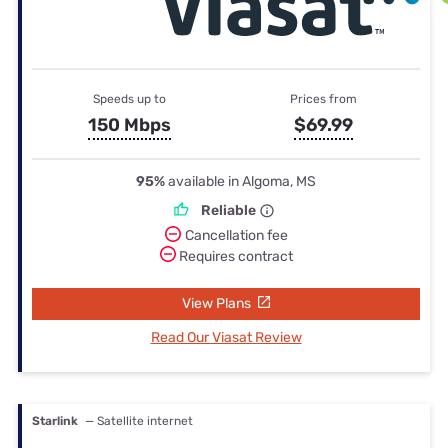
Speeds up to
Prices from
150 Mbps
$69.99
95%
available in Algoma, MS
Reliable
Cancellation fee
Requires contract
View Plans
Read Our Viasat Review
Starlink
— Satellite internet