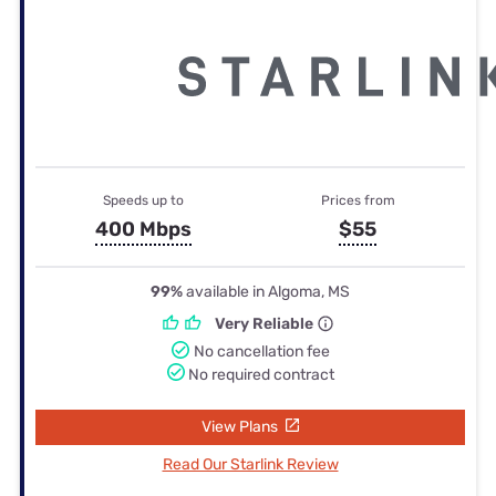
Speeds up to
Prices from
400 Mbps
$55
99%
available in Algoma, MS
Very Reliable
No cancellation fee
No required contract
View Plans
Read Our Starlink Review