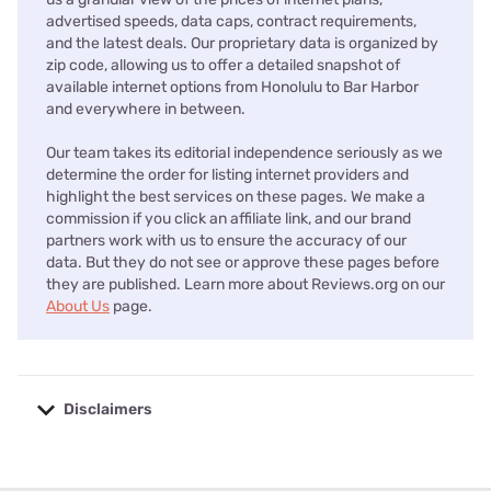
advertised speeds, data caps, contract requirements,
and the latest deals. Our proprietary data is organized by
zip code, allowing us to offer a detailed snapshot of
available internet options from Honolulu to Bar Harbor
and everywhere in between.
Our team takes its editorial independence seriously as we
determine the order for listing internet providers and
highlight the best services on these pages. We make a
commission if you click an affiliate link, and our brand
partners work with us to ensure the accuracy of our
data. But they do not see or approve these pages before
they are published. Learn more about Reviews.org on our
About Us
page.
Disclaimers
No disclaimers available.