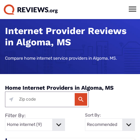
Internet Provider Reviews
in Algoma, MS
Compare home internet service providers in Algoma, MS.
Home Internet Providers in Algoma, MS
Filter By:
Sort By: