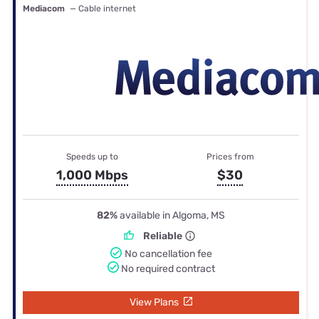
Mediacom
— Cable internet
Speeds up to
Prices from
1,000 Mbps
$30
82%
available in Algoma, MS
Reliable
No cancellation fee
No required contract
View Plans