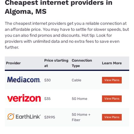
Cheapest internet providers in
Algoma, MS
The cheapest internet providers get you a reliable connection at
an affordable price. You may have to settle for slower speeds, but
you can also find promos and discounts. Hot tip: Look for
providers with unlimited data and no extra fees to save even
further.
Price starting
Connection
Provider
Learn More
at
Type
$30
Cable
View Plans
$35
5G Home
View Plans
5G Home +
$39.95
View Plans
Fiber