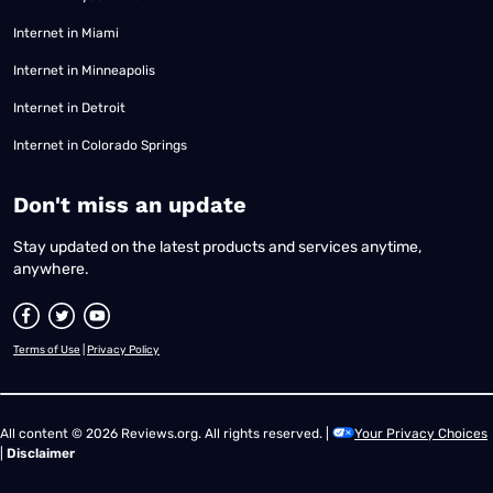
Internet in Miami
Internet in Minneapolis
Internet in Detroit
Internet in Colorado Springs
​Don't miss an update
Stay updated on the latest products and services anytime,
anywhere.
Terms of Use
|
Privacy Policy
All content © 2026 Reviews.org. All rights reserved. |
Your Privacy Choices
|
Disclaimer