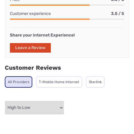
Customer experience
3.5 / 5
Share your internet Experience!
Leave a Review
Customer Reviews
All Providers
T-Mobile Home Internet
Starlink