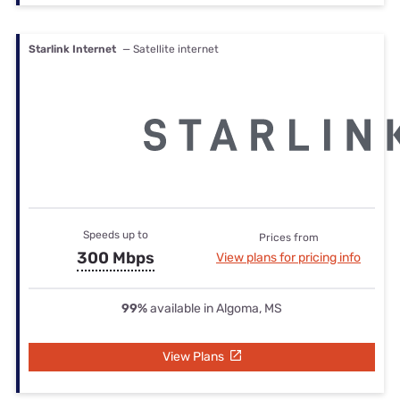
Starlink Internet
— Satellite internet
Speeds up to
Prices from
300 Mbps
View plans for pricing info
99%
available in Algoma, MS
View Plans