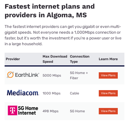
Fastest internet plans and
providers in Algoma, MS
The fastest internet providers can get you gigabit or even multi-
gigabit speeds. Not everyone needs a 1,000Mbps connection or
faster, but it’s worth the investment if you’re a power user or live
in a large household.
Max Download
Connection
Provider
Learn More
Speed
Type
5G Home +
5000 Mbps
View Plans
Fiber
1000 Mbps
Cable
View Plans
498 Mbps
5G Home
View Plans