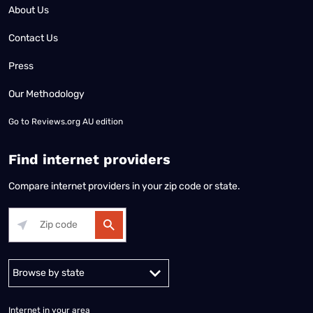
About Us
Contact Us
Press
Our Methodology
Go to
Reviews.org AU edition
Find internet providers
Compare internet providers in your zip code or state.
Alabama
Alaska
Arizona
Arkansas
California
Colorado
Connec
Internet in your area