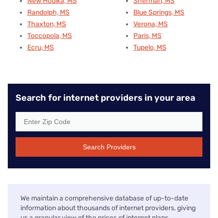
New Houlka, MS
Sherman, MS
Randolph, MS
Blue Springs, MS
Thaxton, MS
Verona, MS
Toccopola, MS
Paris, MS
Ecru, MS
Tupelo, MS
Search for internet providers in your area
Search Providers
We maintain a comprehensive database of up-to-date
information about thousands of internet providers, giving
us a granular view of the prices of internet plans,