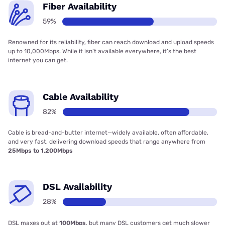
Fiber Availability
59%
Renowned for its reliability, fiber can reach download and upload speeds
up to 10,000Mbps. While it isn’t available everywhere, it’s the best
internet you can get.
Cable Availability
82%
Cable is bread-and-butter internet—widely available, often affordable,
and very fast, delivering download speeds that range anywhere from
25Mbps to 1,200Mbps
DSL Availability
28%
DSL maxes out at
100Mbps
, but many DSL customers get much slower