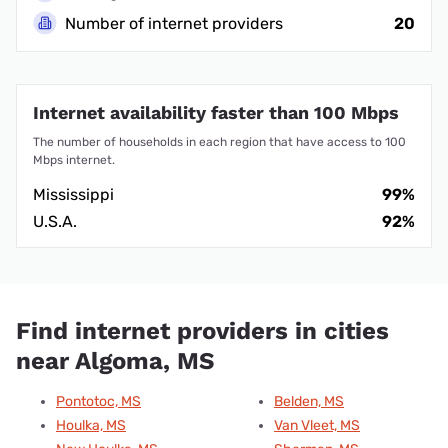
Number of internet providers
20
Internet availability faster than 100 Mbps
The number of households in each region that have access to 100
Mbps internet.
Mississippi
99%
U.S.A.
92%
Find internet providers in cities
near Algoma, MS
Pontotoc, MS
Belden, MS
Houlka, MS
Van Vleet, MS