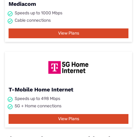
Mediacom
Speeds up to 1000 Mbps
Cable connections
View Plans
T-Mobile Home Internet
Speeds up to 498 Mbps
5G + Home connections
View Plans