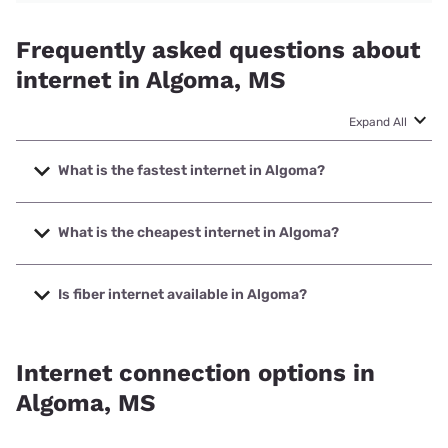
Frequently asked questions about
internet in Algoma, MS
Expand All
What is the fastest internet in Algoma?
The fastest internet in Algoma is Earthlink with speeds up
to 5000 Mbps.
What is the cheapest internet in Algoma?
The cheapest internet in Algoma is Mediacom with prices
starting at $30.
Is fiber internet available in Algoma?
Fiber internet is available in Algoma, Earthlink has 31.00%
coverage.
Internet connection options in
Algoma, MS