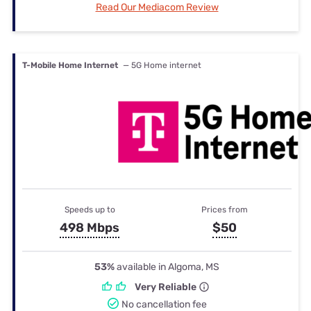
Read Our Mediacom Review
T-Mobile Home Internet
— 5G Home internet
Speeds up to
Prices from
498 Mbps
$50
53%
available in Algoma, MS
Very Reliable
No cancellation fee