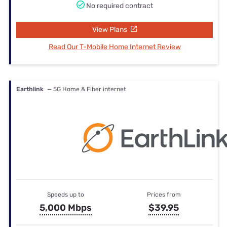
No required contract
View Plans
Read Our T-Mobile Home Internet Review
Earthlink
— 5G Home & Fiber internet
Speeds up to
Prices from
5,000 Mbps
$39.95