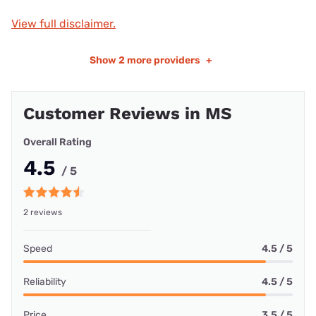
View full disclaimer.
Show
2 more providers
+
Customer Reviews in MS
Overall Rating
4.5
/ 5
2 reviews
Speed
4.5 / 5
Reliability
4.5 / 5
Price
3.5 / 5