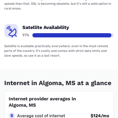
speeds than that. DSL is becoming obsolete, but it’s still a solid option in
rural areas.
Satellite Availability
97%
Satellite is available practically everywhere, even in the most remote
parts of the country. It’s costly and comes with strict data limits and
slow speeds, so use it as a last resort.
Internet in Algoma, MS at a glance
Internet provider averages in
Algoma, MS
Average cost of internet
$124/mo