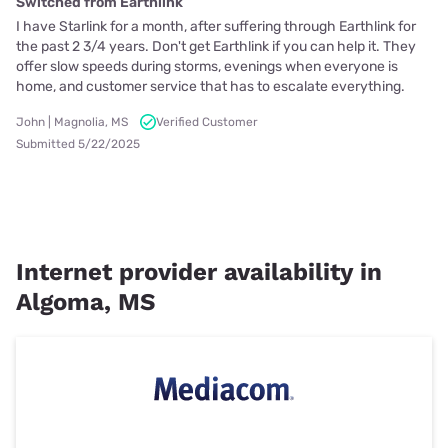
Switched from Earthlink
I have Starlink for a month, after suffering through Earthlink for
the past 2 3/4 years. Don't get Earthlink if you can help it. They
offer slow speeds during storms, evenings when everyone is
home, and customer service that has to escalate everything.
John | Magnolia, MS
Verified Customer
Submitted 5/22/2025
Internet provider availability in
Algoma, MS