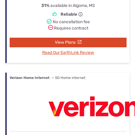
31%
available in Algoma, MS
Reliable
No cancellation fee
Requires contract
View Plans
Read Our EarthLink Review
Verizon Home Internet
— 5G Home internet