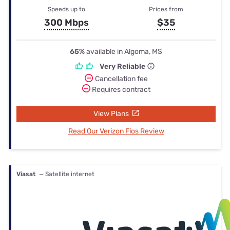
Speeds up to
Prices from
300 Mbps
$35
65%
available in Algoma, MS
Very Reliable
Cancellation fee
Requires contract
View Plans
Read Our Verizon Fios Review
Viasat
— Satellite internet