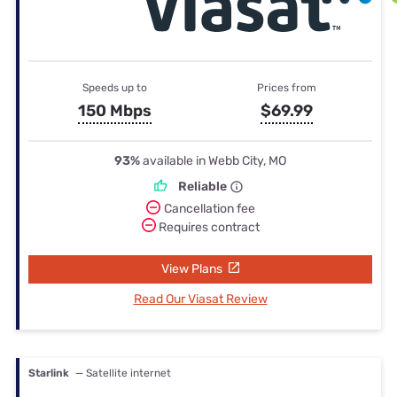
Speeds up to
Prices from
150 Mbps
$69.99
93%
available in Webb City, MO
Reliable
Cancellation fee
Requires contract
View Plans
Read Our Viasat Review
Starlink
— Satellite internet