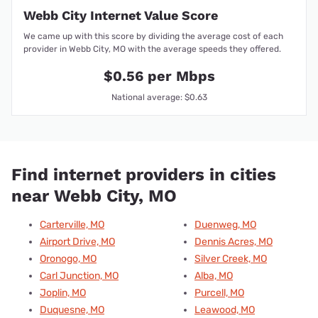
Webb City Internet Value Score
We came up with this score by dividing the average cost of each
provider in Webb City, MO with the average speeds they offered.
$0.56 per Mbps
National average: $0.63
Find internet providers in cities
near Webb City, MO
Carterville, MO
Duenweg, MO
Airport Drive, MO
Dennis Acres, MO
Oronogo, MO
Silver Creek, MO
Carl Junction, MO
Alba, MO
Joplin, MO
Purcell, MO
Duquesne, MO
Leawood, MO