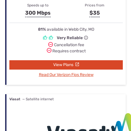
Speeds up to
Prices from
300 Mbps
$35
81%
available in Webb City, MO
Very Reliable
Cancellation fee
Requires contract
View Plans
Read Our Verizon Fios Review
Viasat
— Satellite internet