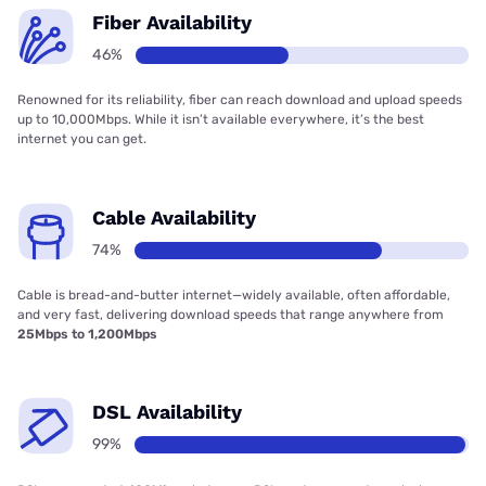
Fiber Availability
46%
Renowned for its reliability, fiber can reach download and upload speeds
up to 10,000Mbps. While it isn’t available everywhere, it’s the best
internet you can get.
Cable Availability
74%
Cable is bread-and-butter internet—widely available, often affordable,
and very fast, delivering download speeds that range anywhere from
25Mbps to 1,200Mbps
DSL Availability
99%