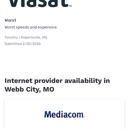
Worst
Worst speeds and expensive.
Timothy | Robertsville, MO
Submitted 2/20/2026
Internet provider availability in
Webb City, MO