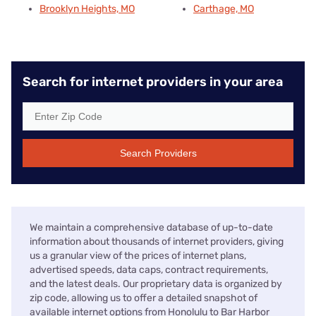
Brooklyn Heights, MO
Carthage, MO
Search for internet providers in your area
Search Providers
We maintain a comprehensive database of up-to-date
information about thousands of internet providers, giving
us a granular view of the prices of internet plans,
advertised speeds, data caps, contract requirements,
and the latest deals. Our proprietary data is organized by
zip code, allowing us to offer a detailed snapshot of
available internet options from Honolulu to Bar Harbor