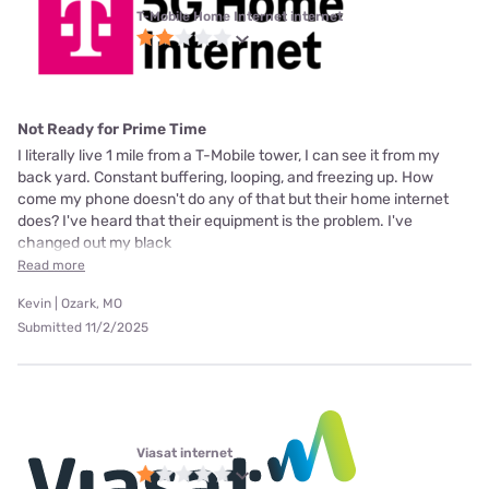
T-Mobile Home Internet internet
Not Ready for Prime Time
I literally live 1 mile from a T-Mobile tower, I can see it from my
back yard. Constant buffering, looping, and freezing up. How
come my phone doesn't do any of that but their home internet
does? I've heard that their equipment is the problem. I've
changed out my black
Read more
Kevin | Ozark, MO
Submitted 11/2/2025
Viasat internet