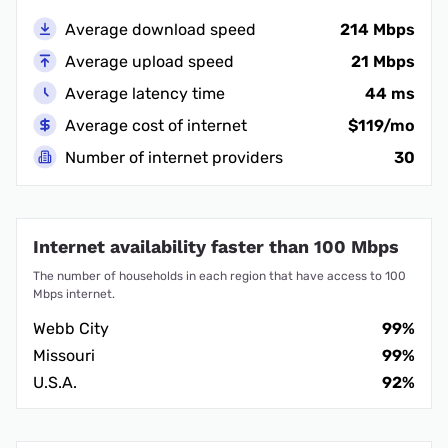
Average download speed
214 Mbps
Average upload speed
21 Mbps
Average latency time
44 ms
Average cost of internet
$119/mo
Number of internet providers
30
Internet availability faster than 100 Mbps
The number of households in each region that have access to 100
Mbps internet.
Webb City
99%
Missouri
99%
U.S.A.
92%