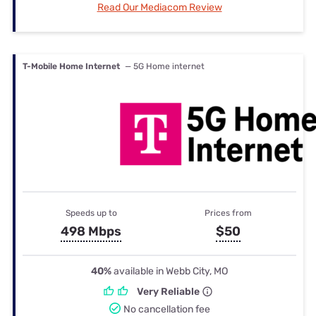
Read Our Mediacom Review
T-Mobile Home Internet
— 5G Home internet
Speeds up to
Prices from
498 Mbps
$50
40%
available in Webb City, MO
Very Reliable
No cancellation fee