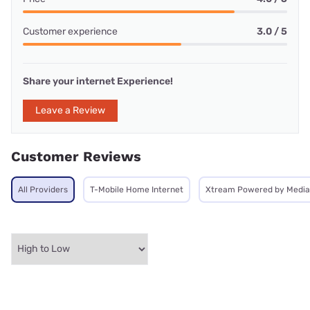
Customer experience
3.0 / 5
Share your internet Experience!
Leave a Review
Customer Reviews
All Providers
T-Mobile Home Internet
Xtream Powered by Medi