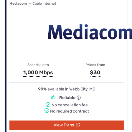
Mediacom
— Cable internet
Speeds up to
Prices from
1,000 Mbps
$30
99%
available in Webb City, MO
Reliable
No cancellation fee
No required contract
View Plans