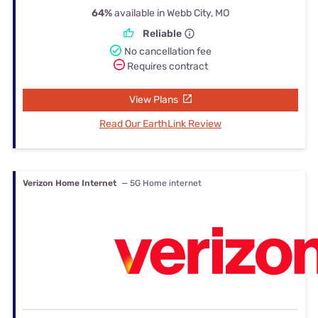
64%
available in Webb City, MO
Reliable
No cancellation fee
Requires contract
View Plans
Read Our EarthLink Review
Verizon Home Internet
— 5G Home internet