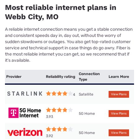
Most reliable internet plans in
Webb City, MO
A reliable internet connection means you get a stable connection
and consistent speeds day in, day out, without the worry of
sudden slowdowns or outages. You also get top-rated customer
service and technical support in case things do go awry. Fiber is
the most reliable internet you can get, so we recommend that if
it’s available.
Connection
Provider
Reliability rating
Learn More
Type
Satellite
4
View Plans
5G Home
View Plans
3.93
5G Home
View Plans
3.92