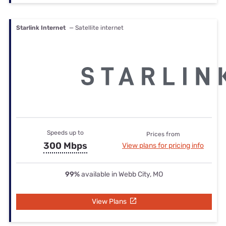
Starlink Internet
— Satellite internet
Speeds up to
Prices from
300 Mbps
View plans for pricing info
99%
available in Webb City, MO
View Plans