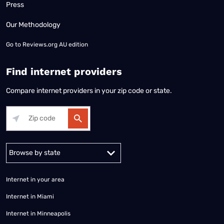
Press
Our Methodology
Go to
Reviews.org AU edition
Find internet providers
Compare internet providers in your zip code or state.
Alabama
Alaska
Arizona
Arkansas
California
Colorado
Connec
Internet in your area
Internet in Miami
Internet in Minneapolis