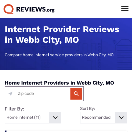
Internet Provider Reviews
in Webb City, MO
Compare home internet service providers in Webb City, MO.
Home Internet Providers in Webb City, MO
Filter By:
Sort By: