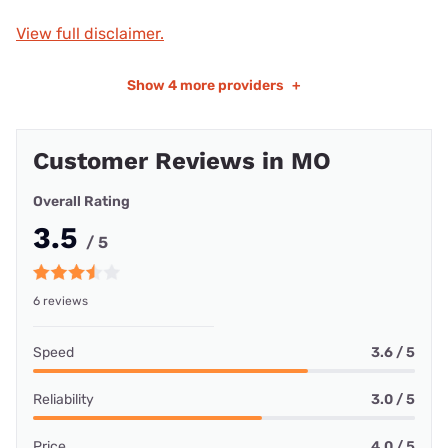
View full disclaimer.
Show
4 more providers
+
Customer Reviews in MO
Overall Rating
3.5
/ 5
6 reviews
Speed
3.6 / 5
Reliability
3.0 / 5
Price
4.0 / 5