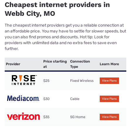
Cheapest internet providers in
Webb City, MO
The cheapest internet providers get you a reliable connection at
an affordable price. You may have to settle for slower speeds, but
you can also find promos and discounts. Hot tip: Look for
providers with unlimited data and no extra fees to save even
further.
Price starting
Connection
Provider
Learn More
at
Type
$25
Fixed Wireless
View Plans
$30
Cable
View Plans
$35
5G Home
View Plans