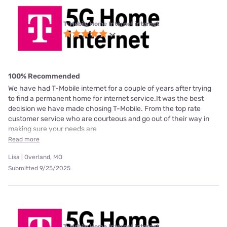
T-Mobile Home Internet internet
100% Recommended
We have had T-Mobile internet for a couple of years after trying
to find a permanent home for internet service.It was the best
decision we have made chosing T-Mobile. From the top rate
customer service who are courteous and go out of their way in
making sure your needs are
Read more
Lisa | Overland, MO
Submitted 9/25/2025
T-Mobile Home Internet internet