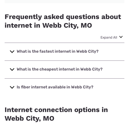
Frequently asked questions about
internet in Webb City, MO
Expand All
What is the fastest internet in Webb City?
The fastest internet in Webb City is Mediacom with speeds
up to 1000 Mbps.
What is the cheapest internet in Webb City?
The cheapest internet in Webb City is Rise Internet with
prices starting at $25.
Is fiber internet available in Webb City?
Fiber internet is available in Webb City.
Internet connection options in
Webb City, MO