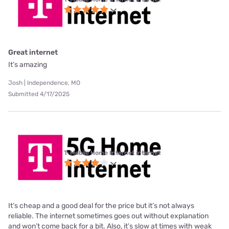
Great internet
It’s amazing
Josh | Independence, MO
Submitted 4/17/2025
T-Mobile Home Internet internet
It’s cheap and a good deal for the price but it’s not always
reliable. The internet sometimes goes out without explanation
and won’t come back for a bit. Also, it’s slow at times with weak