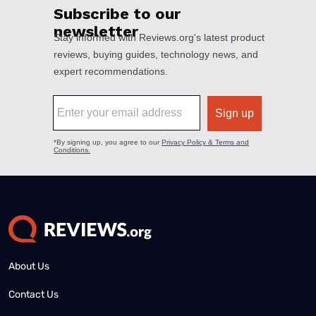
About Us
Contact Us