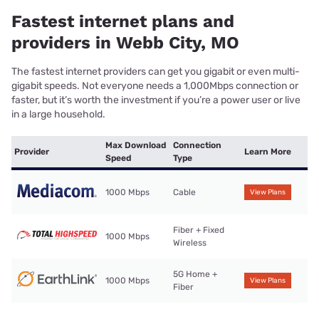
Fastest internet plans and
providers in Webb City, MO
The fastest internet providers can get you gigabit or even multi-
gigabit speeds. Not everyone needs a 1,000Mbps connection or
faster, but it’s worth the investment if you’re a power user or live
in a large household.
Max Download
Connection
Provider
Learn More
Speed
Type
1000 Mbps
Cable
View Plans
Fiber + Fixed
1000 Mbps
Wireless
5G Home +
1000 Mbps
View Plans
Fiber