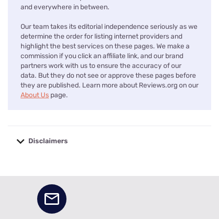
and everywhere in between.
Our team takes its editorial independence seriously as we
determine the order for listing internet providers and
highlight the best services on these pages. We make a
commission if you click an affiliate link, and our brand
partners work with us to ensure the accuracy of our
data. But they do not see or approve these pages before
they are published. Learn more about Reviews.org on our
About Us
page.
Disclaimers
No disclaimers available.