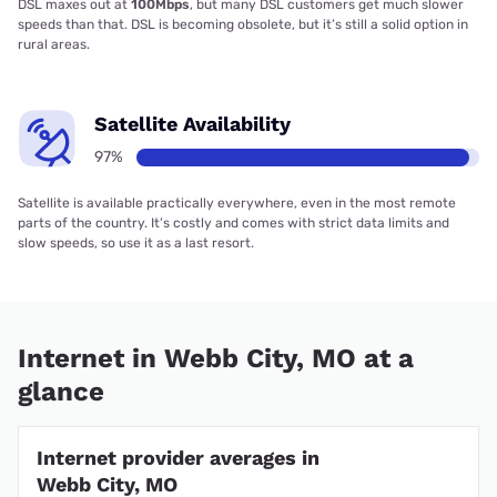
DSL maxes out at
100Mbps
, but many DSL customers get much slower
speeds than that. DSL is becoming obsolete, but it’s still a solid option in
rural areas.
Satellite Availability
97%
Satellite is available practically everywhere, even in the most remote
parts of the country. It’s costly and comes with strict data limits and
slow speeds, so use it as a last resort.
Internet in Webb City, MO at a
glance
Internet provider averages in
Webb City, MO