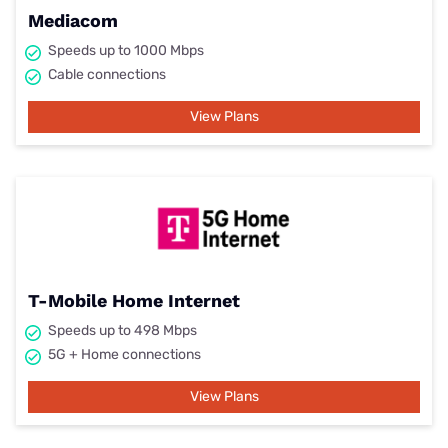
Mediacom
Speeds up to 1000 Mbps
Cable connections
View Plans
T-Mobile Home Internet
Speeds up to 498 Mbps
5G + Home connections
View Plans