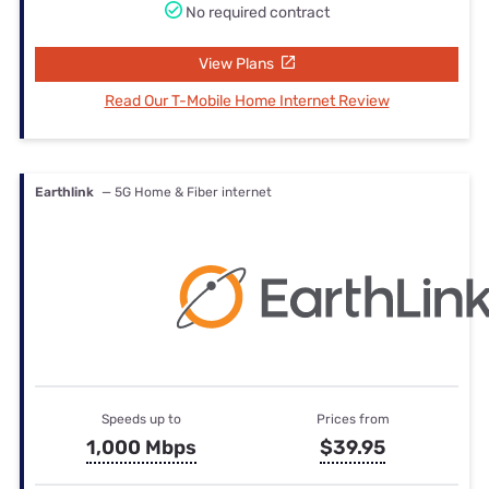
No required contract
View Plans
Read Our T-Mobile Home Internet Review
Earthlink
— 5G Home & Fiber internet
Speeds up to
Prices from
1,000 Mbps
$39.95