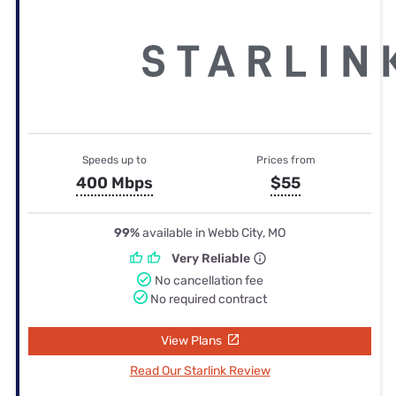
Speeds up to
Prices from
400 Mbps
$55
99%
available in Webb City, MO
Very Reliable
No cancellation fee
No required contract
View Plans
Read Our Starlink Review