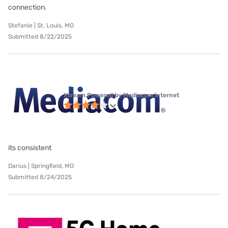
connection.
Stefanie | St. Louis, MO
Submitted 8/22/2025
Xtream Powered by Mediacom internet
its consistent
Darius | Springfield, MO
Submitted 8/24/2025