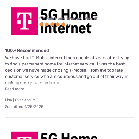
T-Mobile Home Internet internet
100% Recommended
We have had T-Mobile internet for a couple of years after trying
to find a permanent home for internet service.It was the best
decision we have made chosing T-Mobile. From the top rate
customer service who are courteous and go out of their way in
making sure your needs are
Read more
Lisa | Overland, MO
Submitted 9/25/2025