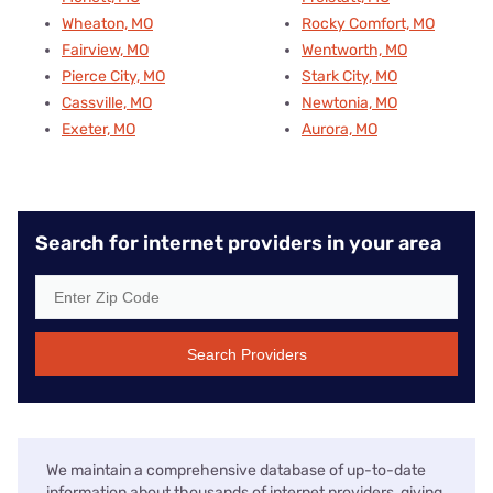
Wheaton, MO
Rocky Comfort, MO
Fairview, MO
Wentworth, MO
Pierce City, MO
Stark City, MO
Cassville, MO
Newtonia, MO
Exeter, MO
Aurora, MO
Search for internet providers in your area
Search Providers
We maintain a comprehensive database of up-to-date
information about thousands of internet providers, giving