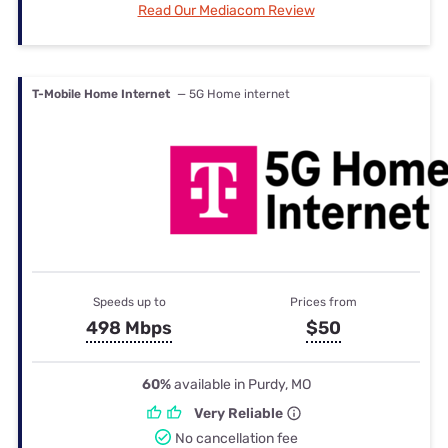
Read Our Mediacom Review
T-Mobile Home Internet
— 5G Home internet
Speeds up to
Prices from
498 Mbps
$50
60%
available in Purdy, MO
Very Reliable
No cancellation fee