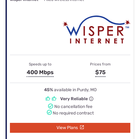
Speeds up to
Prices from
400 Mbps
$75
45%
available in Purdy, MO
Very Reliable
No cancellation fee
No required contract
View Plans