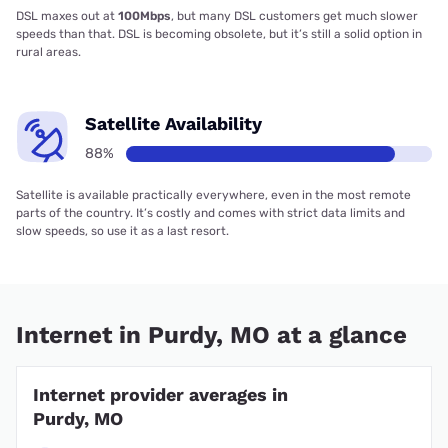
DSL maxes out at
100Mbps
, but many DSL customers get much slower
speeds than that. DSL is becoming obsolete, but it’s still a solid option in
rural areas.
Satellite Availability
88%
Satellite is available practically everywhere, even in the most remote
parts of the country. It’s costly and comes with strict data limits and
slow speeds, so use it as a last resort.
Internet in Purdy, MO at a glance
Internet provider averages in
Purdy, MO