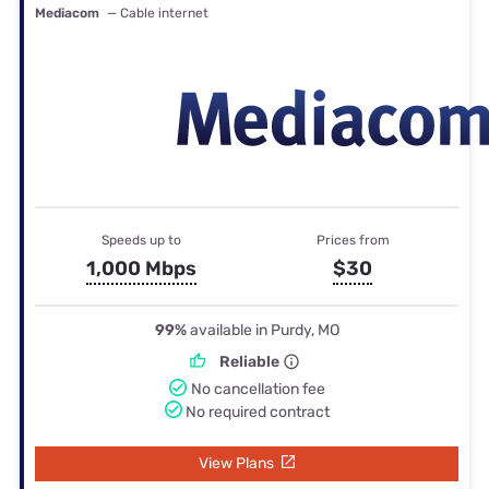
Mediacom
— Cable internet
Speeds up to
Prices from
1,000 Mbps
$30
99%
available in Purdy, MO
Reliable
No cancellation fee
No required contract
View Plans