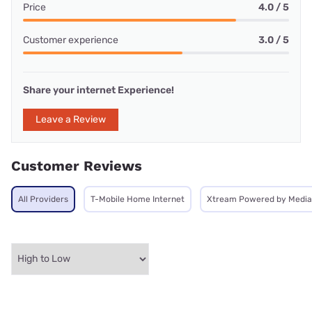
Price
4.0 / 5
Customer experience
3.0 / 5
Share your internet Experience!
Leave a Review
Customer Reviews
All Providers
T-Mobile Home Internet
Xtream Powered by Medi