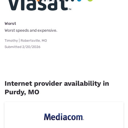
Worst
Worst speeds and expensive.
Timothy | Robertsville, MO
Submitted 2/20/2026
Internet provider availability in
Purdy, MO