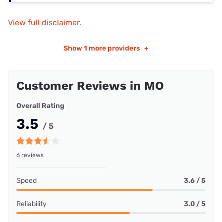
View full disclaimer.
Show
1 more providers
+
Customer Reviews in MO
Overall Rating
3.5
/ 5
6 reviews
Speed
3.6 / 5
Reliability
3.0 / 5