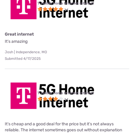
T-Mobile Home Internet internet
Great internet
It’s amazing
Josh | Independence, MO
Submitted 4/17/2025
T-Mobile Home Internet internet
It’s cheap and a good deal for the price but it’s not always
reliable. The internet sometimes goes out without explanation