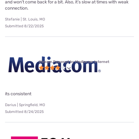
and won’t come back for a bit. Also, it’s slow at times with weak
connection.
Stefanie | St. Louis, MO
Submitted 8/22/2025
Xtream Powered by Mediacom internet
its consistent
Darius | Springfield, MO
Submitted 8/24/2025