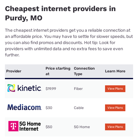
Cheapest internet providers in
Purdy, MO
The cheapest internet providers get you a reliable connection at
an affordable price. You may have to settle for slower speeds, but
you can also find promos and discounts. Hot tip: Look for
providers with unlimited data and no extra fees to save even
further.
Price starting
Connection
Provider
Learn More
at
Type
$19.99
Fiber
View Plans
$30
Cable
View Plans
$50
5G Home
View Plans