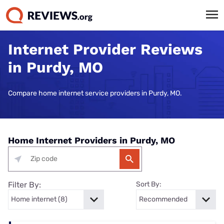
Internet Provider Reviews
in Purdy, MO
Compare home internet service providers in Purdy, MO.
Home Internet Providers in Purdy, MO
Filter By:
Sort By: