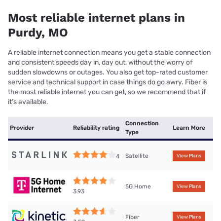
Most reliable internet plans in
Purdy, MO
A reliable internet connection means you get a stable connection
and consistent speeds day in, day out, without the worry of
sudden slowdowns or outages. You also get top-rated customer
service and technical support in case things do go awry. Fiber is
the most reliable internet you can get, so we recommend that if
it’s available.
Connection
Provider
Reliability rating
Learn More
Type
Satellite
4
View Plans
5G Home
View Plans
3.93
Fiber
View Plans