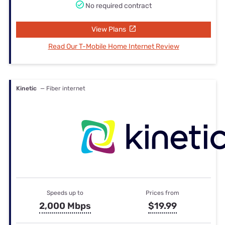
No required contract
View Plans
Read Our T-Mobile Home Internet Review
Kinetic
— Fiber internet
Speeds up to
Prices from
2,000 Mbps
$19.99