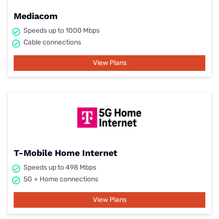
Mediacom
Speeds up to 1000 Mbps
Cable connections
View Plans
T-Mobile Home Internet
Speeds up to 498 Mbps
5G + Home connections
View Plans