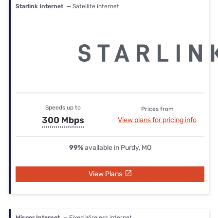
Starlink Internet
— Satellite internet
Speeds up to
Prices from
300 Mbps
View plans for pricing info
99%
available in Purdy, MO
View Plans
Wisper Internet
— Fixed Wireless internet