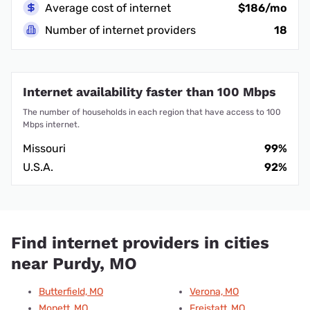
Average cost of internet
$186/mo
Number of internet providers
18
Internet availability faster than 100 Mbps
The number of households in each region that have access to 100
Mbps internet.
Missouri
99%
U.S.A.
92%
Find internet providers in cities
near Purdy, MO
Butterfield, MO
Verona, MO
Monett, MO
Freistatt, MO