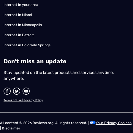
Internet in your area
Internet in Miami
Internet in Minneapolis
Internet in Detroit
Internet in Colorado Springs
​Don't miss an update
Stay updated on the latest products and services anytime,
anywhere.
Terms of Use
|
Privacy Policy
All content © 2026 Reviews.org. All rights reserved. |
Your Privacy Choices
|
Disclaimer