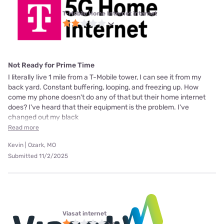
T-Mobile Home Internet internet
Not Ready for Prime Time
I literally live 1 mile from a T-Mobile tower, I can see it from my
back yard. Constant buffering, looping, and freezing up. How
come my phone doesn't do any of that but their home internet
does? I've heard that their equipment is the problem. I've
changed out my black
Read more
Kevin | Ozark, MO
Submitted 11/2/2025
Viasat internet