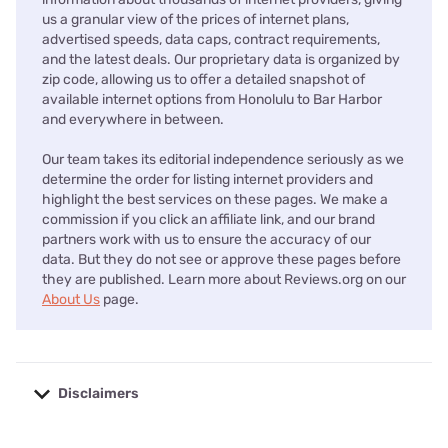
us a granular view of the prices of internet plans,
advertised speeds, data caps, contract requirements,
and the latest deals. Our proprietary data is organized by
zip code, allowing us to offer a detailed snapshot of
available internet options from Honolulu to Bar Harbor
and everywhere in between.
Our team takes its editorial independence seriously as we
determine the order for listing internet providers and
highlight the best services on these pages. We make a
commission if you click an affiliate link, and our brand
partners work with us to ensure the accuracy of our
data. But they do not see or approve these pages before
they are published. Learn more about Reviews.org on our
About Us
page.
Disclaimers
No disclaimers available.