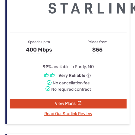
Speeds up to
Prices from
400 Mbps
$55
99%
available in Purdy, MO
Very Reliable
No cancellation fee
No required contract
View Plans
Read Our Starlink Review