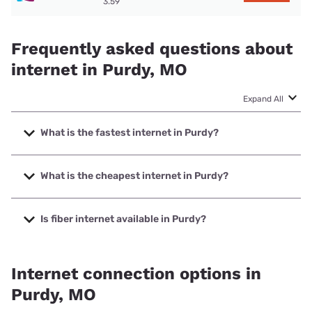
3.59
Frequently asked questions about
internet in Purdy, MO
Expand All
What is the fastest internet in Purdy?
The fastest internet in Purdy is Kinetic with speeds up to
2000 Mbps.
What is the cheapest internet in Purdy?
The cheapest internet in Purdy is Kinetic with prices
starting at $19.99.
Is fiber internet available in Purdy?
Fiber internet is available in Purdy, Total Highspeed LLC has
99.00% coverage.
Internet connection options in
Purdy, MO