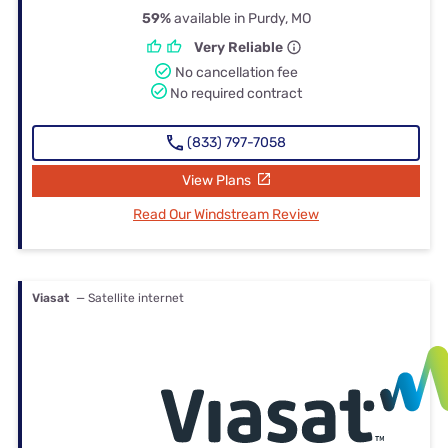
59%
available in Purdy, MO
Very Reliable
No cancellation fee
No required contract
(833) 797-7058
View Plans
Read Our Windstream Review
Viasat
— Satellite internet