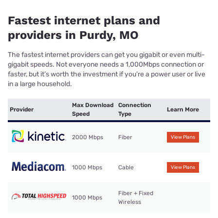
Fastest internet plans and
providers in Purdy, MO
The fastest internet providers can get you gigabit or even multi-
gigabit speeds. Not everyone needs a 1,000Mbps connection or
faster, but it’s worth the investment if you’re a power user or live
in a large household.
Max Download
Connection
Provider
Learn More
Speed
Type
2000 Mbps
Fiber
View Plans
1000 Mbps
Cable
View Plans
Fiber + Fixed
1000 Mbps
Wireless