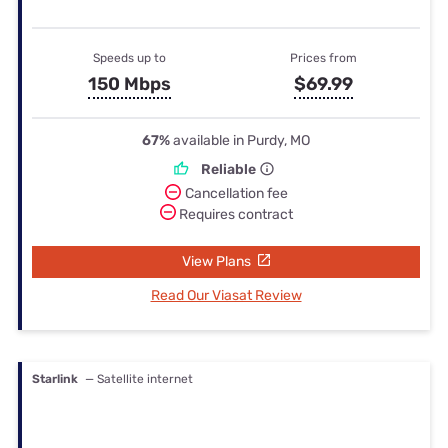
Speeds up to
Prices from
150 Mbps
$69.99
67%
available in Purdy, MO
Reliable
Cancellation fee
Requires contract
View Plans
Read Our Viasat Review
Starlink
— Satellite internet