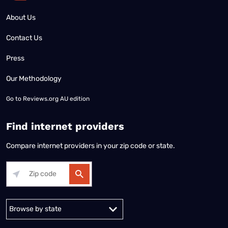
About Us
Contact Us
Press
Our Methodology
Go to
Reviews.org AU edition
Find internet providers
Compare internet providers in your zip code or state.
Alabama
Alaska
Arizona
Arkansas
California
Colorado
Connec