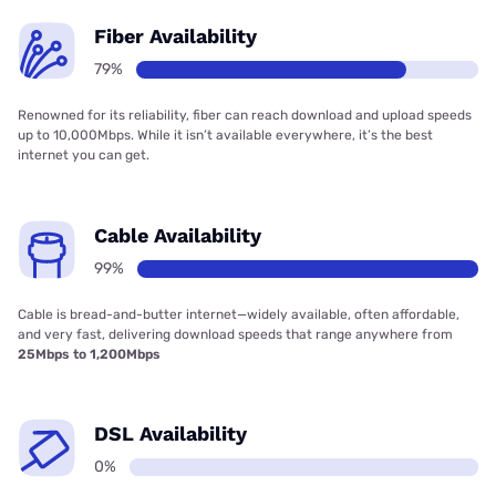
Fiber Availability
79%
Renowned for its reliability, fiber can reach download and upload speeds
up to 10,000Mbps. While it isn’t available everywhere, it’s the best
internet you can get.
Cable Availability
99%
Cable is bread-and-butter internet—widely available, often affordable,
and very fast, delivering download speeds that range anywhere from
25Mbps to 1,200Mbps
DSL Availability
0%