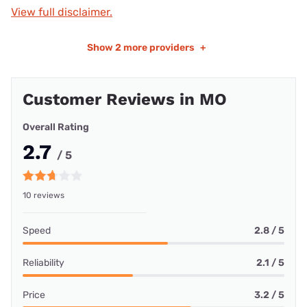
View full disclaimer.
Show
2 more providers
+
Customer Reviews in MO
Overall Rating
2.7
/ 5
10 reviews
Speed
2.8 / 5
Reliability
2.1 / 5
Price
3.2 / 5