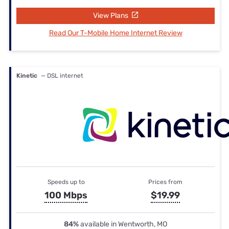
View Plans
Read Our T-Mobile Home Internet Review
Kinetic
— DSL internet
Speeds up to
Prices from
100 Mbps
$19.99
84%
available in Wentworth, MO