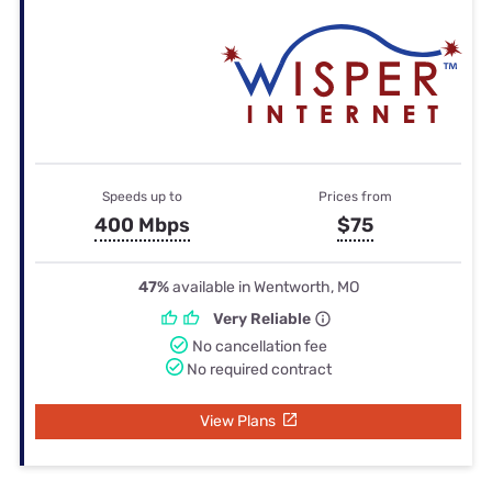
Speeds up to
Prices from
400 Mbps
$75
47%
available in Wentworth, MO
Very Reliable
No cancellation fee
No required contract
View Plans