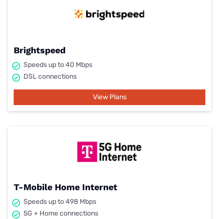
Brightspeed
Speeds up to 40 Mbps
DSL connections
View Plans
T-Mobile Home Internet
Speeds up to 498 Mbps
5G + Home connections