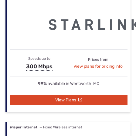
Speeds up to
Prices from
300 Mbps
View plans for pricing info
99%
available in Wentworth, MO
View Plans
Wisper Internet
— Fixed Wireless internet