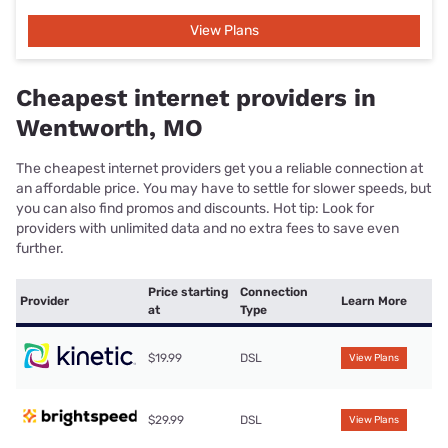
View Plans
Cheapest internet providers in
Wentworth, MO
The cheapest internet providers get you a reliable connection at
an affordable price. You may have to settle for slower speeds, but
you can also find promos and discounts. Hot tip: Look for
providers with unlimited data and no extra fees to save even
further.
Price starting
Connection
Provider
Learn More
at
Type
$19.99
DSL
View Plans
$29.99
DSL
View Plans