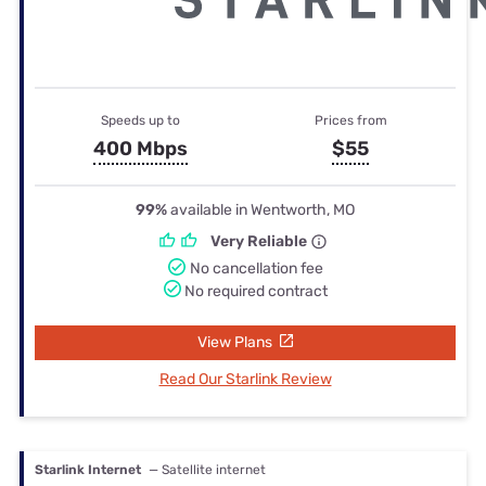
Speeds up to
Prices from
400 Mbps
$55
99%
available in Wentworth, MO
Very Reliable
No cancellation fee
No required contract
View Plans
Read Our Starlink Review
Starlink Internet
— Satellite internet