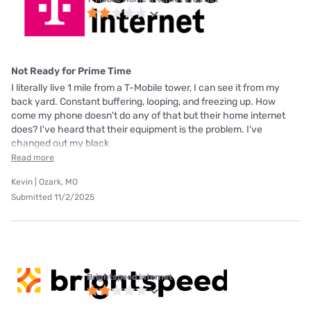
Not Ready for Prime Time
I literally live 1 mile from a T-Mobile tower, I can see it from my
back yard. Constant buffering, looping, and freezing up. How
come my phone doesn't do any of that but their home internet
does? I've heard that their equipment is the problem. I've
changed out my black
Read more
Kevin | Ozark, MO
Submitted 11/2/2025
Brightspeed internet