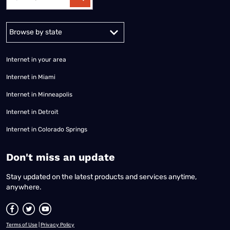
Alabama
Alaska
Arizona
Arkansas
California
Colorado
Connec
Internet in your area
Internet in Miami
Internet in Minneapolis
Internet in Detroit
Internet in Colorado Springs
​Don't miss an update
Stay updated on the latest products and services anytime,
anywhere.
Terms of Use
|
Privacy Policy