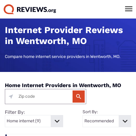
Internet Provider Reviews
in Wentworth, MO
Compare home internet service providers in Wentworth, MO.
Home Internet Providers in Wentworth, MO
Filter By:
Sort By: