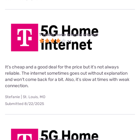
T-Mobile Home Internet internet
It’s cheap and a good deal for the price but it’s not always
reliable. The internet sometimes goes out without explanation
and won’t come back for a bit. Also, it’s slow at times with weak
connection.
Stefanie | St. Louis, MO
Submitted 8/22/2025
T-Mobile Home Internet internet