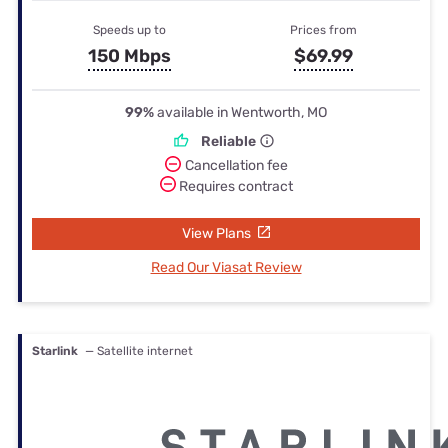
Speeds up to
Prices from
150 Mbps
$69.99
99%
available in Wentworth, MO
Reliable
Cancellation fee
Requires contract
View Plans
Read Our Viasat Review
Starlink
— Satellite internet