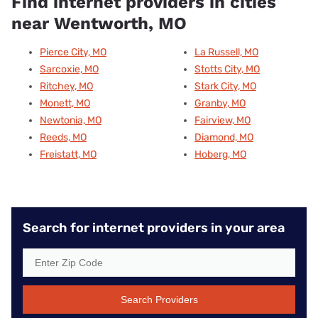
Find internet providers in cities
near Wentworth, MO
Pierce City, MO
La Russell, MO
Sarcoxie, MO
Stotts City, MO
Ritchey, MO
Stark City, MO
Monett, MO
Granby, MO
Newtonia, MO
Fairview, MO
Reeds, MO
Diamond, MO
Freistatt, MO
Hoberg, MO
Search for internet providers in your area
Search Providers