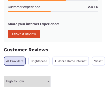
Customer experience
2.4 / 5
Share your internet Experience!
Leave a Review
Customer Reviews
All Providers
Brightspeed
T-Mobile Home Internet
Viasat