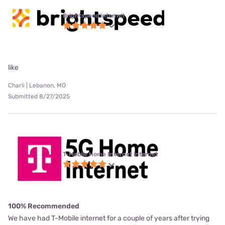
Brightspeed internet
like
Charli | Lebanon, MO
Submitted 8/27/2025
T-Mobile Home Internet internet
100% Recommended
We have had T-Mobile internet for a couple of years after trying