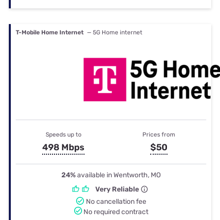
T-Mobile Home Internet
— 5G Home internet
Speeds up to
Prices from
498 Mbps
$50
24%
available in Wentworth, MO
Very Reliable
No cancellation fee
No required contract