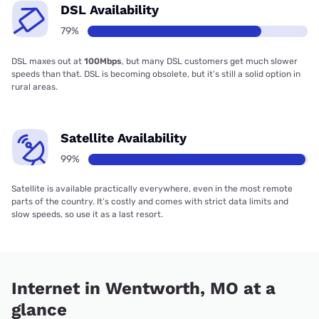
DSL Availability
79%
DSL maxes out at
100Mbps
, but many DSL customers get much slower
speeds than that. DSL is becoming obsolete, but it’s still a solid option in
rural areas.
Satellite Availability
99%
Satellite is available practically everywhere, even in the most remote
parts of the country. It’s costly and comes with strict data limits and
slow speeds, so use it as a last resort.
Internet in Wentworth, MO at a
glance