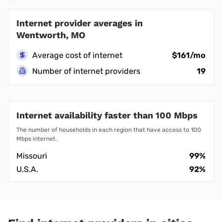
Internet provider averages in
Wentworth, MO
Average cost of internet
$161/mo
Number of internet providers
19
Internet availability faster than 100 Mbps
The number of households in each region that have access to 100
Mbps internet.
Missouri
99%
U.S.A.
92%