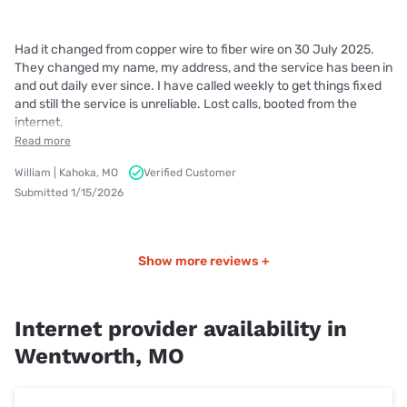
Had it changed from copper wire to fiber wire on 30 July 2025.
They changed my name, my address, and the service has been in
and out daily ever since. I have called weekly to get things fixed
and still the service is unreliable. Lost calls, booted from the
internet,
Read more
William | Kahoka, MO
Verified Customer
Submitted 1/15/2026
Show more reviews +
Internet provider availability in
Wentworth, MO