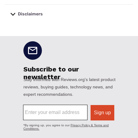
Disclaimers
No disclaimers available.