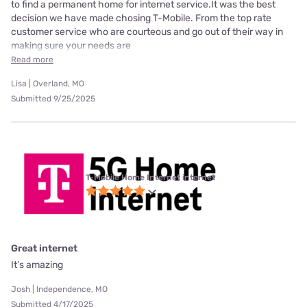
to find a permanent home for internet service.It was the best
decision we have made chosing T-Mobile. From the top rate
customer service who are courteous and go out of their way in
making sure your needs are
Read more
Lisa | Overland, MO
Submitted 9/25/2025
T-Mobile Home Internet internet
Great internet
It’s amazing
Josh | Independence, MO
Submitted 4/17/2025