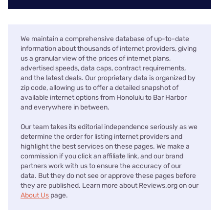
We maintain a comprehensive database of up-to-date
information about thousands of internet providers, giving
us a granular view of the prices of internet plans,
advertised speeds, data caps, contract requirements,
and the latest deals. Our proprietary data is organized by
zip code, allowing us to offer a detailed snapshot of
available internet options from Honolulu to Bar Harbor
and everywhere in between.
Our team takes its editorial independence seriously as we
determine the order for listing internet providers and
highlight the best services on these pages. We make a
commission if you click an affiliate link, and our brand
partners work with us to ensure the accuracy of our
data. But they do not see or approve these pages before
they are published. Learn more about Reviews.org on our
About Us
page.