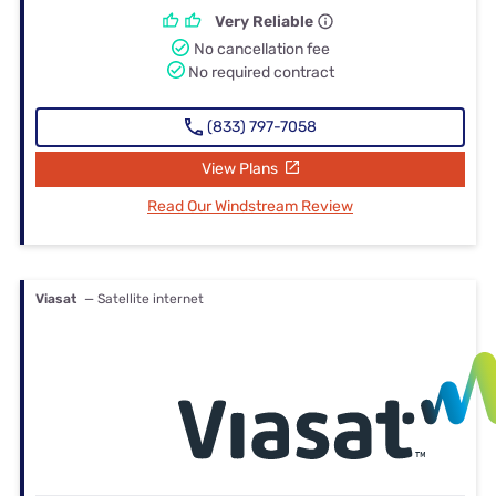
Very Reliable
No cancellation fee
No required contract
(833) 797-7058
View Plans
Read Our Windstream Review
Viasat
— Satellite internet