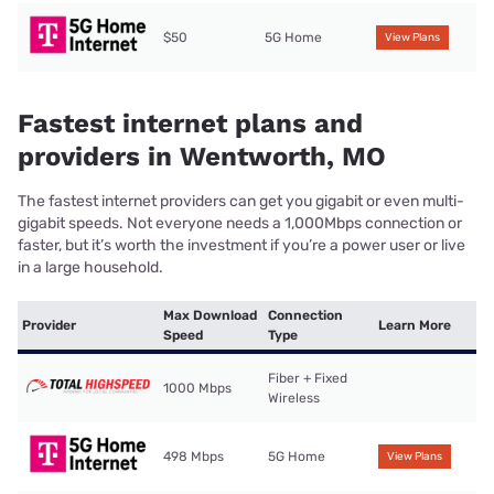
$50
5G Home
View Plans
Fastest internet plans and
providers in Wentworth, MO
The fastest internet providers can get you gigabit or even multi-
gigabit speeds. Not everyone needs a 1,000Mbps connection or
faster, but it’s worth the investment if you’re a power user or live
in a large household.
Max Download
Connection
Provider
Learn More
Speed
Type
Fiber + Fixed
1000 Mbps
Wireless
498 Mbps
5G Home
View Plans