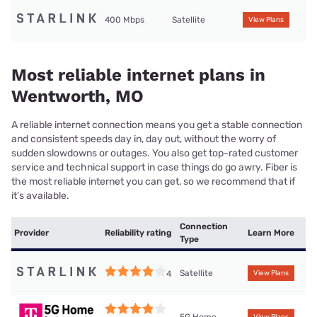
400 Mbps
Satellite
View Plans
Most reliable internet plans in
Wentworth, MO
A reliable internet connection means you get a stable connection
and consistent speeds day in, day out, without the worry of
sudden slowdowns or outages. You also get top-rated customer
service and technical support in case things do go awry. Fiber is
the most reliable internet you can get, so we recommend that if
it’s available.
Connection
Provider
Reliability rating
Learn More
Type
Satellite
4
View Plans
5G Home
View Plans