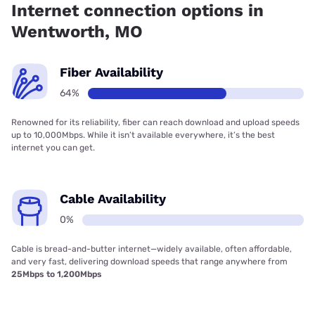
Internet connection options in
Wentworth, MO
Fiber Availability
64%
Renowned for its reliability, fiber can reach download and upload speeds
up to 10,000Mbps. While it isn’t available everywhere, it’s the best
internet you can get.
Cable Availability
0%
Cable is bread-and-butter internet—widely available, often affordable,
and very fast, delivering download speeds that range anywhere from
25Mbps to 1,200Mbps