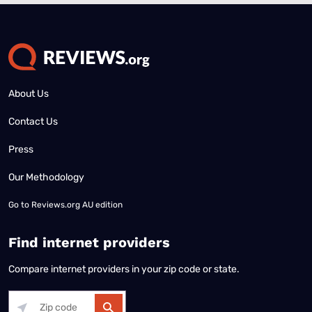
About Us
Contact Us
Press
Our Methodology
Go to
Reviews.org AU edition
Find internet providers
Compare internet providers in your zip code or state.