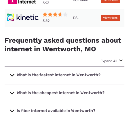
3.93
DSL
View Plans
3.59
Frequently asked questions about
internet in Wentworth, MO
Expand All
What is the fastest internet in Wentworth?
The fastest internet in Wentworth is Total Highspeed LLC
with speeds up to 1000 Mbps.
What is the cheapest internet in Wentworth?
The cheapest internet in Wentworth is Kinetic with prices
starting at $19.99.
Is fiber internet available in Wentworth?
Fiber internet is available in Wentworth, Total Highspeed
LLC has 99.00% coverage.