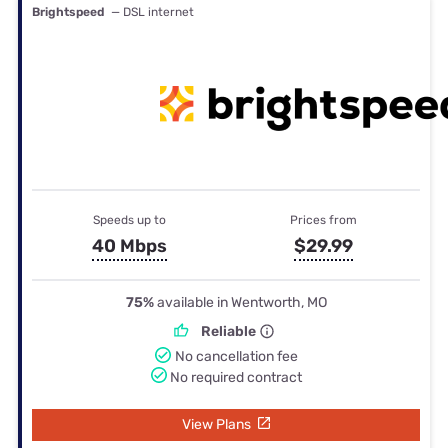
Brightspeed
— DSL internet
Speeds up to
Prices from
40 Mbps
$29.99
75%
available in Wentworth, MO
Reliable
No cancellation fee
No required contract
View Plans