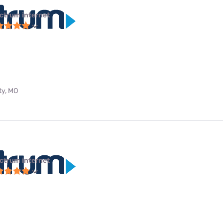
ctrum internet
ty, MO
ctrum internet