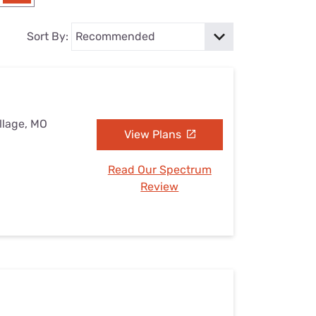
Settings — Fix It
Sort By:
illage, MO
View Plans
Read Our Spectrum
Review