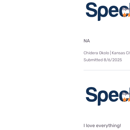
Spe
NA
Chidera Okolo | Kansas Ci
Submitted 8/6/2025
Spe
I love everything!