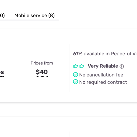
u Apps
Their Smart Device Privacy 
in 3 Steps
& TV Bundles
10)
Mobile service (8)
Explore All
67%
available in Peaceful V
Prices from
Very Reliable
ps
$40
No cancellation fee
No required contract