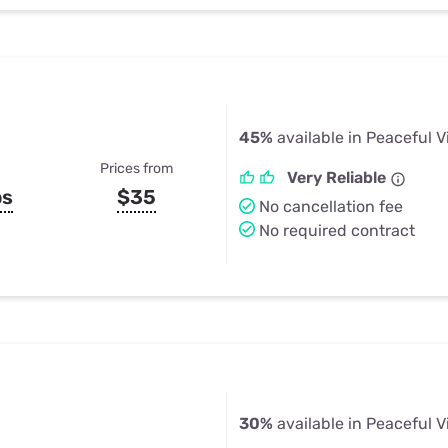
45%
available in Peaceful V
Prices from
Very Reliable
ps
$35
No cancellation fee
No required contract
30%
available in Peaceful V