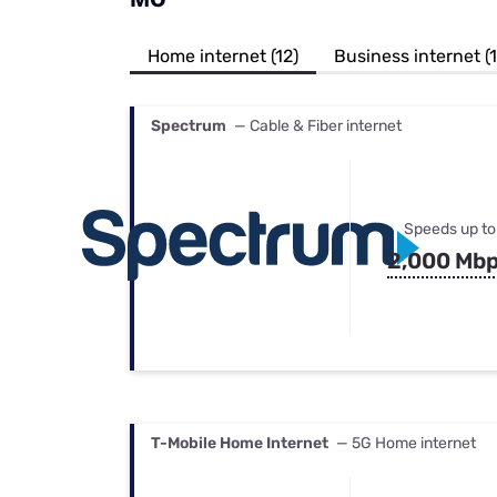
Bundles
Best Free Rok
Best Internet 
Home internet (12)
Business internet (
Spectrum
— Cable & Fiber internet
Speeds up to
2,000 Mb
T-Mobile Home Internet
— 5G Home internet