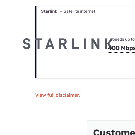
Starlink
— Satellite internet
Speeds up to
400 Mbp
View full disclaimer.
Custome