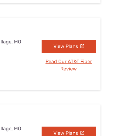
illage, MO
View Plans
Read Our AT&T Fiber
Review
illage, MO
View Plans