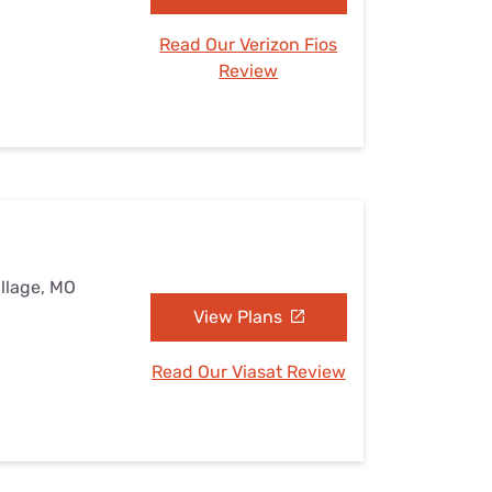
Read Our Verizon Fios
Review
illage, MO
View Plans
Read Our Viasat Review