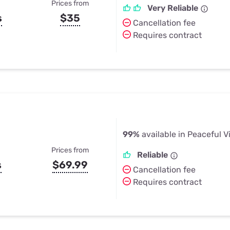
Prices from
Very Reliable
s
$35
Cancellation fee
Requires contract
99%
available in Peaceful V
Prices from
Reliable
s
$69.99
Cancellation fee
Requires contract