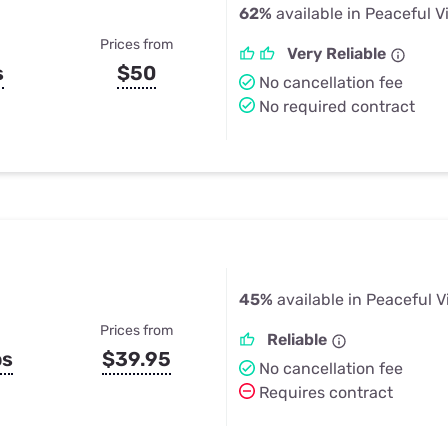
62%
available in Peaceful V
Prices from
Very Reliable
s
$50
No cancellation fee
No required contract
45%
available in Peaceful V
Prices from
Reliable
ps
$39.95
No cancellation fee
Requires contract