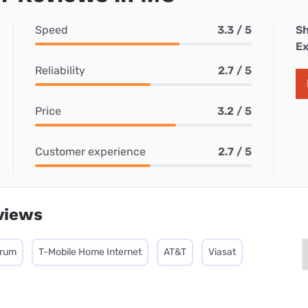
Speed
3.3 / 5
Sh
Ex
Reliability
2.7 / 5
Price
3.2 / 5
Customer experience
2.7 / 5
views
trum
T-Mobile Home Internet
AT&T
Viasat