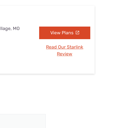
illage, MO
View Plans
Read Our Starlink
Review