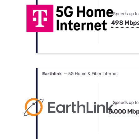
Speeds up to
498 Mbp
Earthlink
— 5G Home & Fiber internet
Speeds up to
5,000 Mb