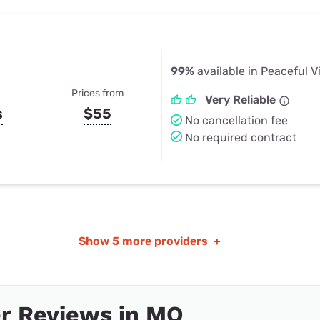
99%
available in Peaceful V
Prices from
Very Reliable
s
$55
No cancellation fee
No required contract
Show
5 more providers
+
r Reviews in MO