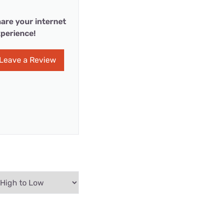
are your internet
perience!
Leave a Review