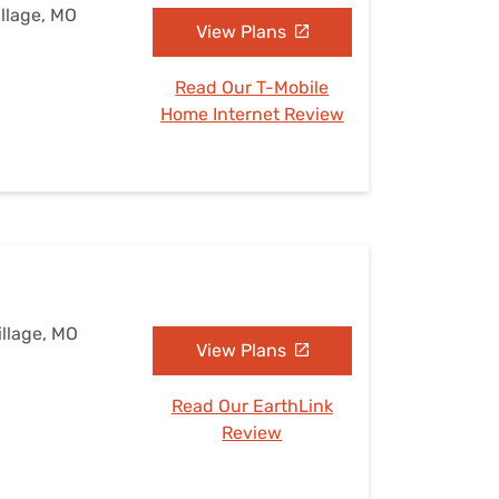
illage, MO
View Plans
Read Our T-Mobile
Home Internet Review
illage, MO
View Plans
Read Our EarthLink
Review