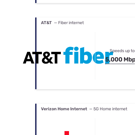
AT&T
— Fiber internet
Speeds up to
5,000 Mb
Verizon Home Internet
— 5G Home internet