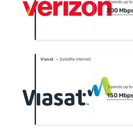
Speeds up to
300 Mbp
Viasat
— Satellite internet
Speeds up to
150 Mbp