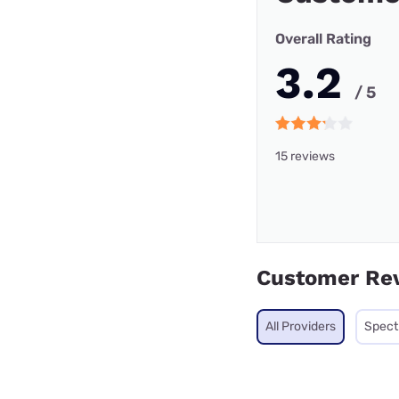
Overall Rating
3.2
/ 5
15 reviews
Customer Re
All Providers
Spec