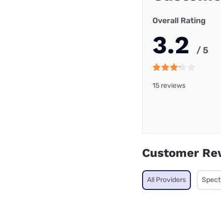
Overall Rating
3.2
/ 5
15 reviews
Customer Re
All Providers
Spec