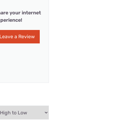
are your internet
perience!
Leave a Review