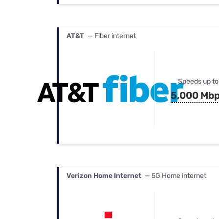
AT&T
— Fiber internet
Speeds up to
5,000 Mb
Verizon Home Internet
— 5G Home internet