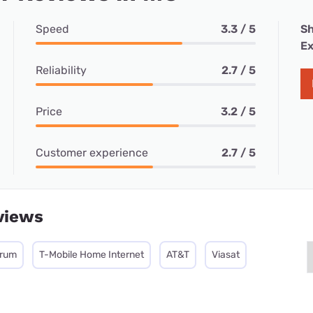
Speed
3.3 / 5
Sh
Ex
Reliability
2.7 / 5
Price
3.2 / 5
Customer experience
2.7 / 5
views
trum
T-Mobile Home Internet
AT&T
Viasat