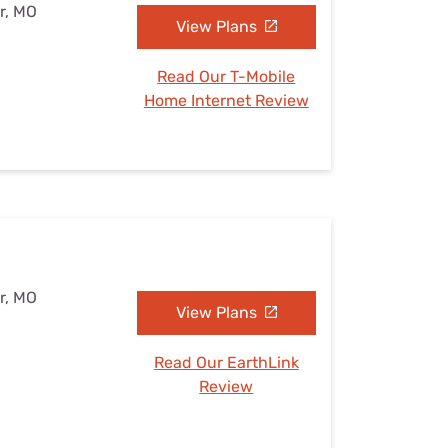
r, MO
View Plans
Read Our T-Mobile
Home Internet Review
r, MO
View Plans
Read Our EarthLink
Review