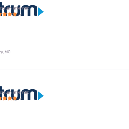
ctrum internet
ty, MO
ctrum internet