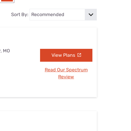
Settings — Fix It
Sort By:
r, MO
View Plans
Read Our Spectrum
Review