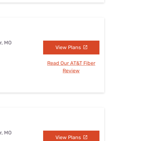
r, MO
View Plans
Read Our AT&T Fiber
Review
r, MO
View Plans