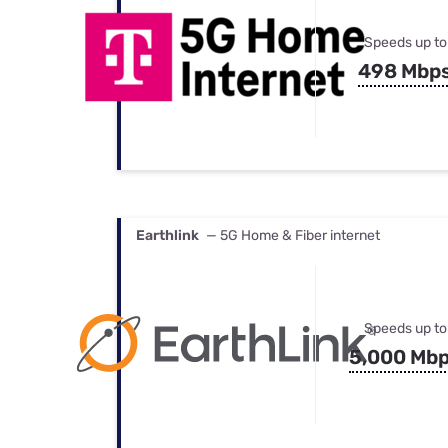
Speeds up to
498 Mbp
Earthlink
— 5G Home & Fiber internet
Speeds up to
5,000 Mb