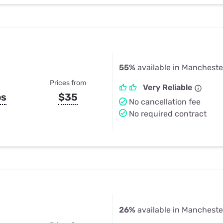
55%
available in Mancheste
Prices from
Very Reliable
ps
$35
No cancellation fee
No required contract
26%
available in Mancheste