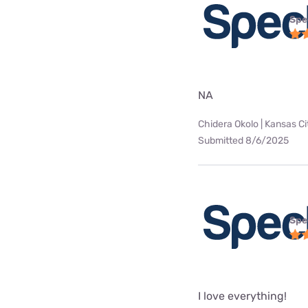
Spe
NA
Chidera Okolo | Kansas Ci
Submitted 8/6/2025
Spe
I love everything!