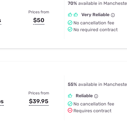
70%
available in Mancheste
Prices from
Very Reliable
s
$50
No cancellation fee
No required contract
55%
available in Mancheste
Prices from
Reliable
ps
$39.95
No cancellation fee
Requires contract