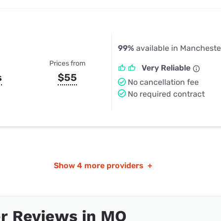
99%
available in Mancheste
Prices from
Very Reliable
s
$55
No cancellation fee
No required contract
Show
4 more providers
+
r Reviews in MO