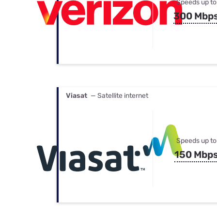
Speeds up to
300 Mbp
Viasat
— Satellite internet
Speeds up to
150 Mbp