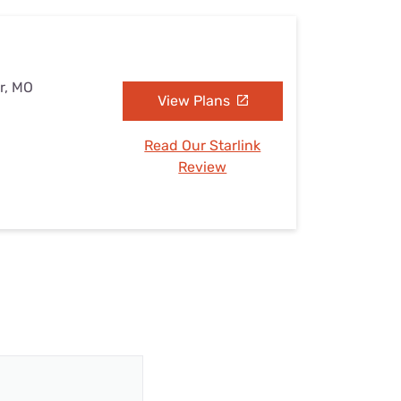
r, MO
View Plans
Read Our Starlink
Review