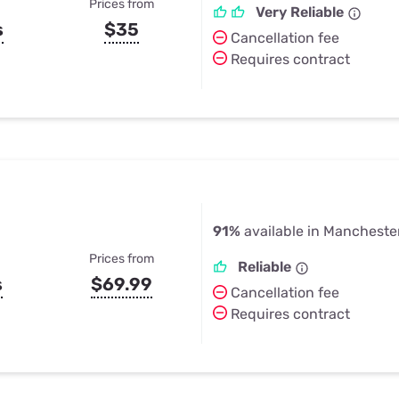
Prices from
Very Reliable
s
$35
Cancellation fee
Requires contract
91%
available in Mancheste
Prices from
Reliable
s
$69.99
Cancellation fee
Requires contract