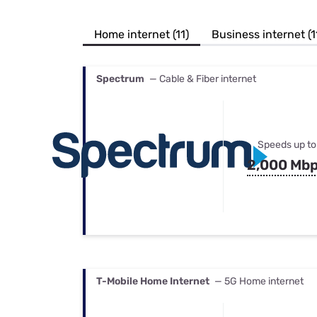
Bundles
Best Free Rok
Best Internet 
Home internet (11)
Business internet (1
Spectrum
— Cable & Fiber internet
Speeds up to
2,000 Mb
T-Mobile Home Internet
— 5G Home internet