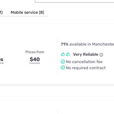
u Apps
Their Smart Device Privacy 
in 3 Steps
& TV Bundles
1)
Mobile service (8)
Explore All
71%
available in Mancheste
Prices from
Very Reliable
ps
$40
No cancellation fee
No required contract