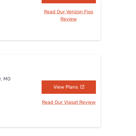
Read Our Verizon Fios
Review
r, MO
View Plans
Read Our Viasat Review