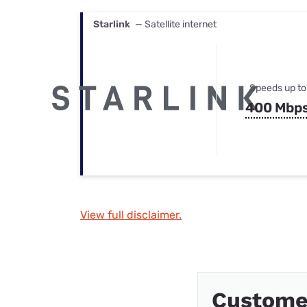
Starlink
— Satellite internet
Speeds up to
400 Mbp
View full disclaimer.
Custome