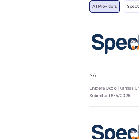
All Providers
Spec
Spe
NA
Chidera Okolo | Kansas Ci
Submitted 8/6/2025
Spe