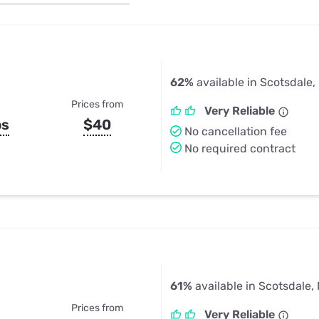
u Apps
Their Smart Device Privacy 
in 3 Steps
& TV Bundles
Explore All
62%
available in Scotsdale
Prices from
Very Reliable
ps
$40
No cancellation fee
No required contract
61%
available in Scotsdale,
Prices from
Very Reliable