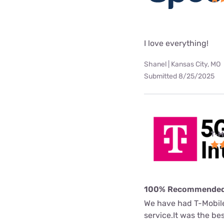
I love everything!
Shanel | Kansas City, MO
Submitted 8/25/2025
T-M
100% Recommende
We have had T-Mobile 
service.It was the b