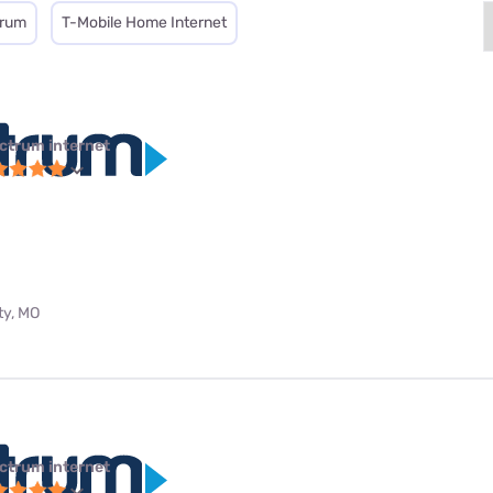
trum
T-Mobile Home Internet
ctrum internet
ty, MO
ctrum internet