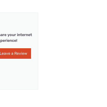
are your internet
perience!
Leave a Review