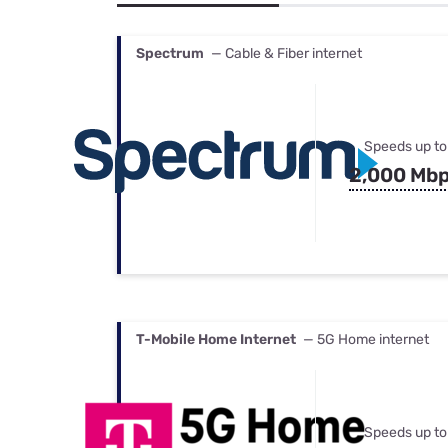
Bundles
Best Free Rok
Best Internet 
Spectrum
— Cable & Fiber internet
Speeds up to
2,000 Mb
T-Mobile Home Internet
— 5G Home internet
Speeds up to