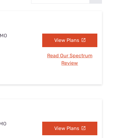
Settings — Fix It
, MO
View Plans
Read Our Spectrum
Review
 MO
View Plans