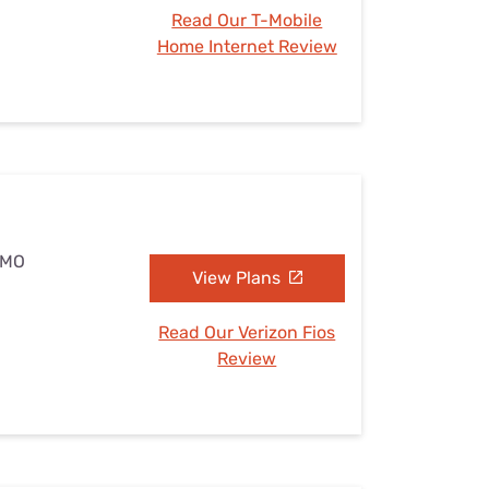
Read Our T-Mobile
Home Internet Review
, MO
View Plans
Read Our Verizon Fios
Review