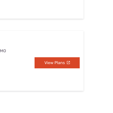
, MO
View Plans