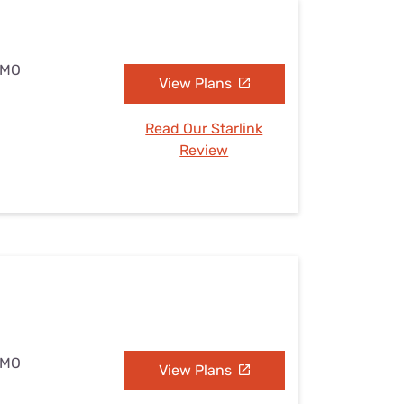
, MO
View Plans
Read Our Starlink
Review
, MO
View Plans