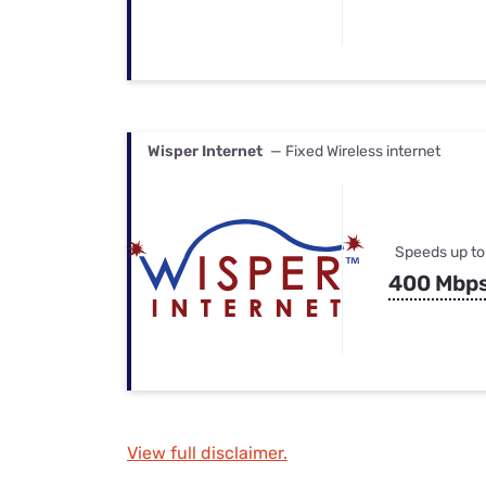
Wisper Internet
— Fixed Wireless internet
Speeds up to
400 Mbp
View full disclaimer.