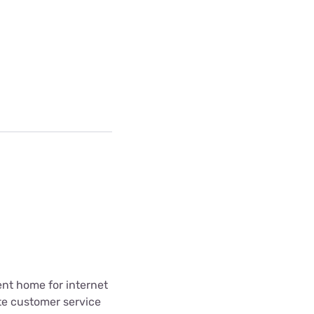
ent home for internet
te customer service