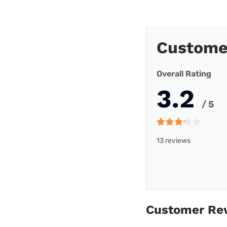
Custome
Overall Rating
3.2
/ 5
13 reviews
Customer Re