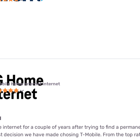
obile Home Internet internet
d
internet for a couple of years after trying to find a perman
est decision we have made chosing T-Mobile. From the top ra