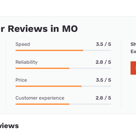
r Reviews in MO
Speed
3.5 / 5
Sh
Ex
Reliability
2.8 / 5
Price
3.5 / 5
Customer experience
2.8 / 5
views