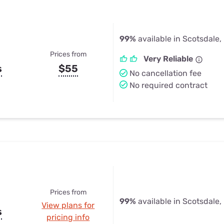
99%
available in Scotsdale
Prices from
Very Reliable
s
$55
No cancellation fee
No required contract
Prices from
99%
available in Scotsdale
View plans for
s
pricing info