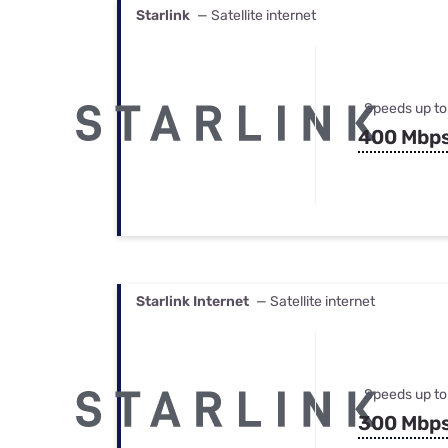
Starlink
— Satellite internet
Speeds up to
400 Mbp
Starlink Internet
— Satellite internet
Speeds up to
300 Mbp