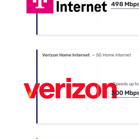
498 Mbp
Verizon Home Internet
— 5G Home internet
Speeds up to
300 Mbp