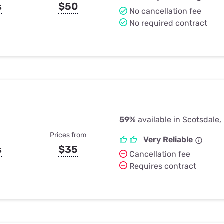
s
$50
No cancellation fee
No required contract
59%
available in Scotsdale
Prices from
Very Reliable
s
$35
Cancellation fee
Requires contract