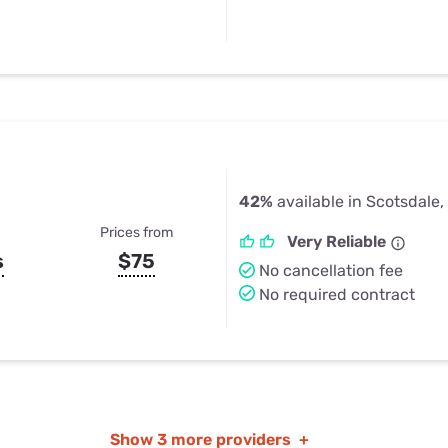
42%
available in Scotsdale
Prices from
Very Reliable
s
$75
No cancellation fee
No required contract
Show
3 more providers
+