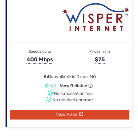
Speeds up to
Prices from
400 Mbps
$75
54%
available in Ozora, MO
Very Reliable
No cancellation fee
No required contract
View Plans