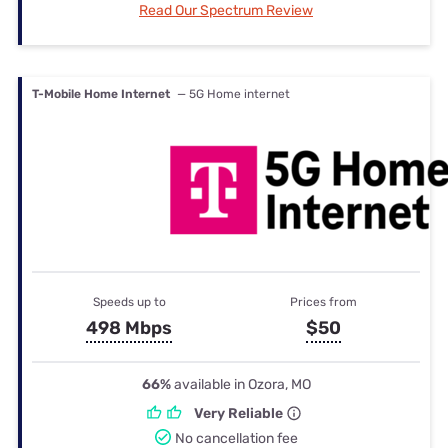
Read Our Spectrum Review
T-Mobile Home Internet
— 5G Home internet
Speeds up to
Prices from
498 Mbps
$50
66%
available in Ozora, MO
Very Reliable
No cancellation fee