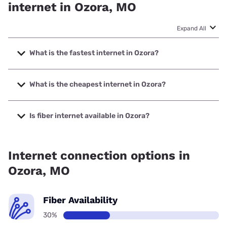
internet in Ozora, MO
Expand All
What is the fastest internet in Ozora?
The fastest internet in Ozora is Spectrum with speeds up to
2000 Mbps.
What is the cheapest internet in Ozora?
The cheapest internet in Ozora is Verizon Home Internet
with prices starting at $35.
Is fiber internet available in Ozora?
Fiber internet is available in Ozora, Spectrum has 28.00%
coverage.
Internet connection options in
Ozora, MO
Fiber Availability
30%