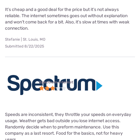
It’s cheap and a good deal for the price but it’s not always
reliable. The internet sometimes goes out without explanation
and won’t come back for a bit. Also, it’s slow at times with weak
connection.
Stefanie | St. Louis, MO
Submitted 8/22/2025
Spectrum internet
Speeds are inconsistent, they throttle your speeds on everyday
usage. Weather gets bad outside you lose internet access.
Randomly decide when to preform maintenance. Use this
company as a last resort. Food for the basics, not for heavy
users.