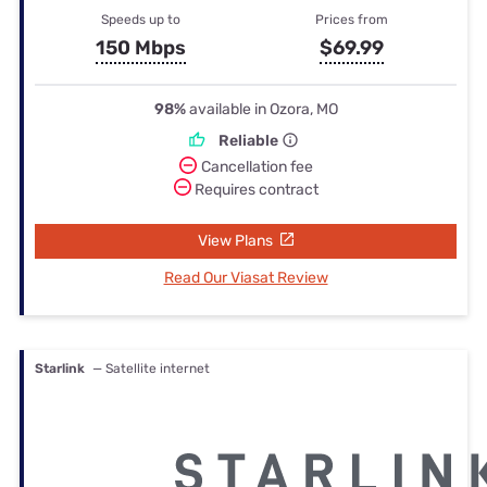
Speeds up to
Prices from
150 Mbps
$69.99
98%
available in Ozora, MO
Reliable
Cancellation fee
Requires contract
View Plans
Read Our Viasat Review
Starlink
— Satellite internet