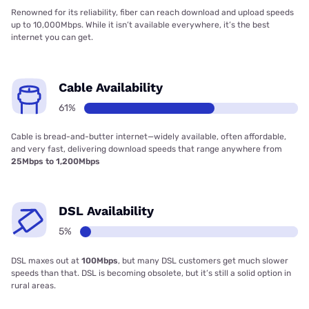
Renowned for its reliability, fiber can reach download and upload speeds
up to 10,000Mbps. While it isn’t available everywhere, it’s the best
internet you can get.
Cable Availability
61%
Cable is bread-and-butter internet—widely available, often affordable,
and very fast, delivering download speeds that range anywhere from
25Mbps to 1,200Mbps
DSL Availability
5%
DSL maxes out at
100Mbps
, but many DSL customers get much slower
speeds than that. DSL is becoming obsolete, but it’s still a solid option in
rural areas.