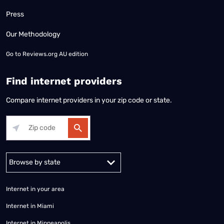
Press
Our Methodology
Go to
Reviews.org AU edition
Find internet providers
Compare internet providers in your zip code or state.
Alabama
Alaska
Arizona
Arkansas
California
Colorado
Connec
Internet in your area
Internet in Miami
Internet in Minneapolis