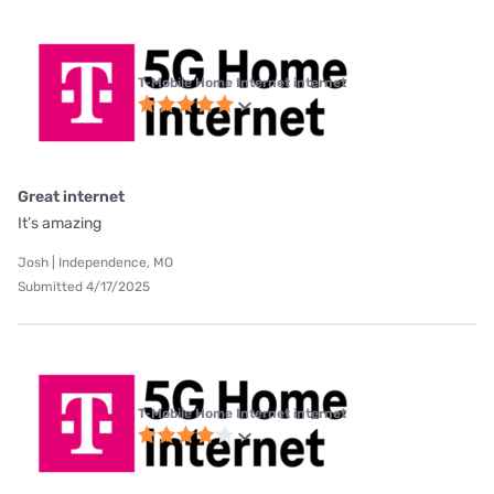
T-Mobile Home Internet internet
Great internet
It’s amazing
Josh | Independence, MO
Submitted 4/17/2025
T-Mobile Home Internet internet