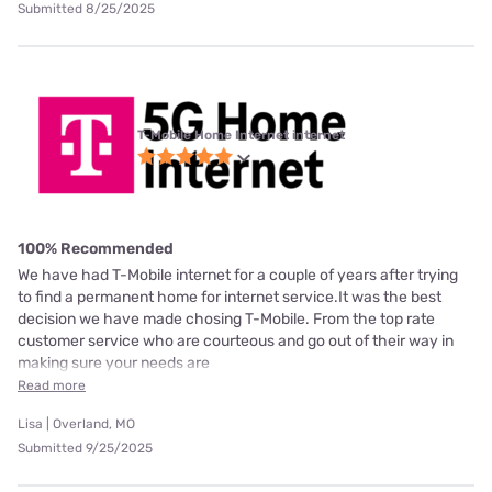
Submitted 8/25/2025
T-Mobile Home Internet internet
100% Recommended
We have had T-Mobile internet for a couple of years after trying
to find a permanent home for internet service.It was the best
decision we have made chosing T-Mobile. From the top rate
customer service who are courteous and go out of their way in
making sure your needs are
Read more
Lisa | Overland, MO
Submitted 9/25/2025