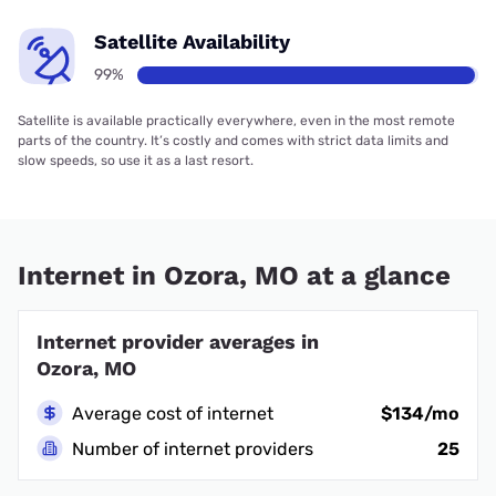
Satellite Availability
99%
Satellite is available practically everywhere, even in the most remote
parts of the country. It’s costly and comes with strict data limits and
slow speeds, so use it as a last resort.
Internet in Ozora, MO at a glance
Internet provider averages in
Ozora, MO
Average cost of internet
$134/mo
Number of internet providers
25