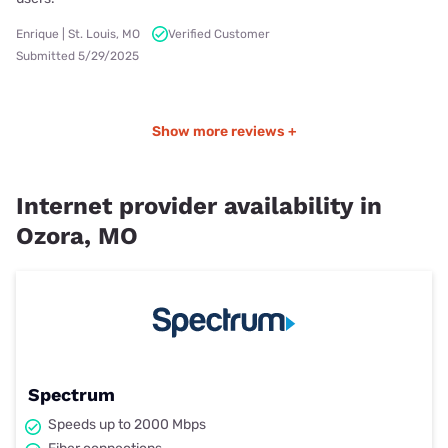
Enrique | St. Louis, MO
Verified Customer
Submitted 5/29/2025
Show more reviews +
Internet provider availability in
Ozora, MO
Spectrum
Speeds up to 2000 Mbps