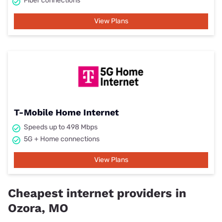
Fiber connections
View Plans
T-Mobile Home Internet
Speeds up to 498 Mbps
5G + Home connections
View Plans
Cheapest internet providers in
Ozora, MO