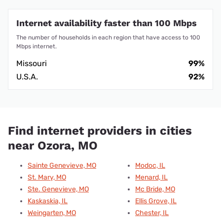
Internet availability faster than 100 Mbps
The number of households in each region that have access to 100
Mbps internet.
Missouri
99%
U.S.A.
92%
Find internet providers in cities
near Ozora, MO
Sainte Genevieve, MO
Modoc, IL
St. Mary, MO
Menard, IL
Ste. Genevieve, MO
Mc Bride, MO
Kaskaskia, IL
Ellis Grove, IL
Weingarten, MO
Chester, IL