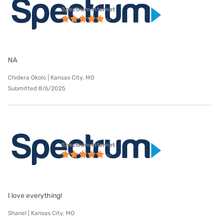
Spectrum internet
NA
Chidera Okolo | Kansas City, MO
Submitted 8/6/2025
Spectrum internet
I love everything!
Shanel | Kansas City, MO