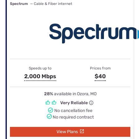
Spectrum
— Cable & Fiber internet
Speeds up to
Prices from
2,000 Mbps
$40
28%
available in Ozora, MO
Very Reliable
No cancellation fee
No required contract
View Plans