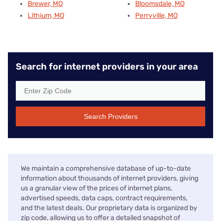
Brewer, MO
Bloomsdale, MO
Lithium, MO
Perryville, MO
Search for internet providers in your area
Search Providers
We maintain a comprehensive database of up-to-date
information about thousands of internet providers, giving
us a granular view of the prices of internet plans,
advertised speeds, data caps, contract requirements,
and the latest deals. Our proprietary data is organized by
zip code, allowing us to offer a detailed snapshot of