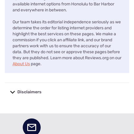
available internet options from Honolulu to Bar Harbor
and everywhere in between.
Our team takes its editorial independence seriously as we
determine the order for listing internet providers and
highlight the best services on these pages. We make a
commission if you click an affiliate link, and our brand
partners work with us to ensure the accuracy of our
data. But they do not see or approve these pages before
they are published. Learn more about Reviews.org on our
About Us
page.
Disclaimers
No disclaimers available.