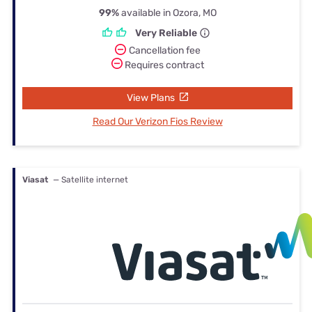
99%
available in Ozora, MO
Very Reliable
Cancellation fee
Requires contract
View Plans
Read Our Verizon Fios Review
Viasat
— Satellite internet