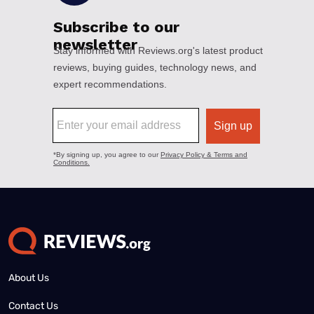
About Us
Contact Us