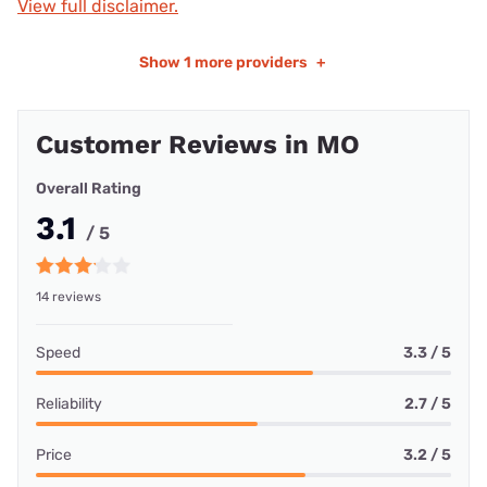
View full disclaimer.
Show
1 more providers
+
Customer Reviews in MO
Overall Rating
3.1
/ 5
14 reviews
Speed
3.3 / 5
Reliability
2.7 / 5
Price
3.2 / 5