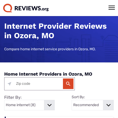
Internet Provider Reviews
in Ozora, MO
Compare home internet service providers in Ozora, MO.
Home Internet Providers in Ozora, MO
Filter By:
Sort By: