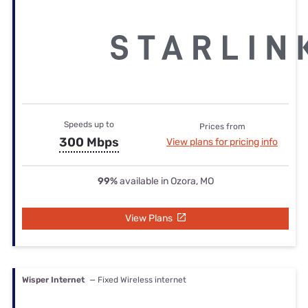
Speeds up to
Prices from
300 Mbps
View plans for pricing info
99%
available in Ozora, MO
View Plans
Wisper Internet
— Fixed Wireless internet