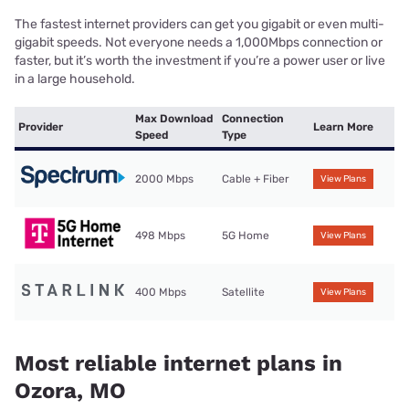
The fastest internet providers can get you gigabit or even multi-
gigabit speeds. Not everyone needs a 1,000Mbps connection or
faster, but it’s worth the investment if you’re a power user or live
in a large household.
Max Download
Connection
Provider
Learn More
Speed
Type
2000 Mbps
Cable + Fiber
View Plans
498 Mbps
5G Home
View Plans
400 Mbps
Satellite
View Plans
Most reliable internet plans in
Ozora, MO