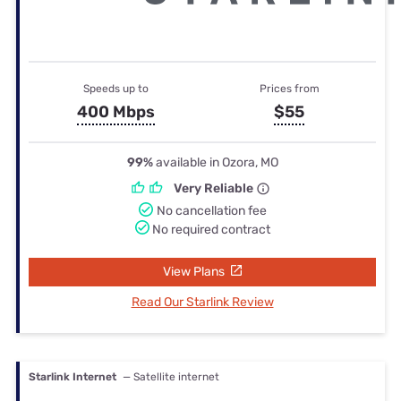
Speeds up to
Prices from
400 Mbps
$55
99%
available in Ozora, MO
Very Reliable
No cancellation fee
No required contract
View Plans
Read Our Starlink Review
Starlink Internet
— Satellite internet