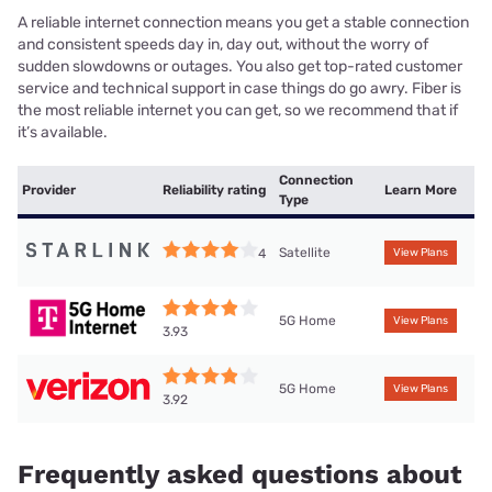
A reliable internet connection means you get a stable connection
and consistent speeds day in, day out, without the worry of
sudden slowdowns or outages. You also get top-rated customer
service and technical support in case things do go awry. Fiber is
the most reliable internet you can get, so we recommend that if
it’s available.
Connection
Provider
Reliability rating
Learn More
Type
Satellite
4
View Plans
5G Home
View Plans
3.93
5G Home
View Plans
3.92
Frequently asked questions about