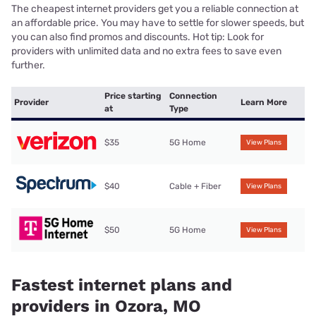
The cheapest internet providers get you a reliable connection at
an affordable price. You may have to settle for slower speeds, but
you can also find promos and discounts. Hot tip: Look for
providers with unlimited data and no extra fees to save even
further.
Price starting
Connection
Provider
Learn More
at
Type
$35
5G Home
View Plans
$40
Cable + Fiber
View Plans
$50
5G Home
View Plans
Fastest internet plans and
providers in Ozora, MO