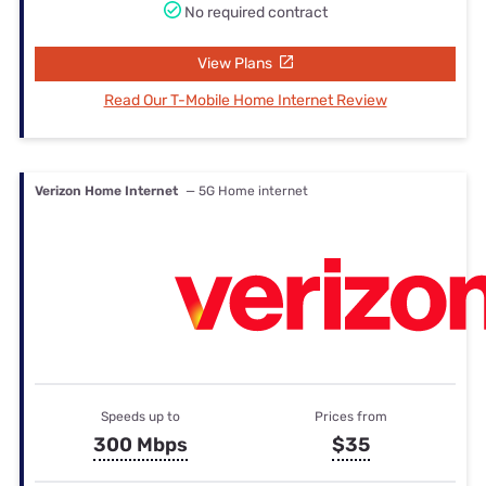
No required contract
View Plans
Read Our T-Mobile Home Internet Review
Verizon Home Internet
— 5G Home internet
Speeds up to
Prices from
300 Mbps
$35