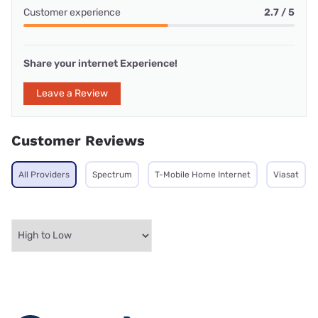
Customer experience
2.7 / 5
Share your internet Experience!
Leave a Review
Customer Reviews
All Providers
Spectrum
T-Mobile Home Internet
Viasat