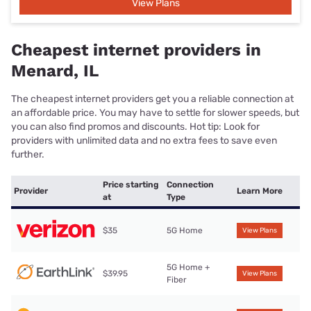
View Plans
Cheapest internet providers in
Menard, IL
The cheapest internet providers get you a reliable connection at
an affordable price. You may have to settle for slower speeds, but
you can also find promos and discounts. Hot tip: Look for
providers with unlimited data and no extra fees to save even
further.
Price starting
Connection
Provider
Learn More
at
Type
$35
5G Home
View Plans
5G Home +
$39.95
View Plans
Fiber