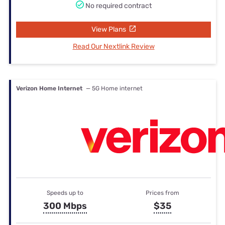
No required contract
View Plans
Read Our Nextlink Review
Verizon Home Internet
— 5G Home internet
Speeds up to
Prices from
300 Mbps
$35