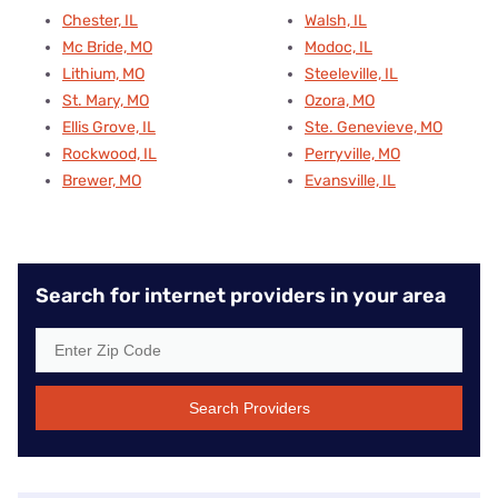
Chester, IL
Walsh, IL
Mc Bride, MO
Modoc, IL
Lithium, MO
Steeleville, IL
St. Mary, MO
Ozora, MO
Ellis Grove, IL
Ste. Genevieve, MO
Rockwood, IL
Perryville, MO
Brewer, MO
Evansville, IL
Search for internet providers in your area
Search Providers