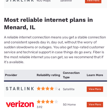
400 Mbps
Satellite
View Plans
Most reliable internet plans in
Menard, IL
A reliable internet connection means you get a stable connection
and consistent speeds day in, day out, without the worry of
sudden slowdowns or outages. You also get top-rated customer
service and technical support in case things do go awry. Fiber is
the most reliable internet you can get, so we recommend that if
it’s available.
Connection
Provider
Reliability rating
Learn More
Type
Satellite
4
View Plans
5G Home
View Plans
3.92