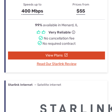
Speeds up to
Prices from
400 Mbps
$55
99%
available in Menard, IL
Very Reliable
No cancellation fee
No required contract
View Plans
Read Our Starlink Review
Starlink Internet
— Satellite internet