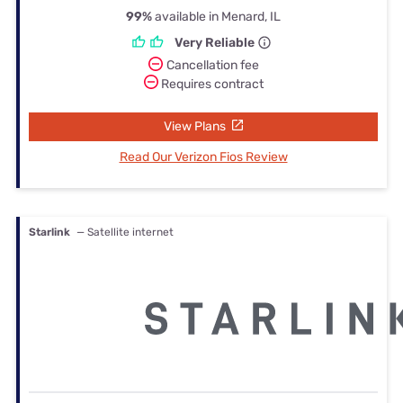
99%
available in Menard, IL
Very Reliable
Cancellation fee
Requires contract
View Plans
Read Our Verizon Fios Review
Starlink
— Satellite internet