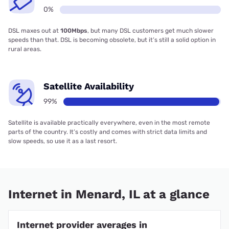
0%
DSL maxes out at
100Mbps
, but many DSL customers get much slower
speeds than that. DSL is becoming obsolete, but it’s still a solid option in
rural areas.
Satellite Availability
99%
Satellite is available practically everywhere, even in the most remote
parts of the country. It’s costly and comes with strict data limits and
slow speeds, so use it as a last resort.
Internet in Menard, IL at a glance
Internet provider averages in