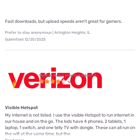
Fast downloads, but upload speeds aren't great for gamers.
Prefer to stay anonymous | Arlington Heights, IL
Submitted 12/20/2025
Verizon Home Internet internet
Visible Hotspot
My Internet is not listed. I use the visible Hotspot to run internet in
our house and on the go. The kids have 4 phones, 2 tablets, 1
laptop, 1 switch, and one telly TV with dongle. These can all run on
the wifi at the same time, but the