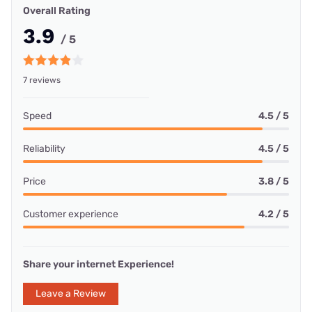
Overall Rating
3.9
/ 5
7 reviews
Speed
4.5 / 5
Reliability
4.5 / 5
Price
3.8 / 5
Customer experience
4.2 / 5
Share your internet Experience!
Leave a Review