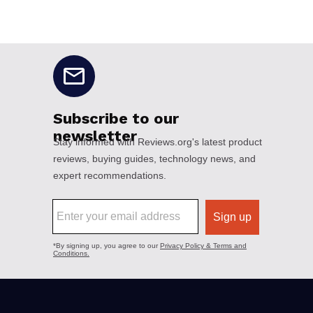
No disclaimers available.