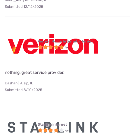
anon_456 | Naperville, IL
Submitted 12/12/2025
Verizon Home Internet internet
nothing, great service provider.
Dashan | Alsip, IL
Submitted 8/10/2025
Starlink internet