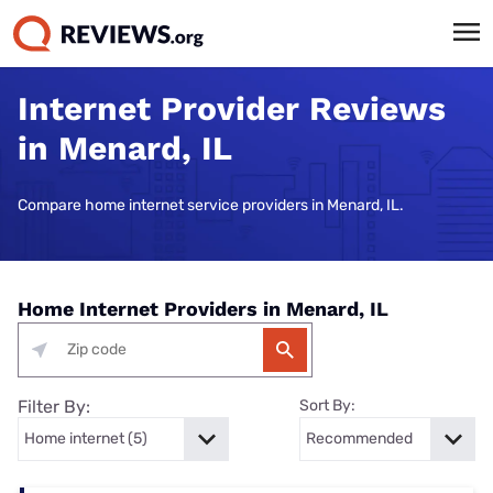
Internet Provider Reviews
in Menard, IL
Compare home internet service providers in Menard, IL.
Home Internet Providers in Menard, IL
Filter By:
Sort By: