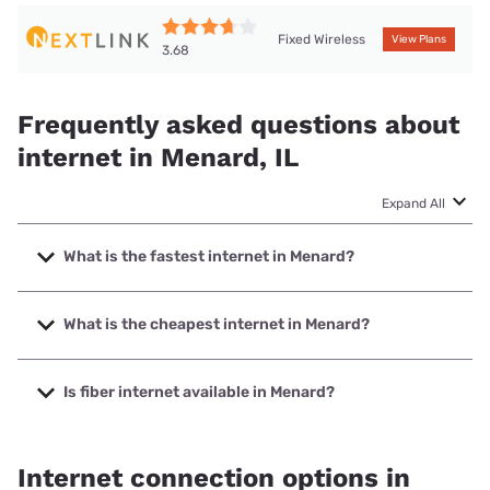
Fixed Wireless
View Plans
3.68
Frequently asked questions about
internet in Menard, IL
Expand All
What is the fastest internet in Menard?
The fastest internet in Menard is Nextlink Internet with
speeds up to 500 Mbps.
What is the cheapest internet in Menard?
The cheapest internet in Menard is Verizon Home Internet
with prices starting at $35.
Is fiber internet available in Menard?
Fiber internet is available in Menard.
Internet connection options in