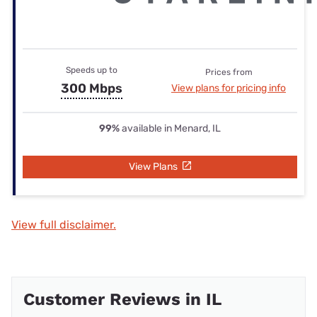
Speeds up to
Prices from
300 Mbps
View plans for pricing info
99%
available in Menard, IL
View Plans
View full disclaimer.
Customer Reviews in IL