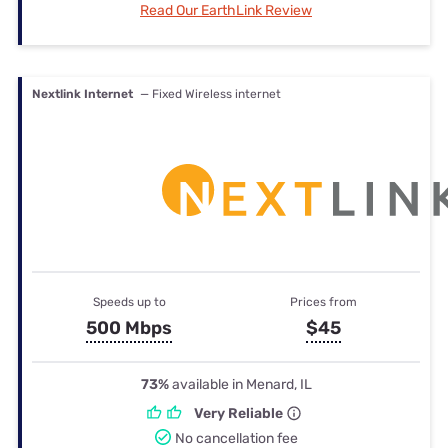
Read Our EarthLink Review
Nextlink Internet
— Fixed Wireless internet
Speeds up to
Prices from
500 Mbps
$45
73%
available in Menard, IL
Very Reliable
No cancellation fee