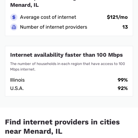
Menard, IL
Average cost of internet
$121/mo
Number of internet providers
13
Internet availability faster than 100 Mbps
The number of households in each region that have access to 100
Mbps internet.
Illinois
99%
U.S.A.
92%
Find internet providers in cities
near Menard, IL