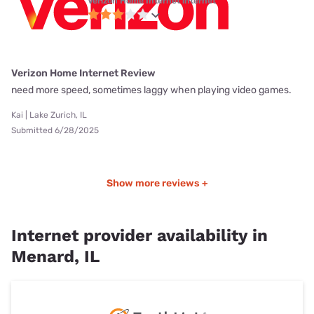
Verizon Home Internet internet
Verizon Home Internet Review
need more speed, sometimes laggy when playing video games.
Kai | Lake Zurich, IL
Submitted 6/28/2025
Show more reviews +
Internet provider availability in
Menard, IL