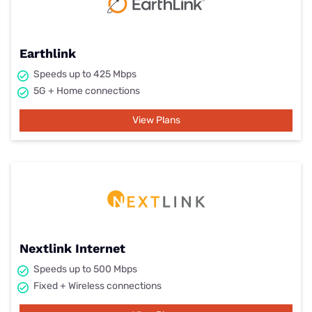
Earthlink
Speeds up to 425 Mbps
5G + Home connections
View Plans
Nextlink Internet
Speeds up to 500 Mbps
Fixed + Wireless connections