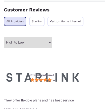
Customer Reviews
All Providers
Starlink
Verizon Home Internet
Starlink internet
They offer flexible plans and has best service