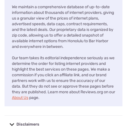
We maintain a comprehensive database of up-to-date
information about thousands of internet providers, giving
us a granular view of the prices of internet plans,
advertised speeds, data caps, contract requirements,
and the latest deals. Our proprietary data is organized by
zip code, allowing us to offer a detailed snapshot of
available internet options from Honolulu to Bar Harbor
and everywhere in between.
Our team takes its editorial independence seriously as we
determine the order for listing internet providers and
highlight the best services on these pages. We make a
commission if you click an affiliate link, and our brand
partners work with us to ensure the accuracy of our
data. But they do not see or approve these pages before
they are published. Learn more about Reviews.org on our
About Us
page.
Disclaimers