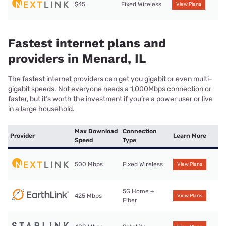
$45
Fixed Wireless
View Plans
Fastest internet plans and
providers in Menard, IL
The fastest internet providers can get you gigabit or even multi-
gigabit speeds. Not everyone needs a 1,000Mbps connection or
faster, but it’s worth the investment if you’re a power user or live
in a large household.
Max Download
Connection
Provider
Learn More
Speed
Type
500 Mbps
Fixed Wireless
View Plans
5G Home +
425 Mbps
View Plans
Fiber