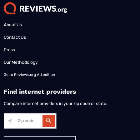
About Us
Contact Us
Press
Our Methodology
Go to
Reviews.org AU edition
Find internet providers
Compare internet providers in your zip code or state.
Alabama
Alaska
Arizona
Arkansas
California
Colorado
Connec