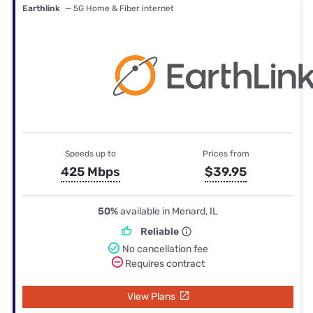
Earthlink
— 5G Home & Fiber internet
Speeds up to
Prices from
425 Mbps
$39.95
50%
available in Menard, IL
Reliable
No cancellation fee
Requires contract
View Plans