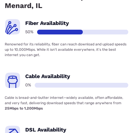
Menard, IL
Fiber Availability
50%
Renowned for its reliability, fiber can reach download and upload speeds
up to 10,000Mbps. While it isn’t available everywhere, it’s the best
internet you can get.
Cable Availability
0%
Cable is bread-and-butter internet—widely available, often affordable,
and very fast, delivering download speeds that range anywhere from
25Mbps to 1,200Mbps
DSL Availability