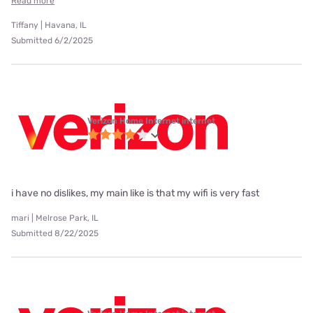
Read more
Tiffany | Havana, IL
Submitted 6/2/2025
Verizon Home Internet internet
i have no dislikes, my main like is that my wifi is very fast
mari | Melrose Park, IL
Submitted 8/22/2025