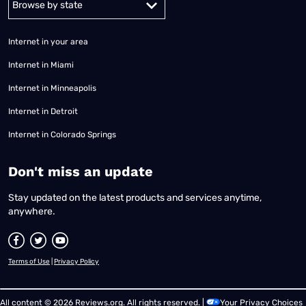
Internet in your area
Internet in Miami
Internet in Minneapolis
Internet in Detroit
Internet in Colorado Springs
​Don't miss an update
Stay updated on the latest products and services anytime,
anywhere.
Terms of Use
|
Privacy Policy
All content © 2026 Reviews.org. All rights reserved. |
Your Privacy Choices