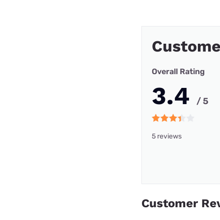
Customer
Overall Rating
3.4
/ 5
5 reviews
Customer Re