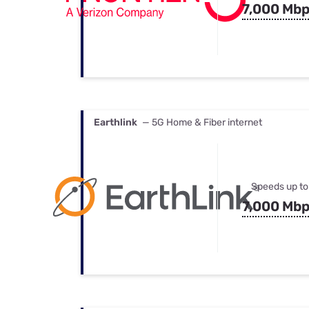
7,000 Mb
Earthlink
— 5G Home & Fiber internet
Speeds up to
7,000 Mb