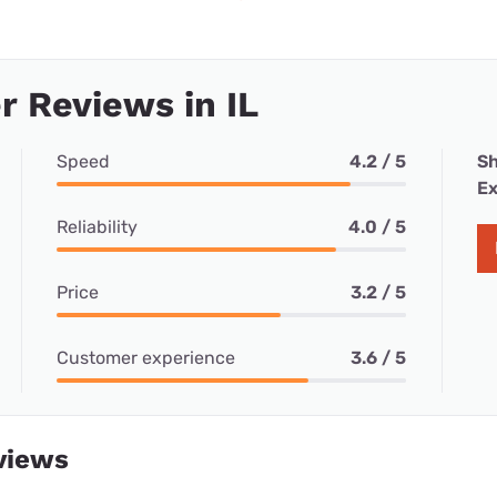
 Reviews in IL
Speed
4.2 / 5
Sh
Ex
Reliability
4.0 / 5
Price
3.2 / 5
Customer experience
3.6 / 5
views