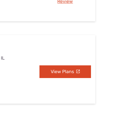
Review
 IL
View Plans