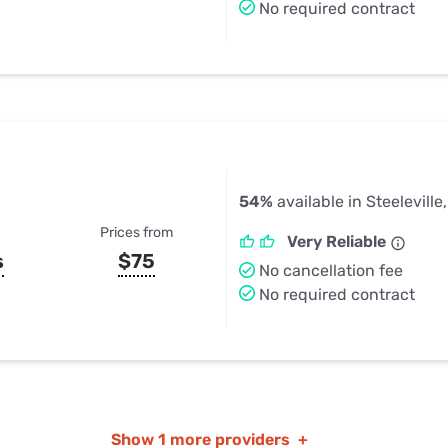
No required contract
54%
available in Steeleville,
Prices from
Very Reliable
s
$75
No cancellation fee
No required contract
Show
1 more providers
+