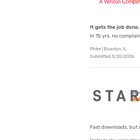
It gets the job done.
In 15 yrs, no complai
Phtm | Elvaston, IL
Submitted 3/20/2026
Star
Fast downloads, but 