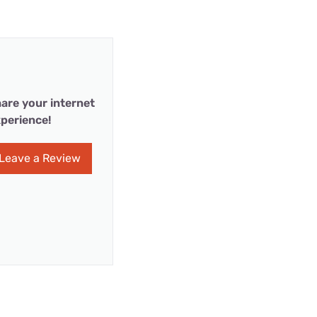
are your internet
perience!
Leave a Review