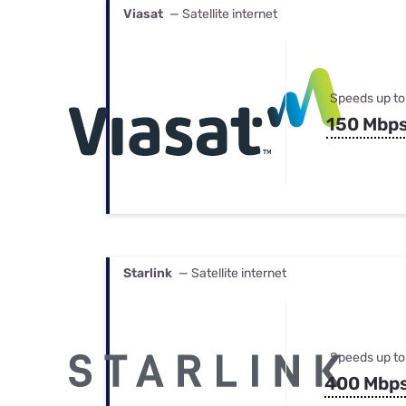
Viasat
— Satellite internet
Speeds up to
150 Mbp
Starlink
— Satellite internet
Speeds up to
400 Mbp