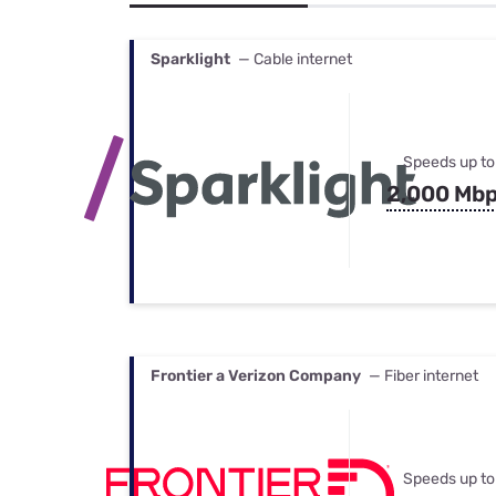
Bundles
Best Free Rok
Best Internet 
Sparklight
— Cable internet
Speeds up to
2,000 Mb
Frontier a Verizon Company
— Fiber internet
Speeds up to