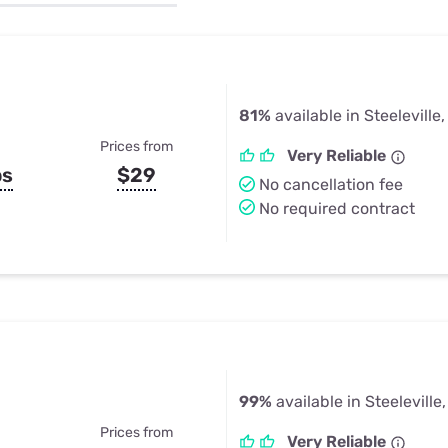
u Apps
Their Smart Device Privacy 
in 3 Steps
& TV Bundles
Explore All
81%
available in Steeleville,
Prices from
Very Reliable
ps
$29
No cancellation fee
No required contract
99%
available in Steeleville,
Prices from
Very Reliable