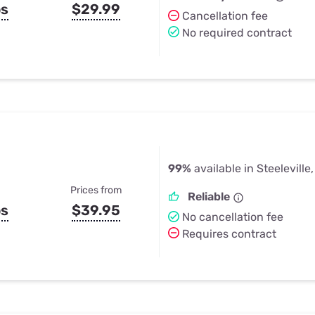
ps
$29.99
Cancellation fee
No required contract
99%
available in Steeleville,
Prices from
Reliable
ps
$39.95
No cancellation fee
Requires contract