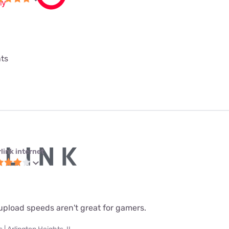
nts
link internet
upload speeds aren't great for gamers.