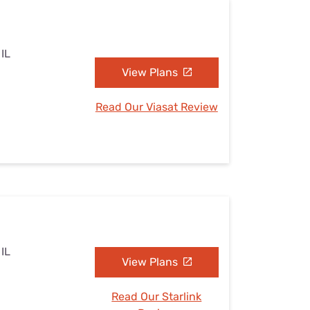
 IL
View Plans
Read Our Viasat Review
 IL
View Plans
Read Our Starlink