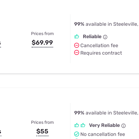
99%
available in Steeleville,
Prices from
Reliable
s
$69.99
Cancellation fee
Requires contract
99%
available in Steeleville,
Prices from
Very Reliable
s
$55
No cancellation fee