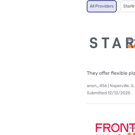
All Providers
Starli
Star
They offer flexible p
anon_456 | Naperville, IL
Submitted 12/12/2025
Fro