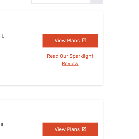
Settings — Fix It
 IL
View Plans
Read Our Sparklight
Review
 IL
View Plans