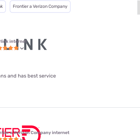
nk
Frontier a Verizon Company
link internet
lans and has best service
ntier a Verizon Company internet