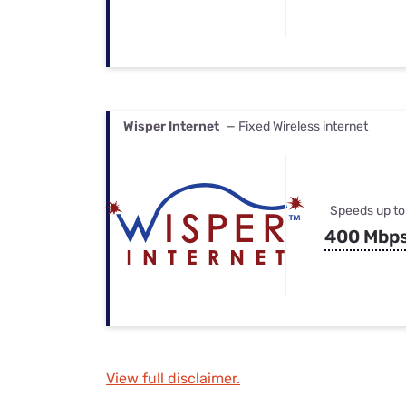
Wisper Internet
— Fixed Wireless internet
Speeds up to
400 Mbp
View full disclaimer.