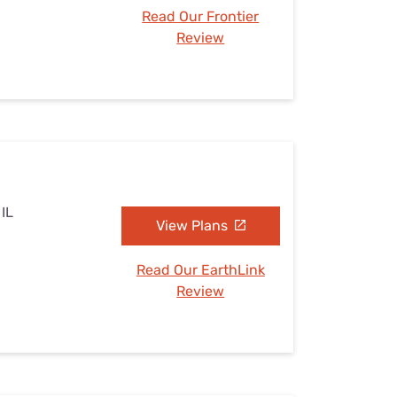
Read Our Frontier
Review
 IL
View Plans
Read Our EarthLink
Review