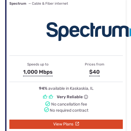
Spectrum
— Cable & Fiber internet
Speeds up to
Prices from
1,000 Mbps
$40
94%
available in Kaskaskia, IL
Very Reliable
No cancellation fee
No required contract
View Plans