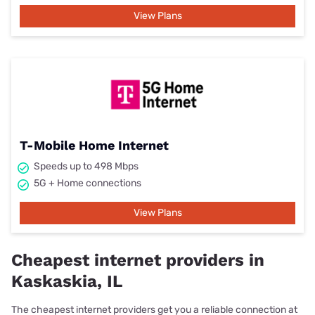
View Plans
T-Mobile Home Internet
Speeds up to 498 Mbps
5G + Home connections
View Plans
Cheapest internet providers in
Kaskaskia, IL
The cheapest internet providers get you a reliable connection at