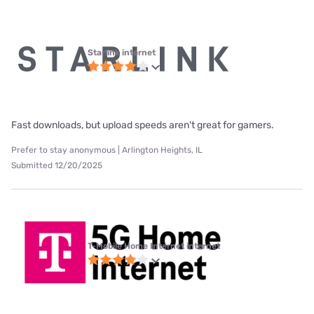
Starlink internet
Fast downloads, but upload speeds aren't great for gamers.
Prefer to stay anonymous | Arlington Heights, IL
Submitted 12/20/2025
T-Mobile Home Internet internet