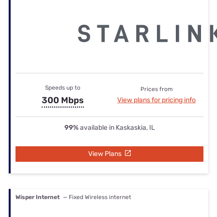
Speeds up to
Prices from
300 Mbps
View plans for pricing info
99%
available in Kaskaskia, IL
View Plans
Wisper Internet
— Fixed Wireless internet