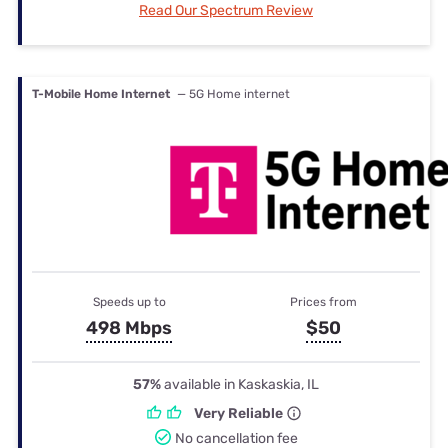
Read Our Spectrum Review
T-Mobile Home Internet
— 5G Home internet
Speeds up to
Prices from
498 Mbps
$50
57%
available in Kaskaskia, IL
Very Reliable
No cancellation fee