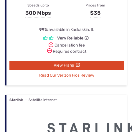
Speeds up to
Prices from
300 Mbps
$35
99%
available in Kaskaskia, IL
Very Reliable
Cancellation fee
Requires contract
View Plans
Read Our Verizon Fios Review
Starlink
— Satellite internet