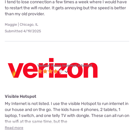
I tend to lose connection a few times a week where I would have
to restart the wifi router. It gets annoying but the speed is better
than my old provider.
Maggie | Chicago, IL
Submitted 4/19/2025
Verizon Home Internet internet
Visible Hotspot
My Internet is not listed. I use the visible Hotspot to run internet in
our house and on the go. The kids have 4 phones, 2 tablets, 1
laptop, 1 switch, and one telly TV with dongle. These can all run on
the wifi at the same time, but the
Read more