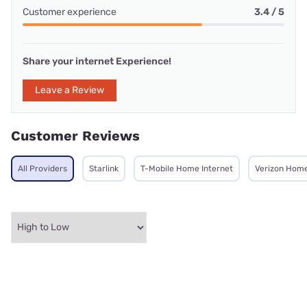
Customer experience
3.4 / 5
Share your internet Experience!
Leave a Review
Customer Reviews
All Providers
Starlink
T-Mobile Home Internet
Verizon Home