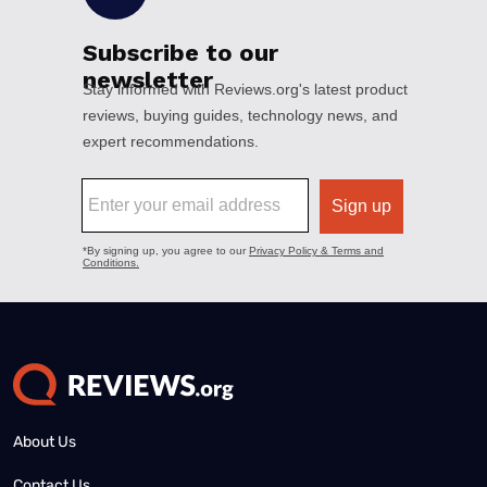
About Us
Contact Us