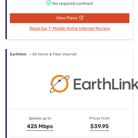
No required contract
View Plans
Read Our T-Mobile Home Internet Review
Earthlink
— 5G Home & Fiber internet
Speeds up to
Prices from
425 Mbps
$39.95