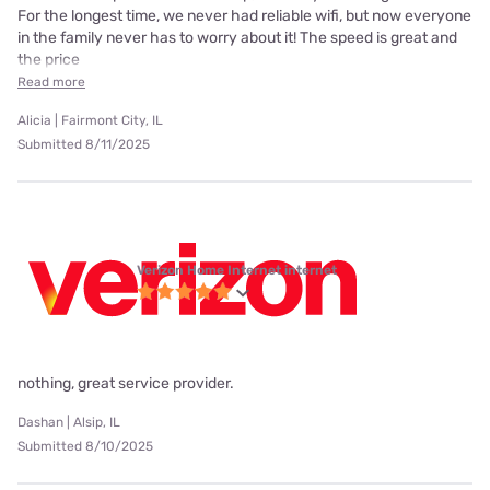
For the longest time, we never had reliable wifi, but now everyone
in the family never has to worry about it! The speed is great and
the price
Read more
Alicia | Fairmont City, IL
Submitted 8/11/2025
Verizon Home Internet internet
nothing, great service provider.
Dashan | Alsip, IL
Submitted 8/10/2025