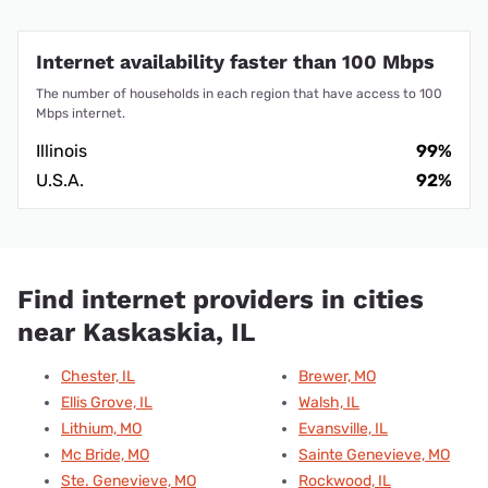
Internet availability faster than 100 Mbps
The number of households in each region that have access to 100
Mbps internet.
Illinois
99%
U.S.A.
92%
Find internet providers in cities
near Kaskaskia, IL
Chester, IL
Brewer, MO
Ellis Grove, IL
Walsh, IL
Lithium, MO
Evansville, IL
Mc Bride, MO
Sainte Genevieve, MO
Ste. Genevieve, MO
Rockwood, IL