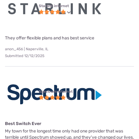
Starlink internet
They offer flexible plans and has best service
anon_456 | Naperville, IL
Submitted 12/12/2025
Spectrum internet
Best Switch Ever
My town for the longest time only had one provider that was
terrible until Spectrum showed up, and they've changed our lives.