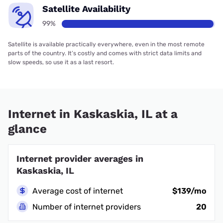
Satellite Availability
99%
Satellite is available practically everywhere, even in the most remote
parts of the country. It’s costly and comes with strict data limits and
slow speeds, so use it as a last resort.
Internet in Kaskaskia, IL at a
glance
Internet provider averages in
Kaskaskia, IL
Average cost of internet
$139/mo
Number of internet providers
20