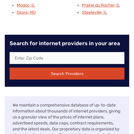
Modoc, IL
Prairie du Rocher, IL
Ozora, MO
Steeleville, IL
Search for internet providers in your area
Search Providers
We maintain a comprehensive database of up-to-date
information about thousands of internet providers, giving
us a granular view of the prices of internet plans,
advertised speeds, data caps, contract requirements,
and the latest deals. Our proprietary data is organized by