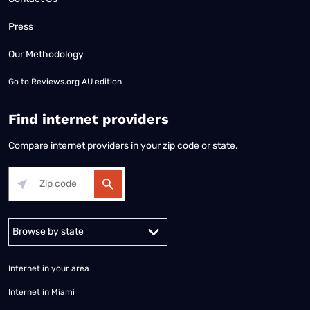
Press
Our Methodology
Go to
Reviews.org AU edition
Find internet providers
Compare internet providers in your zip code or state.
Alabama
Alaska
Arizona
Arkansas
California
Colorado
Connec
Internet in your area
Internet in Miami