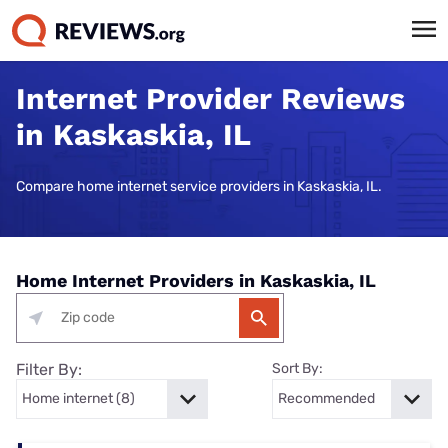
Internet Provider Reviews
in Kaskaskia, IL
Compare home internet service providers in Kaskaskia, IL.
Home Internet Providers in Kaskaskia, IL
Filter By:
Sort By: