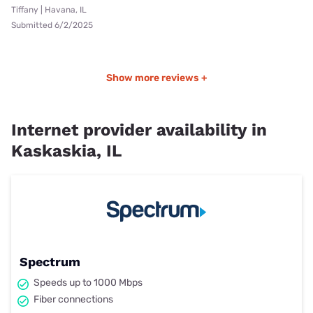
Tiffany | Havana, IL
Submitted 6/2/2025
Show more reviews +
Internet provider availability in
Kaskaskia, IL
Spectrum
Speeds up to 1000 Mbps
Fiber connections