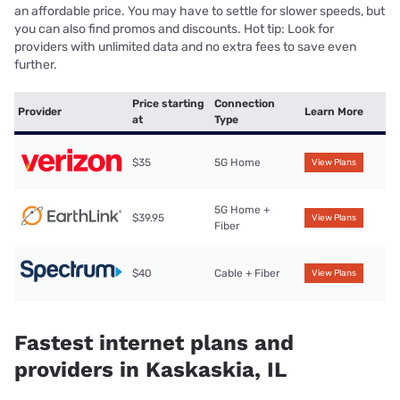
an affordable price. You may have to settle for slower speeds, but
you can also find promos and discounts. Hot tip: Look for
providers with unlimited data and no extra fees to save even
further.
Price starting
Connection
Provider
Learn More
at
Type
$35
5G Home
View Plans
5G Home +
$39.95
View Plans
Fiber
$40
Cable + Fiber
View Plans
Fastest internet plans and
providers in Kaskaskia, IL