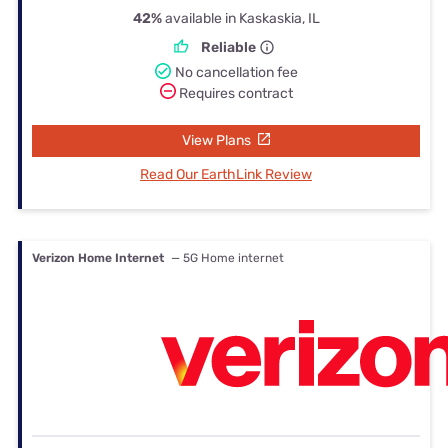
42%
available in Kaskaskia, IL
Reliable
No cancellation fee
Requires contract
View Plans
Read Our EarthLink Review
Verizon Home Internet
— 5G Home internet