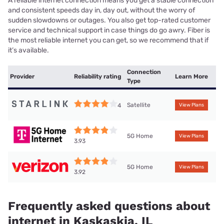
A reliable internet connection means you get a stable connection
and consistent speeds day in, day out, without the worry of
sudden slowdowns or outages. You also get top-rated customer
service and technical support in case things do go awry. Fiber is
the most reliable internet you can get, so we recommend that if
it’s available.
Connection
Provider
Reliability rating
Learn More
Type
Satellite
4
View Plans
5G Home
View Plans
3.93
5G Home
View Plans
3.92
Frequently asked questions about
internet in Kaskaskia, IL