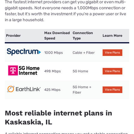
The fastest internet providers can get you gigabit or even multi-
gigabit speeds. Not everyone needs a 1,000Mbps connection or
faster, but it’s worth the investment if you’re a power user or live
in a large household.
Max Download
Connection
Provider
Learn More
Speed
Type
1000 Mbps
Cable + Fiber
View Plans
498 Mbps
5G Home
View Plans
5G Home +
425 Mbps
View Plans
Fiber
Most reliable internet plans in
Kaskaskia, IL