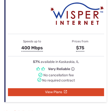
Speeds up to
Prices from
400 Mbps
$75
57%
available in Kaskaskia, IL
Very Reliable
No cancellation fee
No required contract
View Plans