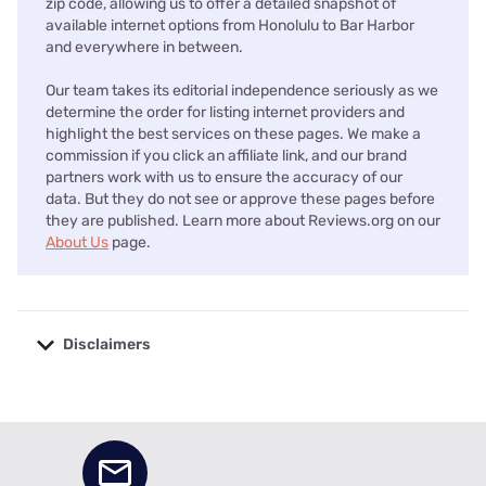
zip code, allowing us to offer a detailed snapshot of
available internet options from Honolulu to Bar Harbor
and everywhere in between.
Our team takes its editorial independence seriously as we
determine the order for listing internet providers and
highlight the best services on these pages. We make a
commission if you click an affiliate link, and our brand
partners work with us to ensure the accuracy of our
data. But they do not see or approve these pages before
they are published. Learn more about Reviews.org on our
About Us
page.
Disclaimers
No disclaimers available.