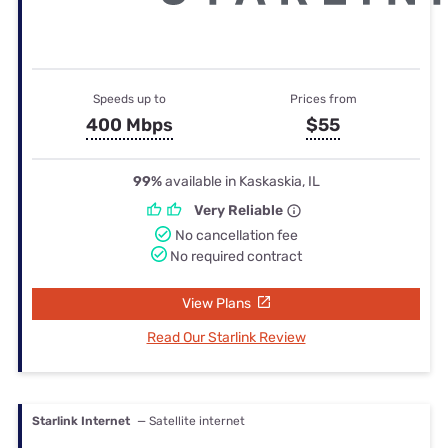
Speeds up to
Prices from
400 Mbps
$55
99%
available in Kaskaskia, IL
Very Reliable
No cancellation fee
No required contract
View Plans
Read Our Starlink Review
Starlink Internet
— Satellite internet