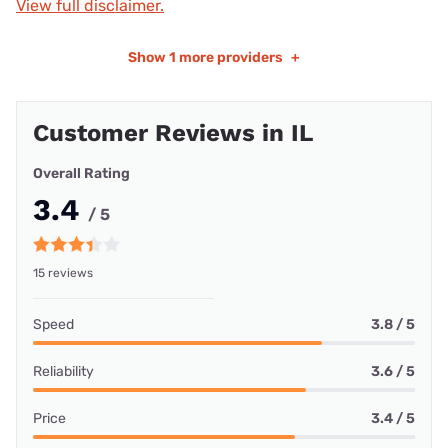
View full disclaimer.
Show
1 more providers
+
Customer Reviews in IL
Overall Rating
3.4
/ 5
15 reviews
Speed
3.8 / 5
Reliability
3.6 / 5
Price
3.4 / 5