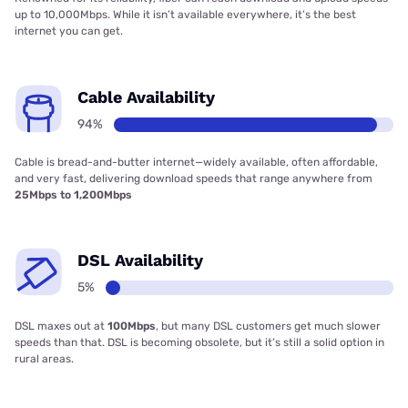
up to 10,000Mbps. While it isn’t available everywhere, it’s the best
internet you can get.
Cable Availability
94%
Cable is bread-and-butter internet—widely available, often affordable,
and very fast, delivering download speeds that range anywhere from
25Mbps to 1,200Mbps
DSL Availability
5%
DSL maxes out at
100Mbps
, but many DSL customers get much slower
speeds than that. DSL is becoming obsolete, but it’s still a solid option in
rural areas.