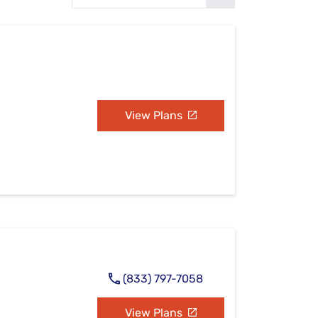
Settings — Fix It
View Plans
(833) 797-7058
View Plans