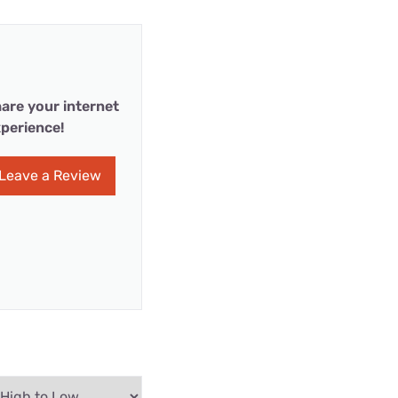
are your internet
perience!
Leave a Review