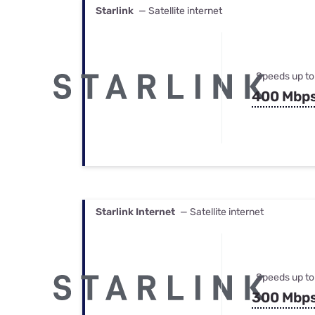
Starlink
— Satellite internet
Speeds up to
400 Mbp
Starlink Internet
— Satellite internet
Speeds up to
300 Mbp