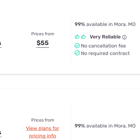
99%
available in Mora, MO
Prices from
Very Reliable
s
$55
No cancellation fee
No required contract
Prices from
99%
available in Mora, MO
View plans for
s
pricing info