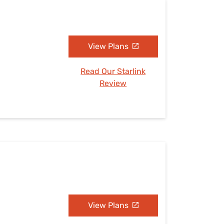
View Plans
Read Our Starlink
Review
View Plans