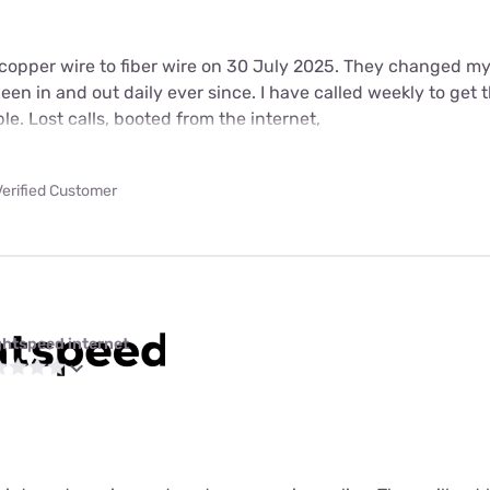
copper wire to fiber wire on 30 July 2025. They changed m
en in and out daily ever since. I have called weekly to get th
ble. Lost calls, booted from the internet,
Verified Customer
ghtspeed internet