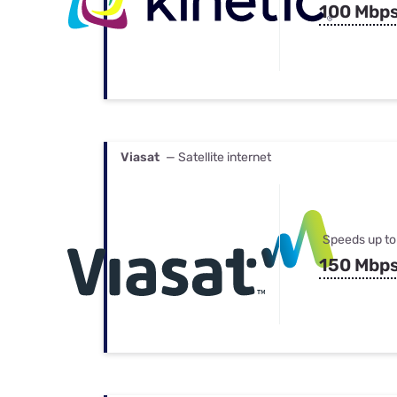
100 Mbp
Viasat
— Satellite internet
Speeds up to
150 Mbp