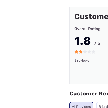
Custome
Overall Rating
1.8
/ 5
6 reviews
Customer Re
All Providers
Brigh