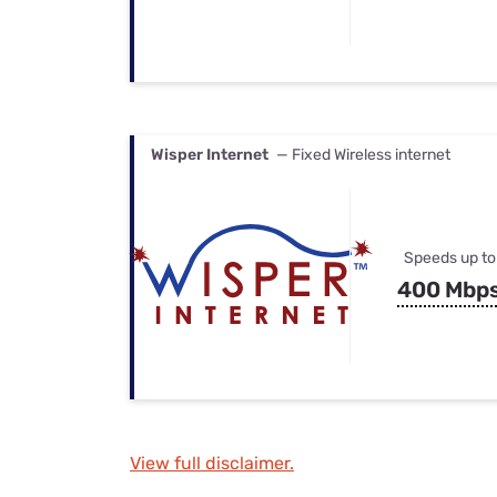
Wisper Internet
— Fixed Wireless internet
Speeds up to
400 Mbp
View full disclaimer.