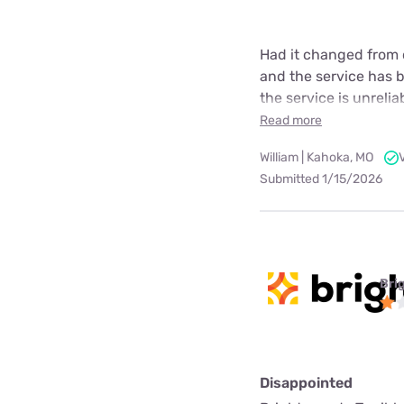
Had it changed from 
and the service has be
the service is unrelia
Read more
William | Kahoka, MO
Submitted 1/15/2026
Bri
Disappointed