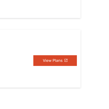
View Plans