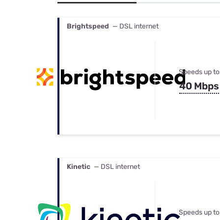
Bundles
Best Free Rok
Best Internet 
Brightspeed
— DSL internet
Speeds up to
40 Mbps
Kinetic
— DSL internet
Speeds up to