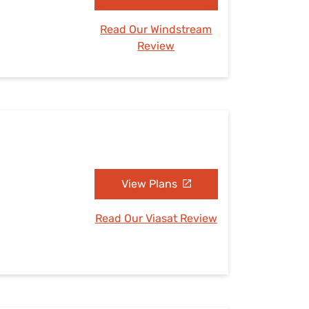
Read Our Windstream
Review
View Plans
Read Our Viasat Review