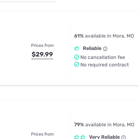
u Apps
Their Smart Device Privacy 
in 3 Steps
& TV Bundles
Explore All
61%
available in Mora, MO
Prices from
Reliable
$29.99
No cancellation fee
No required contract
79%
available in Mora, MO
Prices from
Very Reliable