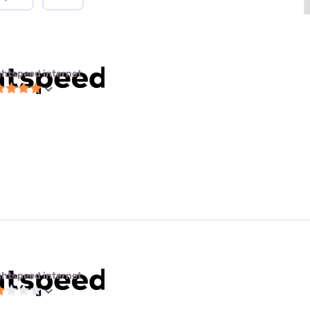
ghtspeed internet
ghtspeed internet