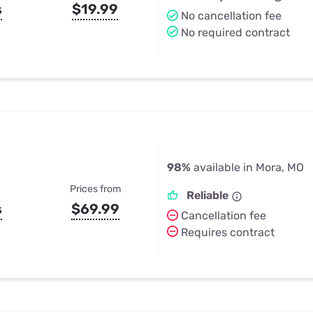
s
$19.99
No cancellation fee
No required contract
98%
available in Mora, MO
Prices from
Reliable
s
$69.99
Cancellation fee
Requires contract