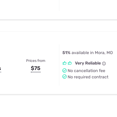
51%
available in Mora, MO
Prices from
Very Reliable
s
$75
No cancellation fee
No required contract