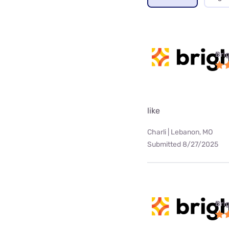
Bri
like
Charli | Lebanon, MO
Submitted 8/27/2025
Bri