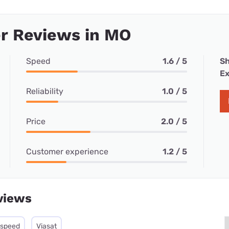
r Reviews in MO
Speed
1.6 / 5
Sh
Ex
Reliability
1.0 / 5
Price
2.0 / 5
Customer experience
1.2 / 5
views
tspeed
Viasat