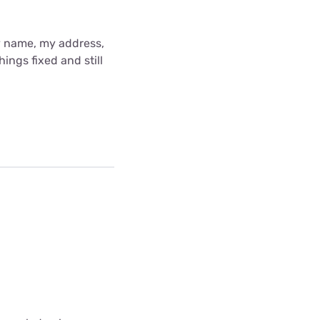
y name, my address,
ings fixed and still