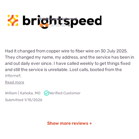
Brightspeed internet
Had it changed from copper wire to fiber wire on 30 July 2025.
They changed my name, my address, and the service has been in
and out daily ever since. I have called weekly to get things fixed
and still the service is unreliable. Lost calls, booted from the
internet,
Read more
William | Kahoka, MO
Verified Customer
Submitted 1/15/2026
Show more reviews +