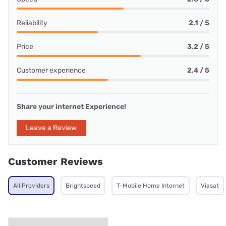
Reliability
2.1 / 5
Price
3.2 / 5
Customer experience
2.4 / 5
Share your internet Experience!
Leave a Review
Customer Reviews
All Providers
Brightspeed
T-Mobile Home Internet
Viasat