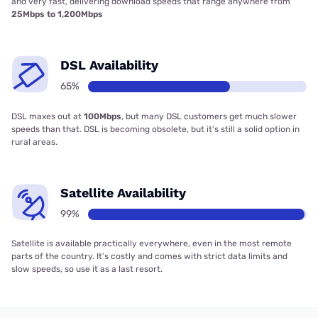
and very fast, delivering download speeds that range anywhere from
25Mbps to 1,200Mbps
DSL Availability
65%
DSL maxes out at
100Mbps
, but many DSL customers get much slower
speeds than that. DSL is becoming obsolete, but it’s still a solid option in
rural areas.
Satellite Availability
99%
Satellite is available practically everywhere, even in the most remote
parts of the country. It’s costly and comes with strict data limits and
slow speeds, so use it as a last resort.