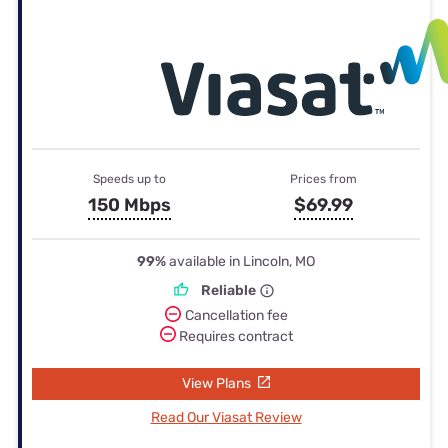
Speeds up to
Prices from
150 Mbps
$69.99
99%
available in Lincoln, MO
Reliable
Cancellation fee
Requires contract
View Plans
Read Our Viasat Review