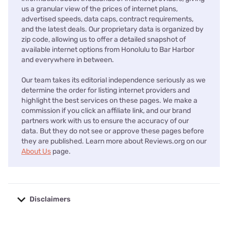
us a granular view of the prices of internet plans,
advertised speeds, data caps, contract requirements,
and the latest deals. Our proprietary data is organized by
zip code, allowing us to offer a detailed snapshot of
available internet options from Honolulu to Bar Harbor
and everywhere in between.
Our team takes its editorial independence seriously as we
determine the order for listing internet providers and
highlight the best services on these pages. We make a
commission if you click an affiliate link, and our brand
partners work with us to ensure the accuracy of our
data. But they do not see or approve these pages before
they are published. Learn more about Reviews.org on our
About Us
page.
Disclaimers
No disclaimers available.