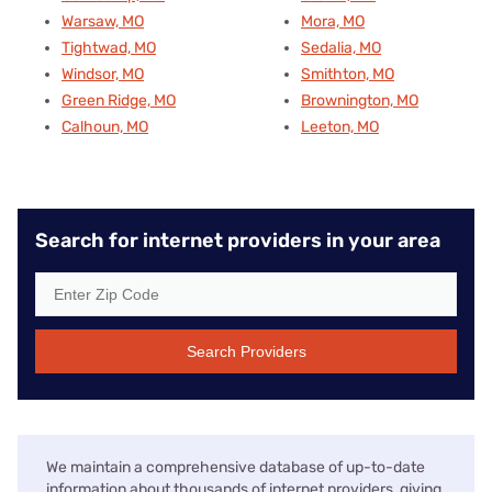
Warsaw, MO
Mora, MO
Tightwad, MO
Sedalia, MO
Windsor, MO
Smithton, MO
Green Ridge, MO
Brownington, MO
Calhoun, MO
Leeton, MO
Search for internet providers in your area
Search Providers
We maintain a comprehensive database of up-to-date
information about thousands of internet providers, giving