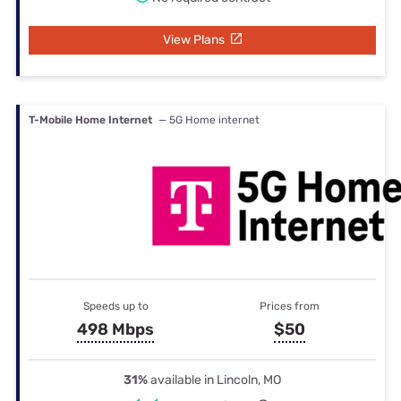
View Plans
T-Mobile Home Internet
— 5G Home internet
Speeds up to
Prices from
498 Mbps
$50
31%
available in Lincoln, MO