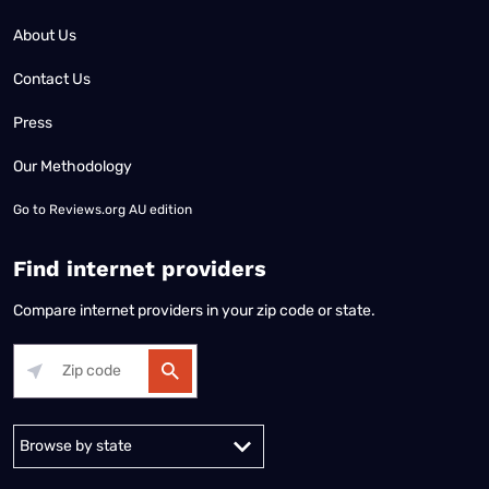
About Us
Contact Us
Press
Our Methodology
Go to
Reviews.org AU edition
Find internet providers
Compare internet providers in your zip code or state.
Alabama
Alaska
Arizona
Arkansas
California
Colorado
Connec