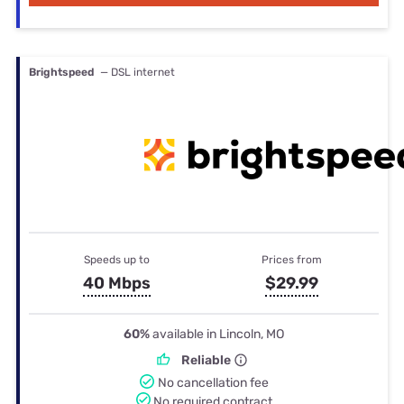
Brightspeed
— DSL internet
Speeds up to
Prices from
40 Mbps
$29.99
60%
available in Lincoln, MO
Reliable
No cancellation fee
No required contract