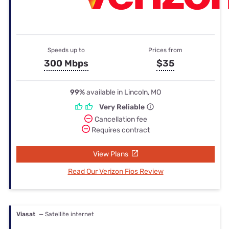
Speeds up to
Prices from
300 Mbps
$35
99%
available in Lincoln, MO
Very Reliable
Cancellation fee
Requires contract
View Plans
Read Our Verizon Fios Review
Viasat
— Satellite internet