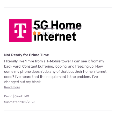
T-Mobile Home Internet internet
Not Ready for Prime Time
I literally live 1 mile from a T-Mobile tower, I can see it from my
back yard. Constant buffering, looping, and freezing up. How
come my phone doesn't do any of that but their home internet
does? I've heard that their equipment is the problem. I've
changed out my black
Read more
Kevin | Ozark, MO
Submitted 11/2/2025