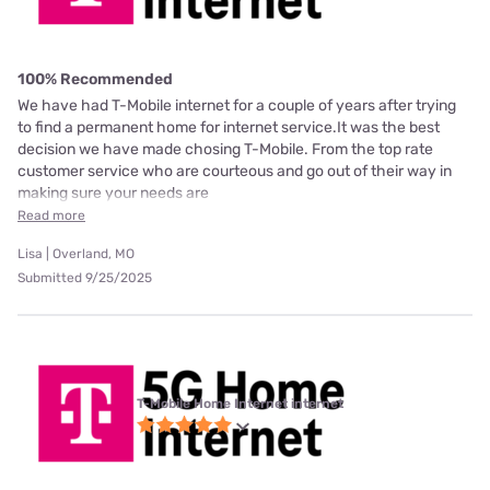
100% Recommended
We have had T-Mobile internet for a couple of years after trying
to find a permanent home for internet service.It was the best
decision we have made chosing T-Mobile. From the top rate
customer service who are courteous and go out of their way in
making sure your needs are
Read more
Lisa | Overland, MO
Submitted 9/25/2025
T-Mobile Home Internet internet