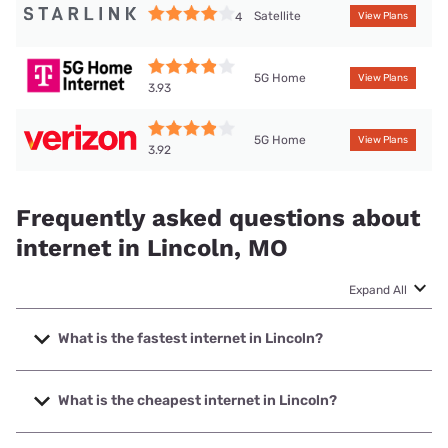
Satellite
4
View Plans
5G Home
View Plans
3.93
5G Home
View Plans
3.92
Frequently asked questions about
internet in Lincoln, MO
Expand All
What is the fastest internet in Lincoln?
The fastest internet in Lincoln is Co-Mo Connect with
speeds up to 1000 Mbps.
What is the cheapest internet in Lincoln?
The cheapest internet in Lincoln is Kinetic with prices