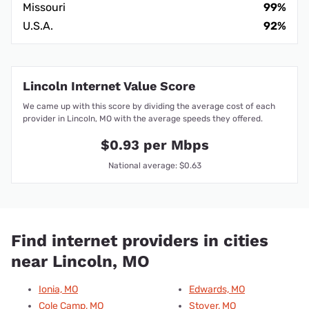
Missouri
99%
U.S.A.
92%
Lincoln Internet Value Score
We came up with this score by dividing the average cost of each
provider in Lincoln, MO with the average speeds they offered.
$0.93 per Mbps
National average: $0.63
Find internet providers in cities
near Lincoln, MO
Ionia, MO
Edwards, MO
Cole Camp, MO
Stover, MO