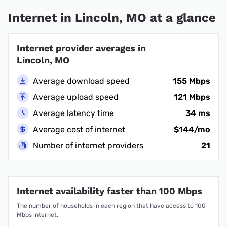
Internet in Lincoln, MO at a glance
Internet provider averages in
Lincoln, MO
Average download speed
155 Mbps
Average upload speed
121 Mbps
Average latency time
34 ms
Average cost of internet
$144/mo
Number of internet providers
21
Internet availability faster than 100 Mbps
The number of households in each region that have access to 100
Mbps internet.