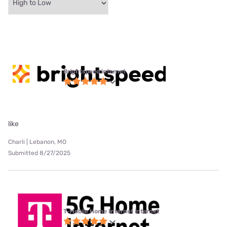
Brightspeed internet
like
Charli | Lebanon, MO
Submitted 8/27/2025
T-Mobile Home Internet internet