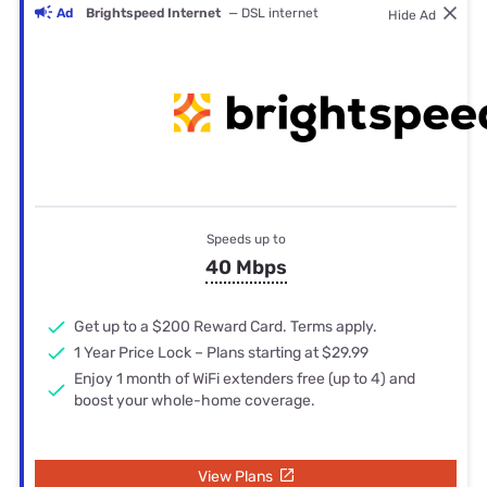
Ad
Brightspeed Internet
— DSL internet
Hide Ad
Speeds up to
40 Mbps
Get up to a $200 Reward Card. Terms apply.
1 Year Price Lock – Plans starting at $29.99
Enjoy 1 month of WiFi extenders free (up to 4) and
boost your whole-home coverage.
View Plans