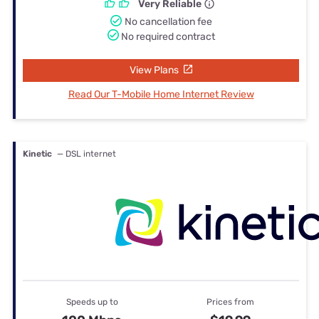
Very Reliable
No cancellation fee
No required contract
View Plans
Read Our T-Mobile Home Internet Review
Kinetic
— DSL internet
Speeds up to
Prices from