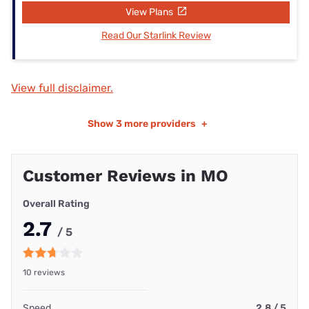
View Plans
Read Our Starlink Review
View full disclaimer.
Show
3 more providers
+
Customer Reviews in MO
Overall Rating
2.7
/ 5
10 reviews
Speed
2.8 / 5