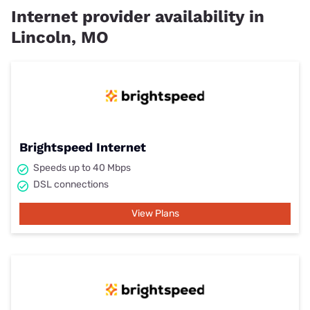
Internet provider availability in
Lincoln, MO
Brightspeed Internet
Speeds up to 40 Mbps
DSL connections
View Plans