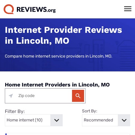
Internet Provider Reviews
in Lincoln, MO
Compare home internet service providers in Lincoln, MO.
Home Internet Providers in Lincoln, MO
Filter By:
Sort By: