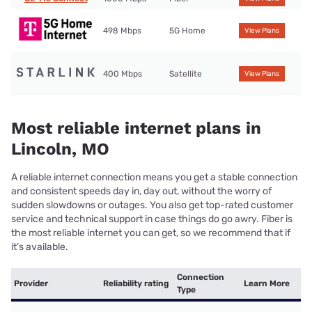
498 Mbps
5G Home
View Plans
400 Mbps
Satellite
View Plans
Most reliable internet plans in
Lincoln, MO
A reliable internet connection means you get a stable connection
and consistent speeds day in, day out, without the worry of
sudden slowdowns or outages. You also get top-rated customer
service and technical support in case things do go awry. Fiber is
the most reliable internet you can get, so we recommend that if
it’s available.
Connection
Provider
Reliability rating
Learn More
Type