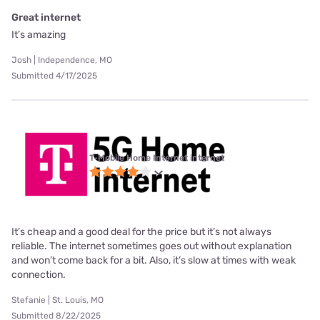
Great internet
It’s amazing
Josh | Independence, MO
Submitted 4/17/2025
T-Mobile Home Internet internet
It’s cheap and a good deal for the price but it’s not always
reliable. The internet sometimes goes out without explanation
and won’t come back for a bit. Also, it’s slow at times with weak
connection.
Stefanie | St. Louis, MO
Submitted 8/22/2025