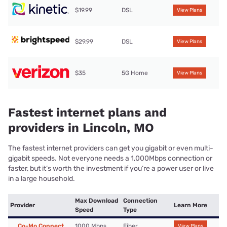
$19.99
DSL
View Plans
$29.99
DSL
View Plans
$35
5G Home
View Plans
Fastest internet plans and
providers in Lincoln, MO
The fastest internet providers can get you gigabit or even multi-
gigabit speeds. Not everyone needs a 1,000Mbps connection or
faster, but it’s worth the investment if you’re a power user or live
in a large household.
Max Download
Connection
Provider
Learn More
Speed
Type
Co-Mo Connect
1000 Mbps
Fiber
View Plans