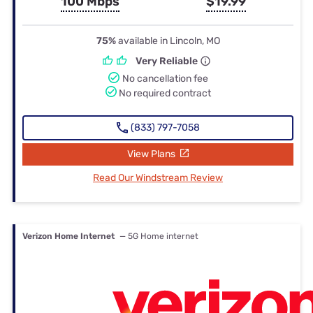
100 Mbps
$19.99
75%
available in Lincoln, MO
Very Reliable
No cancellation fee
No required contract
(833) 797-7058
View Plans
Read Our Windstream Review
Verizon Home Internet
— 5G Home internet