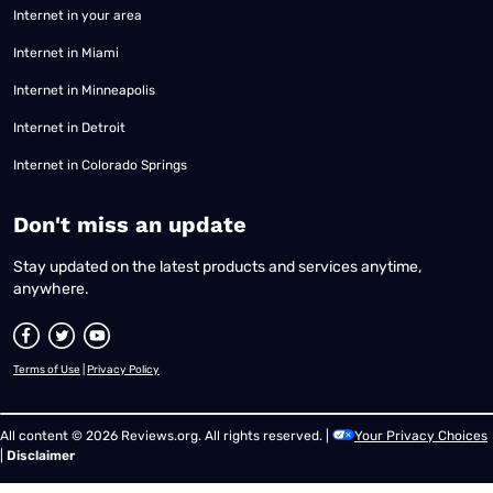
Internet in your area
Internet in Miami
Internet in Minneapolis
Internet in Detroit
Internet in Colorado Springs
​Don't miss an update
Stay updated on the latest products and services anytime,
anywhere.
Terms of Use
|
Privacy Policy
All content © 2026 Reviews.org. All rights reserved. |
Your Privacy Choices
|
Disclaimer