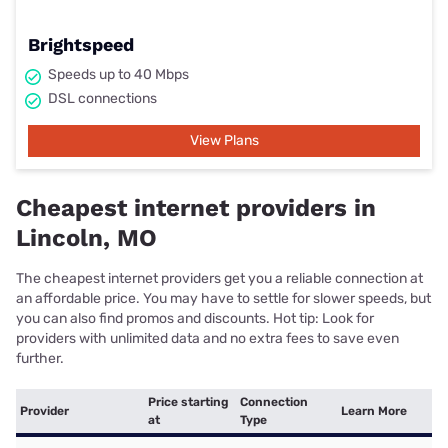
Brightspeed
Speeds up to 40 Mbps
DSL connections
View Plans
Cheapest internet providers in
Lincoln, MO
The cheapest internet providers get you a reliable connection at
an affordable price. You may have to settle for slower speeds, but
you can also find promos and discounts. Hot tip: Look for
providers with unlimited data and no extra fees to save even
further.
Price starting
Connection
Provider
Learn More
at
Type