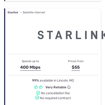
Starlink
— Satellite internet
Speeds up to
Prices from
400 Mbps
$55
99%
available in Lincoln, MO
Very Reliable
No cancellation fee
No required contract