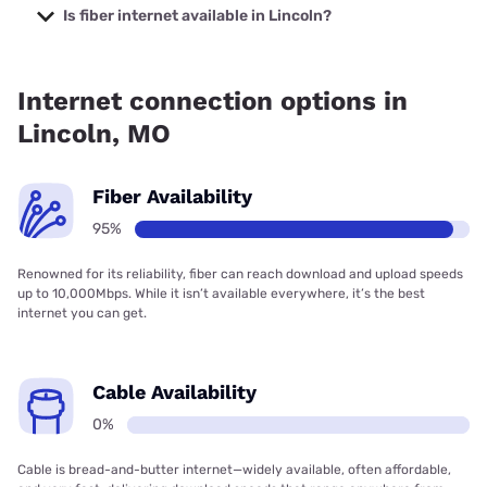
starting at $19.99.
Is fiber internet available in Lincoln?
Fiber internet is available in Lincoln, Co-Mo Connect has
95.00% coverage.
Internet connection options in
Lincoln, MO
Fiber Availability
95%
Renowned for its reliability, fiber can reach download and upload speeds
up to 10,000Mbps. While it isn’t available everywhere, it’s the best
internet you can get.
Cable Availability
0%
Cable is bread-and-butter internet—widely available, often affordable,