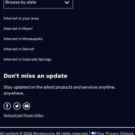
Internet in your area
Internet in Miami
Internet in Minneapolis
Internet in Detroit
Internet in Colorado Springs
​Don't miss an update
Stay updated on the latest products and services anytime,
anywhere.
Terms of Use
|
Privacy Policy
All content © 2026 Reviews.org. All rights reserved. |
Your Privacy Choices