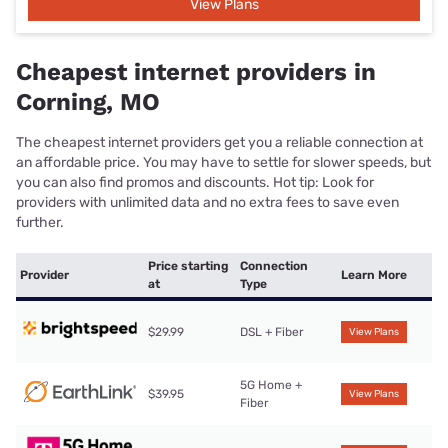
View Plans
Cheapest internet providers in
Corning, MO
The cheapest internet providers get you a reliable connection at
an affordable price. You may have to settle for slower speeds, but
you can also find promos and discounts. Hot tip: Look for
providers with unlimited data and no extra fees to save even
further.
Price starting
Connection
Provider
Learn More
at
Type
$29.99
DSL + Fiber
View Plans
5G Home +
$39.95
View Plans
Fiber