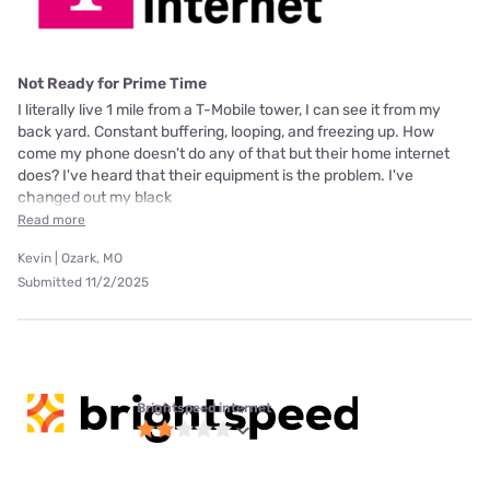
Not Ready for Prime Time
I literally live 1 mile from a T-Mobile tower, I can see it from my
back yard. Constant buffering, looping, and freezing up. How
come my phone doesn't do any of that but their home internet
does? I've heard that their equipment is the problem. I've
changed out my black
Read more
Kevin | Ozark, MO
Submitted 11/2/2025
Brightspeed internet