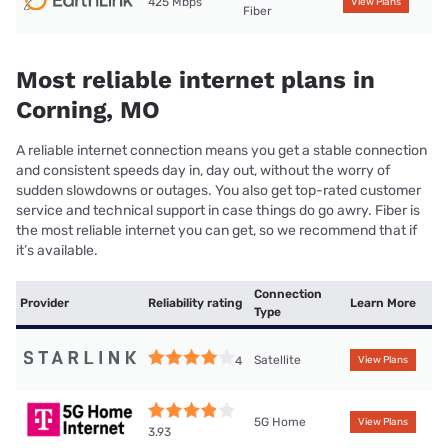
425 Mbps
View Plans
Fiber
Most reliable internet plans in
Corning, MO
A reliable internet connection means you get a stable connection
and consistent speeds day in, day out, without the worry of
sudden slowdowns or outages. You also get top-rated customer
service and technical support in case things do go awry. Fiber is
the most reliable internet you can get, so we recommend that if
it’s available.
Connection
Provider
Reliability rating
Learn More
Type
Satellite
4
View Plans
5G Home
View Plans
3.93