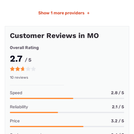
Show
1 more providers
+
Customer Reviews in MO
Overall Rating
2.7
/ 5
10 reviews
Speed
2.8 / 5
Reliability
2.1 / 5
Price
3.2 / 5