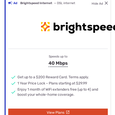
Ad
Brightspeed Internet
— DSL internet
Hide Ad
Speeds up to
40 Mbps
Get up to a $200 Reward Card. Terms apply.
1 Year Price Lock – Plans starting at $29.99
Enjoy 1 month of WiFi extenders free (up to 4) and
boost your whole-home coverage.
View Plans