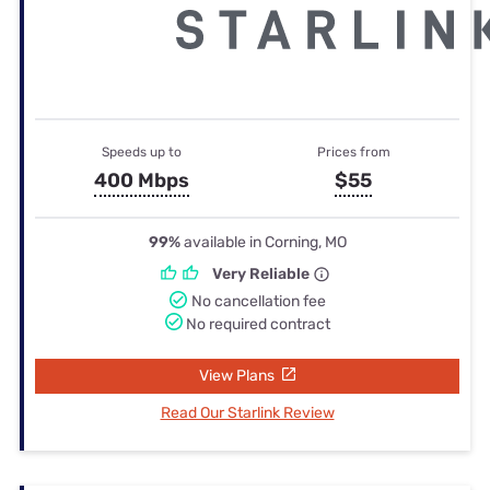
Speeds up to
Prices from
400 Mbps
$55
99%
available in Corning, MO
Very Reliable
No cancellation fee
No required contract
View Plans
Read Our Starlink Review