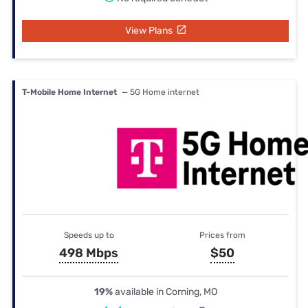
View Plans
T-Mobile Home Internet
— 5G Home internet
Speeds up to
Prices from
498 Mbps
$50
19%
available in Corning, MO