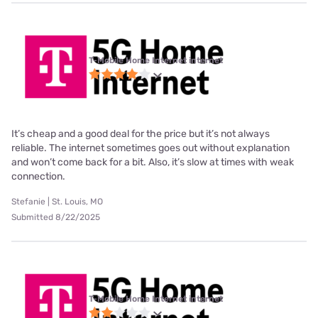
T-Mobile Home Internet internet
It’s cheap and a good deal for the price but it’s not always
reliable. The internet sometimes goes out without explanation
and won’t come back for a bit. Also, it’s slow at times with weak
connection.
Stefanie | St. Louis, MO
Submitted 8/22/2025
T-Mobile Home Internet internet