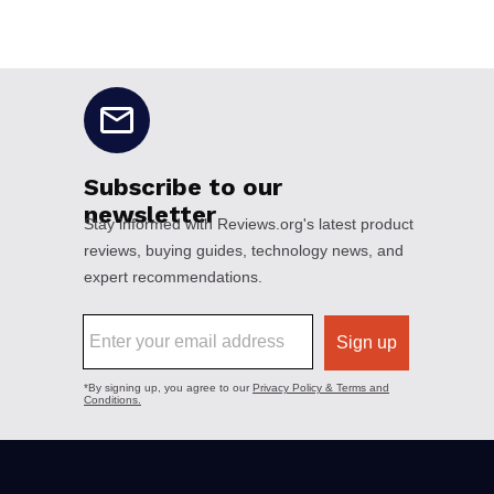
No disclaimers available.