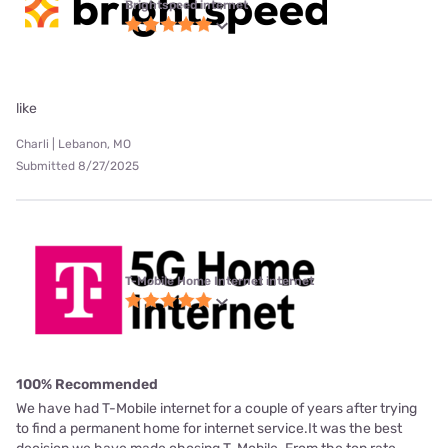
Brightspeed internet
like
Charli | Lebanon, MO
Submitted 8/27/2025
T-Mobile Home Internet internet
100% Recommended
We have had T-Mobile internet for a couple of years after trying
to find a permanent home for internet service.It was the best