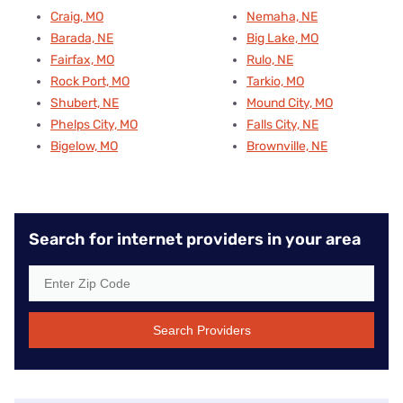
Craig, MO
Nemaha, NE
Barada, NE
Big Lake, MO
Fairfax, MO
Rulo, NE
Rock Port, MO
Tarkio, MO
Shubert, NE
Mound City, MO
Phelps City, MO
Falls City, NE
Bigelow, MO
Brownville, NE
Search for internet providers in your area
Search Providers