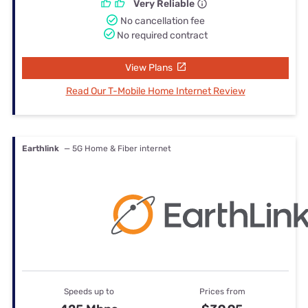
Very Reliable
No cancellation fee
No required contract
View Plans
Read Our T-Mobile Home Internet Review
Earthlink
— 5G Home & Fiber internet
Speeds up to
Prices from