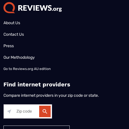
About Us
Contact Us
Press
Our Methodology
Go to
Reviews.org AU edition
Find internet providers
Compare internet providers in your zip code or state.
Alabama
Alaska
Arizona
Arkansas
California
Colorado
Connec