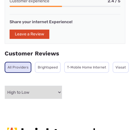
Customer experience
2.4 / 5
Share your internet Experience!
Leave a Review
Customer Reviews
All Providers
Brightspeed
T-Mobile Home Internet
Viasat