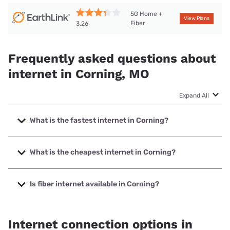
5G Home +
View Plans
Fiber
3.26
Frequently asked questions about
internet in Corning, MO
Expand All
What is the fastest internet in Corning?
The fastest internet in Corning is Brightspeed with speeds
up to 2000 Mbps.
What is the cheapest internet in Corning?
The cheapest internet in Corning is Brightspeed with prices
starting at $29.99.
Is fiber internet available in Corning?
Fiber internet is available in Corning, Brightspeed has
41.13% coverage.
Internet connection options in