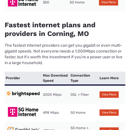
$50
5G Home
View Plans
Fastest internet plans and
providers in Corning, MO
The fastest internet providers can get you gigabit or even multi-
gigabit speeds. Not everyone needs a 1,000Mbps connection or
faster, but it’s worth the investment if you’re a power user or live
in a large household.
Max Download
Connection
Provider
Learn More
Speed
Type
2000 Mbps
DSL + Fiber
View Plans
498 Mbps
5G Home
View Plans
5G Home +