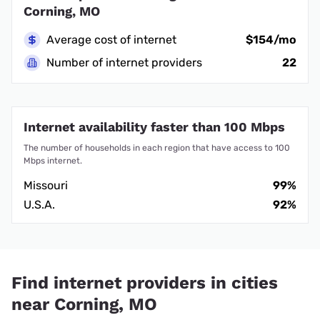
Corning, MO
Average cost of internet
$154/mo
Number of internet providers
22
Internet availability faster than 100 Mbps
The number of households in each region that have access to 100
Mbps internet.
Missouri
99%
U.S.A.
92%
Find internet providers in cities
near Corning, MO