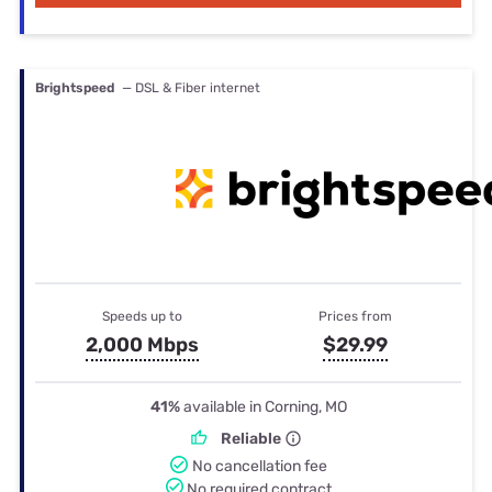
Brightspeed
— DSL & Fiber internet
Speeds up to
Prices from
2,000 Mbps
$29.99
41%
available in Corning, MO
Reliable
No cancellation fee
No required contract