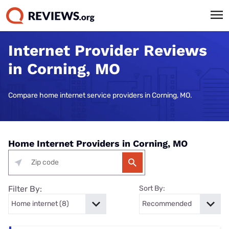
Internet Provider Reviews
in Corning, MO
Compare home internet service providers in Corning, MO.
Home Internet Providers in Corning, MO
Filter By:
Sort By: