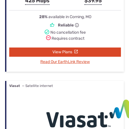
425 Mbps
$39.95
28%
available in Corning, MO
Reliable
No cancellation fee
Requires contract
View Plans
Read Our EarthLink Review
Viasat
— Satellite internet