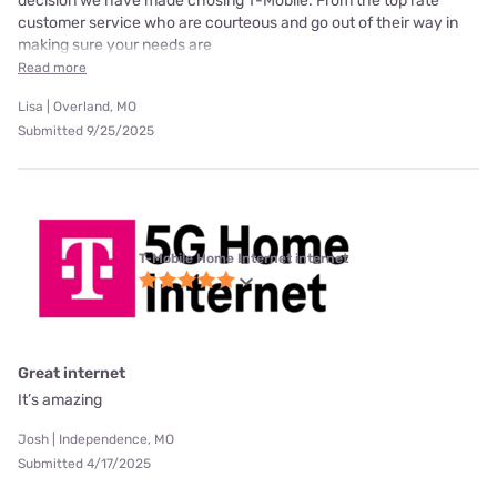
decision we have made chosing T-Mobile. From the top rate
customer service who are courteous and go out of their way in
making sure your needs are
Read more
Lisa | Overland, MO
Submitted 9/25/2025
T-Mobile Home Internet internet
Great internet
It’s amazing
Josh | Independence, MO
Submitted 4/17/2025