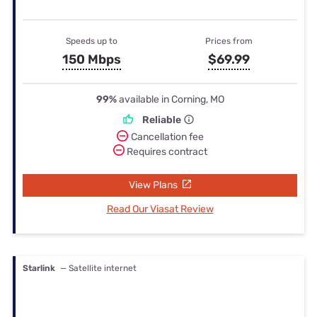
Speeds up to
Prices from
150 Mbps
$69.99
99%
available in Corning, MO
Reliable
Cancellation fee
Requires contract
View Plans
Read Our Viasat Review
Starlink
— Satellite internet