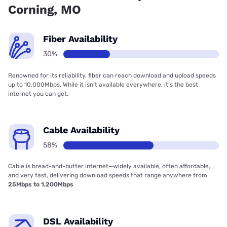
Corning, MO
Fiber Availability
30%
Renowned for its reliability, fiber can reach download and upload speeds
up to 10,000Mbps. While it isn’t available everywhere, it’s the best
internet you can get.
Cable Availability
58%
Cable is bread-and-butter internet—widely available, often affordable,
and very fast, delivering download speeds that range anywhere from
25Mbps to 1,200Mbps
DSL Availability