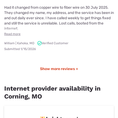
Had it changed from copper wire to fiber wire on 30 July 2025.
They changed my name, my address, and the service has been in
and out daily ever since. I have called weekly to get things fixed
and still the service is unreliable. Lost calls, booted from the
internet,
Read more
William | Kahoka, MO
Verified Customer
Submitted 1/15/2026
Show more reviews +
Internet provider availability in
Corning, MO