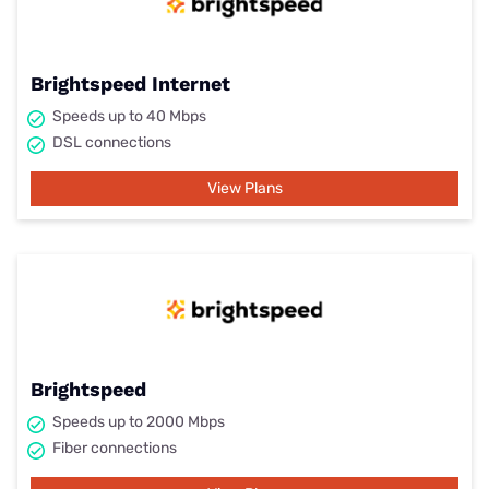
Brightspeed Internet
Speeds up to 40 Mbps
DSL connections
View Plans
Brightspeed
Speeds up to 2000 Mbps
Fiber connections