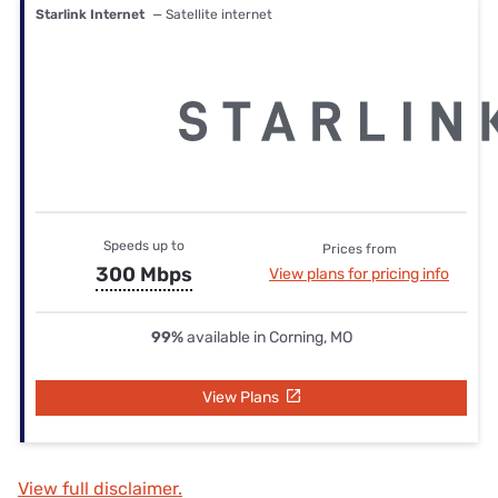
Starlink Internet
— Satellite internet
Speeds up to
Prices from
300 Mbps
View plans for pricing info
99%
available in Corning, MO
View Plans
View full disclaimer.