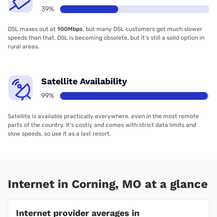
39%
DSL maxes out at
100Mbps
, but many DSL customers get much slower
speeds than that. DSL is becoming obsolete, but it’s still a solid option in
rural areas.
Satellite Availability
99%
Satellite is available practically everywhere, even in the most remote
parts of the country. It’s costly and comes with strict data limits and
slow speeds, so use it as a last resort.
Internet in Corning, MO at a glance
Internet provider averages in