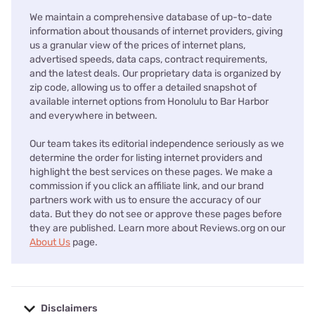
We maintain a comprehensive database of up-to-date
information about thousands of internet providers, giving
us a granular view of the prices of internet plans,
advertised speeds, data caps, contract requirements,
and the latest deals. Our proprietary data is organized by
zip code, allowing us to offer a detailed snapshot of
available internet options from Honolulu to Bar Harbor
and everywhere in between.
Our team takes its editorial independence seriously as we
determine the order for listing internet providers and
highlight the best services on these pages. We make a
commission if you click an affiliate link, and our brand
partners work with us to ensure the accuracy of our
data. But they do not see or approve these pages before
they are published. Learn more about Reviews.org on our
About Us
page.
Disclaimers