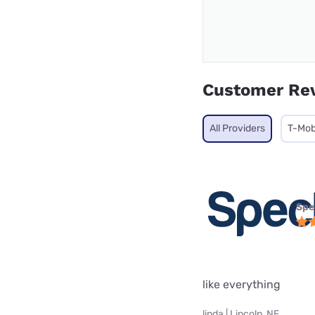
Customer Re
All Providers
T-Mob
Spe
like everything
linda | Lincoln, NE