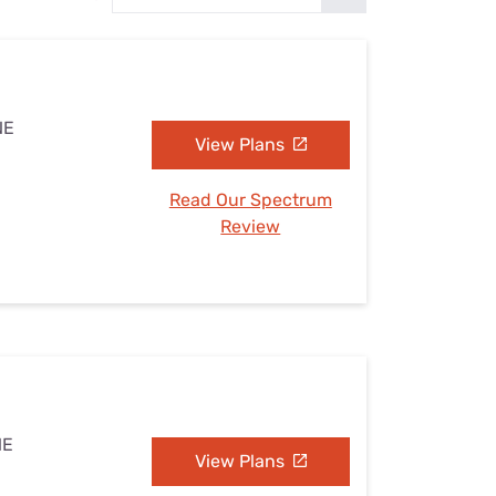
Settings — Fix It
NE
View Plans
Read Our Spectrum
Review
NE
View Plans