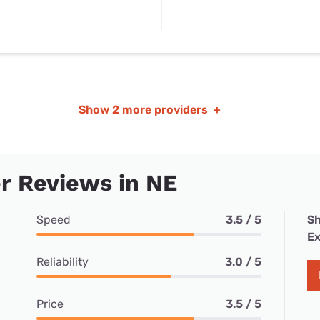
Show
2 more providers
+
r Reviews in NE
Speed
3.5 / 5
Sh
Ex
Reliability
3.0 / 5
Price
3.5 / 5