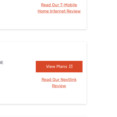
Read Our T-Mobile
Home Internet Review
NE
View Plans
Read Our Nextlink
Review