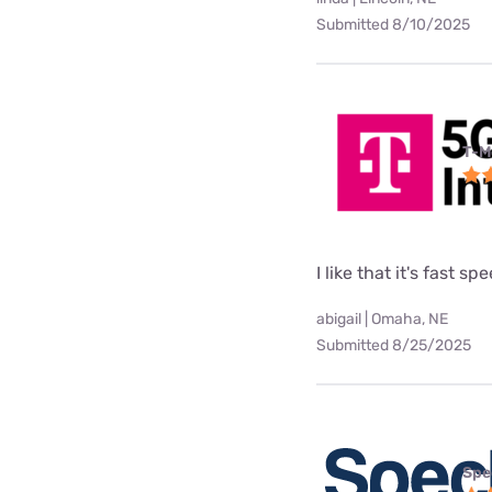
Submitted 8/10/2025
T-M
I like that it's fast sp
abigail | Omaha, NE
Submitted 8/25/2025
Spe