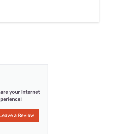
are your internet
perience!
Leave a Review