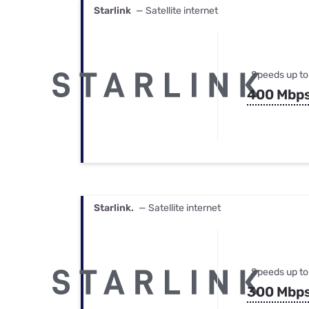
Starlink
— Satellite internet
Speeds up to
400 Mbp
Starlink.
— Satellite internet
Speeds up to
300 Mbp