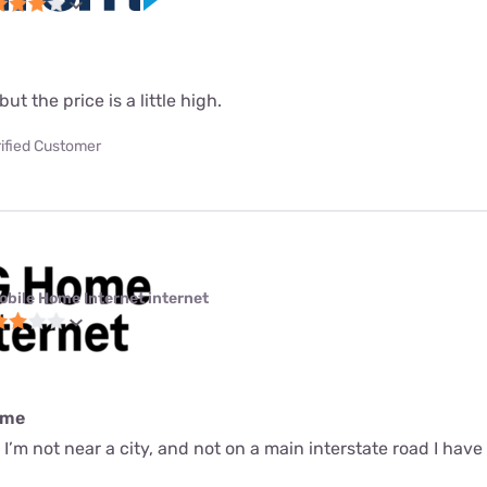
but the price is a little high.
ified Customer
obile Home Internet internet
ime
r I’m not near a city, and not on a main interstate road I have