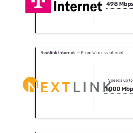
498 Mbp
Nextlink Internet
— Fixed Wireless internet
Speeds up to
1,000 Mb