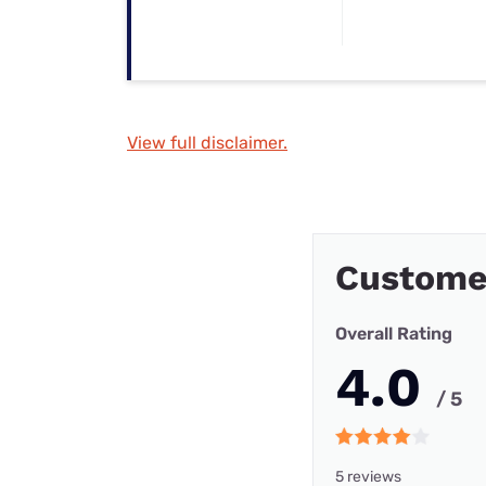
View full disclaimer.
Custome
Overall Rating
4.0
/ 5
5 reviews