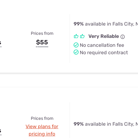
99%
available in Falls City, 
Prices from
Very Reliable
s
$55
No cancellation fee
No required contract
Prices from
99%
available in Falls City, 
View plans for
s
pricing info