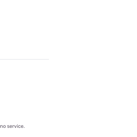
 no service.