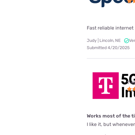
Fast reliable internet 
Judy | Lincoln, NE
Ver
Submitted 4/20/2025
T-M
Works most of the t
I like it, but wheneve