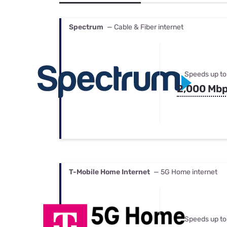
Bundles
Best Free Rok
Best Internet 
Spectrum
— Cable & Fiber internet
Speeds up to
2,000 Mb
T-Mobile Home Internet
— 5G Home internet
Speeds up to