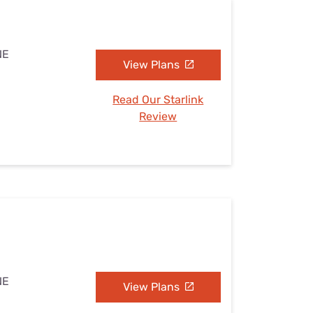
NE
View Plans
Read Our Starlink
Review
NE
View Plans