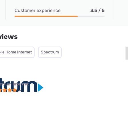
Customer experience
3.5 / 5
views
ile Home Internet
Spectrum
ctrum internet