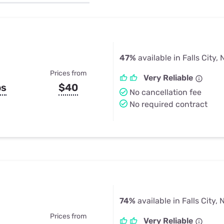
u Apps
Their Smart Device Privacy 
in 3 Steps
& TV Bundles
Explore All
47%
available in Falls City, 
Prices from
Very Reliable
ps
$40
No cancellation fee
No required contract
74%
available in Falls City, 
Prices from
Very Reliable