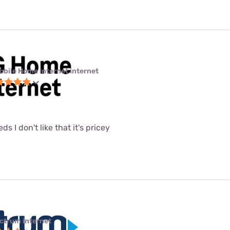
obile Home Internet internet
eeds I don't like that it's pricey
ctrum internet