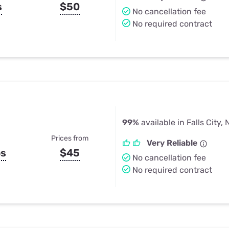
s
$50
No cancellation fee
No required contract
99%
available in Falls City, 
Prices from
Very Reliable
ps
$45
No cancellation fee
No required contract