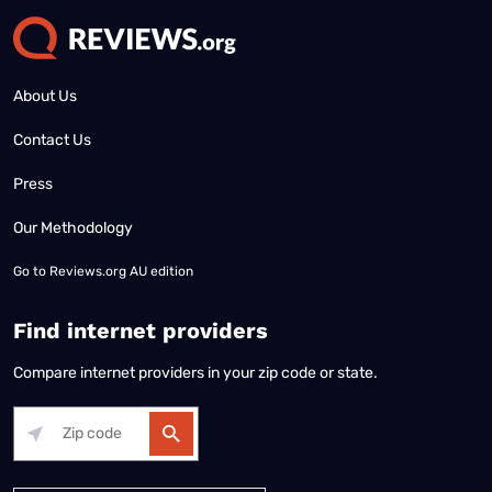
About Us
Contact Us
Press
Our Methodology
Go to
Reviews.org AU edition
Find internet providers
Compare internet providers in your zip code or state.