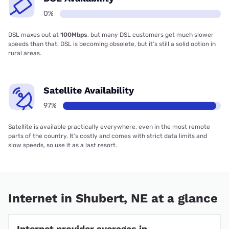
0%
DSL maxes out at
100Mbps
, but many DSL customers get much slower
speeds than that. DSL is becoming obsolete, but it’s still a solid option in
rural areas.
Satellite Availability
97%
Satellite is available practically everywhere, even in the most remote
parts of the country. It’s costly and comes with strict data limits and
slow speeds, so use it as a last resort.
Internet in Shubert, NE at a glance
Internet provider averages in