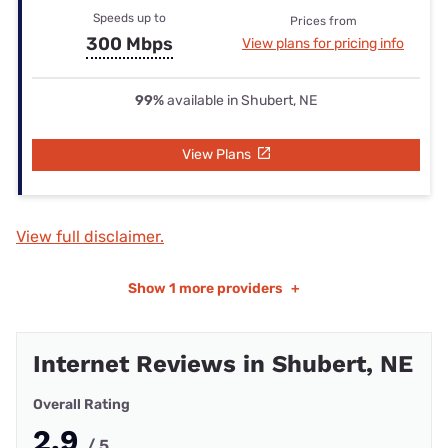
Speeds up to
Prices from
300 Mbps
View plans for pricing info
99%
available in Shubert, NE
View Plans
View full disclaimer.
Show
1 more providers
+
Internet Reviews in Shubert, NE
Overall Rating
2.9
/ 5