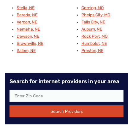
Stella, NE
Corning, MO
Barada, NE
Phelps City, MO
Verdon, NE
Falls City, NE
Nemaha, NE
Auburn, NE
Dawson, NE
Rock Port, MO
Brownville, NE
Humboldt, NE
Salem, NE
Preston, NE
Search for internet providers in your area
Search Providers