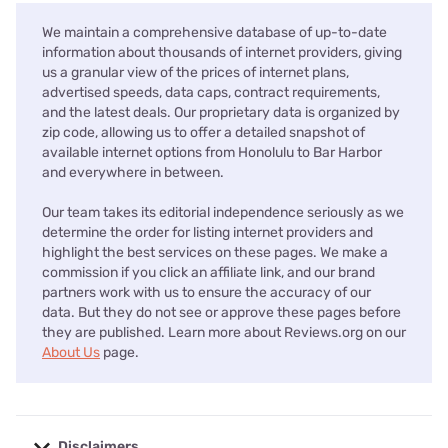
We maintain a comprehensive database of up-to-date
information about thousands of internet providers, giving
us a granular view of the prices of internet plans,
advertised speeds, data caps, contract requirements,
and the latest deals. Our proprietary data is organized by
zip code, allowing us to offer a detailed snapshot of
available internet options from Honolulu to Bar Harbor
and everywhere in between.
Our team takes its editorial independence seriously as we
determine the order for listing internet providers and
highlight the best services on these pages. We make a
commission if you click an affiliate link, and our brand
partners work with us to ensure the accuracy of our
data. But they do not see or approve these pages before
they are published. Learn more about Reviews.org on our
About Us
page.
Disclaimers