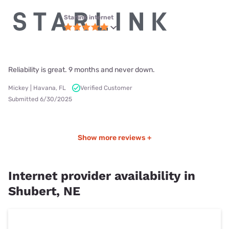
Starlink internet
Reliability is great. 9 months and never down.
Mickey | Havana, FL
Verified Customer
Submitted 6/30/2025
Show more reviews +
Internet provider availability in
Shubert, NE