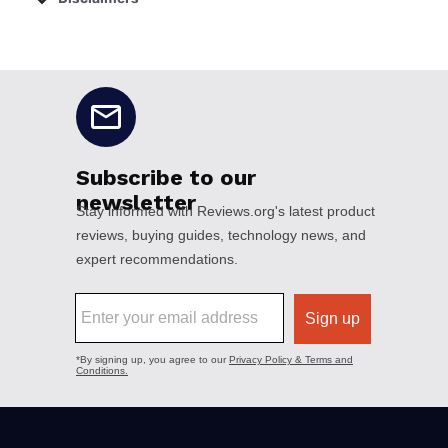
No disclaimers available.