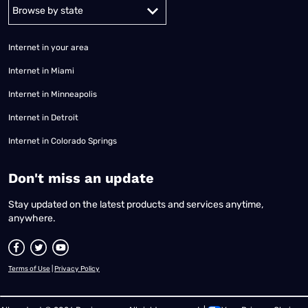
Alabama
Alaska
Arizona
Arkansas
California
Colorado
Connec
Internet in your area
Internet in Miami
Internet in Minneapolis
Internet in Detroit
Internet in Colorado Springs
​Don't miss an update
Stay updated on the latest products and services anytime,
anywhere.
Terms of Use
|
Privacy Policy