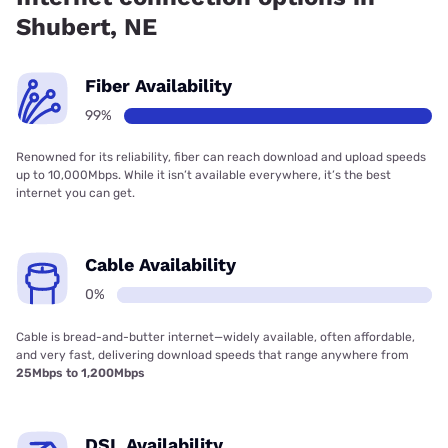
Shubert, NE
Fiber Availability
99%
Renowned for its reliability, fiber can reach download and upload speeds
up to 10,000Mbps. While it isn’t available everywhere, it’s the best
internet you can get.
Cable Availability
0%
Cable is bread-and-butter internet—widely available, often affordable,
and very fast, delivering download speeds that range anywhere from
25Mbps to 1,200Mbps
DSL Availability