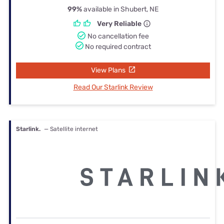
99%
available in Shubert, NE
Very Reliable
No cancellation fee
No required contract
View Plans
Read Our Starlink Review
Starlink.
— Satellite internet