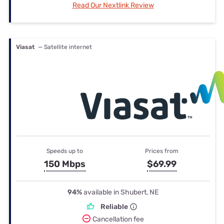
Read Our Nextlink Review
Viasat
— Satellite internet
Speeds up to
Prices from
150 Mbps
$69.99
94%
available in Shubert, NE
Reliable
Cancellation fee