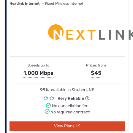
Nextlink Internet
— Fixed Wireless internet
Speeds up to
Prices from
1,000 Mbps
$45
99%
available in Shubert, NE
Very Reliable
No cancellation fee
No required contract
View Plans