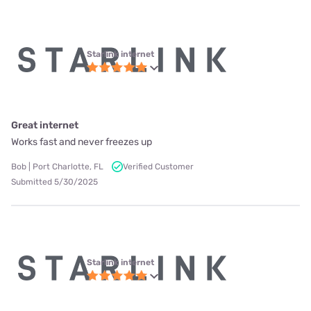
Starlink internet
Great internet
Works fast and never freezes up
Bob | Port Charlotte, FL
Verified Customer
Submitted 5/30/2025
Starlink internet