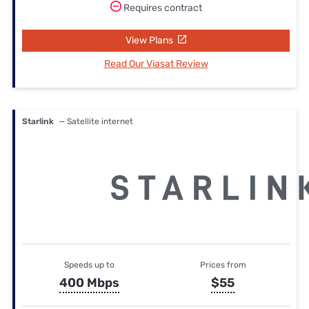
Requires contract
View Plans
Read Our Viasat Review
Starlink
— Satellite internet
Speeds up to
Prices from
400 Mbps
$55