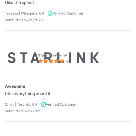
I like the speed
Teressa | Willamina, OR
Verified Customer
Submitted 6/28/2025
Starlink internet
Awesome
Like everything about it
Chick | Toronto, OH
Verified Customer
Submitted 3/11/2025