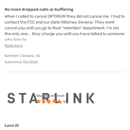
No more dropped calls or buffering
When I called to cancel OPTIMUM they did not cancel me. I had to
contact the FCC and our state Attorney General. They wont
cancel you until you go to their "retention" department. I'm not
the only one... they charge you until you have talked to someone
who tries to
Read more
Kathleen | Sedona, AZ
Submitted 7/6/2025
Starlink internet
Love it!