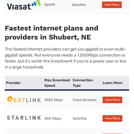
$69.99
Satellite
View Plans
Fastest internet plans and
providers in Shubert, NE
The fastest internet providers can get you gigabit or even multi-
gigabit speeds. Not everyone needs a 1,000Mbps connection or
faster, but it’s worth the investment if you’re a power user or live
in a large household.
Max Download
Connection
Provider
Learn More
Speed
Type
1000 Mbps
Fixed Wireless
View Plans
400 Mbps
Satellite
View Plans