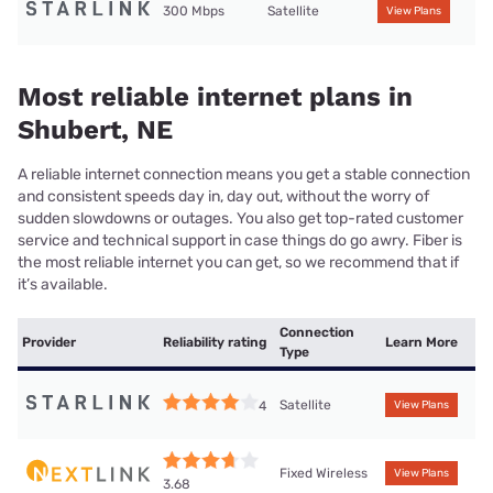
300 Mbps
Satellite
View Plans
Most reliable internet plans in
Shubert, NE
A reliable internet connection means you get a stable connection
and consistent speeds day in, day out, without the worry of
sudden slowdowns or outages. You also get top-rated customer
service and technical support in case things do go awry. Fiber is
the most reliable internet you can get, so we recommend that if
it’s available.
Connection
Provider
Reliability rating
Learn More
Type
Satellite
4
View Plans
Fixed Wireless
View Plans
3.68