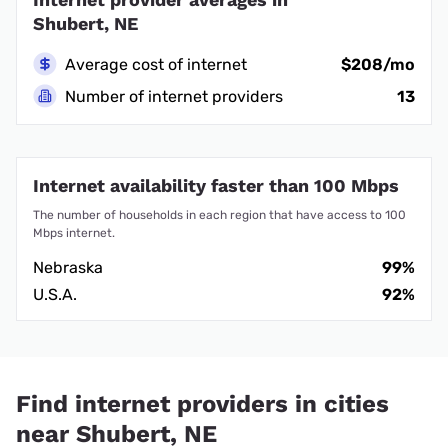
Shubert, NE
Average cost of internet
$208/mo
Number of internet providers
13
Internet availability faster than 100 Mbps
The number of households in each region that have access to 100
Mbps internet.
Nebraska
99%
U.S.A.
92%
Find internet providers in cities
near Shubert, NE