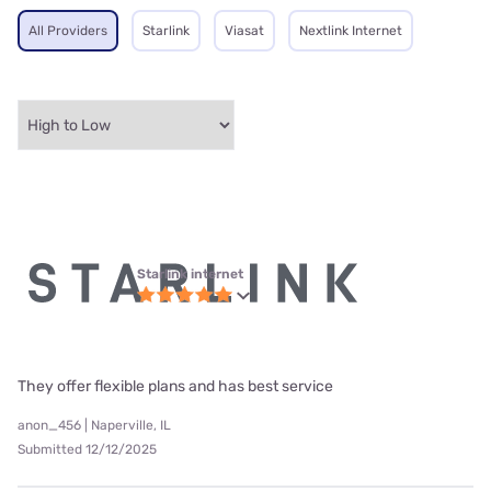
All Providers
Starlink
Viasat
Nextlink Internet
Starlink internet
They offer flexible plans and has best service
anon_456 | Naperville, IL
Submitted 12/12/2025