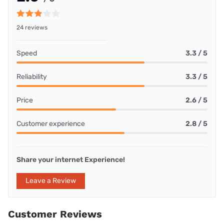
24 reviews
Speed
3.3 / 5
Reliability
3.3 / 5
Price
2.6 / 5
Customer experience
2.8 / 5
Share your internet Experience!
Leave a Review
Customer Reviews