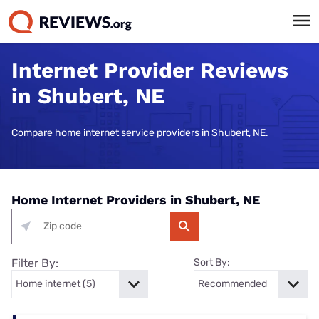
Internet Provider Reviews
in Shubert, NE
Compare home internet service providers in Shubert, NE.
Home Internet Providers in Shubert, NE
Filter By:
Sort By: