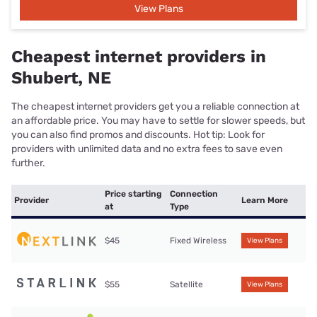
View Plans
Cheapest internet providers in
Shubert, NE
The cheapest internet providers get you a reliable connection at
an affordable price. You may have to settle for slower speeds, but
you can also find promos and discounts. Hot tip: Look for
providers with unlimited data and no extra fees to save even
further.
Price starting
Connection
Provider
Learn More
at
Type
$45
Fixed Wireless
View Plans
$55
Satellite
View Plans