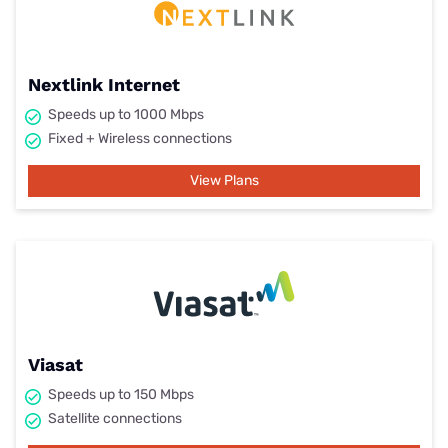
Nextlink Internet
Speeds up to 1000 Mbps
Fixed + Wireless connections
View Plans
Viasat
Speeds up to 150 Mbps
Satellite connections