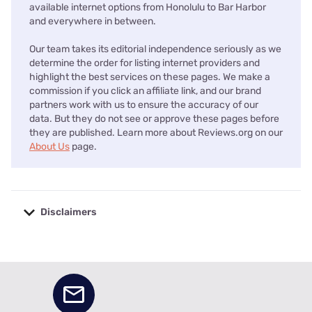
available internet options from Honolulu to Bar Harbor
and everywhere in between.
Our team takes its editorial independence seriously as we
determine the order for listing internet providers and
highlight the best services on these pages. We make a
commission if you click an affiliate link, and our brand
partners work with us to ensure the accuracy of our
data. But they do not see or approve these pages before
they are published. Learn more about Reviews.org on our
About Us
page.
Disclaimers
No disclaimers available.