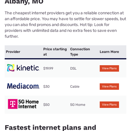
Albany, MO
The cheapest internet providers get you a reliable connection at
an affordable price. You may have to settle for slower speeds, but
you can also find promos and discounts. Hot tip: Look for
providers with unlimited data and no extra fees to save even
further.
Price starting
Connection
Provider
Learn More
at
Type
$19.99
DSL
View Plans
$30
Cable
View Plans
$50
5G Home
View Plans
Fastest internet plans and