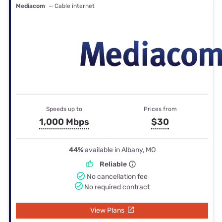
Mediacom
— Cable internet
Speeds up to
Prices from
1,000 Mbps
$30
44%
available in Albany, MO
Reliable
No cancellation fee
No required contract
View Plans