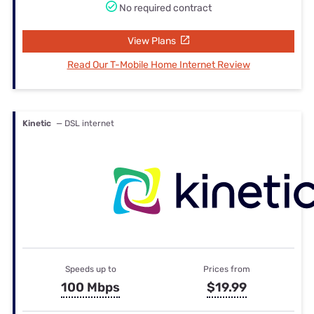
No required contract
View Plans
Read Our T-Mobile Home Internet Review
Kinetic
— DSL internet
Speeds up to
Prices from
100 Mbps
$19.99