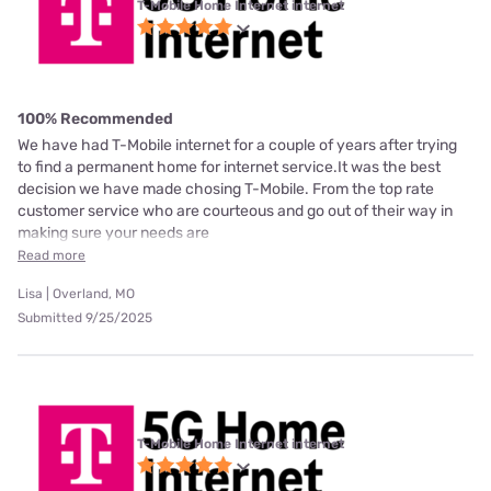
T-Mobile Home Internet internet
100% Recommended
We have had T-Mobile internet for a couple of years after trying
to find a permanent home for internet service.It was the best
decision we have made chosing T-Mobile. From the top rate
customer service who are courteous and go out of their way in
making sure your needs are
Read more
Lisa | Overland, MO
Submitted 9/25/2025
T-Mobile Home Internet internet