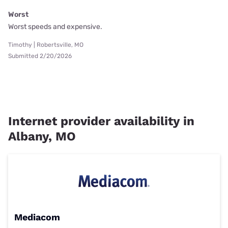
Worst
Worst speeds and expensive.
Timothy | Robertsville, MO
Submitted 2/20/2026
Internet provider availability in
Albany, MO
Mediacom