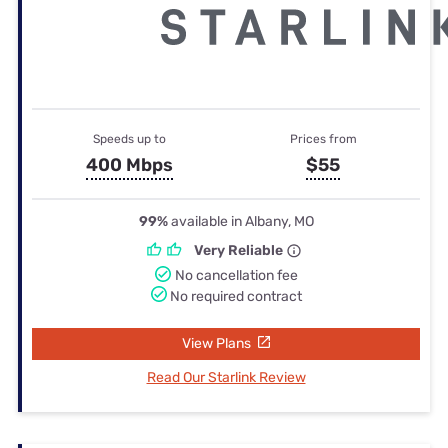
Speeds up to
Prices from
400 Mbps
$55
99%
available in Albany, MO
Very Reliable
No cancellation fee
No required contract
View Plans
Read Our Starlink Review