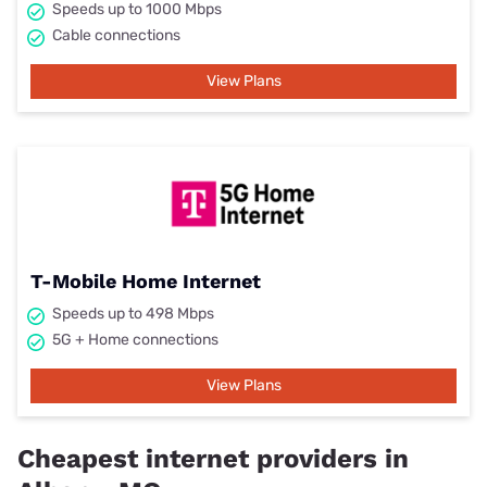
Speeds up to 1000 Mbps
Cable connections
View Plans
T-Mobile Home Internet
Speeds up to 498 Mbps
5G + Home connections
View Plans
Cheapest internet providers in