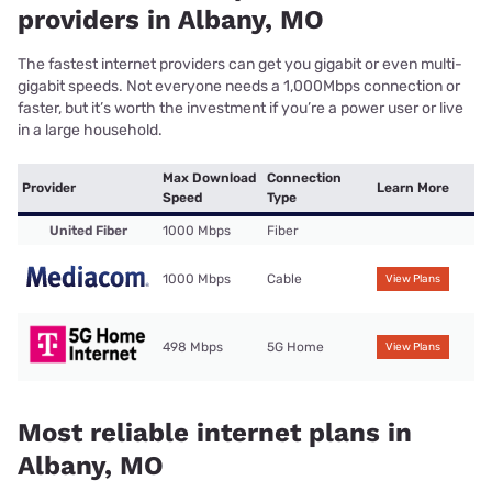
providers in Albany, MO
The fastest internet providers can get you gigabit or even multi-
gigabit speeds. Not everyone needs a 1,000Mbps connection or
faster, but it’s worth the investment if you’re a power user or live
in a large household.
Max Download
Connection
Provider
Learn More
Speed
Type
United Fiber
1000 Mbps
Fiber
1000 Mbps
Cable
View Plans
498 Mbps
5G Home
View Plans
Most reliable internet plans in
Albany, MO