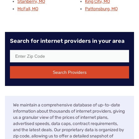
Stanberry, MO
King City, MO
McFall, MO
Pattonsburg, MO
Search for internet providers in your area
Search Providers
We maintain a comprehensive database of up-to-date
information about thousands of internet providers, giving
us a granular view of the prices of internet plans,
advertised speeds, data caps, contract requirements,
and the latest deals. Our proprietary data is organized by
zip code, allowing us to offer a detailed snapshot of