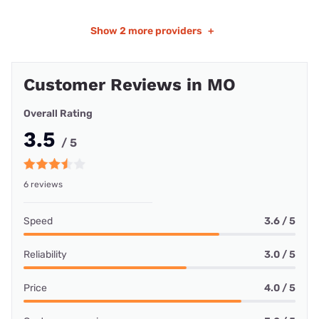
Show
2 more providers
+
Customer Reviews in MO
Overall Rating
3.5
/ 5
6 reviews
Speed
3.6 / 5
Reliability
3.0 / 5
Price
4.0 / 5