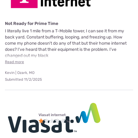
Not Ready for Prime Time
I literally live 1 mile from a T-Mobile tower, I can see it from my
back yard. Constant buffering, looping, and freezing up. How
come my phone doesn't do any of that but their home internet
does? I've heard that their equipment is the problem. I've
changed out my black
Read more
Kevin | Ozark, MO
Submitted 11/2/2025
Viasat internet