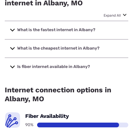
internet in Albany, MO
Expand All
What is the fastest internet in Albany?
The fastest internet in Albany is United Fiber with speeds
up to 1000 Mbps.
What is the cheapest internet in Albany?
The cheapest internet in Albany is Kinetic with prices
starting at $19.99.
Is fiber internet available in Albany?
Fiber internet is available in Albany, United Fiber has
90.00% coverage.
Internet connection options in
Albany, MO
Fiber Availability
90%