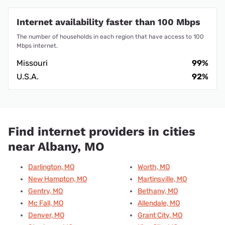
Internet availability faster than 100 Mbps
The number of households in each region that have access to 100
Mbps internet.
Missouri
99%
U.S.A.
92%
Find internet providers in cities
near Albany, MO
Darlington, MO
Worth, MO
New Hampton, MO
Martinsville, MO
Gentry, MO
Bethany, MO
Mc Fall, MO
Allendale, MO
Denver, MO
Grant City, MO