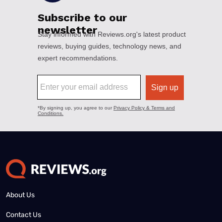
About Us
Contact Us