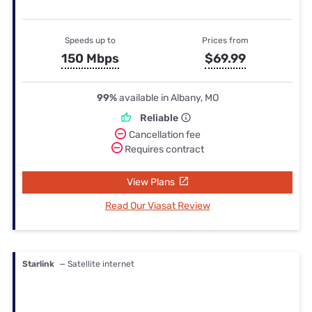
Speeds up to
Prices from
150 Mbps
$69.99
99%
available in Albany, MO
Reliable
Cancellation fee
Requires contract
View Plans
Read Our Viasat Review
Starlink
— Satellite internet