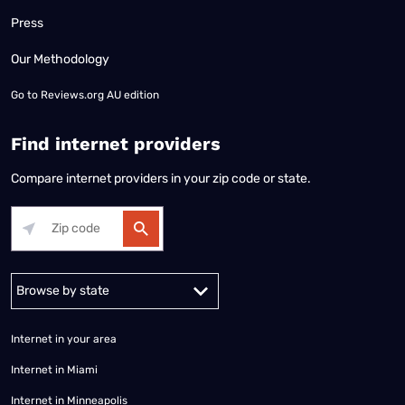
Press
Our Methodology
Go to
Reviews.org AU edition
Find internet providers
Compare internet providers in your zip code or state.
Alabama
Alaska
Arizona
Arkansas
California
Colorado
Connec
Internet in your area
Internet in Miami
Internet in Minneapolis