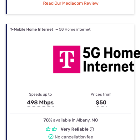
Read Our Mediacom Review
T-Mobile Home Internet
— 5G Home internet
Speeds up to
Prices from
498 Mbps
$50
78%
available in Albany, MO
Very Reliable
No cancellation fee