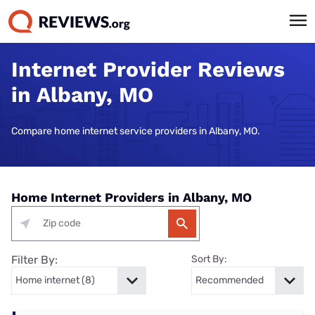
Internet Provider Reviews
in Albany, MO
Compare home internet service providers in Albany, MO.
Home Internet Providers in Albany, MO
Filter By:
Sort By: