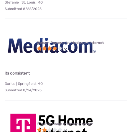
Stefanie | St. Louis, MO
Submitted 8/22/2025
Xtream Powered by Mediacom internet
its consistent
Darius | Springfield, MO
Submitted 8/24/2025
T-Mobile Home Internet internet