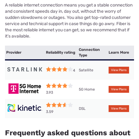
A reliable internet connection means you get a stable connection
and consistent speeds day in, day out, without the worry of
sudden slowdowns or outages. You also get top-rated customer
service and technical support in case things do go awry. Fiber is
the most reliable internet you can get, so we recommend that if
it’s available.
Connection
Provider
Reliability rating
Learn More
Type
Satellite
4
View Plans
5G Home
View Plans
3.93
DSL
View Plans
3.59
Frequently asked questions about