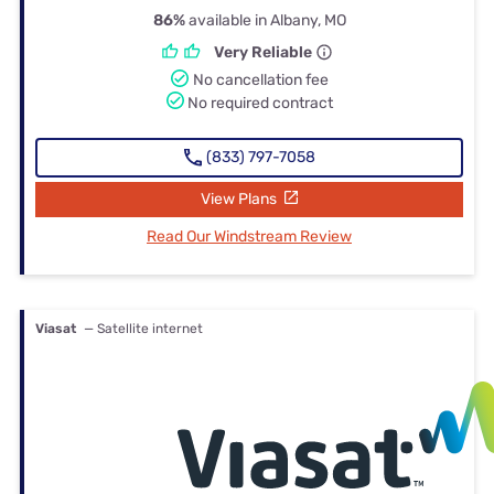
86%
available in Albany, MO
Very Reliable
No cancellation fee
No required contract
(833) 797-7058
View Plans
Read Our Windstream Review
Viasat
— Satellite internet