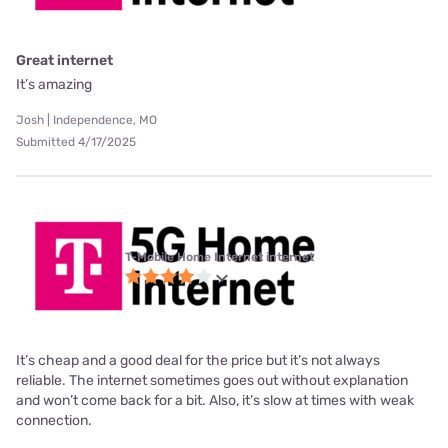
Great internet
It’s amazing
Josh | Independence, MO
Submitted 4/17/2025
T-Mobile Home Internet internet
It’s cheap and a good deal for the price but it’s not always
reliable. The internet sometimes goes out without explanation
and won’t come back for a bit. Also, it’s slow at times with weak
connection.