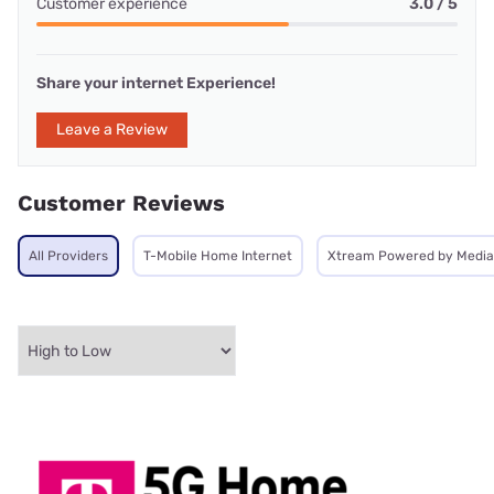
Customer experience
3.0 / 5
Share your internet Experience!
Leave a Review
Customer Reviews
All Providers
T-Mobile Home Internet
Xtream Powered by Medi