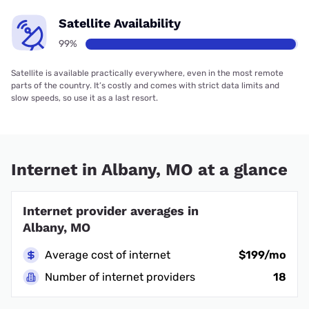
Satellite Availability
99%
Satellite is available practically everywhere, even in the most remote
parts of the country. It’s costly and comes with strict data limits and
slow speeds, so use it as a last resort.
Internet in Albany, MO at a glance
Internet provider averages in
Albany, MO
Average cost of internet
$199/mo
Number of internet providers
18