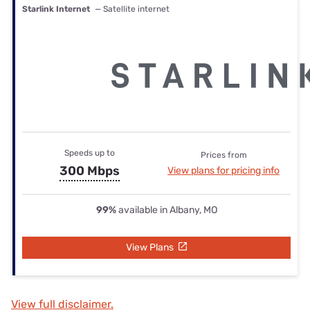
Starlink Internet
— Satellite internet
Speeds up to
Prices from
300 Mbps
View plans for pricing info
99%
available in Albany, MO
View Plans
View full disclaimer.