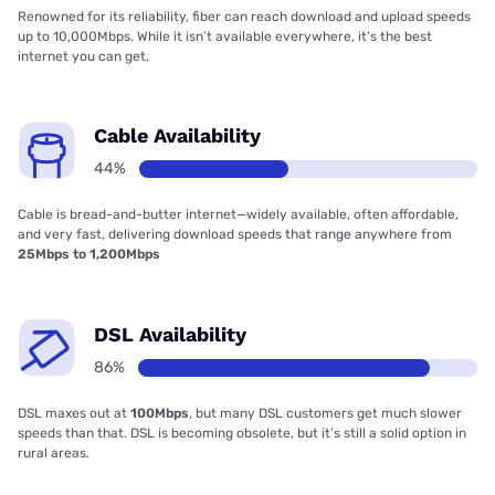
Renowned for its reliability, fiber can reach download and upload speeds
up to 10,000Mbps. While it isn’t available everywhere, it’s the best
internet you can get.
Cable Availability
44%
Cable is bread-and-butter internet—widely available, often affordable,
and very fast, delivering download speeds that range anywhere from
25Mbps to 1,200Mbps
DSL Availability
86%
DSL maxes out at
100Mbps
, but many DSL customers get much slower
speeds than that. DSL is becoming obsolete, but it’s still a solid option in
rural areas.