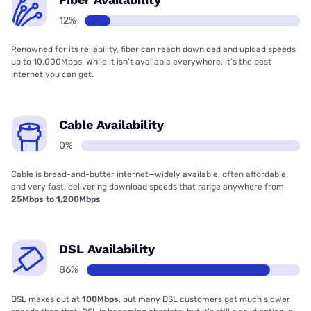
12%
Renowned for its reliability, fiber can reach download and upload speeds
up to 10,000Mbps. While it isn’t available everywhere, it’s the best
internet you can get.
Cable Availability
0%
Cable is bread-and-butter internet—widely available, often affordable,
and very fast, delivering download speeds that range anywhere from
25Mbps to 1,200Mbps
DSL Availability
86%
DSL maxes out at
100Mbps
, but many DSL customers get much slower