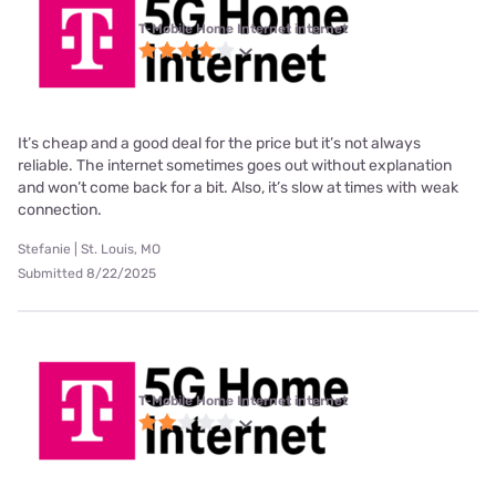
T-Mobile Home Internet internet
It’s cheap and a good deal for the price but it’s not always
reliable. The internet sometimes goes out without explanation
and won’t come back for a bit. Also, it’s slow at times with weak
connection.
Stefanie | St. Louis, MO
Submitted 8/22/2025
T-Mobile Home Internet internet