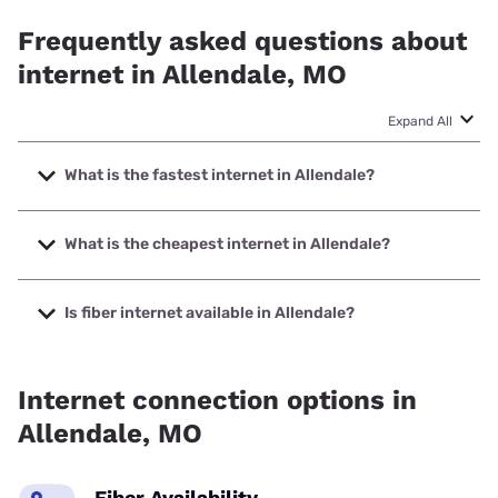
Frequently asked questions about
internet in Allendale, MO
Expand All
What is the fastest internet in Allendale?
The fastest internet in Allendale is T-Mobile Home Internet
with speeds up to 498 Mbps.
What is the cheapest internet in Allendale?
The cheapest internet in Allendale is Kinetic with prices
starting at $19.99.
Is fiber internet available in Allendale?
Fiber internet is available in Allendale.
Internet connection options in
Allendale, MO
Fiber Availability