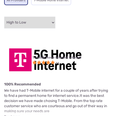
All Providers
T-Mobile Home Internet
T-Mobile Home Internet internet
100% Recommended
We have had T-Mobile internet for a couple of years after trying
to find a permanent home for internet service.It was the best
decision we have made chosing T-Mobile. From the top rate
customer service who are courteous and go out of their way in
making sure your needs are