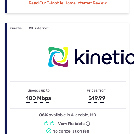
Read Our T-Mobile Home Internet Review
Kinetic
— DSL internet
Speeds up to
Prices from
100 Mbps
$19.99
86%
available in Allendale, MO
Very Reliable
No cancellation fee