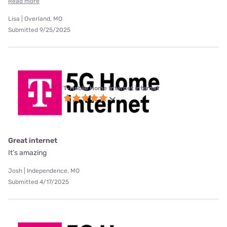
Read more
Lisa | Overland, MO
Submitted 9/25/2025
T-Mobile Home Internet internet
Great internet
It’s amazing
Josh | Independence, MO
Submitted 4/17/2025