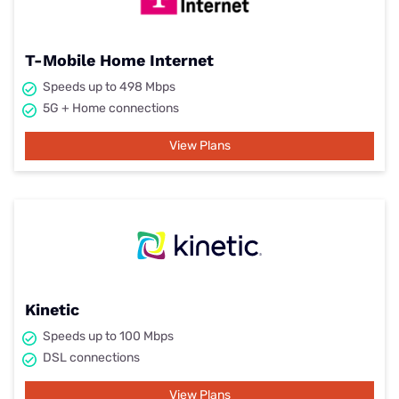
T-Mobile Home Internet
Speeds up to 498 Mbps
5G + Home connections
View Plans
Kinetic
Speeds up to 100 Mbps
DSL connections
View Plans