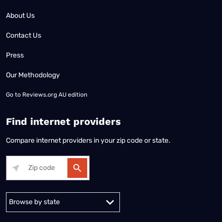
About Us
Contact Us
Press
Our Methodology
Go to
Reviews.org AU edition
Find internet providers
Compare internet providers in your zip code or state.
Alabama
Alaska
Arizona
Arkansas
California
Colorado
Connec