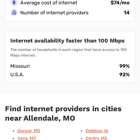
Average cost of internet
$74/mo
Number of internet providers
14
Internet availability faster than 100 Mbps
The number of households in each region that have access to 100
Mbps internet.
Missouri
99%
U.S.A.
92%
Find internet providers in cities
near Allendale, MO
Denver, MO
Delphos, IA
Irena, MO
Gentry, MO