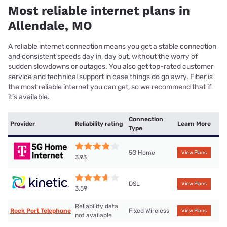
Most reliable internet plans in
Allendale, MO
A reliable internet connection means you get a stable connection
and consistent speeds day in, day out, without the worry of
sudden slowdowns or outages. You also get top-rated customer
service and technical support in case things do go awry. Fiber is
the most reliable internet you can get, so we recommend that if
it’s available.
Connection
Provider
Reliability rating
Learn More
Type
5G Home
View Plans
3.93
DSL
View Plans
3.59
Reliability data
Rock Port Telephone
Fixed Wireless
View Plans
not available