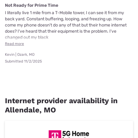
Not Ready for Prime Time
I literally live 1 mile from a T-Mobile tower, I can see it from my
back yard. Constant buffering, looping, and freezing up. How
come my phone doesn't do any of that but their home internet
does? I've heard that their equipment is the problem. I've
changed out my black
Read more
Kevin | Ozark, MO
Submitted 11/2/2025
Internet provider availability in
Allendale, MO