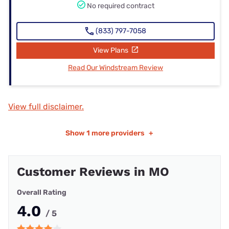
No required contract
(833) 797-7058
View Plans
Read Our Windstream Review
View full disclaimer.
Show
1 more providers
+
Customer Reviews in MO
Overall Rating
4.0
/ 5