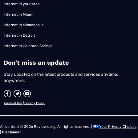
Internet in your area
Internet in Miami
Internet in Minneapolis
Internet in Detroit
Internet in Colorado Springs
​Don't miss an update
Stay updated on the latest products and services anytime,
anywhere.
Terms of Use
|
Privacy Policy
All content © 2026 Reviews.org. All rights reserved. |
Your Privacy Choices
|
Disclaimer