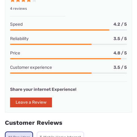
4 reviews
Speed
4.2 / 5
Reliability
3.5 / 5
Price
4.8 / 5
Customer experience
3.5 / 5
Share your internet Experience!
Leave a Review
Customer Reviews