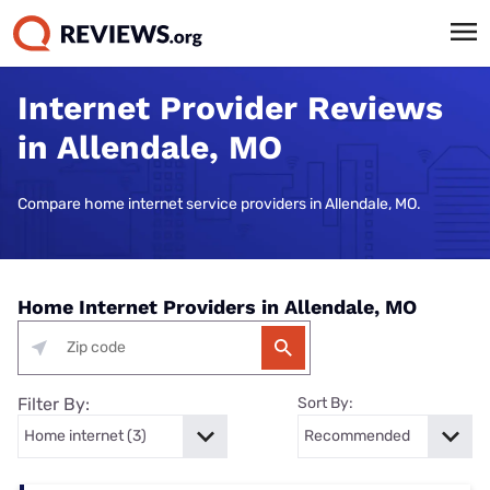
Internet Provider Reviews
in Allendale, MO
Compare home internet service providers in Allendale, MO.
Home Internet Providers in Allendale, MO
Filter By:
Sort By: