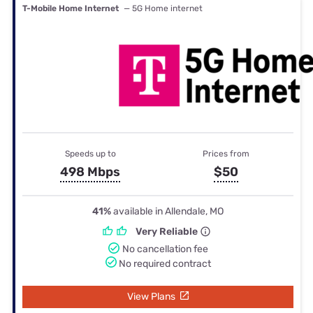
T-Mobile Home Internet
— 5G Home internet
Speeds up to
Prices from
498 Mbps
$50
41%
available in Allendale, MO
Very Reliable
No cancellation fee
No required contract
View Plans