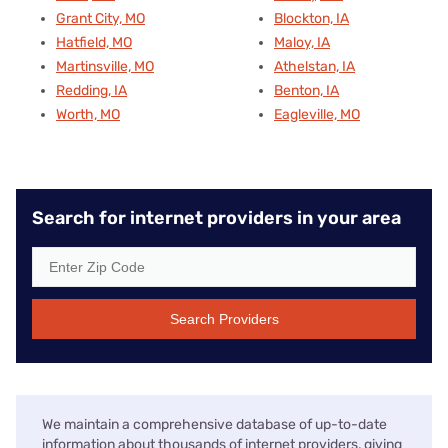
Grant City, MO
Blockton, IA
Hatfield, MO
Maloy, IA
Martinsville, MO
Athelstan, IA
Redding, IA
Benton, IA
Worth, MO
Eagleville, MO
Search for internet providers in your area
Search Providers
We maintain a comprehensive database of up-to-date
information about thousands of internet providers, giving