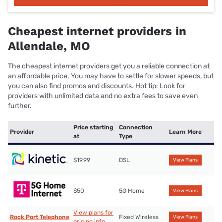
Cheapest internet providers in
Allendale, MO
The cheapest internet providers get you a reliable connection at
an affordable price. You may have to settle for slower speeds, but
you can also find promos and discounts. Hot tip: Look for
providers with unlimited data and no extra fees to save even
further.
Price starting
Connection
Provider
Learn More
at
Type
$19.99
DSL
View Plans
$50
5G Home
View Plans
View plans for
Rock Port Telephone
Fixed Wireless
View Plans
pricing info