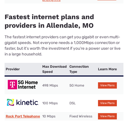
Fastest internet plans and
providers in Allendale, MO
The fastest internet providers can get you gigabit or even multi-
gigabit speeds. Not everyone needs a 1,000Mbps connection or
faster, but it’s worth the investment if you’re a power user or live
in a large household.
Max Download
Connection
Provider
Learn More
Speed
Type
498 Mbps
5G Home
View Plans
100 Mbps
DSL
View Plans
Rock Port Telephone
10 Mbps
Fixed Wireless
View Plans