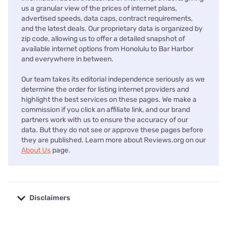
us a granular view of the prices of internet plans,
advertised speeds, data caps, contract requirements,
and the latest deals. Our proprietary data is organized by
zip code, allowing us to offer a detailed snapshot of
available internet options from Honolulu to Bar Harbor
and everywhere in between.
Our team takes its editorial independence seriously as we
determine the order for listing internet providers and
highlight the best services on these pages. We make a
commission if you click an affiliate link, and our brand
partners work with us to ensure the accuracy of our
data. But they do not see or approve these pages before
they are published. Learn more about Reviews.org on our
About Us
page.
Disclaimers
No disclaimers available.