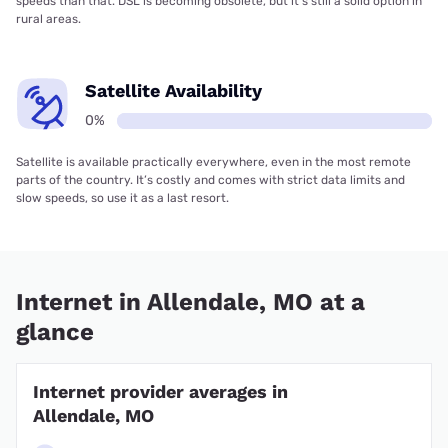
speeds than that. DSL is becoming obsolete, but it’s still a solid option in
rural areas.
Satellite Availability
0%
Satellite is available practically everywhere, even in the most remote
parts of the country. It’s costly and comes with strict data limits and
slow speeds, so use it as a last resort.
Internet in Allendale, MO at a
glance
Internet provider averages in
Allendale, MO