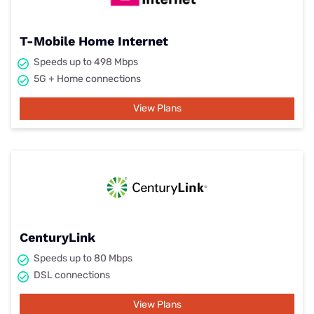
T-Mobile Home Internet
Speeds up to 498 Mbps
5G + Home connections
View Plans
CenturyLink
Speeds up to 80 Mbps
DSL connections
View Plans