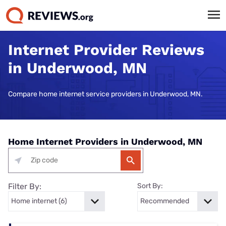
Internet Provider Reviews
in Underwood, MN
Compare home internet service providers in Underwood, MN.
Home Internet Providers in Underwood, MN
Filter By:
Sort By: