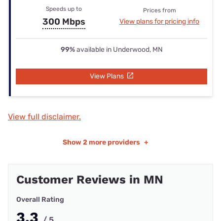
Speeds up to
Prices from
300 Mbps
View plans for pricing info
99%
available in Underwood, MN
View Plans
View full disclaimer.
Show
2 more providers
+
Customer Reviews in MN
Overall Rating
3.3
/ 5