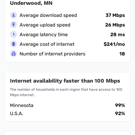
Underwood, MN
Average download speed
37 Mbps
Average upload speed
26 Mbps
Average latency time
28 ms
Average cost of internet
$241/mo
Number of internet providers
18
Internet availability faster than 100 Mbps
The number of households in each region that have access to 100
Mbps internet.
Minnesota
99%
U.S.A.
92%