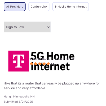
All Providers
CenturyLink
T-Mobile Home Internet
T-Mobile Home Internet internet
i like that its a router that can easily be plugged up anywhere for
service and very affordable
Hang | Minneapolis, MN
Submitted 8/21/2025