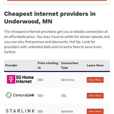
Cheapest internet providers in
Underwood, MN
The cheapest internet providers get you a reliable connection at
an affordable price. You may have to settle for slower speeds, but
you can also find promos and discounts. Hot tip: Look for
providers with unlimited data and no extra fees to save even
further.
Price starting
Connection
Provider
Learn More
at
Type
$50
5G Home
View Plans
$50
DSL
View Plans
$55
Satellite
View Plans