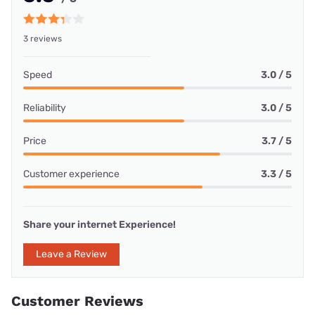
3 reviews
Speed
3.0 / 5
Reliability
3.0 / 5
Price
3.7 / 5
Customer experience
3.3 / 5
Share your internet Experience!
Leave a Review
Customer Reviews