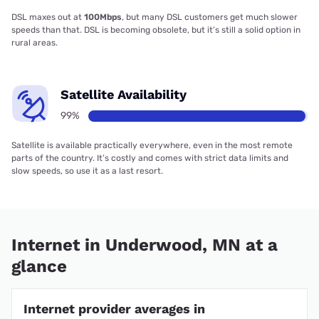
DSL maxes out at
100Mbps
, but many DSL customers get much slower
speeds than that. DSL is becoming obsolete, but it’s still a solid option in
rural areas.
Satellite Availability
99%
Satellite is available practically everywhere, even in the most remote
parts of the country. It’s costly and comes with strict data limits and
slow speeds, so use it as a last resort.
Internet in Underwood, MN at a
glance
Internet provider averages in