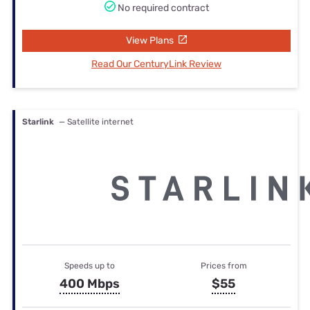
No required contract
View Plans
Read Our CenturyLink Review
Starlink
— Satellite internet
Speeds up to
Prices from
400 Mbps
$55