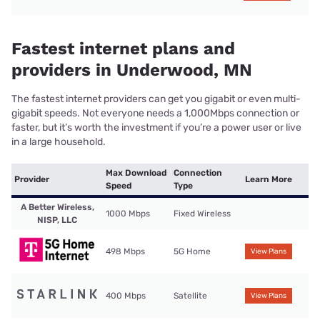
Fastest internet plans and
providers in Underwood, MN
The fastest internet providers can get you gigabit or even multi-
gigabit speeds. Not everyone needs a 1,000Mbps connection or
faster, but it’s worth the investment if you’re a power user or live
in a large household.
Max Download
Connection
Provider
Learn More
Speed
Type
A Better Wireless,
1000 Mbps
Fixed Wireless
NISP, LLC
498 Mbps
5G Home
View Plans
400 Mbps
Satellite
View Plans