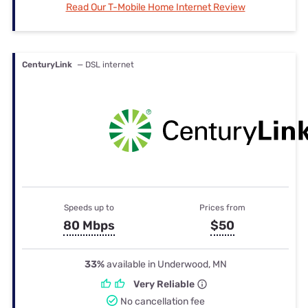
Read Our T-Mobile Home Internet Review
CenturyLink
— DSL internet
Speeds up to
Prices from
80 Mbps
$50
33%
available in Underwood, MN
Very Reliable
No cancellation fee