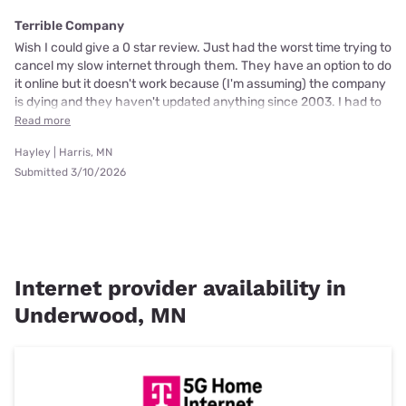
Terrible Company
Wish I could give a 0 star review. Just had the worst time trying to
cancel my slow internet through them. They have an option to do
it online but it doesn't work because (I'm assuming) the company
is dying and they haven't updated anything since 2003. I had to
Read more
Hayley | Harris, MN
Submitted 3/10/2026
Internet provider availability in
Underwood, MN