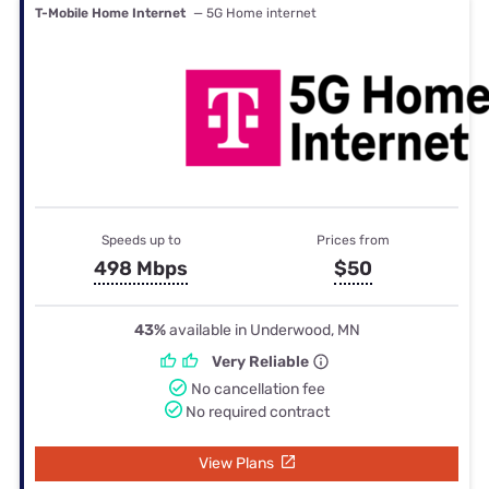
T-Mobile Home Internet
— 5G Home internet
Speeds up to
Prices from
498 Mbps
$50
43%
available in Underwood, MN
Very Reliable
No cancellation fee
No required contract
View Plans