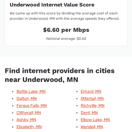
Underwood Internet Value Score
We came up with this score by dividing the average cost of each
provider in Underwood, MN with the average speeds they offered.
$6.60 per Mbps
National average: $0.63
Find internet providers in cities
near Underwood, MN
Battle Lake, MN
Erhard, MN
Dalton, MN
Ottertail, MN
Fergus Falls, MN
Richville, MN
Clitherall, MN
Dent, MN
Ashby, MN
Elbow Lake, MN
Elizabeth, MN
Wendell, MN