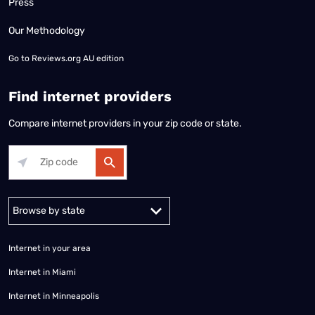
Press
Our Methodology
Go to
Reviews.org AU edition
Find internet providers
Compare internet providers in your zip code or state.
Alabama
Alaska
Arizona
Arkansas
California
Colorado
Connec
Internet in your area
Internet in Miami
Internet in Minneapolis