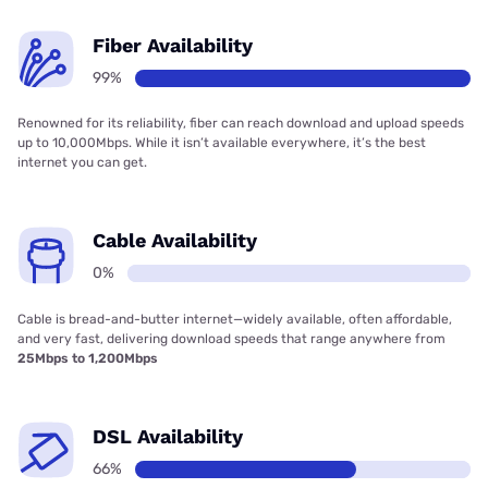
Fiber Availability
99%
Renowned for its reliability, fiber can reach download and upload speeds
up to 10,000Mbps. While it isn’t available everywhere, it’s the best
internet you can get.
Cable Availability
0%
Cable is bread-and-butter internet—widely available, often affordable,
and very fast, delivering download speeds that range anywhere from
25Mbps to 1,200Mbps
DSL Availability
66%