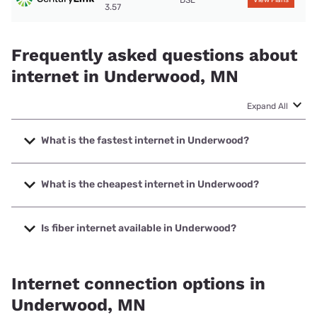
DSL
View Plans
3.57
Frequently asked questions about
internet in Underwood, MN
Expand All
What is the fastest internet in Underwood?
The fastest internet in Underwood is A Better Wireless,
NISP, LLC with speeds up to 1000 Mbps.
What is the cheapest internet in Underwood?
The cheapest internet in Underwood is T-Mobile Home
Internet with prices starting at $50.
Is fiber internet available in Underwood?
Fiber internet is available in Underwood, Park Region
Telephone Co. has 99.00% coverage.
Internet connection options in
Underwood, MN