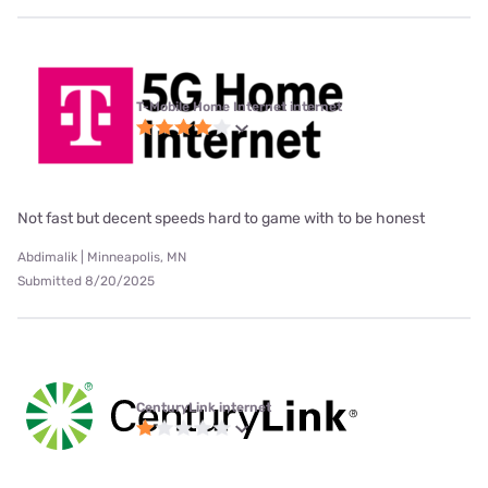
T-Mobile Home Internet internet
Not fast but decent speeds hard to game with to be honest
Abdimalik | Minneapolis, MN
Submitted 8/20/2025
CenturyLink internet