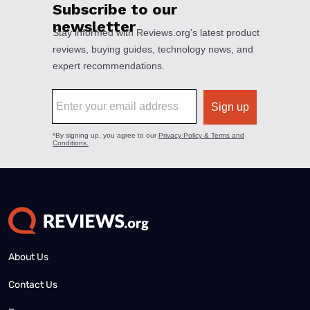
About Us
Contact Us