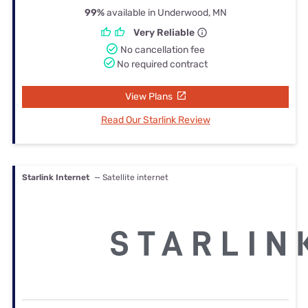
99%
available in Underwood, MN
Very Reliable
No cancellation fee
No required contract
View Plans
Read Our Starlink Review
Starlink Internet
— Satellite internet