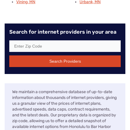
Vining, MN
Urbank, MN
Search for internet providers in your area
Search Providers
We maintain a comprehensive database of up-to-date
information about thousands of internet providers, giving
us a granular view of the prices of internet plans,
advertised speeds, data caps, contract requirements,
and the latest deals. Our proprietary data is organized by
zip code, allowing us to offer a detailed snapshot of
available internet options from Honolulu to Bar Harbor