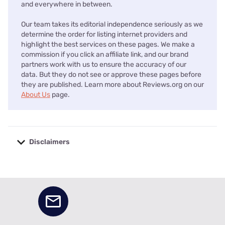
and everywhere in between.
Our team takes its editorial independence seriously as we
determine the order for listing internet providers and
highlight the best services on these pages. We make a
commission if you click an affiliate link, and our brand
partners work with us to ensure the accuracy of our
data. But they do not see or approve these pages before
they are published. Learn more about Reviews.org on our
About Us
page.
Disclaimers
No disclaimers available.