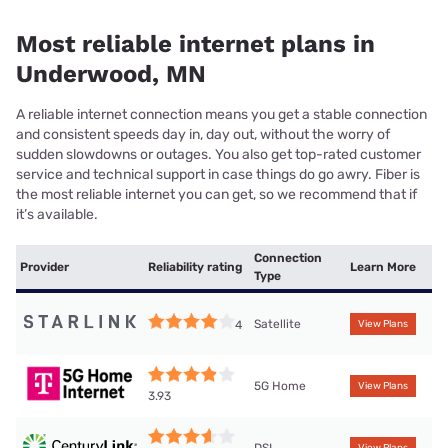
Most reliable internet plans in
Underwood, MN
A reliable internet connection means you get a stable connection
and consistent speeds day in, day out, without the worry of
sudden slowdowns or outages. You also get top-rated customer
service and technical support in case things do go awry. Fiber is
the most reliable internet you can get, so we recommend that if
it’s available.
Connection
Provider
Reliability rating
Learn More
Type
Satellite
4
View Plans
5G Home
View Plans
3.93