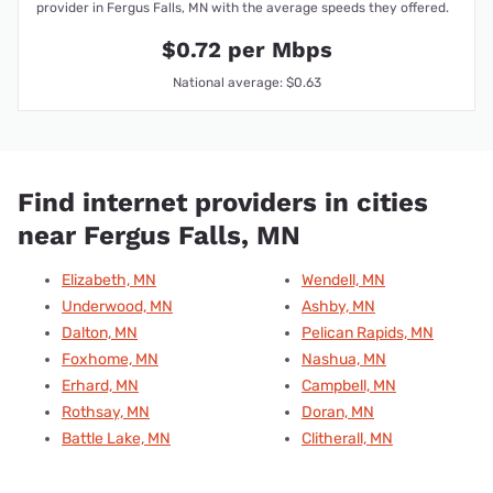
provider in Fergus Falls, MN with the average speeds they offered.
$0.72 per Mbps
National average: $0.63
Find internet providers in cities
near Fergus Falls, MN
Elizabeth, MN
Wendell, MN
Underwood, MN
Ashby, MN
Dalton, MN
Pelican Rapids, MN
Foxhome, MN
Nashua, MN
Erhard, MN
Campbell, MN
Rothsay, MN
Doran, MN
Battle Lake, MN
Clitherall, MN