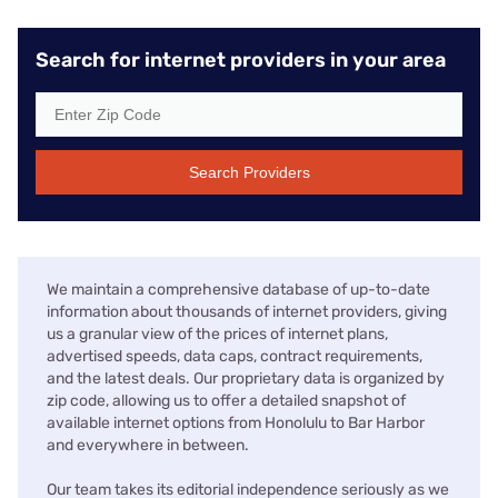
Search for internet providers in your area
Search Providers
We maintain a comprehensive database of up-to-date
information about thousands of internet providers, giving
us a granular view of the prices of internet plans,
advertised speeds, data caps, contract requirements,
and the latest deals. Our proprietary data is organized by
zip code, allowing us to offer a detailed snapshot of
available internet options from Honolulu to Bar Harbor
and everywhere in between.
Our team takes its editorial independence seriously as we