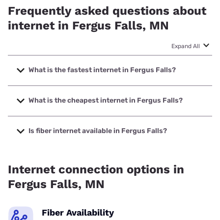
Frequently asked questions about
internet in Fergus Falls, MN
Expand All
What is the fastest internet in Fergus Falls?
The fastest internet in Fergus Falls is Spectrum with
speeds up to 2000 Mbps.
What is the cheapest internet in Fergus Falls?
The cheapest internet in Fergus Falls is Earthlink with
prices starting at $39.95.
Is fiber internet available in Fergus Falls?
Fiber internet is available in Fergus Falls, Park Region
Telephone Co. has 99.00% coverage.
Internet connection options in
Fergus Falls, MN
Fiber Availability