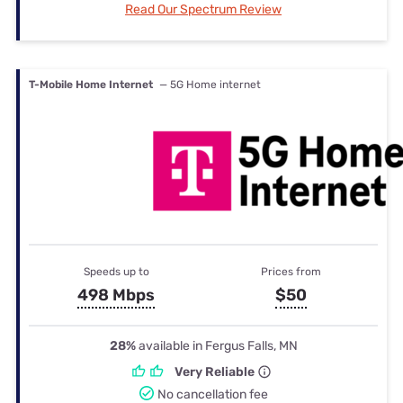
Read Our Spectrum Review
T-Mobile Home Internet
— 5G Home internet
Speeds up to
Prices from
498 Mbps
$50
28%
available in Fergus Falls, MN
Very Reliable
No cancellation fee