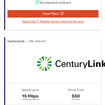
No required contract
View Plans
Read Our T-Mobile Home Internet Review
CenturyLink
— DSL internet
Speeds up to
Prices from
15 Mbps
$50