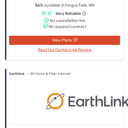
36%
available in Fergus Falls, MN
Very Reliable
No cancellation fee
No required contract
View Plans
Read Our CenturyLink Review
Earthlink
— 5G Home & Fiber internet