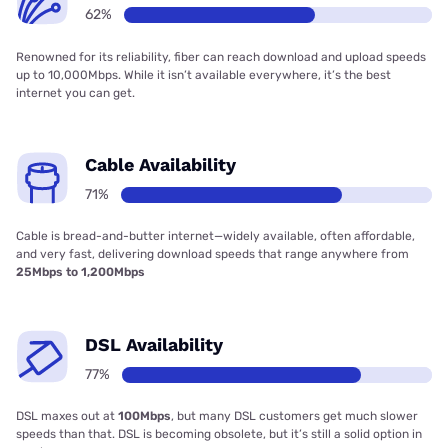
62%
Renowned for its reliability, fiber can reach download and upload speeds
up to 10,000Mbps. While it isn’t available everywhere, it’s the best
internet you can get.
Cable Availability
71%
Cable is bread-and-butter internet—widely available, often affordable,
and very fast, delivering download speeds that range anywhere from
25Mbps to 1,200Mbps
DSL Availability
77%
DSL maxes out at
100Mbps
, but many DSL customers get much slower
speeds than that. DSL is becoming obsolete, but it’s still a solid option in