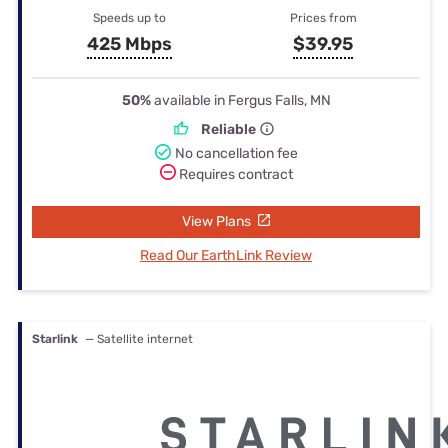
Speeds up to
Prices from
425 Mbps
$39.95
50%
available in Fergus Falls, MN
Reliable
No cancellation fee
Requires contract
View Plans
Read Our EarthLink Review
Starlink
— Satellite internet