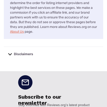
determine the order for listing internet providers and
highlight the best services on these pages. We make a
commission if you click an affiliate link, and our brand
partners work with us to ensure the accuracy of our
data. But they do not see or approve these pages before
they are published. Learn more about Reviews.org on our
About Us
page.
Disclaimers
No disclaimers available.