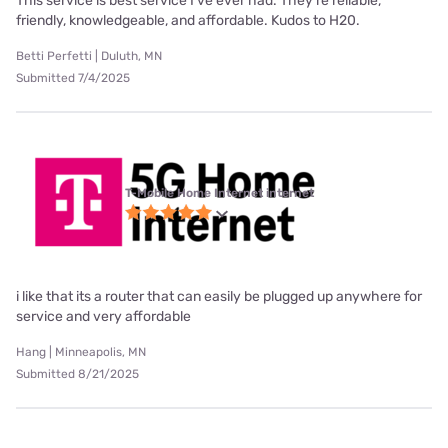
This service is best service I’ve ever had. They’re reliable,
friendly, knowledgeable, and affordable. Kudos to H20.
Betti Perfetti | Duluth, MN
Submitted 7/4/2025
T-Mobile Home Internet internet
i like that its a router that can easily be plugged up anywhere for
service and very affordable
Hang | Minneapolis, MN
Submitted 8/21/2025