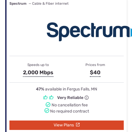
Spectrum
— Cable & Fiber internet
Speeds up to
Prices from
2,000 Mbps
$40
47%
available in Fergus Falls, MN
Very Reliable
No cancellation fee
No required contract
View Plans