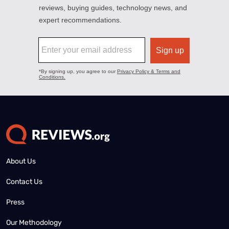
About Us
Contact Us
Press
Our Methodology