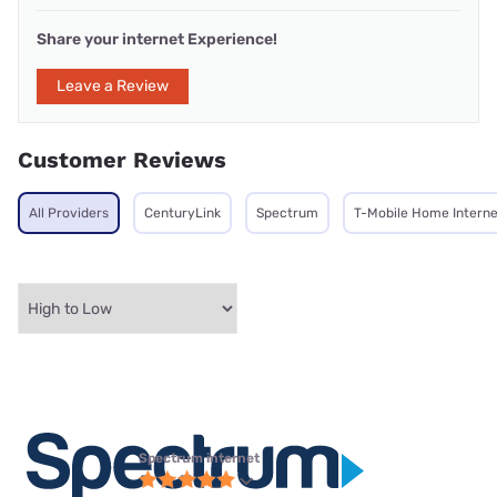
Share your internet Experience!
Leave a Review
Customer Reviews
All Providers
CenturyLink
Spectrum
T-Mobile Home Interne
Spectrum internet