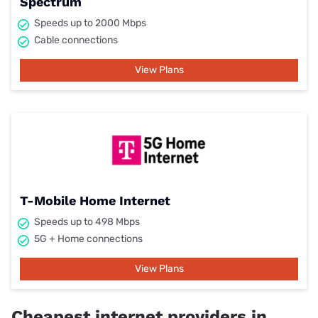
Spectrum
Speeds up to 2000 Mbps
Cable connections
View Plans
T-Mobile Home Internet
Speeds up to 498 Mbps
5G + Home connections
View Plans
Cheapest internet providers in