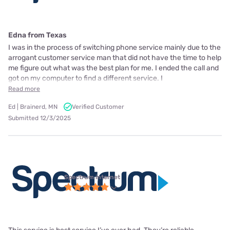
Edna from Texas
I was in the process of switching phone service mainly due to the
arrogant customer service man that did not have the time to help
me figure out what was the best plan for me. I ended the call and
got on my computer to find a different service. I
Read more
Ed | Brainerd, MN
Verified Customer
Submitted 12/3/2025
Spectrum internet