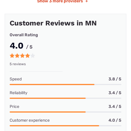
Show
3 more providers
+
Customer Reviews in MN
Overall Rating
4.0
/ 5
5 reviews
Speed
3.8 / 5
Reliability
3.4 / 5
Price
3.4 / 5
Customer experience
4.0 / 5