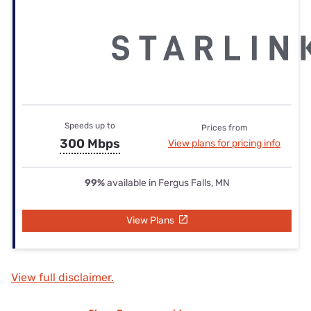
Speeds up to
Prices from
300 Mbps
View plans for pricing info
99%
available in Fergus Falls, MN
View Plans
View full disclaimer.