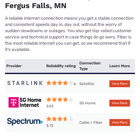
Fergus Falls, MN
A reliable internet connection means you get a stable connection
and consistent speeds day in, day out, without the worry of
sudden slowdowns or outages. You also get top-rated customer
service and technical support in case things do go awry. Fiber is
the most reliable internet you can get, so we recommend that if
it’s available.
Connection
Provider
Reliability rating
Learn More
Type
Satellite
4
View Plans
5G Home
View Plans
3.93
Cable + Fiber
View Plans
3.72