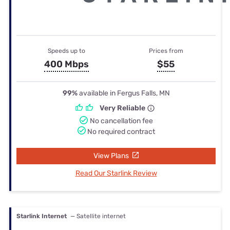
Speeds up to
Prices from
400 Mbps
$55
99%
available in Fergus Falls, MN
Very Reliable
No cancellation fee
No required contract
View Plans
Read Our Starlink Review
Starlink Internet
— Satellite internet