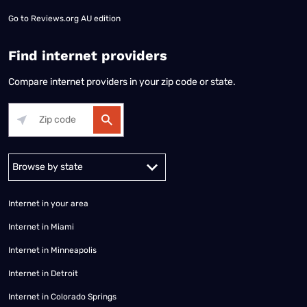
Go to
Reviews.org AU edition
Find internet providers
Compare internet providers in your zip code or state.
Alabama
Alaska
Arizona
Arkansas
California
Colorado
Connec
Internet in your area
Internet in Miami
Internet in Minneapolis
Internet in Detroit
Internet in Colorado Springs