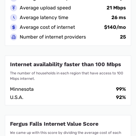
Average upload speed
21 Mbps
Average latency time
26 ms
Average cost of internet
$140/mo
Number of internet providers
25
Internet availability faster than 100 Mbps
The number of households in each region that have access to 100
Mbps internet.
Minnesota
99%
U.S.A.
92%
Fergus Falls Internet Value Score
We came up with this score by dividing the average cost of each