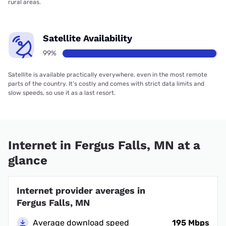
rural areas.
Satellite Availability
99%
Satellite is available practically everywhere, even in the most remote
parts of the country. It’s costly and comes with strict data limits and
slow speeds, so use it as a last resort.
Internet in Fergus Falls, MN at a
glance
Internet provider averages in
Fergus Falls, MN
Average download speed
195 Mbps