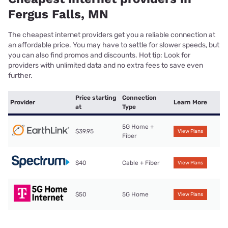
Fergus Falls, MN
The cheapest internet providers get you a reliable connection at
an affordable price. You may have to settle for slower speeds, but
you can also find promos and discounts. Hot tip: Look for
providers with unlimited data and no extra fees to save even
further.
Price starting
Connection
Provider
Learn More
at
Type
5G Home +
$39.95
View Plans
Fiber
$40
Cable + Fiber
View Plans
$50
5G Home
View Plans