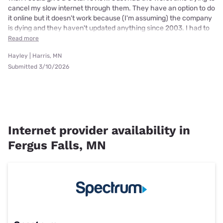
cancel my slow internet through them. They have an option to do
it online but it doesn't work because (I'm assuming) the company
is dying and they haven't updated anything since 2003. I had to
Read more
Hayley | Harris, MN
Submitted 3/10/2026
Internet provider availability in
Fergus Falls, MN