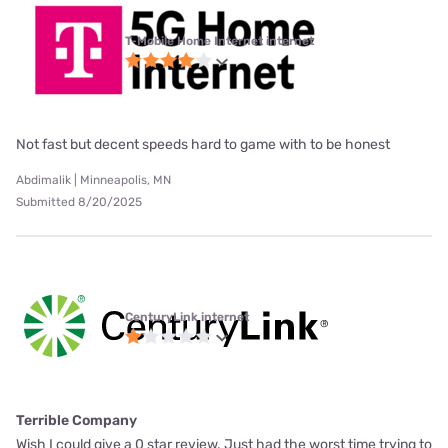
T-Mobile Home Internet internet
Not fast but decent speeds hard to game with to be honest
Abdimalik | Minneapolis, MN
Submitted 8/20/2025
CenturyLink internet
Terrible Company
Wish I could give a 0 star review. Just had the worst time trying to