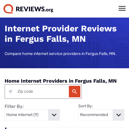
Internet Provider Reviews
in Fergus Falls, MN
Compare home internet service providers in Fergus Falls, MN.
Home Internet Providers in Fergus Falls, MN
Filter By:
Sort By: