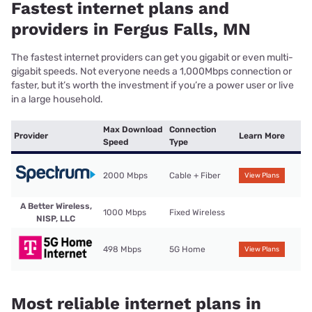
Fastest internet plans and
providers in Fergus Falls, MN
The fastest internet providers can get you gigabit or even multi-
gigabit speeds. Not everyone needs a 1,000Mbps connection or
faster, but it’s worth the investment if you’re a power user or live
in a large household.
Max Download
Connection
Provider
Learn More
Speed
Type
2000 Mbps
Cable + Fiber
View Plans
A Better Wireless,
1000 Mbps
Fixed Wireless
NISP, LLC
498 Mbps
5G Home
View Plans
Most reliable internet plans in