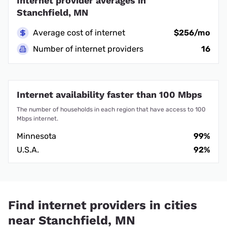
Internet provider averages in
Stanchfield, MN
Average cost of internet
$256/mo
Number of internet providers
16
Internet availability faster than 100 Mbps
The number of households in each region that have access to 100
Mbps internet.
Minnesota
99%
U.S.A.
92%
Find internet providers in cities
near Stanchfield, MN