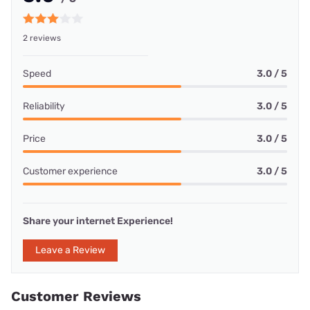
2 reviews
Speed
3.0 / 5
Reliability
3.0 / 5
Price
3.0 / 5
Customer experience
3.0 / 5
Share your internet Experience!
Leave a Review
Customer Reviews