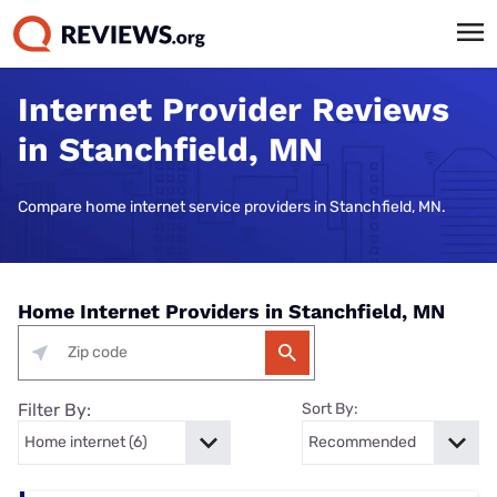
Internet Provider Reviews
in Stanchfield, MN
Compare home internet service providers in Stanchfield, MN.
Home Internet Providers in Stanchfield, MN
Filter By:
Sort By: