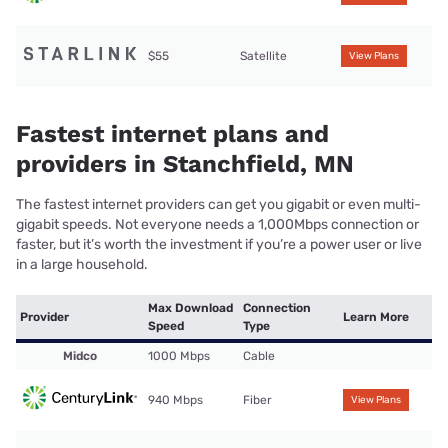
$55
Satellite
View Plans
Fastest internet plans and
providers in Stanchfield, MN
The fastest internet providers can get you gigabit or even multi-
gigabit speeds. Not everyone needs a 1,000Mbps connection or
faster, but it’s worth the investment if you’re a power user or live
in a large household.
Max Download
Connection
Provider
Learn More
Speed
Type
Midco
1000 Mbps
Cable
940 Mbps
Fiber
View Plans