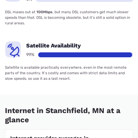
DSL maxes out at
100Mbps
, but many DSL customers get much slower
speeds than that. DSL is becoming obsolete, but it’s still a solid option in
rural areas.
Satellite Availability
99%
Satellite is available practically everywhere, even in the most remote
parts of the country. It’s costly and comes with strict data limits and
slow speeds, so use it as a last resort.
Internet in Stanchfield, MN at a
glance