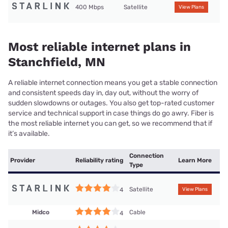
400 Mbps
Satellite
View Plans
Most reliable internet plans in
Stanchfield, MN
A reliable internet connection means you get a stable connection
and consistent speeds day in, day out, without the worry of
sudden slowdowns or outages. You also get top-rated customer
service and technical support in case things do go awry. Fiber is
the most reliable internet you can get, so we recommend that if
it’s available.
Connection
Provider
Reliability rating
Learn More
Type
Satellite
4
View Plans
Midco
Cable
4