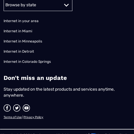
Alabama
Alaska
Arizona
Arkansas
California
Colorado
Connec
Internet in your area
Internet in Miami
Internet in Minneapolis
Internet in Detroit
Internet in Colorado Springs
​Don't miss an update
Stay updated on the latest products and services anytime,
anywhere.
Terms of Use
|
Privacy Policy