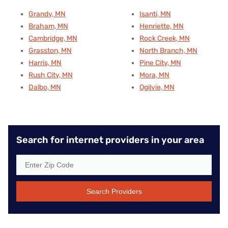
Grandy, MN
Isanti, MN
Braham, MN
Henriette, MN
Cambridge, MN
Rock Creek, MN
Grasston, MN
North Branch, MN
Harris, MN
Pine City, MN
Rush City, MN
Mora, MN
Dalbo, MN
Ogilvie, MN
Search for internet providers in your area
Search Providers