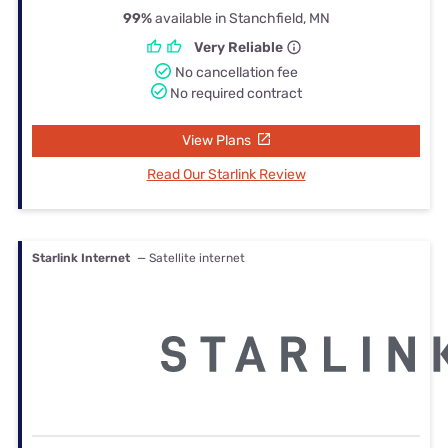
99%
available in Stanchfield, MN
Very Reliable
No cancellation fee
No required contract
View Plans
Read Our Starlink Review
Starlink Internet
— Satellite internet