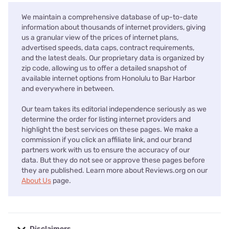
We maintain a comprehensive database of up-to-date
information about thousands of internet providers, giving
us a granular view of the prices of internet plans,
advertised speeds, data caps, contract requirements,
and the latest deals. Our proprietary data is organized by
zip code, allowing us to offer a detailed snapshot of
available internet options from Honolulu to Bar Harbor
and everywhere in between.
Our team takes its editorial independence seriously as we
determine the order for listing internet providers and
highlight the best services on these pages. We make a
commission if you click an affiliate link, and our brand
partners work with us to ensure the accuracy of our
data. But they do not see or approve these pages before
they are published. Learn more about Reviews.org on our
About Us
page.
Disclaimers