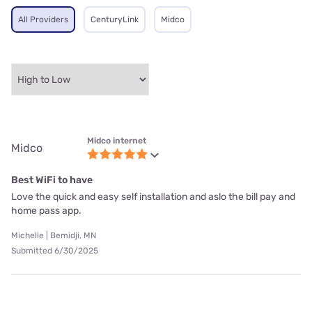
All Providers
CenturyLink
Midco
Midco internet
Midco
Best WiFi to have
Love the quick and easy self installation and aslo the bill pay and
home pass app.
Michelle | Bemidji, MN
Submitted 6/30/2025