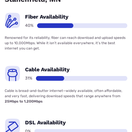
Fiber Availability
40%
Renowned for its reliability, fiber can reach download and upload speeds
up to 10,000Mbps. While it isn’t available everywhere, it’s the best
internet you can get.
Cable Availability
31%
Cable is bread-and-butter internet—widely available, often affordable,
and very fast, delivering download speeds that range anywhere from
25Mbps to 1,200Mbps
DSL Availability
0%