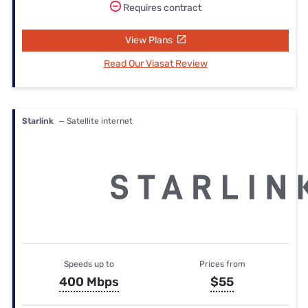
Requires contract
View Plans
Read Our Viasat Review
Starlink
— Satellite internet
Speeds up to
Prices from
400 Mbps
$55