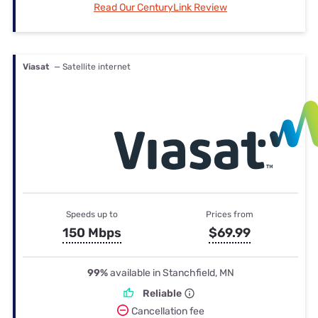
Read Our CenturyLink Review
Viasat
— Satellite internet
Speeds up to
Prices from
150 Mbps
$69.99
99%
available in Stanchfield, MN
Reliable
Cancellation fee