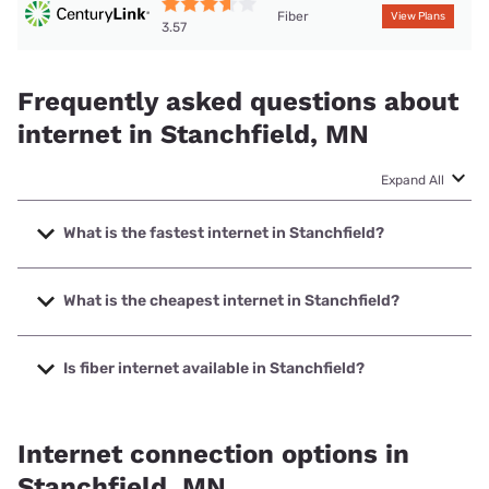
Fiber
View Plans
3.57
Frequently asked questions about
internet in Stanchfield, MN
Expand All
What is the fastest internet in Stanchfield?
The fastest internet in Stanchfield is Midco with speeds up
to 1000 Mbps.
What is the cheapest internet in Stanchfield?
The cheapest internet in Stanchfield is Midco with prices
starting at $29.
Is fiber internet available in Stanchfield?
Fiber internet is available in Stanchfield, CenturyLink has
40.08% coverage.
Internet connection options in
Stanchfield, MN