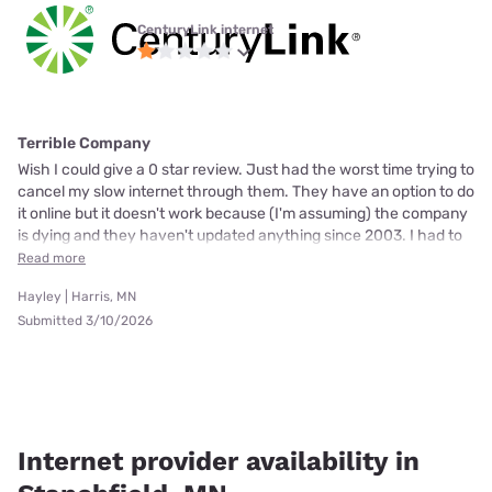
CenturyLink internet
Terrible Company
Wish I could give a 0 star review. Just had the worst time trying to
cancel my slow internet through them. They have an option to do
it online but it doesn't work because (I'm assuming) the company
is dying and they haven't updated anything since 2003. I had to
Read more
Hayley | Harris, MN
Submitted 3/10/2026
Internet provider availability in