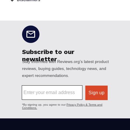
No disclaimers available.