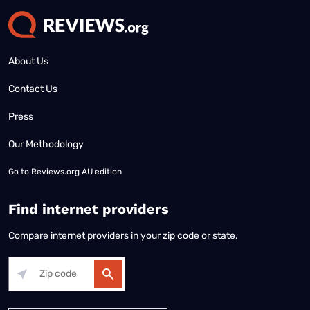
About Us
Contact Us
Press
Our Methodology
Go to
Reviews.org AU edition
Find internet providers
Compare internet providers in your zip code or state.