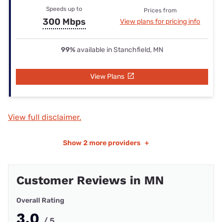
Speeds up to
Prices from
300 Mbps
View plans for pricing info
99%
available in Stanchfield, MN
View Plans
View full disclaimer.
Show
2 more providers
+
Customer Reviews in MN
Overall Rating
3.0
/ 5