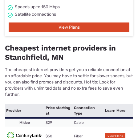
Speeds up to 150 Mbps
Satellite connections
View Plans
Cheapest internet providers in
Stanchfield, MN
The cheapest internet providers get you a reliable connection at
an affordable price. You may have to settle for slower speeds, but
you can also find promos and discounts. Hot tip: Look for
providers with unlimited data and no extra fees to save even
further.
Price starting
Connection
Provider
Learn More
at
Type
Midco
$29
Cable
$50
Fiber
View Plans