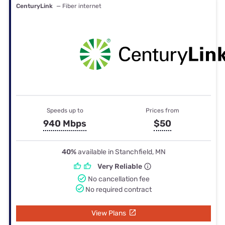
CenturyLink
— Fiber internet
Speeds up to
Prices from
940 Mbps
$50
40%
available in Stanchfield, MN
Very Reliable
No cancellation fee
No required contract
View Plans