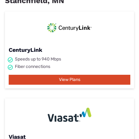
Stanchfield, MN
CenturyLink
Speeds up to 940 Mbps
Fiber connections
View Plans
Viasat