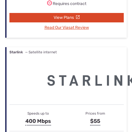
Requires contract
View Plans
Read Our Viasat Review
Starlink
— Satellite internet
Speeds up to
Prices from
400 Mbps
$55