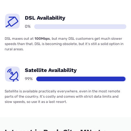
DSL Availability
0%
DSL maxes out at
100Mbps
, but many DSL customers get much slower
speeds than that. DSL is becoming obsolete, but it’s still a solid option in
rural areas.
Satellite Availability
99%
Satellite is available practically everywhere, even in the most remote
parts of the country. It’s costly and comes with strict data limits and
slow speeds, so use it as a last resort.