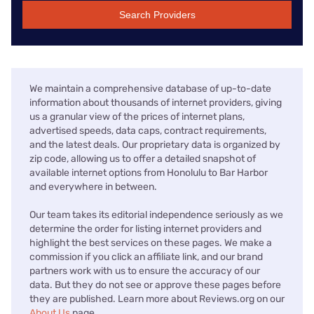
Search Providers
We maintain a comprehensive database of up-to-date
information about thousands of internet providers, giving
us a granular view of the prices of internet plans,
advertised speeds, data caps, contract requirements,
and the latest deals. Our proprietary data is organized by
zip code, allowing us to offer a detailed snapshot of
available internet options from Honolulu to Bar Harbor
and everywhere in between.
Our team takes its editorial independence seriously as we
determine the order for listing internet providers and
highlight the best services on these pages. We make a
commission if you click an affiliate link, and our brand
partners work with us to ensure the accuracy of our
data. But they do not see or approve these pages before
they are published. Learn more about Reviews.org on our
About Us
page.