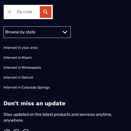
Alabama
Alaska
Arizona
Arkansas
California
Colorado
Connec
Internet in your area
Internet in Miami
Internet in Minneapolis
Internet in Detroit
Internet in Colorado Springs
​Don't miss an update
Stay updated on the latest products and services anytime,
anywhere.