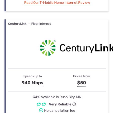
Read Our T-Mobile Home Internet Review
CenturyLink
— Fiber internet
Speeds up to
Prices from
940 Mbps
$50
34%
available in Rush City, MN
Very Reliable
No cancellation fee