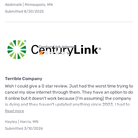
Abdimalik | Minneapolis, MN
Submitted 8/20/2025
CenturyLink internet
Terrible Company
Wish I could give a 0 star review. Just had the worst time trying to
cancel my slow internet through them. They have an option to do
it online but it doesn't work because (I'm assuming) the company
is dying and they haven't updated anything since 2003. I had to
Read more
Hayley | Harris, MN
Submitted 3/10/2026