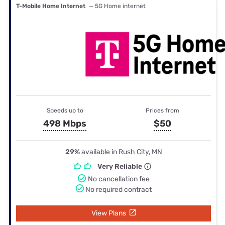
T-Mobile Home Internet
— 5G Home internet
Speeds up to
Prices from
498 Mbps
$50
29%
available in Rush City, MN
Very Reliable
No cancellation fee
No required contract
View Plans