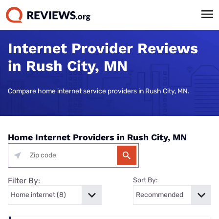
Internet Provider Reviews
in Rush City, MN
Compare home internet service providers in Rush City, MN.
Home Internet Providers in Rush City, MN
Filter By:
Sort By: