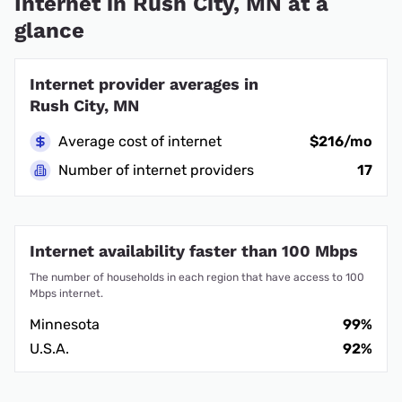
Internet in Rush City, MN at a
glance
Internet provider averages in
Rush City, MN
Average cost of internet
$216/mo
Number of internet providers
17
Internet availability faster than 100 Mbps
The number of households in each region that have access to 100
Mbps internet.
Minnesota
99%
U.S.A.
92%