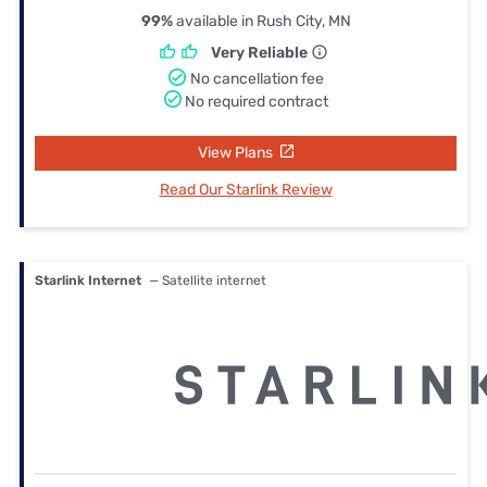
99%
available in Rush City, MN
Very Reliable
No cancellation fee
No required contract
View Plans
Read Our Starlink Review
Starlink Internet
— Satellite internet