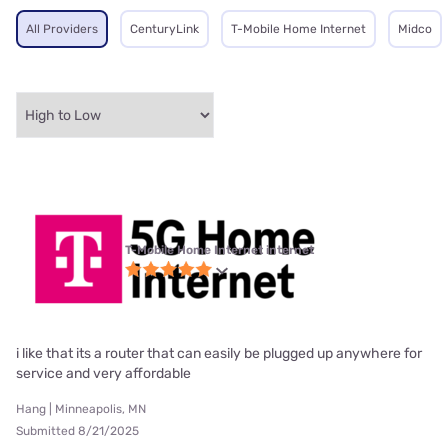
All Providers
CenturyLink
T-Mobile Home Internet
Midco
T-Mobile Home Internet internet
i like that its a router that can easily be plugged up anywhere for
service and very affordable
Hang | Minneapolis, MN
Submitted 8/21/2025