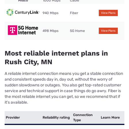
Midco
1000 Mbps
Cable
940 Mbps
Fiber
View Plans
498 Mbps
5G Home
View Plans
Most reliable internet plans in
Rush City, MN
A reliable internet connection means you get a stable connection
and consistent speeds day in, day out, without the worry of
sudden slowdowns or outages. You also get top-rated customer
service and technical support in case things do go awry. Fiber is
the most reliable internet you can get, so we recommend that if
it’s available.
Connection
Provider
Reliability rating
Learn More
Type