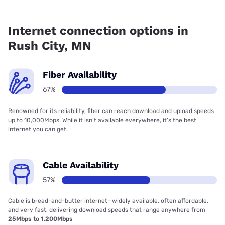
Fiber internet is available in Rush City, Fidium Fiber has
99.00% coverage.
Internet connection options in
Rush City, MN
Fiber Availability
67%
Renowned for its reliability, fiber can reach download and upload speeds
up to 10,000Mbps. While it isn’t available everywhere, it’s the best
internet you can get.
Cable Availability
57%
Cable is bread-and-butter internet—widely available, often affordable,
and very fast, delivering download speeds that range anywhere from
25Mbps to 1,200Mbps