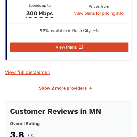
Speeds up to
Prices from
300 Mbps
View plans for pricing info
99%
available in Rush City, MN
View Plans
View full disclaimer.
Show
2 more providers
+
Customer Reviews in MN
Overall Rating
3.8
/ 5