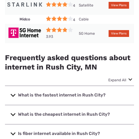
Satellite
4
View Plans
Midco
Cable
4
5G Home
View Plans
3.93
Frequently asked questions about
internet in Rush City, MN
Expand All
What is the fastest internet in Rush City?
The fastest internet in Rush City is Midco with speeds up to
1000 Mbps.
What is the cheapest internet in Rush City?
The cheapest internet in Rush City is Midco with prices
starting at $29.
Is fiber internet available in Rush City?