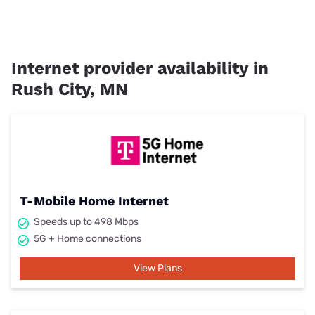
Internet provider availability in
Rush City, MN
T-Mobile Home Internet
Speeds up to 498 Mbps
5G + Home connections
View Plans