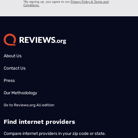
About Us
Contact Us
Press
Our Methodology
Go to
Reviews.org AU edition
Find internet providers
Compare internet providers in your zip code or state.