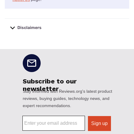
Disclaimers
No disclaimers available.