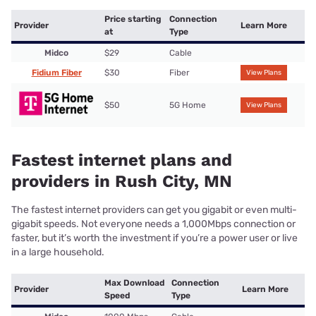
Price starting
Connection
Provider
Learn More
at
Type
Midco
$29
Cable
Fidium Fiber
$30
Fiber
View Plans
$50
5G Home
View Plans
Fastest internet plans and
providers in Rush City, MN
The fastest internet providers can get you gigabit or even multi-
gigabit speeds. Not everyone needs a 1,000Mbps connection or
faster, but it’s worth the investment if you’re a power user or live
in a large household.
Max Download
Connection
Provider
Learn More
Speed
Type