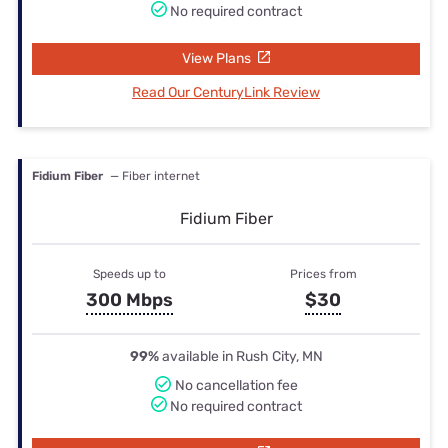
No required contract
View Plans
Read Our CenturyLink Review
Fidium Fiber
— Fiber internet
Fidium Fiber
Speeds up to
Prices from
300 Mbps
$30
99%
available in Rush City, MN
No cancellation fee
No required contract