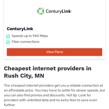
CenturyLink
Speeds up to 940 Mbps
Fiber connections
View Plans
Cheapest internet providers in
Rush City, MN
The cheapest internet providers get you a reliable connection at
an affordable price. You may have to settle for slower speeds, but
you can also find promos and discounts. Hot tip: Look for
providers with unlimited data and no extra fees to save even
further.