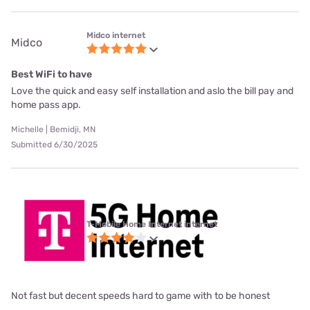
Midco internet
Midco
Best WiFi to have
Love the quick and easy self installation and aslo the bill pay and
home pass app.
Michelle | Bemidji, MN
Submitted 6/30/2025
T-Mobile Home Internet internet
Not fast but decent speeds hard to game with to be honest