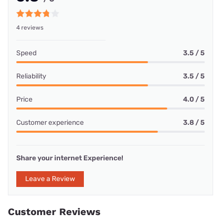
4 reviews
Speed
3.5 / 5
Reliability
3.5 / 5
Price
4.0 / 5
Customer experience
3.8 / 5
Share your internet Experience!
Leave a Review
Customer Reviews