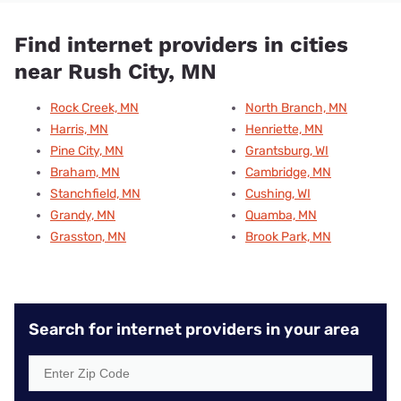
Find internet providers in cities
near Rush City, MN
Rock Creek, MN
North Branch, MN
Harris, MN
Henriette, MN
Pine City, MN
Grantsburg, WI
Braham, MN
Cambridge, MN
Stanchfield, MN
Cushing, WI
Grandy, MN
Quamba, MN
Grasston, MN
Brook Park, MN
Search for internet providers in your area