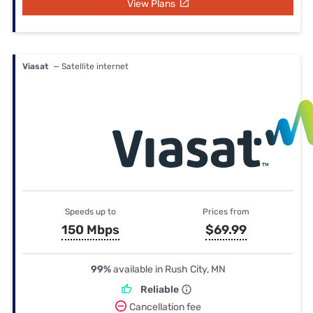
View Plans
Viasat
— Satellite internet
Speeds up to
Prices from
150 Mbps
$69.99
99%
available in Rush City, MN
Reliable
Cancellation fee