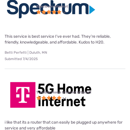
Spectrum internet
This service is best service I’ve ever had. They’re reliable,
friendly, knowledgeable, and affordable. Kudos to H20.
Betti Perfetti | Duluth, MN
Submitted 7/4/2025
T-Mobile Home Internet internet
i like that its a router that can easily be plugged up anywhere for
service and very affordable