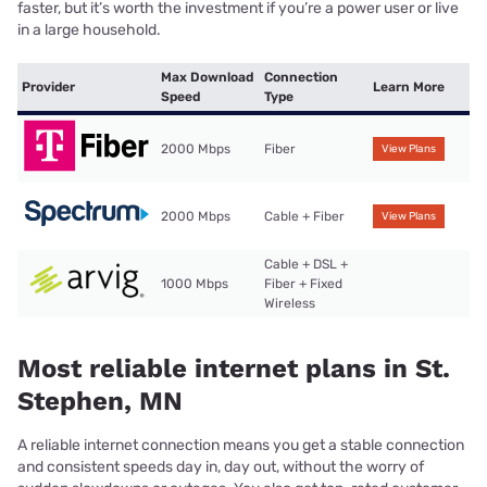
faster, but it’s worth the investment if you’re a power user or live
in a large household.
Max Download
Connection
Provider
Learn More
Speed
Type
2000 Mbps
Fiber
View Plans
2000 Mbps
Cable + Fiber
View Plans
Cable + DSL +
1000 Mbps
Fiber + Fixed
Wireless
Most reliable internet plans in St.
Stephen, MN
A reliable internet connection means you get a stable connection
and consistent speeds day in, day out, without the worry of