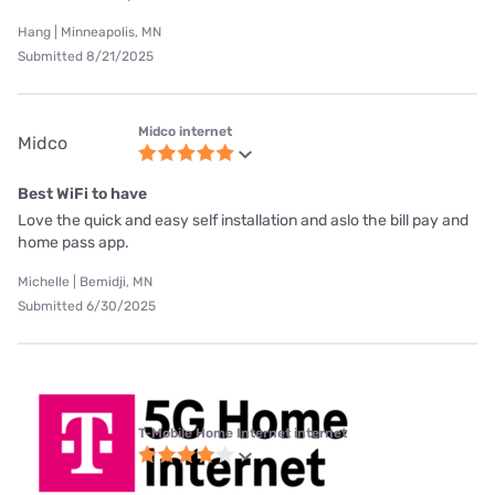
Hang | Minneapolis, MN
Submitted 8/21/2025
Midco internet
Midco
Best WiFi to have
Love the quick and easy self installation and aslo the bill pay and
home pass app.
Michelle | Bemidji, MN
Submitted 6/30/2025
T-Mobile Home Internet internet