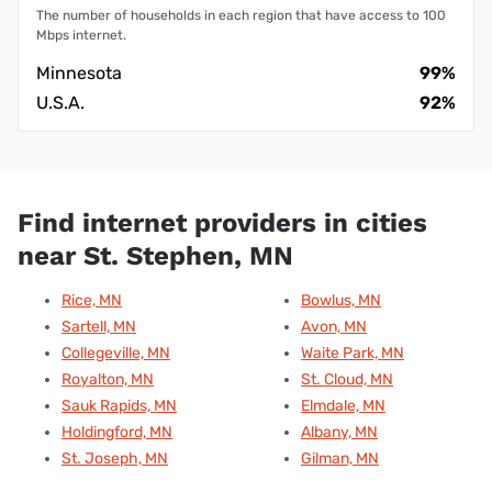
The number of households in each region that have access to 100
Mbps internet.
Minnesota
99%
U.S.A.
92%
Find internet providers in cities
near St. Stephen, MN
Rice, MN
Bowlus, MN
Sartell, MN
Avon, MN
Collegeville, MN
Waite Park, MN
Royalton, MN
St. Cloud, MN
Sauk Rapids, MN
Elmdale, MN
Holdingford, MN
Albany, MN
St. Joseph, MN
Gilman, MN