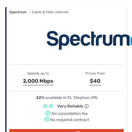
Spectrum
— Cable & Fiber internet
Speeds up to
Prices from
2,000 Mbps
$40
42%
available in St. Stephen, MN
Very Reliable
No cancellation fee
No required contract