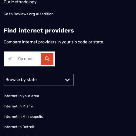
Our Methodology
Go to
Reviews.org AU edition
Find internet providers
Compare internet providers in your zip code or state.
Alabama
Alaska
Arizona
Arkansas
California
Colorado
Connec
Internet in your area
Internet in Miami
Internet in Minneapolis
Internet in Detroit