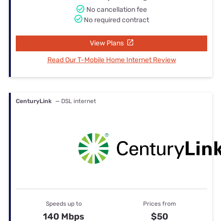
No cancellation fee
No required contract
View Plans
Read Our T-Mobile Home Internet Review
CenturyLink
— DSL internet
Speeds up to
Prices from
140 Mbps
$50