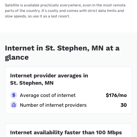
Satellite is available practically everywhere, even in the most remote
parts of the country. It’s costly and comes with strict data limits and
slow speeds, so use it as a last resort.
Internet in St. Stephen, MN at a
glance
Internet provider averages in
St. Stephen, MN
Average cost of internet
$176/mo
Number of internet providers
30
Internet availability faster than 100 Mbps