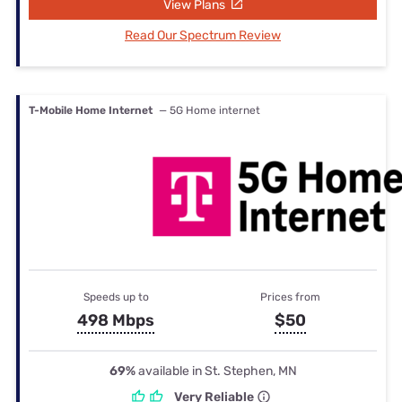
View Plans
Read Our Spectrum Review
T-Mobile Home Internet
— 5G Home internet
Speeds up to
Prices from
498 Mbps
$50
69%
available in St. Stephen, MN
Very Reliable