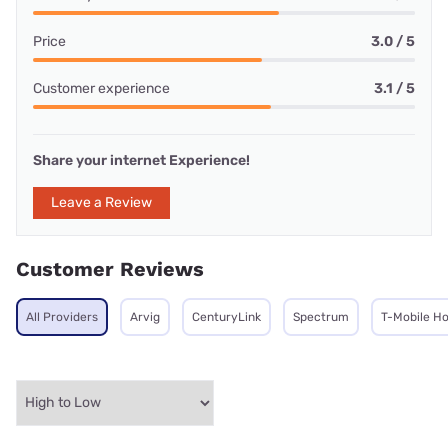
Price
3.0 / 5
Customer experience
3.1 / 5
Share your internet Experience!
Leave a Review
Customer Reviews
All Providers
Arvig
CenturyLink
Spectrum
T-Mobile H