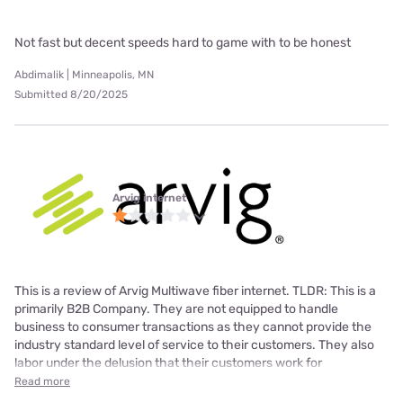
Not fast but decent speeds hard to game with to be honest
Abdimalik | Minneapolis, MN
Submitted 8/20/2025
Arvig internet
This is a review of Arvig Multiwave fiber internet. TLDR: This is a
primarily B2B Company. They are not equipped to handle
business to consumer transactions as they cannot provide the
industry standard level of service to their customers. They also
labor under the delusion that their customers work for
Read more