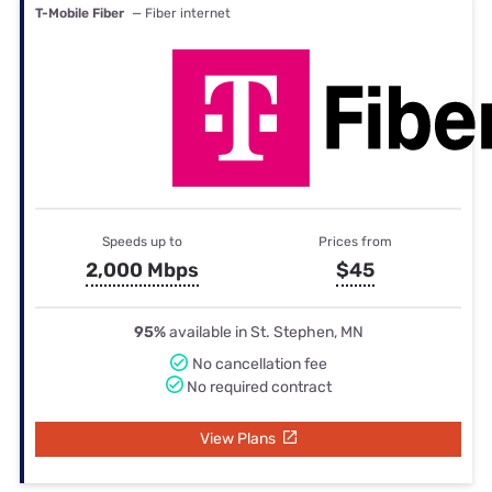
T-Mobile Fiber
— Fiber internet
Speeds up to
Prices from
2,000 Mbps
$45
95%
available in St. Stephen, MN
No cancellation fee
No required contract
View Plans