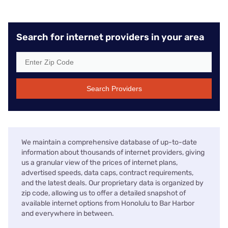
Search for internet providers in your area
Search Providers
We maintain a comprehensive database of up-to-date
information about thousands of internet providers, giving
us a granular view of the prices of internet plans,
advertised speeds, data caps, contract requirements,
and the latest deals. Our proprietary data is organized by
zip code, allowing us to offer a detailed snapshot of
available internet options from Honolulu to Bar Harbor
and everywhere in between.