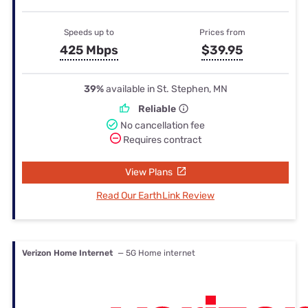
Speeds up to
Prices from
425 Mbps
$39.95
39%
available in St. Stephen, MN
Reliable
No cancellation fee
Requires contract
View Plans
Read Our EarthLink Review
Verizon Home Internet
— 5G Home internet