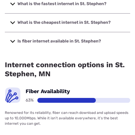
What is the fastest internet in St. Stephen?
The fastest internet in St. Stephen is T-Mobile Fiber with
speeds up to 2000 Mbps.
What is the cheapest internet in St. Stephen?
The cheapest internet in St. Stephen is Midco with prices
starting at $29.
Is fiber internet available in St. Stephen?
Fiber internet is available in St. Stephen, Benton
Communications has 99.00% coverage.
Internet connection options in St.
Stephen, MN
Fiber Availability
63%
Renowned for its reliability, fiber can reach download and upload speeds
up to 10,000Mbps. While it isn’t available everywhere, it’s the best
internet you can get.