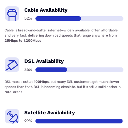
Cable Availability
52%
Cable is bread-and-butter internet—widely available, often affordable,
and very fast, delivering download speeds that range anywhere from
25Mbps to 1,200Mbps
DSL Availability
36%
DSL maxes out at
100Mbps
, but many DSL customers get much slower
speeds than that. DSL is becoming obsolete, but it’s still a solid option in
rural areas.
Satellite Availability
99%