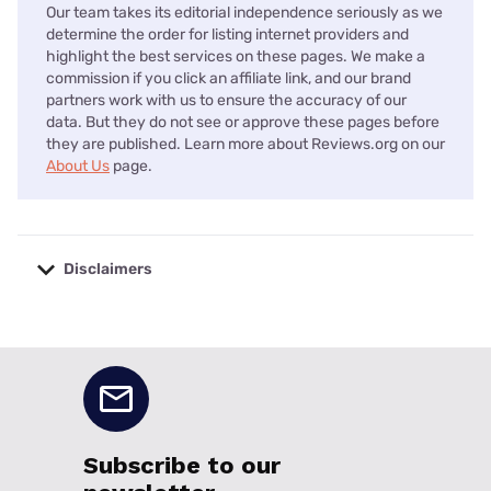
Our team takes its editorial independence seriously as we
determine the order for listing internet providers and
highlight the best services on these pages. We make a
commission if you click an affiliate link, and our brand
partners work with us to ensure the accuracy of our
data. But they do not see or approve these pages before
they are published. Learn more about Reviews.org on our
About Us
page.
Disclaimers
No disclaimers available.