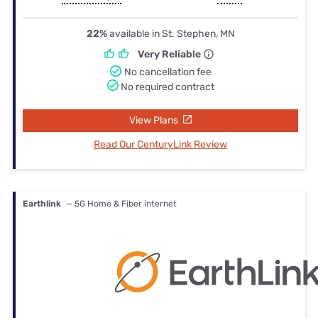
22%
available in St. Stephen, MN
Very Reliable
No cancellation fee
No required contract
View Plans
Read Our CenturyLink Review
Earthlink
— 5G Home & Fiber internet