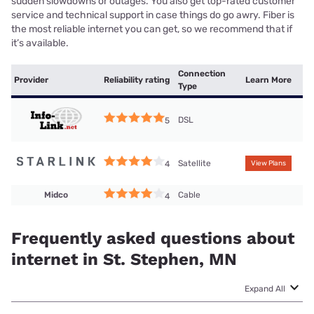
sudden slowdowns or outages. You also get top-rated customer
service and technical support in case things do go awry. Fiber is
the most reliable internet you can get, so we recommend that if
it’s available.
Connection
Provider
Reliability rating
Learn More
Type
DSL
5
Satellite
4
View Plans
Midco
Cable
4
Frequently asked questions about
internet in St. Stephen, MN
Expand All