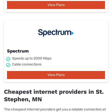
View Plans
Spectrum
Speeds up to 2000 Mbps
Cable connections
View Plans
Cheapest internet providers in St.
Stephen, MN
The cheapest internet providers get you a reliable connection at