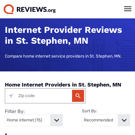
Internet Provider Reviews
in St. Stephen, MN
Compare home internet service providers in St. Stephen, MN.
Home Internet Providers in St. Stephen, MN
Filter By:
Sort By: