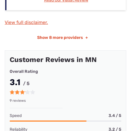
Read Our Viasat Review
View full disclaimer.
Show
8 more providers
+
Customer Reviews in MN
Overall Rating
3.1
/ 5
9 reviews
Speed
3.4 / 5
Reliability
3.2 / 5