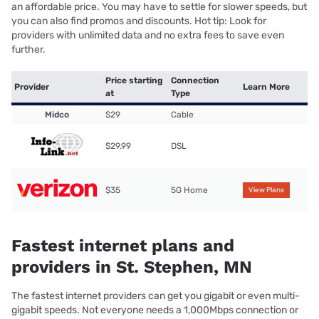
an affordable price. You may have to settle for slower speeds, but
you can also find promos and discounts. Hot tip: Look for
providers with unlimited data and no extra fees to save even
further.
Price starting
Connection
Provider
Learn More
at
Type
Midco
$29
Cable
$29.99
DSL
$35
5G Home
View Plans
Fastest internet plans and
providers in St. Stephen, MN
The fastest internet providers can get you gigabit or even multi-
gigabit speeds. Not everyone needs a 1,000Mbps connection or