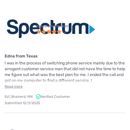
Spectrum internet
Edna from Texas
I was in the process of switching phone service mainly due to the
arrogant customer service man that did not have the time to help
me figure out what was the best plan for me. I ended the call and
got on my computer to find a different service. I
Read more
Ed | Brainerd, MN
Verified Customer
Submitted 12/3/2025