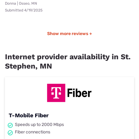
Donna | Osseo, MN
Submitted 4/19/2025
Show more reviews +
Internet provider availability in St.
Stephen, MN
T-Mobile Fiber
Speeds up to 2000 Mbps
Fiber connections