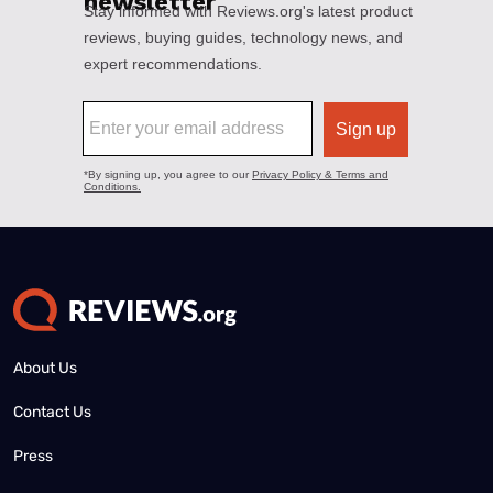
About Us
Contact Us
Press