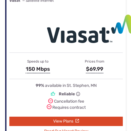
Viasat
— Satellite internet
Speeds up to
Prices from
150 Mbps
$69.99
99%
available in St. Stephen, MN
Reliable
Cancellation fee
Requires contract
View Plans