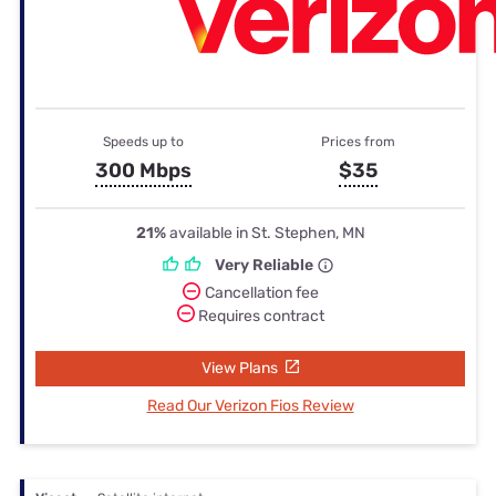
Speeds up to
Prices from
300 Mbps
$35
21%
available in St. Stephen, MN
Very Reliable
Cancellation fee
Requires contract
View Plans
Read Our Verizon Fios Review