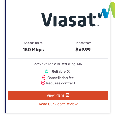
Speeds up to
Prices from
150 Mbps
$69.99
97%
available in Red Wing, MN
Reliable
Cancellation fee
Requires contract
View Plans
Read Our Viasat Review