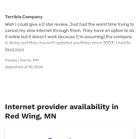
Terrible Company
Wish I could give a 0 star review. Just had the worst time trying to
cancel my slow internet through them. They have an option to do
it online but it doesn't work because (I'm assuming) the company
is dying and they haven't updated anything since 2003. I had to
Read more
Hayley | Harris, MN
Submitted 3/10/2026
Internet provider availability in
Red Wing, MN