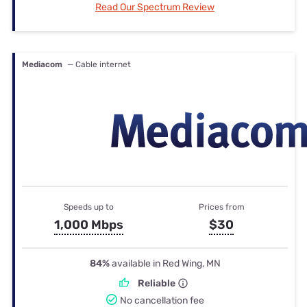
Read Our Spectrum Review
Mediacom
— Cable internet
Speeds up to
Prices from
1,000 Mbps
$30
84%
available in Red Wing, MN
Reliable
No cancellation fee