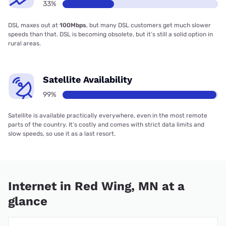
33%
DSL maxes out at
100Mbps
, but many DSL customers get much slower
speeds than that. DSL is becoming obsolete, but it’s still a solid option in
rural areas.
Satellite Availability
99%
Satellite is available practically everywhere, even in the most remote
parts of the country. It’s costly and comes with strict data limits and
slow speeds, so use it as a last resort.
Internet in Red Wing, MN at a
glance