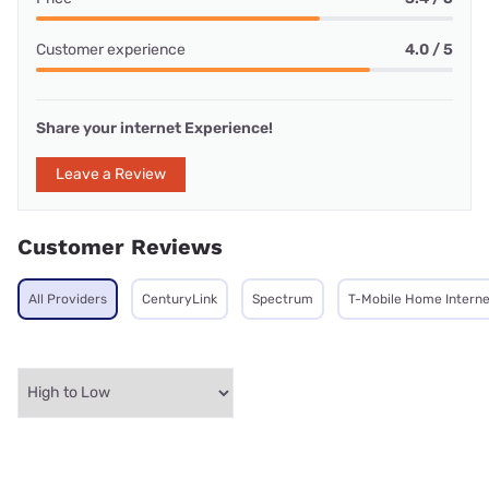
Customer experience
4.0 / 5
Share your internet Experience!
Leave a Review
Customer Reviews
All Providers
CenturyLink
Spectrum
T-Mobile Home Interne