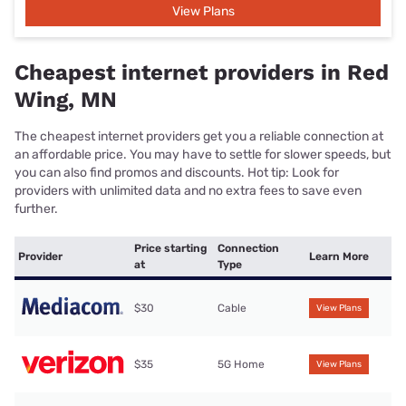
View Plans
Cheapest internet providers in Red
Wing, MN
The cheapest internet providers get you a reliable connection at
an affordable price. You may have to settle for slower speeds, but
you can also find promos and discounts. Hot tip: Look for
providers with unlimited data and no extra fees to save even
further.
Price starting
Connection
Provider
Learn More
at
Type
$30
Cable
View Plans
$35
5G Home
View Plans