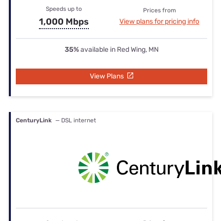
Speeds up to
Prices from
1,000 Mbps
View plans for pricing info
35%
available in Red Wing, MN
View Plans
CenturyLink
— DSL internet