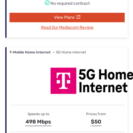
No required contract
View Plans
Read Our Mediacom Review
T-Mobile Home Internet
— 5G Home internet
Speeds up to
Prices from
498 Mbps
$50