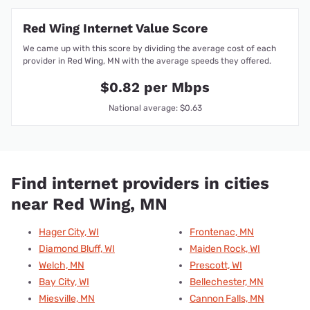
Red Wing Internet Value Score
We came up with this score by dividing the average cost of each
provider in Red Wing, MN with the average speeds they offered.
$0.82 per Mbps
National average: $0.63
Find internet providers in cities
near Red Wing, MN
Hager City, WI
Frontenac, MN
Diamond Bluff, WI
Maiden Rock, WI
Welch, MN
Prescott, WI
Bay City, WI
Bellechester, MN
Miesville, MN
Cannon Falls, MN