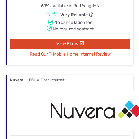
61%
available in Red Wing, MN
Very Reliable
No cancellation fee
No required contract
View Plans
Read Our T-Mobile Home Internet Review
Nuvera
— DSL & Fiber internet