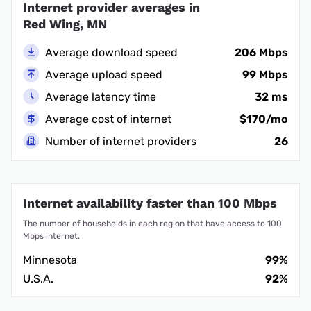
Internet provider averages in
Red Wing, MN
Average download speed
206 Mbps
Average upload speed
99 Mbps
Average latency time
32 ms
Average cost of internet
$170/mo
Number of internet providers
26
Internet availability faster than 100 Mbps
The number of households in each region that have access to 100
Mbps internet.
Minnesota
99%
U.S.A.
92%