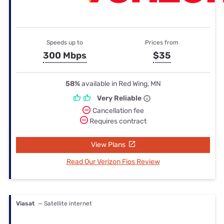
Speeds up to
Prices from
300 Mbps
$35
58%
available in Red Wing, MN
Very Reliable
Cancellation fee
Requires contract
View Plans
Read Our Verizon Fios Review
Viasat
— Satellite internet