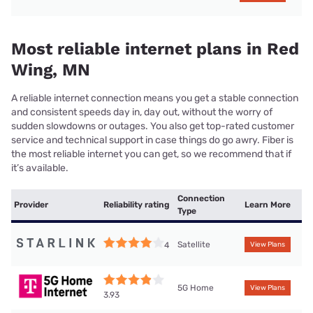
Most reliable internet plans in Red
Wing, MN
A reliable internet connection means you get a stable connection
and consistent speeds day in, day out, without the worry of
sudden slowdowns or outages. You also get top-rated customer
service and technical support in case things do go awry. Fiber is
the most reliable internet you can get, so we recommend that if
it’s available.
Connection
Provider
Reliability rating
Learn More
Type
Satellite
4
View Plans
5G Home
View Plans
3.93