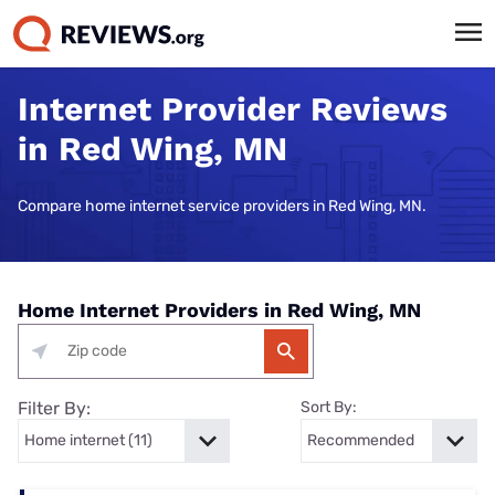
Internet Provider Reviews
in Red Wing, MN
Compare home internet service providers in Red Wing, MN.
Home Internet Providers in Red Wing, MN
Filter By:
Sort By: