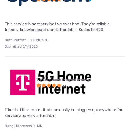
This service is best service I’ve ever had. They’re reliable,
friendly, knowledgeable, and affordable. Kudos to H20.
Betti Perfetti | Duluth, MN
Submitted 7/4/2025
T-Mobile Home Internet internet
i like that its a router that can easily be plugged up anywhere for
service and very affordable
Hang | Minneapolis, MN