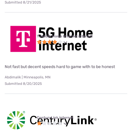
Submitted 8/21/2025
T-Mobile Home Internet internet
Not fast but decent speeds hard to game with to be honest
Abdimalik | Minneapolis, MN
Submitted 8/20/2025
CenturyLink internet