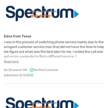
Spectrum internet
Edna from Texas
I was in the process of switching phone service mainly due to the
arrogant customer service man that did not have the time to help
me figure out what was the best plan for me. I ended the call and
got on my computer to find a different service. I
Read more
Ed | Brainerd, MN
Verified Customer
Submitted 12/3/2025
Spectrum internet