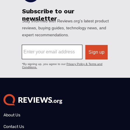
About Us
Contact Us