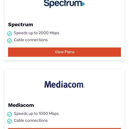
Spectrum
Speeds up to 2000 Mbps
Cable connections
View Plans
Mediacom
Speeds up to 1000 Mbps
Cable connections