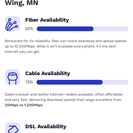
Wing, MN
Fiber Availability
62%
Renowned for its reliability, fiber can reach download and upload speeds
up to 10,000Mbps. While it isn’t available everywhere, it’s the best
internet you can get.
Cable Availability
72%
Cable is bread-and-butter internet—widely available, often affordable,
and very fast, delivering download speeds that range anywhere from
25Mbps to 1,200Mbps
DSL Availability