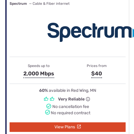
Spectrum
— Cable & Fiber internet
Speeds up to
Prices from
2,000 Mbps
$40
60%
available in Red Wing, MN
Very Reliable
No cancellation fee
No required contract
View Plans