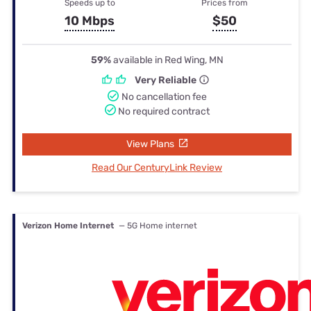
Speeds up to
Prices from
10 Mbps
$50
59%
available in Red Wing, MN
Very Reliable
No cancellation fee
No required contract
View Plans
Read Our CenturyLink Review
Verizon Home Internet
— 5G Home internet