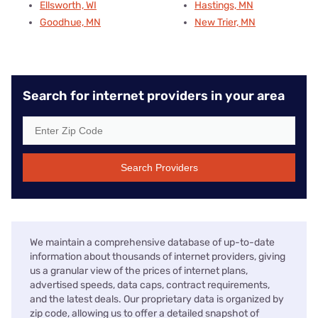
Ellsworth, WI
Hastings, MN
Goodhue, MN
New Trier, MN
Search for internet providers in your area
Search Providers
We maintain a comprehensive database of up-to-date
information about thousands of internet providers, giving
us a granular view of the prices of internet plans,
advertised speeds, data caps, contract requirements,
and the latest deals. Our proprietary data is organized by
zip code, allowing us to offer a detailed snapshot of