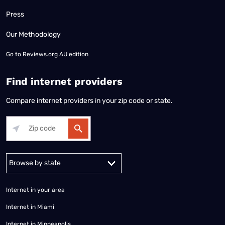
Press
Our Methodology
Go to
Reviews.org AU edition
Find internet providers
Compare internet providers in your zip code or state.
Alabama
Alaska
Arizona
Arkansas
California
Colorado
Connec
Internet in your area
Internet in Miami
Internet in Minneapolis