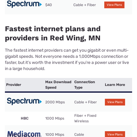
$40
Cable + Fiber
View Plans
Fastest internet plans and
providers in Red Wing, MN
The fastest internet providers can get you gigabit or even multi-
gigabit speeds. Not everyone needs a 1,000Mbps connection or
faster, but it’s worth the investment if you’re a power user or live
in a large household.
Max Download
Connection
Provider
Learn More
Speed
Type
2000 Mbps
Cable + Fiber
View Plans
Fiber + Fixed
HBC
1000 Mbps
Wireless
1000 Mbps
Cable
View Plans