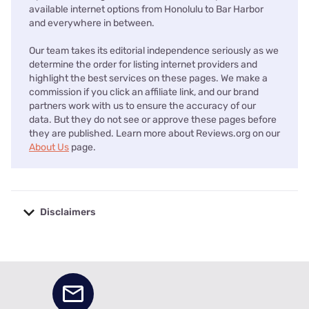
available internet options from Honolulu to Bar Harbor
and everywhere in between.
Our team takes its editorial independence seriously as we
determine the order for listing internet providers and
highlight the best services on these pages. We make a
commission if you click an affiliate link, and our brand
partners work with us to ensure the accuracy of our
data. But they do not see or approve these pages before
they are published. Learn more about Reviews.org on our
About Us
page.
Disclaimers
No disclaimers available.