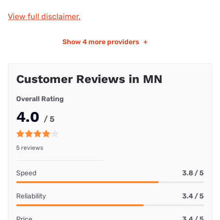
View full disclaimer.
Show
4 more providers
+
Customer Reviews in MN
Overall Rating
4.0
/ 5
5 reviews
Speed
3.8 / 5
Reliability
3.4 / 5
Price
3.4 / 5