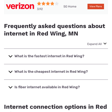
5G Home
View Plans
3.92
Frequently asked questions about
internet in Red Wing, MN
Expand All
What is the fastest internet in Red Wing?
The fastest internet in Red Wing is Spectrum with speeds
up to 2000 Mbps.
What is the cheapest internet in Red Wing?
The cheapest internet in Red Wing is Mediacom with prices
starting at $30.
Is fiber internet available in Red Wing?
Fiber internet is available in Red Wing, HBC has 89.80%
coverage.
Internet connection options in Red