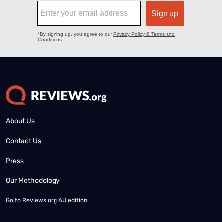
About Us
Contact Us
Press
Our Methodology
Go to
Reviews.org AU edition