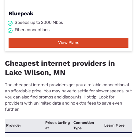
Bluepeak
Speeds up to 2000 Mbps
Fiber connections
View Plans
Cheapest internet providers in
Lake Wilson, MN
The cheapest internet providers get you a reliable connection at
an affordable price. You may have to settle for slower speeds, but
you can also find promos and discounts. Hot tip: Look for
providers with unlimited data and no extra fees to save even
further.
Price starting
Connection
Provider
Learn More
at
Type