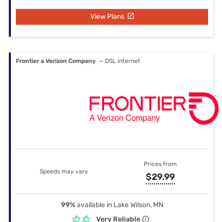
View Plans
Frontier a Verizon Company
— DSL internet
Prices from
Speeds may vary
$29.99
99%
available in Lake Wilson, MN
Very Reliable