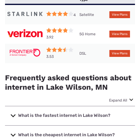
Satellite
4
View Plans
5G Home
View Plans
3.92
DSL
View Plans
3.53
Frequently asked questions about
internet in Lake Wilson, MN
Expand All
What is the fastest internet in Lake Wilson?
The fastest internet in Lake Wilson is Bluepeak with speeds
up to 2000 Mbps.
What is the cheapest internet in Lake Wilson?