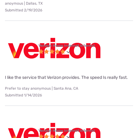
anoymous | Dallas, TX
Submitted 2/19/2026
Verizon Home Internet internet
I like the service that Verizon provides. The speed Is really fast.
Prefer to stay anonymous | Santa Ana, CA
Submitted 1/14/2026
Verizon Home Internet internet