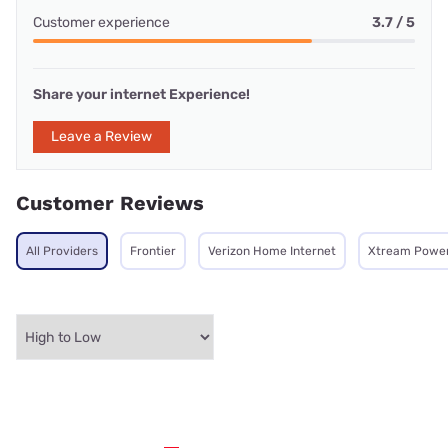
Customer experience
3.7 / 5
Share your internet Experience!
Leave a Review
Customer Reviews
All Providers
Frontier
Verizon Home Internet
Xtream Powe