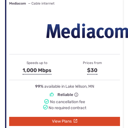
Mediacom
— Cable internet
Speeds up to
Prices from
1,000 Mbps
$30
99%
available in Lake Wilson, MN
Reliable
No cancellation fee
No required contract
View Plans