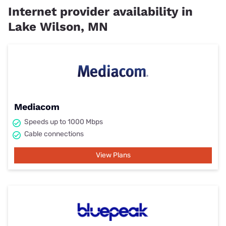
Internet provider availability in
Lake Wilson, MN
Mediacom
Speeds up to 1000 Mbps
Cable connections
View Plans