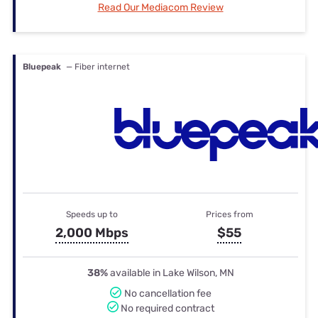
Read Our Mediacom Review
Bluepeak
— Fiber internet
Speeds up to
Prices from
2,000 Mbps
$55
38%
available in Lake Wilson, MN
No cancellation fee
No required contract