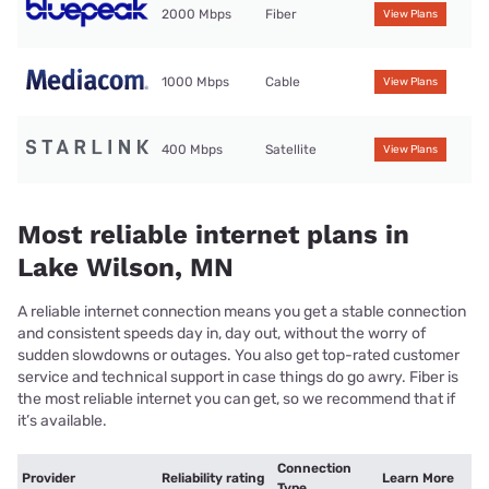
2000 Mbps
Fiber
View Plans
1000 Mbps
Cable
View Plans
400 Mbps
Satellite
View Plans
Most reliable internet plans in
Lake Wilson, MN
A reliable internet connection means you get a stable connection
and consistent speeds day in, day out, without the worry of
sudden slowdowns or outages. You also get top-rated customer
service and technical support in case things do go awry. Fiber is
the most reliable internet you can get, so we recommend that if
it’s available.
Connection
Provider
Reliability rating
Learn More
Type