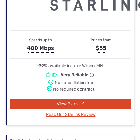
Speeds up to
Prices from
400 Mbps
$55
99%
available in Lake Wilson, MN
Very Reliable
No cancellation fee
No required contract
View Plans
Read Our Starlink Review