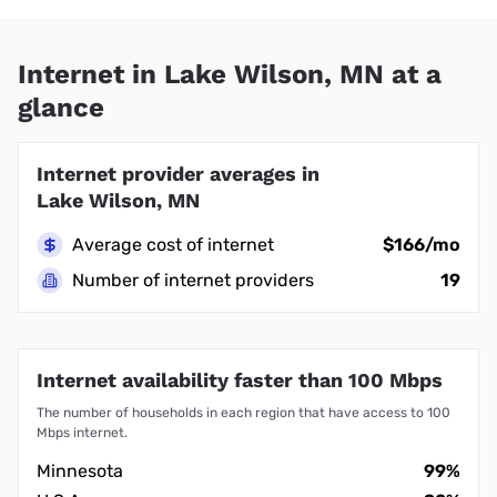
Internet in Lake Wilson, MN at a
glance
Internet provider averages in
Lake Wilson, MN
Average cost of internet
$166/mo
Number of internet providers
19
Internet availability faster than 100 Mbps
The number of households in each region that have access to 100
Mbps internet.
Minnesota
99%