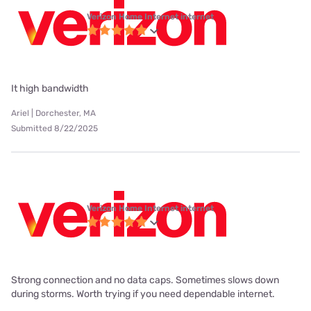
Verizon Home Internet internet
It high bandwidth
Ariel | Dorchester, MA
Submitted 8/22/2025
Verizon Home Internet internet
Strong connection and no data caps. Sometimes slows down
during storms. Worth trying if you need dependable internet.