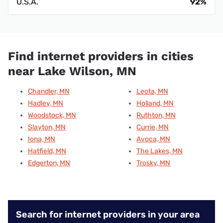
U.S.A.
92%
Find internet providers in cities
near Lake Wilson, MN
Chandler, MN
Leota, MN
Hadley, MN
Holland, MN
Woodstock, MN
Ruthton, MN
Slayton, MN
Currie, MN
Iona, MN
Avoca, MN
Hatfield, MN
The Lakes, MN
Edgerton, MN
Trosky, MN
Search for internet providers in your area