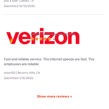
just a user | Dallas, TX
Submitted 12/13/2025
Verizon Home Internet internet
Fast and reliable service. The internet speeds are fast. The
employees are reliable
anon123 | Beverly Hills, CA
Submitted 1/15/2026
Show more reviews +