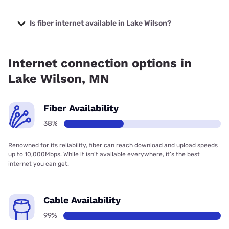
The cheapest internet in Lake Wilson is Frontier a Verizon
Company with prices starting at $29.99.
Is fiber internet available in Lake Wilson?
Fiber internet is available in Lake Wilson, Bluepeak has
38.00% coverage.
Internet connection options in
Lake Wilson, MN
Fiber Availability
38%
Renowned for its reliability, fiber can reach download and upload speeds
up to 10,000Mbps. While it isn’t available everywhere, it’s the best
internet you can get.
Cable Availability
99%