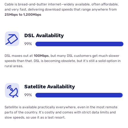
Cable is bread-and-butter internet—widely available, often affordable,
and very fast, delivering download speeds that range anywhere from
25Mbps to 1,200Mbps
DSL Availability
99%
DSL maxes out at
100Mbps
, but many DSL customers get much slower
speeds than that. DSL is becoming obsolete, but it’s still a solid option in
rural areas.
Satellite Availability
99%
Satellite is available practically everywhere, even in the most remote
parts of the country. It’s costly and comes with strict data limits and
slow speeds, so use it as a last resort.