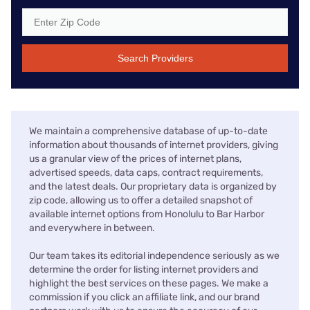
Search Providers
We maintain a comprehensive database of up-to-date
information about thousands of internet providers, giving
us a granular view of the prices of internet plans,
advertised speeds, data caps, contract requirements,
and the latest deals. Our proprietary data is organized by
zip code, allowing us to offer a detailed snapshot of
available internet options from Honolulu to Bar Harbor
and everywhere in between.
Our team takes its editorial independence seriously as we
determine the order for listing internet providers and
highlight the best services on these pages. We make a
commission if you click an affiliate link, and our brand