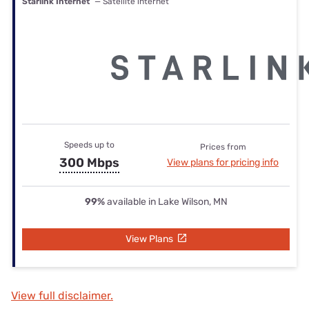
Starlink Internet
— Satellite internet
Speeds up to
Prices from
300 Mbps
View plans for pricing info
99%
available in Lake Wilson, MN
View Plans
View full disclaimer.