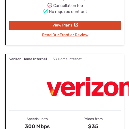
Cancellation fee
No required contract
View Plans
Read Our Frontier Review
Verizon Home Internet
— 5G Home internet
Speeds up to
Prices from
300 Mbps
$35