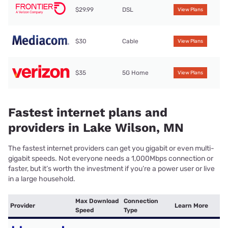
$29.99
DSL
View Plans
$30
Cable
View Plans
$35
5G Home
View Plans
Fastest internet plans and
providers in Lake Wilson, MN
The fastest internet providers can get you gigabit or even multi-
gigabit speeds. Not everyone needs a 1,000Mbps connection or
faster, but it’s worth the investment if you’re a power user or live
in a large household.
Max Download
Connection
Provider
Learn More
Speed
Type