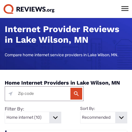
Internet Provider Reviews
in Lake Wilson, MN
Compare home internet service providers in Lake Wilson, MN.
Home Internet Providers in Lake Wilson, MN
Filter By:
Sort By: