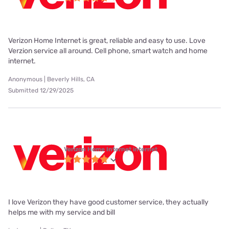
Verizon Home Internet is great, reliable and easy to use. Love
Verzion service all around. Cell phone, smart watch and home
internet.
Anonymous | Beverly Hills, CA
Submitted 12/29/2025
Verizon Home Internet internet
I love Verizon they have good customer service, they actually
helps me with my service and bill