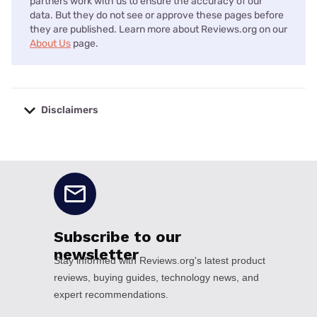
partners work with us to ensure the accuracy of our
data. But they do not see or approve these pages before
they are published. Learn more about Reviews.org on our
About Us
page.
Disclaimers
No disclaimers available.