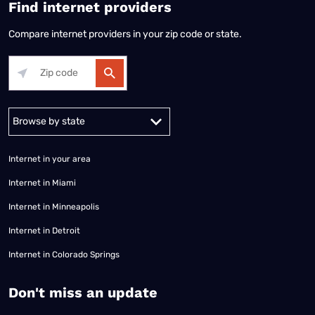
Find internet providers
Compare internet providers in your zip code or state.
Alabama
Alaska
Arizona
Arkansas
California
Colorado
Connec
Internet in your area
Internet in Miami
Internet in Minneapolis
Internet in Detroit
Internet in Colorado Springs
​Don't miss an update