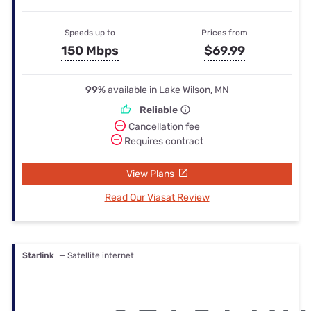
Speeds up to
Prices from
150 Mbps
$69.99
99%
available in Lake Wilson, MN
Reliable
Cancellation fee
Requires contract
View Plans
Read Our Viasat Review
Starlink
— Satellite internet