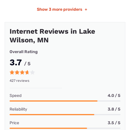
Show
3 more providers
+
Internet Reviews in Lake
Wilson, MN
Overall Rating
3.7
/ 5
427 reviews
Speed
4.0 / 5
Reliability
3.8 / 5
Price
3.5 / 5