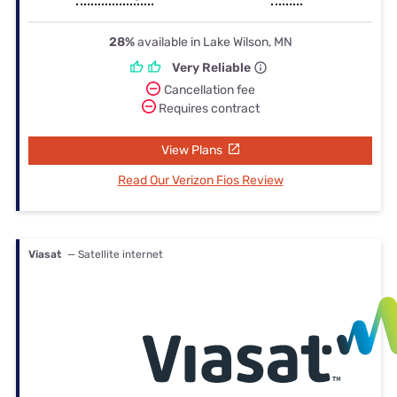
28%
available in Lake Wilson, MN
Very Reliable
Cancellation fee
Requires contract
View Plans
Read Our Verizon Fios Review
Viasat
— Satellite internet