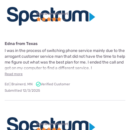
Spectrum internet
Edna from Texas
I was in the process of switching phone service mainly due to the
arrogant customer service man that did not have the time to help
me figure out what was the best plan for me. I ended the call and
got on my computer to find a different service. I
Read more
Ed | Brainerd, MN
Verified Customer
Submitted 12/3/2025
Spectrum internet