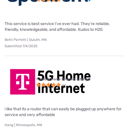
This service is best service I’ve ever had. They’re reliable,
friendly, knowledgeable, and affordable. Kudos to H20.
Betti Perfetti | Duluth, MN
Submitted 7/4/2025
T-Mobile Home Internet internet
i like that its a router that can easily be plugged up anywhere for
service and very affordable
Hang | Minneapolis, MN