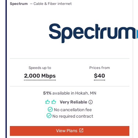
Spectrum
— Cable & Fiber internet
Speeds up to
Prices from
2,000 Mbps
$40
51%
available in Hokah, MN
Very Reliable
No cancellation fee
No required contract
View Plans