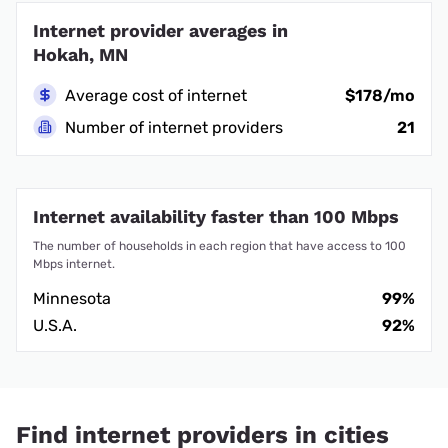
Internet provider averages in
Hokah, MN
Average cost of internet
$178/mo
Number of internet providers
21
Internet availability faster than 100 Mbps
The number of households in each region that have access to 100
Mbps internet.
Minnesota
99%
U.S.A.
92%
Find internet providers in cities