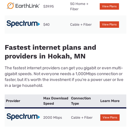
5G Home +
$39.95
View Plans
Fiber
$40
Cable + Fiber
View Plans
Fastest internet plans and
providers in Hokah, MN
The fastest internet providers can get you gigabit or even multi-
gigabit speeds. Not everyone needs a 1,000Mbps connection or
faster, but it’s worth the investment if you’re a power user or live
in a large household.
Max Download
Connection
Provider
Learn More
Speed
Type
2000 Mbps
Cable + Fiber
View Plans