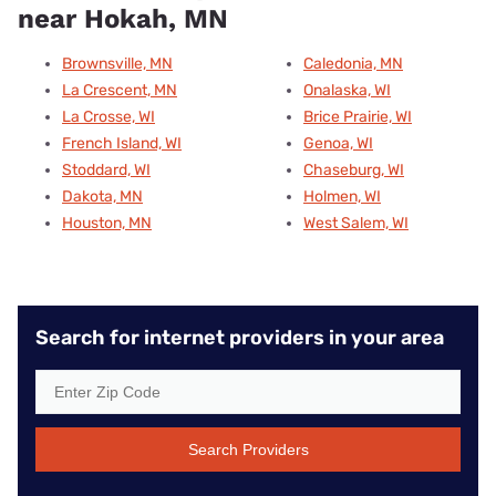
near Hokah, MN
Brownsville, MN
Caledonia, MN
La Crescent, MN
Onalaska, WI
La Crosse, WI
Brice Prairie, WI
French Island, WI
Genoa, WI
Stoddard, WI
Chaseburg, WI
Dakota, MN
Holmen, WI
Houston, MN
West Salem, WI
Search for internet providers in your area
Search Providers