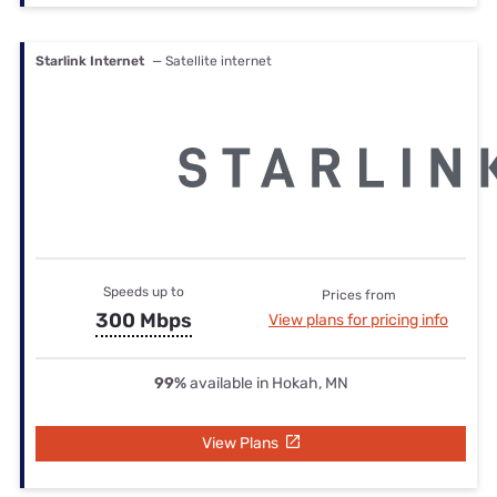
Starlink Internet
— Satellite internet
Speeds up to
Prices from
300 Mbps
View plans for pricing info
99%
available in Hokah, MN
View Plans