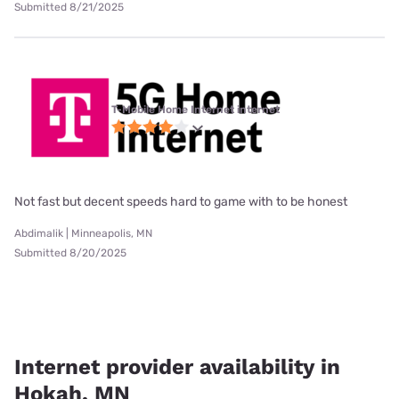
Submitted 8/21/2025
T-Mobile Home Internet internet
Not fast but decent speeds hard to game with to be honest
Abdimalik | Minneapolis, MN
Submitted 8/20/2025
Internet provider availability in
Hokah, MN