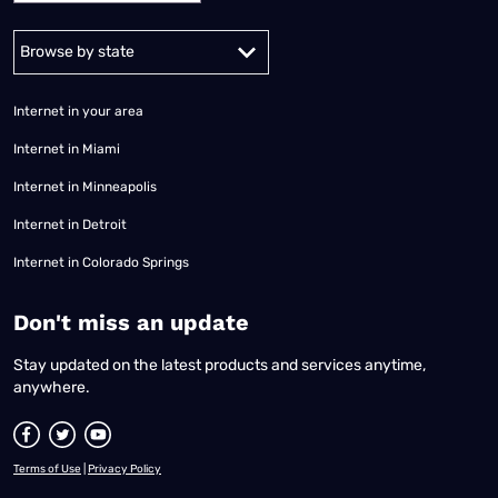
Alabama
Alaska
Arizona
Arkansas
California
Colorado
Connec
Internet in your area
Internet in Miami
Internet in Minneapolis
Internet in Detroit
Internet in Colorado Springs
​Don't miss an update
Stay updated on the latest products and services anytime,
anywhere.
Terms of Use
|
Privacy Policy