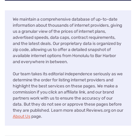
We maintain a comprehensive database of up-to-date
information about thousands of internet providers, giving
us a granular view of the prices of internet plans,
advertised speeds, data caps, contract requirements,
and the latest deals. Our proprietary data is organized by
zip code, allowing us to offer a detailed snapshot of
available internet options from Honolulu to Bar Harbor
and everywhere in between.
Our team takes its editorial independence seriously as we
determine the order for listing internet providers and
highlight the best services on these pages. We make a
commission if you click an affiliate link, and our brand
partners work with us to ensure the accuracy of our
data. But they do not see or approve these pages before
they are published. Learn more about Reviews.org on our
About Us
page.