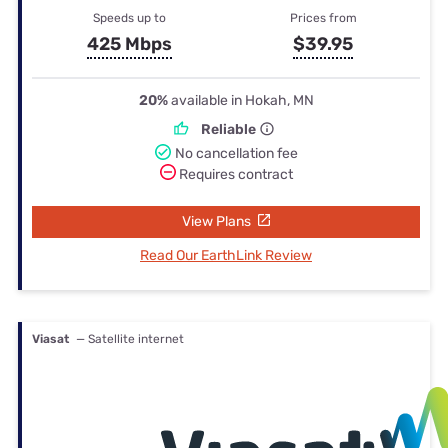
Speeds up to
Prices from
425 Mbps
$39.95
20%
available in Hokah, MN
Reliable
No cancellation fee
Requires contract
View Plans
Read Our EarthLink Review
Viasat
— Satellite internet