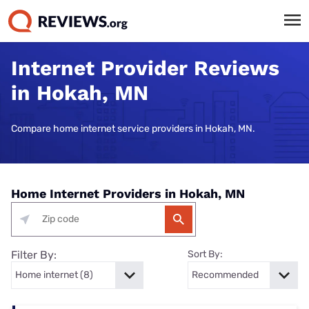
Internet Provider Reviews
in Hokah, MN
Compare home internet service providers in Hokah, MN.
Home Internet Providers in Hokah, MN
Filter By:
Sort By: