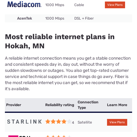
1000 Mbps
Cable
View Plans
AcenTek
1000 Mbps
DSL + Fiber
Most reliable internet plans in
Hokah, MN
A reliable internet connection means you get a stable connection
and consistent speeds day in, day out, without the worry of
sudden slowdowns or outages. You also get top-rated customer
service and technical support in case things do go awry. Fiber is
the most reliable internet you can get, so we recommend that if
it’s available.
Connection
Provider
Reliability rating
Learn More
Type
Satellite
4
View Plans