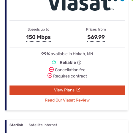
Speeds up to
Prices from
150 Mbps
$69.99
99%
available in Hokah, MN
Reliable
Cancellation fee
Requires contract
View Plans
Read Our Viasat Review
Starlink
— Satellite internet