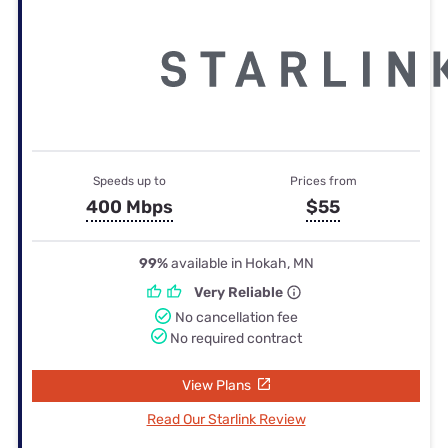
Speeds up to
Prices from
400 Mbps
$55
99%
available in Hokah, MN
Very Reliable
No cancellation fee
No required contract
View Plans
Read Our Starlink Review