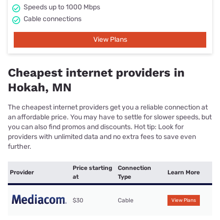
Speeds up to 1000 Mbps
Cable connections
View Plans
Cheapest internet providers in
Hokah, MN
The cheapest internet providers get you a reliable connection at
an affordable price. You may have to settle for slower speeds, but
you can also find promos and discounts. Hot tip: Look for
providers with unlimited data and no extra fees to save even
further.
Price starting
Connection
Provider
Learn More
at
Type
$30
Cable
View Plans