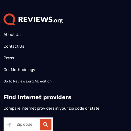
About Us
Contact Us
Press
Our Methodology
Go to
Reviews.org AU edition
Find internet providers
Compare internet providers in your zip code or state.