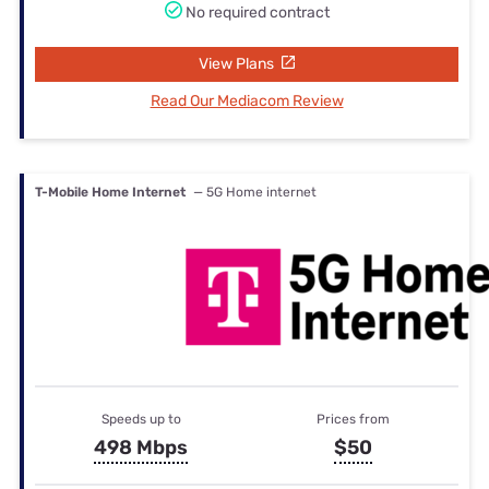
No required contract
View Plans
Read Our Mediacom Review
T-Mobile Home Internet
— 5G Home internet
Speeds up to
Prices from
498 Mbps
$50