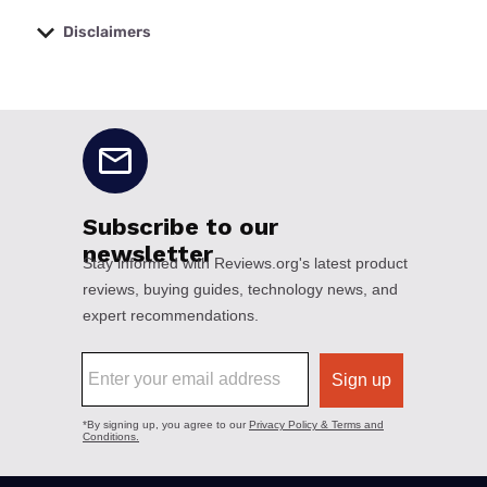
Disclaimers
No disclaimers available.