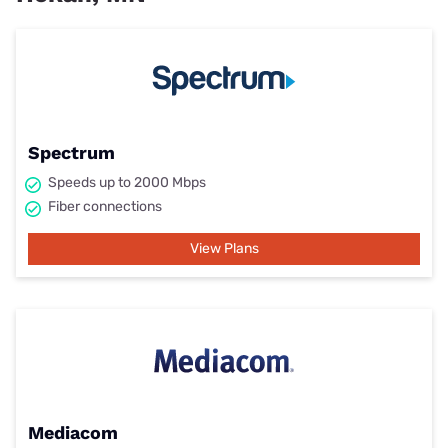
Spectrum
Speeds up to 2000 Mbps
Fiber connections
View Plans
Mediacom