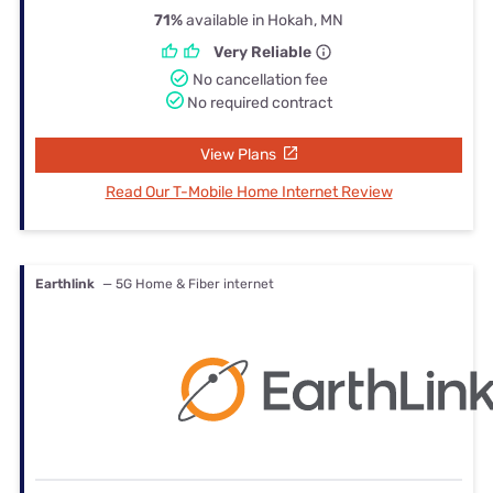
71%
available in Hokah, MN
Very Reliable
No cancellation fee
No required contract
View Plans
Read Our T-Mobile Home Internet Review
Earthlink
— 5G Home & Fiber internet