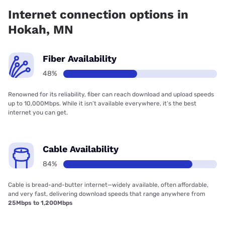
coverage.
Internet connection options in
Hokah, MN
Fiber Availability
48%
Renowned for its reliability, fiber can reach download and upload speeds
up to 10,000Mbps. While it isn’t available everywhere, it’s the best
internet you can get.
Cable Availability
84%
Cable is bread-and-butter internet—widely available, often affordable,
and very fast, delivering download speeds that range anywhere from
25Mbps to 1,200Mbps