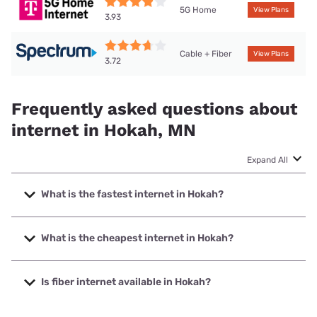
5G Home
View Plans
3.93
Cable + Fiber
View Plans
3.72
Frequently asked questions about
internet in Hokah, MN
Expand All
What is the fastest internet in Hokah?
The fastest internet in Hokah is Spectrum with speeds up
to 2000 Mbps.
What is the cheapest internet in Hokah?
The cheapest internet in Hokah is Mediacom with prices
starting at $30.
Is fiber internet available in Hokah?
Fiber internet is available in Hokah, AcenTek has 99.00%