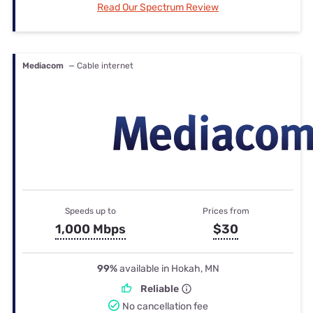
Read Our Spectrum Review
Mediacom
— Cable internet
Speeds up to
Prices from
1,000 Mbps
$30
99%
available in Hokah, MN
Reliable
No cancellation fee