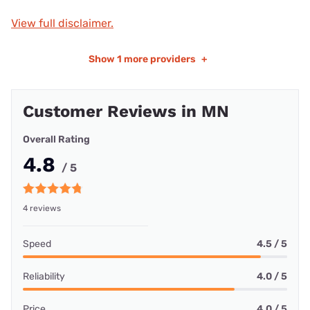
View full disclaimer.
Show
1 more providers
+
Customer Reviews in MN
Overall Rating
4.8
/ 5
4 reviews
Speed
4.5 / 5
Reliability
4.0 / 5
Price
4.0 / 5