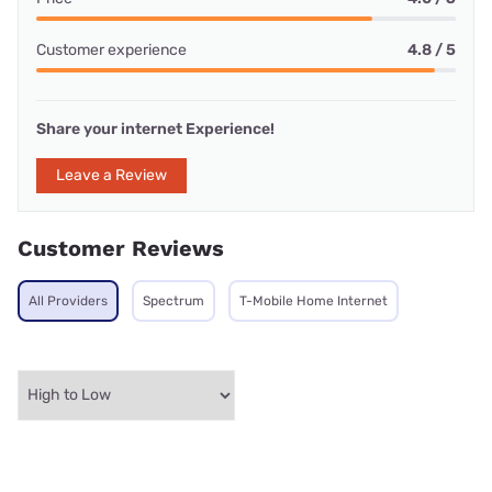
Customer experience
4.8 / 5
Share your internet Experience!
Leave a Review
Customer Reviews
All Providers
Spectrum
T-Mobile Home Internet