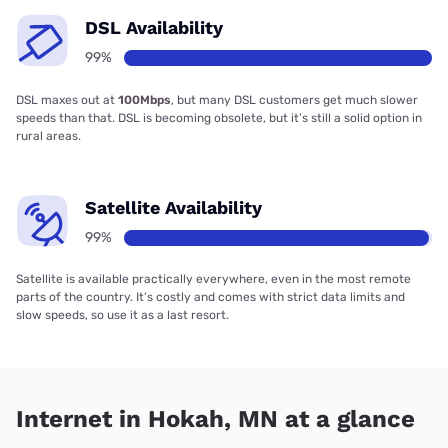
DSL Availability
99%
DSL maxes out at
100Mbps
, but many DSL customers get much slower
speeds than that. DSL is becoming obsolete, but it’s still a solid option in
rural areas.
Satellite Availability
99%
Satellite is available practically everywhere, even in the most remote
parts of the country. It’s costly and comes with strict data limits and
slow speeds, so use it as a last resort.
Internet in Hokah, MN at a glance