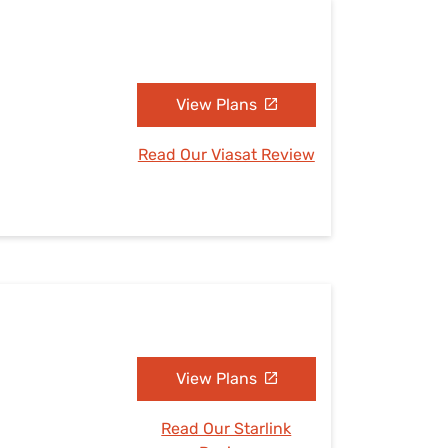
View Plans
Read Our Viasat Review
View Plans
Read Our Starlink