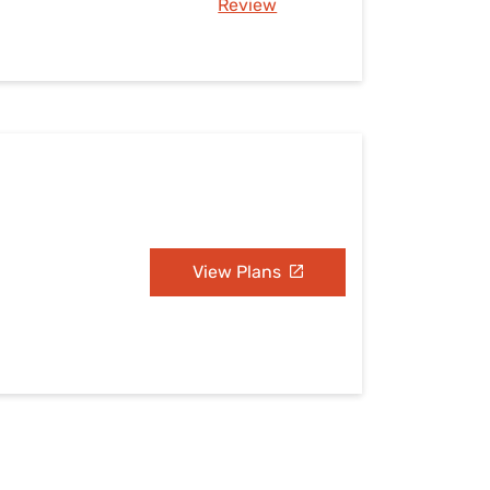
Review
View Plans