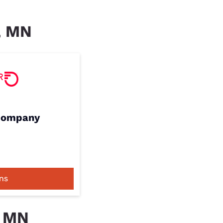
r, MN
 Company
ns
, MN