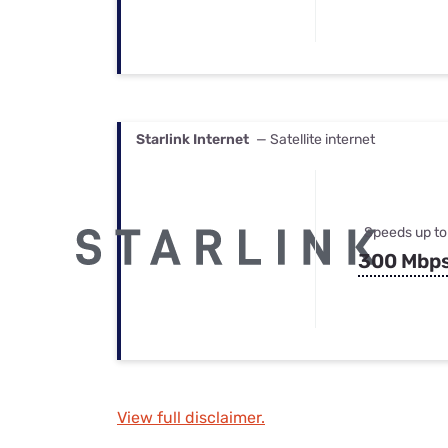
Starlink Internet
— Satellite internet
Speeds up to
300 Mbp
View full disclaimer.