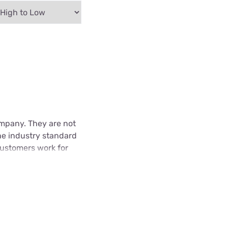
Company. They are not
he industry standard
 customers work for