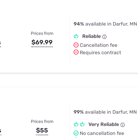
94%
available in Darfur, MN
Prices from
Reliable
s
$69.99
Cancellation fee
Requires contract
99%
available in Darfur, MN
Prices from
Very Reliable
s
$55
No cancellation fee