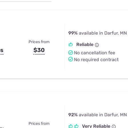
u Apps
Their Smart Device Privacy 
in 3 Steps
& TV Bundles
Explore All
99%
available in Darfur, MN
Prices from
Reliable
ps
$30
No cancellation fee
No required contract
92%
available in Darfur, MN
Prices from
Very Reliable