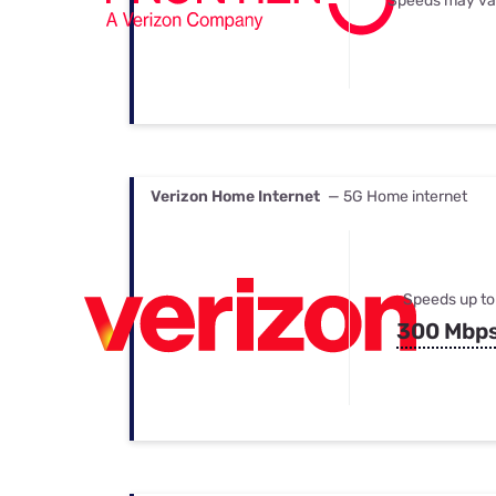
Speeds may va
Verizon Home Internet
— 5G Home internet
Speeds up to
300 Mbp