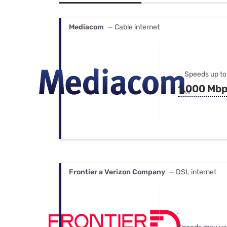
Bundles
Best Free Rok
Best Internet 
Mediacom
— Cable internet
Speeds up to
1,000 Mb
Frontier a Verizon Company
— DSL internet