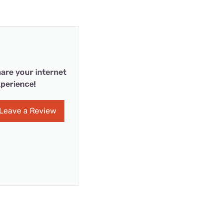
are your internet
perience!
Leave a Review