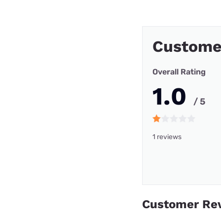
Custome
Overall Rating
1.0
/ 5
1 reviews
Customer Re