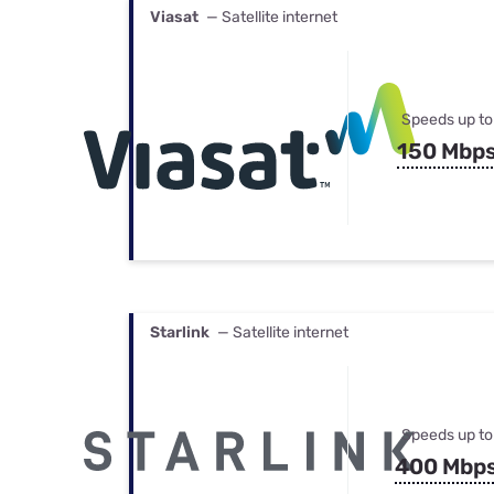
Viasat
— Satellite internet
Speeds up to
150 Mbp
Starlink
— Satellite internet
Speeds up to
400 Mbp