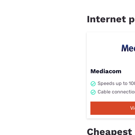
Internet p
Mediacom
Speeds up to 1
Cable connectio
V
Cheapest 