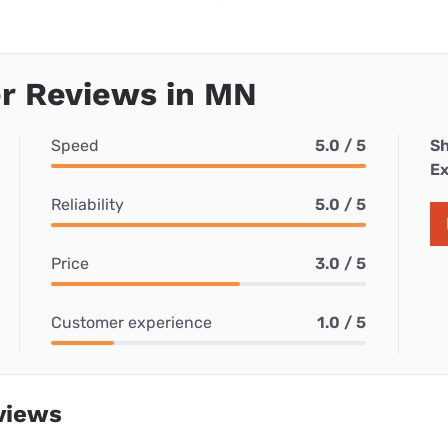
r Reviews in MN
Speed
5.0 / 5
Sh
Ex
Reliability
5.0 / 5
Price
3.0 / 5
Customer experience
1.0 / 5
views