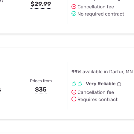
ry
$29.99
Cancellation fee
No required contract
99%
available in Darfur, MN
Prices from
Very Reliable
s
$35
Cancellation fee
Requires contract