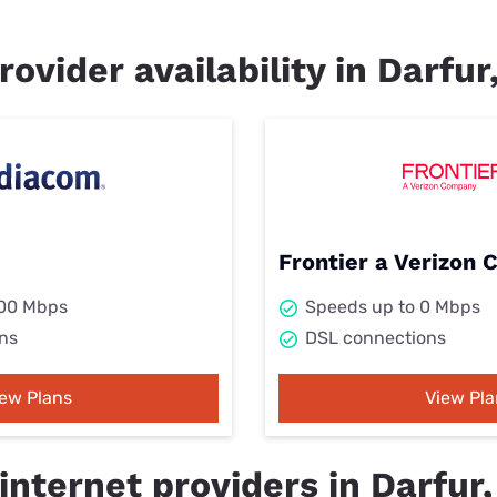
rovider availability in Darfu
Frontier a Verizon
000 Mbps
Speeds up to 0 Mbps
ns
DSL connections
iew Plans
View Pla
internet providers in Darfur