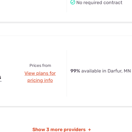
No required contract
Prices from
99%
available in Darfur, MN
View plans for
s
pricing info
Show
3 more providers
+