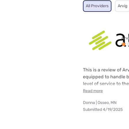
All Providers
Arvig
Arv
This is a review of A
equipped to handle b
level of service to t
Read more
Donna | Osseo, MN
Submitted 4/19/2025