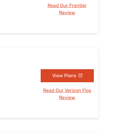
Read Our Frontier
Review
View Plans
Read Our Verizon Fios
Review