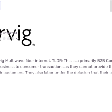
ig internet
rvig Multiwave fiber internet. TLDR: This is a primarily B2B 
usiness to consumer transactions as they cannot provide t
heir customers. They also labor under the delusion that their