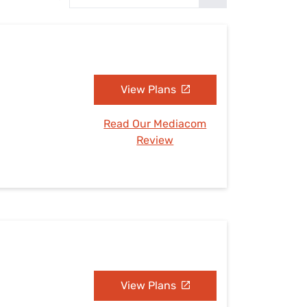
Settings — Fix It
View Plans
Read Our Mediacom
Review
View Plans