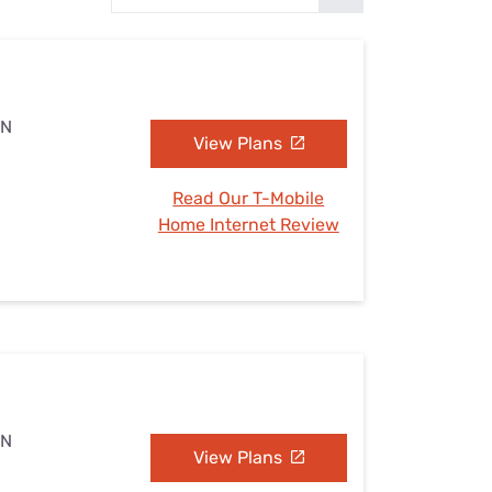
Settings — Fix It
MN
View Plans
Read Our T-Mobile
Home Internet Review
MN
View Plans