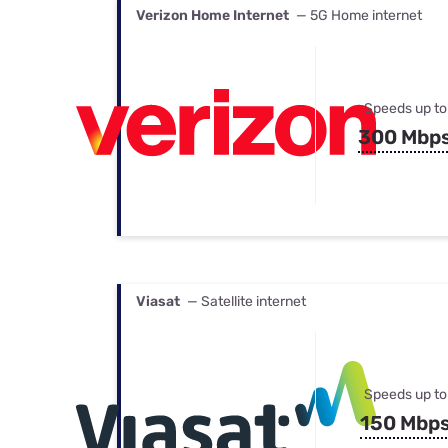
Verizon Home Internet
— 5G Home internet
Speeds up to
300 Mbp
Viasat
— Satellite internet
Speeds up to
150 Mbp