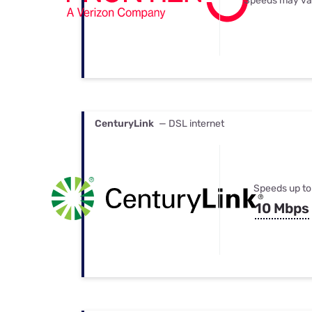
Speeds may va
CenturyLink
— DSL internet
Speeds up to
10 Mbps