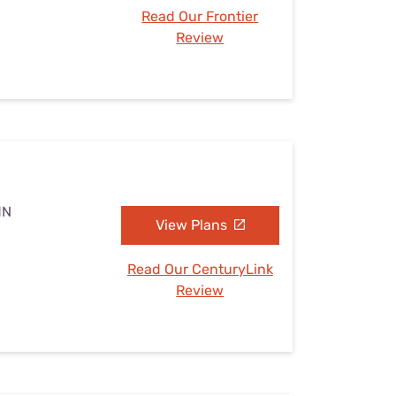
Read Our Frontier
Review
MN
View Plans
Read Our CenturyLink
Review