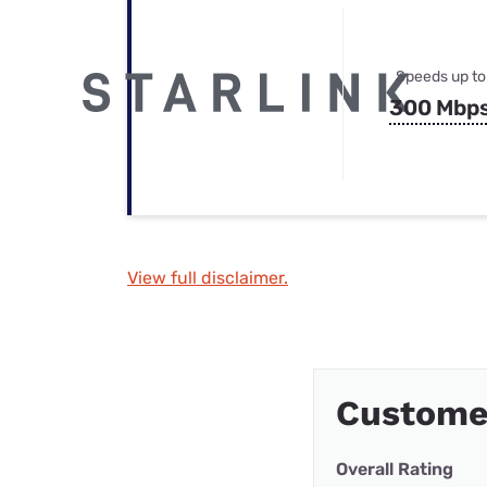
Speeds up to
300 Mbp
View full disclaimer.
Custome
Overall Rating