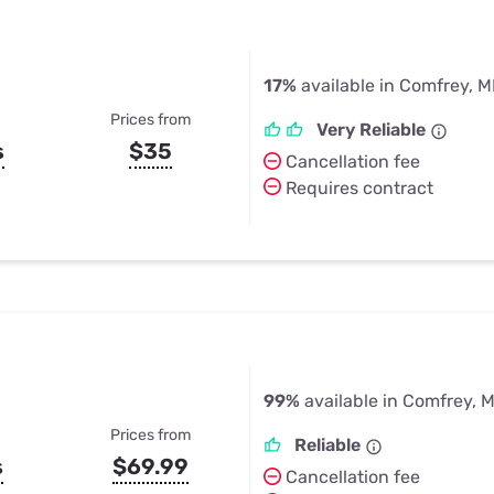
17%
available in Comfrey, 
Prices from
Very Reliable
s
$35
Cancellation fee
Requires contract
99%
available in Comfrey, 
Prices from
Reliable
s
$69.99
Cancellation fee