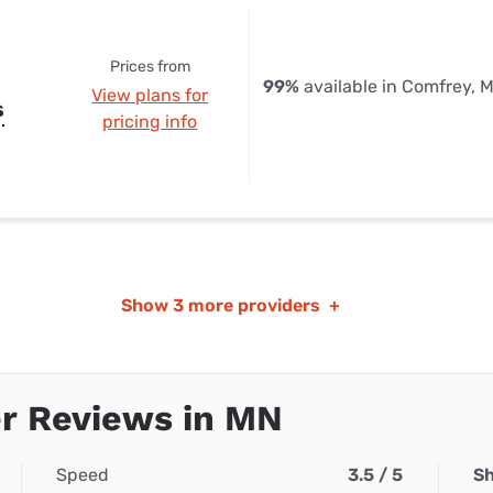
Prices from
99%
available in Comfrey, 
View plans for
s
pricing info
Show
3 more providers
+
r Reviews in MN
Speed
3.5 / 5
Sh