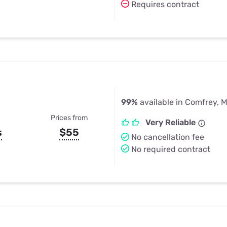
Requires contract
99%
available in Comfrey, 
Prices from
Very Reliable
s
$55
No cancellation fee
No required contract