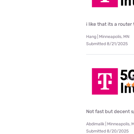
i like that its a rou
Hang | Minneapolis, MN
Submitted 8/21/2025
T-M
Not fast but decent 
Abdimalik | Minneapolis, 
Submitted 8/20/2025