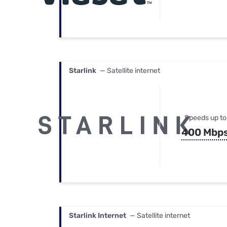
Starlink
— Satellite internet
Speeds up to
400 Mbp
Starlink Internet
— Satellite internet