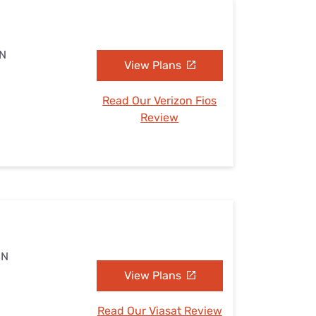
MN
View Plans
Read Our Verizon Fios
Review
MN
View Plans
Read Our Viasat Review