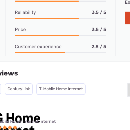
Ex
Reliability
3.5 / 5
Price
3.5 / 5
Customer experience
2.8 / 5
views
CenturyLink
T-Mobile Home Internet
obile Home Internet internet