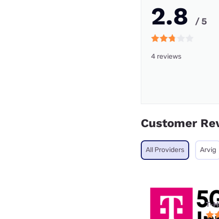
2.8
/ 5
4 reviews
Customer Re
All Providers
Arvig
T-M