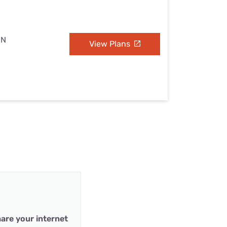
MN
View Plans
are your internet