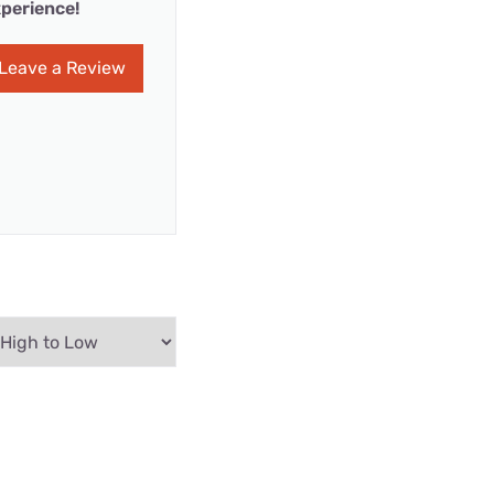
perience!
Leave a Review