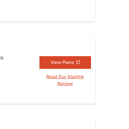
MN
View Plans
Read Our Starlink
Review