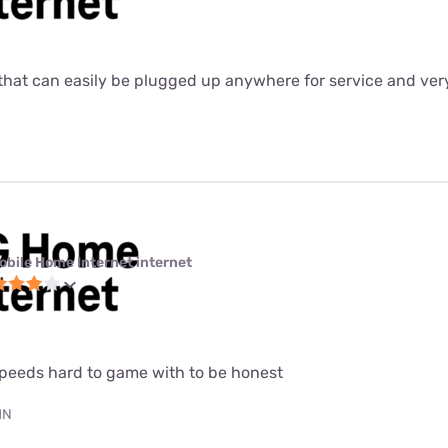
ter that can easily be plugged up anywhere for service and ver
obile Home Internet internet
speeds hard to game with to be honest
MN