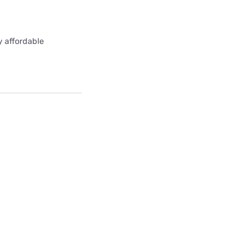
y affordable