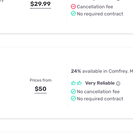
ry
$29.99
Cancellation fee
No required contract
24%
available in Comfrey, 
Prices from
Very Reliable
$50
No cancellation fee
No required contract