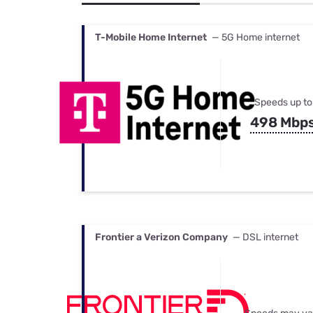
Bundles
Best Free Rok
Best Internet 
T-Mobile Home Internet
— 5G Home internet
Speeds up to
498 Mbp
Frontier a Verizon Company
— DSL internet