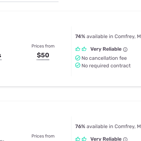
u Apps
Their Smart Device Privacy 
in 3 Steps
& TV Bundles
Explore All
74%
available in Comfrey, 
Prices from
Very Reliable
s
$50
No cancellation fee
No required contract
76%
available in Comfrey, 
Prices from
Very Reliable