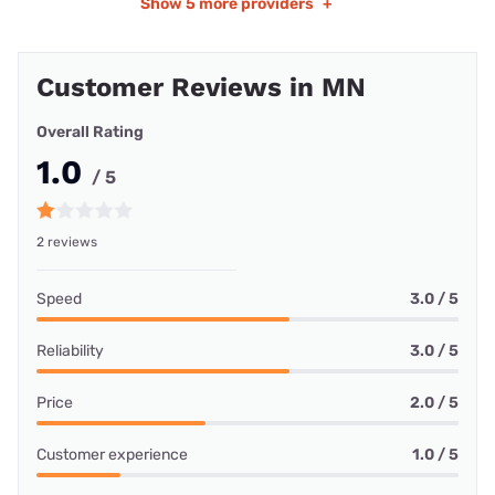
Show
5 more providers
+
Customer Reviews in MN
Overall Rating
1.0
/ 5
2 reviews
Speed
3.0 / 5
Reliability
3.0 / 5
Price
2.0 / 5
Customer experience
1.0 / 5