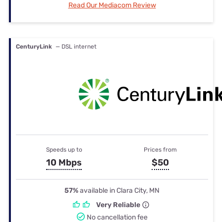
Read Our Mediacom Review
CenturyLink
— DSL internet
Speeds up to
Prices from
10 Mbps
$50
57%
available in Clara City, MN
Very Reliable
No cancellation fee