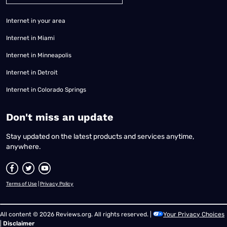
Internet in your area
Internet in Miami
Internet in Minneapolis
Internet in Detroit
Internet in Colorado Springs
​Don't miss an update
Stay updated on the latest products and services anytime,
anywhere.
Terms of Use
|
Privacy Policy
All content © 2026 Reviews.org. All rights reserved. |
Your Privacy Choices
|
Disclaimer