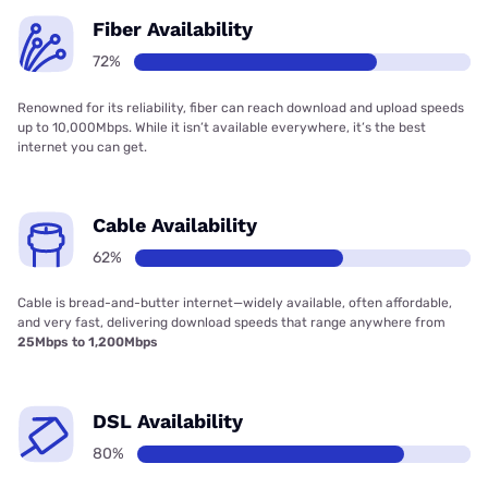
Fiber Availability
72%
Renowned for its reliability, fiber can reach download and upload speeds
up to 10,000Mbps. While it isn’t available everywhere, it’s the best
internet you can get.
Cable Availability
62%
Cable is bread-and-butter internet—widely available, often affordable,
and very fast, delivering download speeds that range anywhere from
25Mbps to 1,200Mbps
DSL Availability
80%