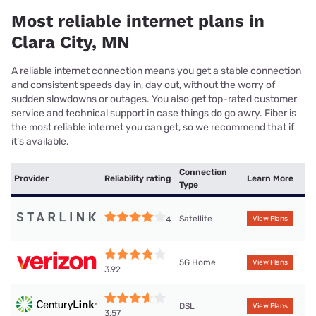
Most reliable internet plans in
Clara City, MN
A reliable internet connection means you get a stable connection
and consistent speeds day in, day out, without the worry of
sudden slowdowns or outages. You also get top-rated customer
service and technical support in case things do go awry. Fiber is
the most reliable internet you can get, so we recommend that if
it’s available.
Connection
Provider
Reliability rating
Learn More
Type
Satellite
4
View Plans
5G Home
View Plans
3.92
DSL
View Plans
3.57