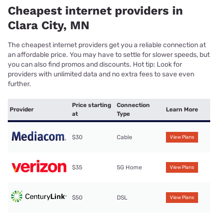
Cheapest internet providers in
Clara City, MN
The cheapest internet providers get you a reliable connection at
an affordable price. You may have to settle for slower speeds, but
you can also find promos and discounts. Hot tip: Look for
providers with unlimited data and no extra fees to save even
further.
Price starting
Connection
Provider
Learn More
at
Type
$30
Cable
View Plans
$35
5G Home
View Plans
$50
DSL
View Plans