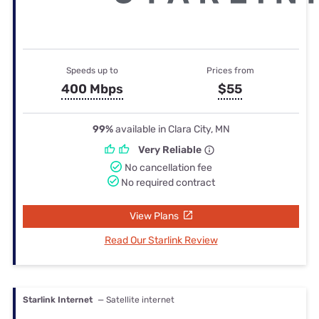
Speeds up to
Prices from
400 Mbps
$55
99%
available in Clara City, MN
Very Reliable
No cancellation fee
No required contract
View Plans
Read Our Starlink Review
Starlink Internet
— Satellite internet