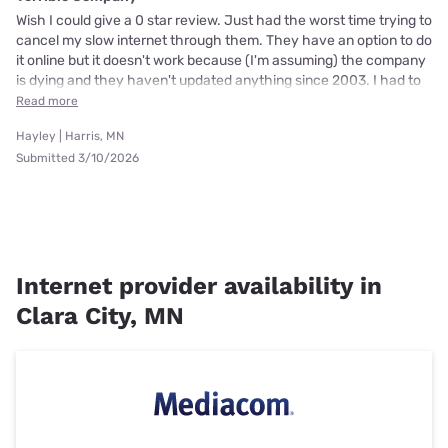
Wish I could give a 0 star review. Just had the worst time trying to
cancel my slow internet through them. They have an option to do
it online but it doesn't work because (I'm assuming) the company
is dying and they haven't updated anything since 2003. I had to
Read more
Hayley | Harris, MN
Submitted 3/10/2026
Internet provider availability in
Clara City, MN