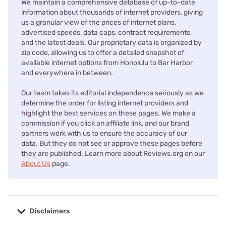
We maintain a comprehensive database of up-to-date
information about thousands of internet providers, giving
us a granular view of the prices of internet plans,
advertised speeds, data caps, contract requirements,
and the latest deals. Our proprietary data is organized by
zip code, allowing us to offer a detailed snapshot of
available internet options from Honolulu to Bar Harbor
and everywhere in between.
Our team takes its editorial independence seriously as we
determine the order for listing internet providers and
highlight the best services on these pages. We make a
commission if you click an affiliate link, and our brand
partners work with us to ensure the accuracy of our
data. But they do not see or approve these pages before
they are published. Learn more about Reviews.org on our
About Us
page.
Disclaimers