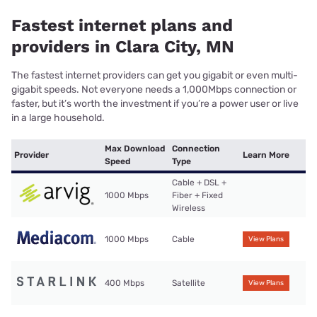
Fastest internet plans and
providers in Clara City, MN
The fastest internet providers can get you gigabit or even multi-
gigabit speeds. Not everyone needs a 1,000Mbps connection or
faster, but it’s worth the investment if you’re a power user or live
in a large household.
Max Download
Connection
Provider
Learn More
Speed
Type
Cable + DSL +
1000 Mbps
Fiber + Fixed
Wireless
1000 Mbps
Cable
View Plans
400 Mbps
Satellite
View Plans