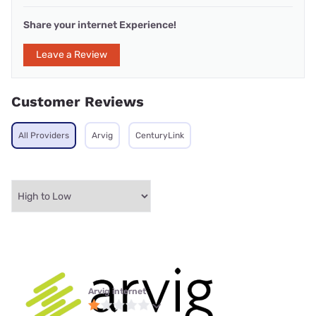
Share your internet Experience!
Leave a Review
Customer Reviews
All Providers
Arvig
CenturyLink
Arvig internet