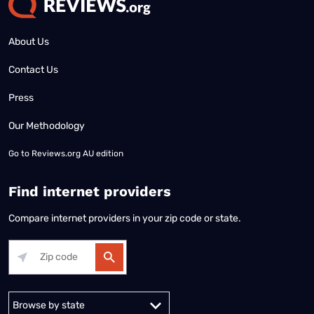
About Us
Contact Us
Press
Our Methodology
Go to
Reviews.org AU edition
Find internet providers
Compare internet providers in your zip code or state.
Alabama
Alaska
Arizona
Arkansas
California
Colorado
Connec