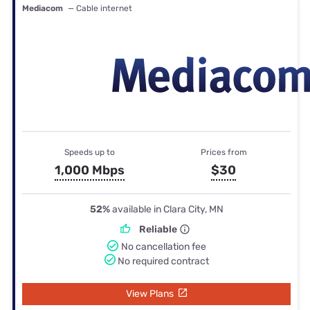
Mediacom
— Cable internet
Speeds up to
Prices from
1,000 Mbps
$30
52%
available in Clara City, MN
Reliable
No cancellation fee
No required contract
View Plans