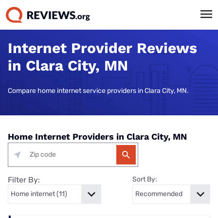
Internet Provider Reviews
in Clara City, MN
Compare home internet service providers in Clara City, MN.
Home Internet Providers in Clara City, MN
Filter By:
Sort By: