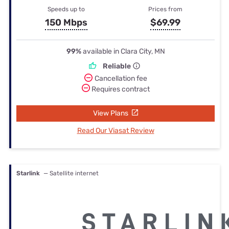
Speeds up to
Prices from
150 Mbps
$69.99
99%
available in Clara City, MN
Reliable
Cancellation fee
Requires contract
View Plans
Read Our Viasat Review
Starlink
— Satellite internet