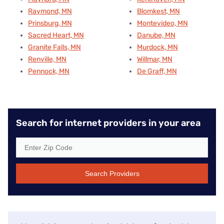
Raymond, MN
Blomkest, MN
Prinsburg, MN
Montevideo, MN
Sacred Heart, MN
Danube, MN
Granite Falls, MN
Murdock, MN
Renville, MN
Willmar, MN
Pennock, MN
De Graff, MN
Search for internet providers in your area
Search Providers