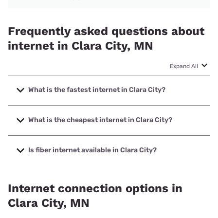
Frequently asked questions about
internet in Clara City, MN
Expand All
What is the fastest internet in Clara City?
The fastest internet in Clara City is Arvig with speeds up to
1000 Mbps.
What is the cheapest internet in Clara City?
The cheapest internet in Clara City is Mediacom with prices
starting at $30.
Is fiber internet available in Clara City?
Fiber internet is available in Clara City.
Internet connection options in
Clara City, MN