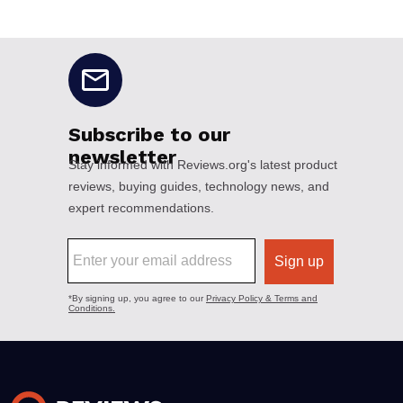
No disclaimers available.