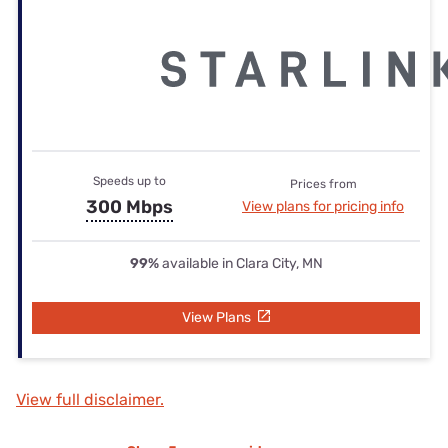
Speeds up to
Prices from
300 Mbps
View plans for pricing info
99%
available in Clara City, MN
View Plans
View full disclaimer.