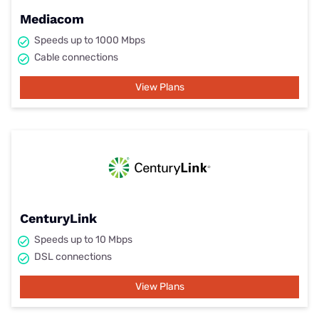
Mediacom
Speeds up to 1000 Mbps
Cable connections
View Plans
CenturyLink
Speeds up to 10 Mbps
DSL connections
View Plans