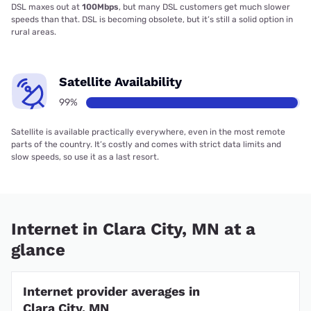
DSL maxes out at
100Mbps
, but many DSL customers get much slower
speeds than that. DSL is becoming obsolete, but it’s still a solid option in
rural areas.
Satellite Availability
99%
Satellite is available practically everywhere, even in the most remote
parts of the country. It’s costly and comes with strict data limits and
slow speeds, so use it as a last resort.
Internet in Clara City, MN at a
glance
Internet provider averages in
Clara City, MN