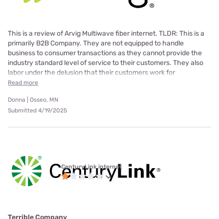
This is a review of Arvig Multiwave fiber internet. TLDR: This is a
primarily B2B Company. They are not equipped to handle
business to consumer transactions as they cannot provide the
industry standard level of service to their customers. They also
labor under the delusion that their customers work for
Read more
Donna | Osseo, MN
Submitted 4/19/2025
CenturyLink internet
Terrible Company