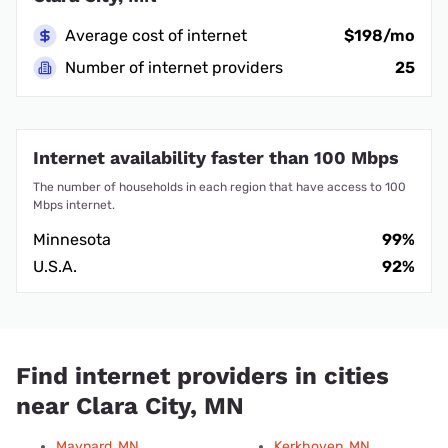
Average cost of internet
$198/mo
Number of internet providers
25
Internet availability faster than 100 Mbps
The number of households in each region that have access to 100
Mbps internet.
Minnesota
99%
U.S.A.
92%
Find internet providers in cities
near Clara City, MN
Maynard, MN
Kerkhoven, MN