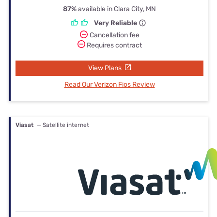
87%
available in Clara City, MN
Very Reliable
Cancellation fee
Requires contract
View Plans
Read Our Verizon Fios Review
Viasat
— Satellite internet