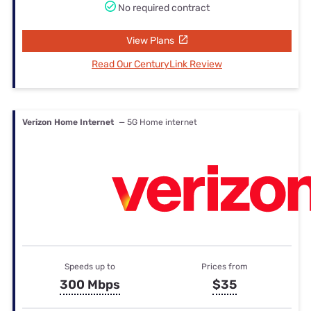
No required contract
View Plans
Read Our CenturyLink Review
Verizon Home Internet
— 5G Home internet
Speeds up to
Prices from
300 Mbps
$35