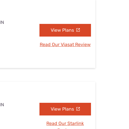
MN
View Plans
Read Our Viasat Review
MN
View Plans
Read Our Starlink