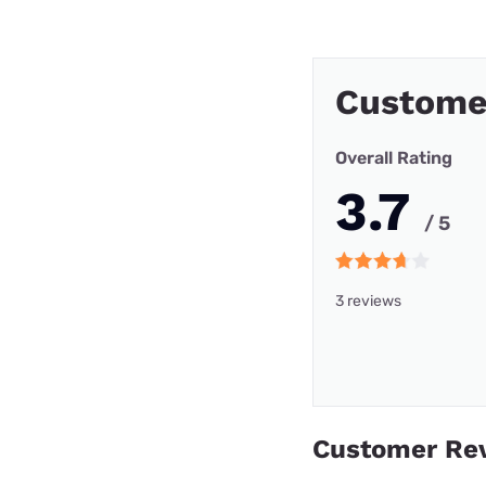
Custome
Overall Rating
3.7
/ 5
3 reviews
Customer Re