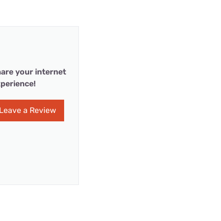
are your internet
perience!
Leave a Review