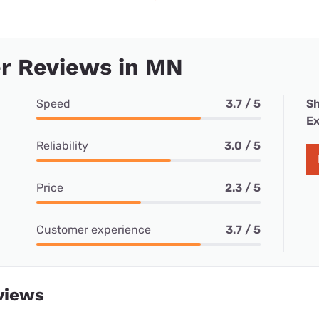
r Reviews in MN
Speed
3.7 / 5
Sh
Ex
Reliability
3.0 / 5
Price
2.3 / 5
Customer experience
3.7 / 5
views