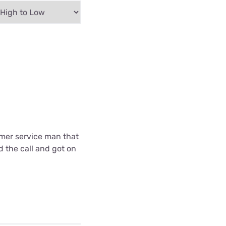
omer service man that
d the call and got on