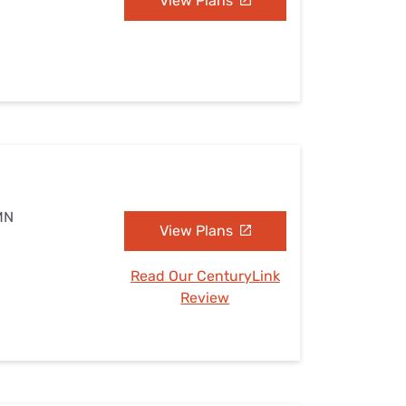
View Plans
MN
View Plans
Read Our CenturyLink
Review