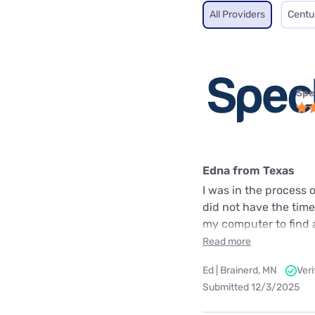
All Providers
Centu
Spe
Edna from Texas
I was in the process
did not have the time
my computer to find a 
Read more
Ed | Brainerd, MN
Ver
Submitted 12/3/2025