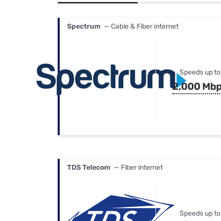
Bundles
Best Free Rok
Best Internet 
Spectrum
— Cable & Fiber internet
Speeds up to
2,000 Mb
TDS Telecom
— Fiber internet
Speeds up to