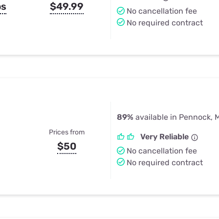
ps
$49.99
No cancellation fee
No required contract
89%
available in Pennock, 
Prices from
Very Reliable
$50
No cancellation fee
No required contract