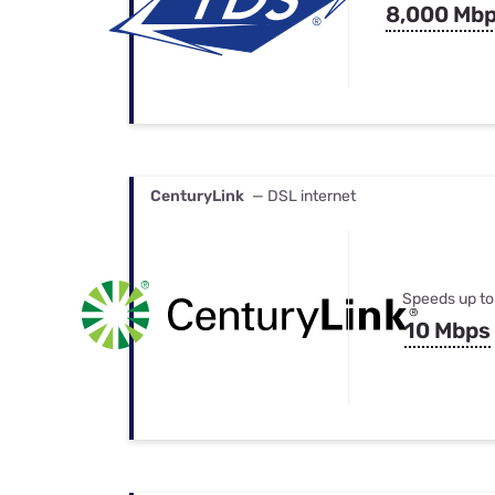
8,000 Mb
CenturyLink
— DSL internet
Speeds up to
10 Mbps