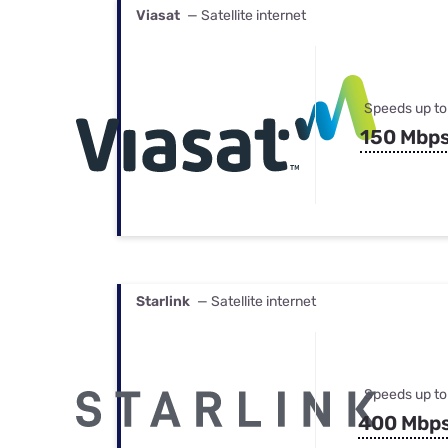
Viasat
— Satellite internet
Speeds up to
150 Mbp
Starlink
— Satellite internet
Speeds up to
400 Mbp