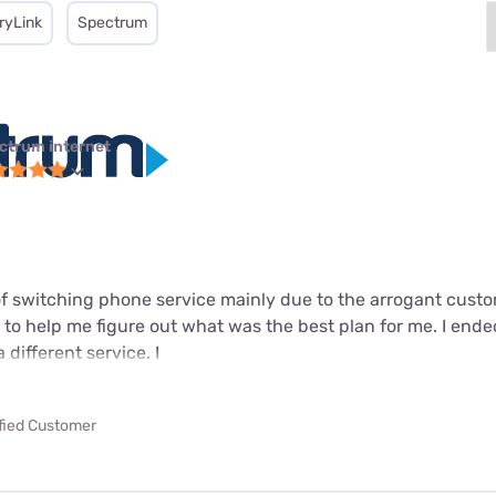
ryLink
Spectrum
ctrum internet
 of switching phone service mainly due to the arrogant cust
 to help me figure out what was the best plan for me. I ende
different service. I
ified Customer