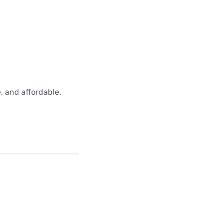
e, and affordable.