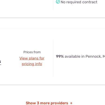
No required contract
Prices from
99%
available in Pennock, 
View plans for
s
pricing info
Show
3 more providers
+