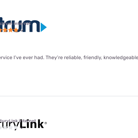
ctrum internet
ervice I’ve ever had. They’re reliable, friendly, knowledgeabl
turyLink internet