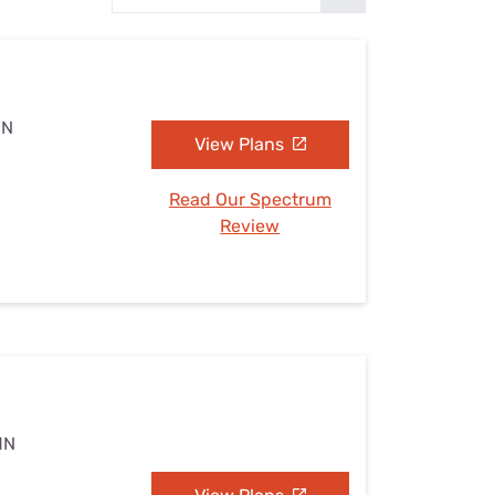
Settings — Fix It
MN
View Plans
Read Our Spectrum
Review
MN