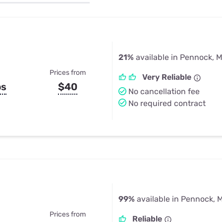
u Apps
Their Smart Device Privacy 
in 3 Steps
& TV Bundles
Explore All
21%
available in Pennock, 
Prices from
Very Reliable
ps
$40
No cancellation fee
No required contract
99%
available in Pennock, 
Prices from
Reliable