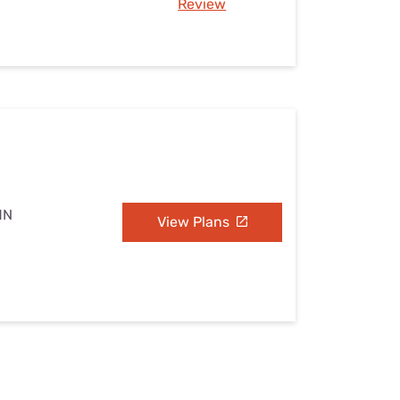
Review
MN
View Plans