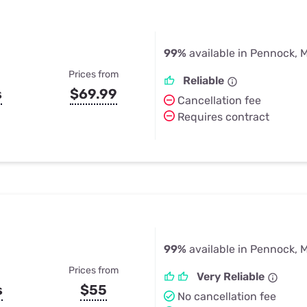
99%
available in Pennock, 
Prices from
Reliable
s
$69.99
Cancellation fee
Requires contract
99%
available in Pennock, 
Prices from
Very Reliable
s
$55
No cancellation fee