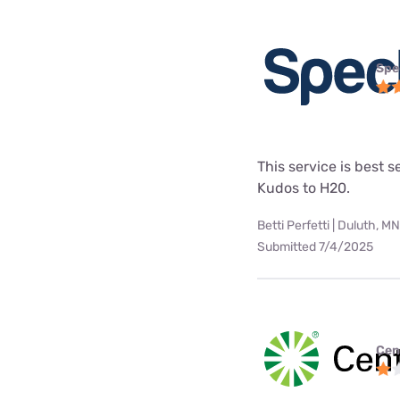
Spe
This service is best s
Kudos to H20.
Betti Perfetti | Duluth, MN
Submitted 7/4/2025
Cen