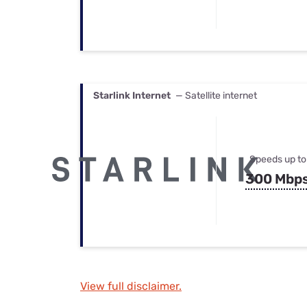
Starlink Internet
— Satellite internet
Speeds up to
300 Mbp
View full disclaimer.