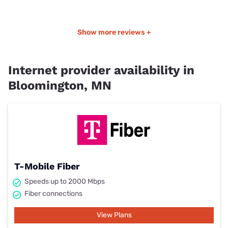
Show more reviews +
Internet provider availability in
Bloomington, MN
T-Mobile Fiber
Speeds up to 2000 Mbps
Fiber connections
View Plans