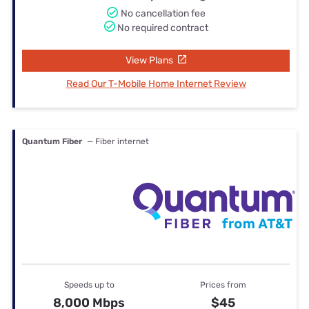
No cancellation fee
No required contract
View Plans
Read Our T-Mobile Home Internet Review
Quantum Fiber
— Fiber internet
Speeds up to
Prices from
8,000 Mbps
$45