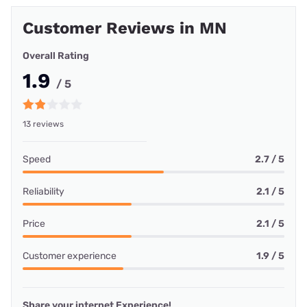
Customer Reviews in MN
Overall Rating
1.9
/ 5
13 reviews
Speed
2.7 / 5
Reliability
2.1 / 5
Price
2.1 / 5
Customer experience
1.9 / 5
Share your internet Experience!