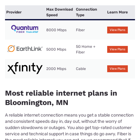
Max Download
Connection
Provider
Learn More
Speed
Type
8000 Mbps
Fiber
View Plans
5G Home +
5000 Mbps
View Plans
Fiber
2000 Mbps
Cable
View Plans
Most reliable internet plans in
Bloomington, MN
A reliable internet connection means you get a stable connection
and consistent speeds day in, day out, without the worry of
sudden slowdowns or outages. You also get top-rated customer
service and technical support in case things do go awry. Fiber is