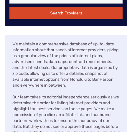
Search Providers
We maintain a comprehensive database of up-to-date
information about thousands of internet providers, giving
us a granular view of the prices of internet plans,
advertised speeds, data caps, contract requirements,
and the latest deals. Our proprietary data is organized by
zip code, allowing us to offer a detailed snapshot of
available internet options from Honolulu to Bar Harbor
and everywhere in between.
Our team takes its editorial independence seriously as we
determine the order for listing internet providers and
highlight the best services on these pages. We make a
commission if you click an affiliate link, and our brand
partners work with us to ensure the accuracy of our
data. But they do not see or approve these pages before