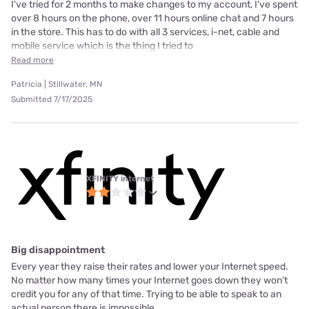
I've tried for 2 months to make changes to my account, I've spent
over 8 hours on the phone, over 11 hours online chat and 7 hours
in the store. This has to do with all 3 services, i-net, cable and
mobile service which is the thing I tried to
Read more
Patricia | Stillwater, MN
Submitted 7/17/2025
XFINITY internet
Big disappointment
Every year they raise their rates and lower your Internet speed.
No matter how many times your Internet goes down they won’t
credit you for any of that time. Trying to be able to speak to an
actual person there is impossible.