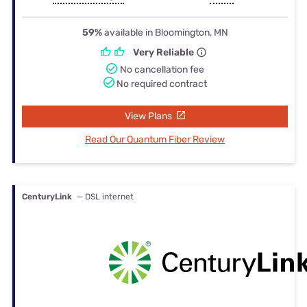
59%
available in Bloomington, MN
Very Reliable
No cancellation fee
No required contract
View Plans
Read Our Quantum Fiber Review
CenturyLink
— DSL internet