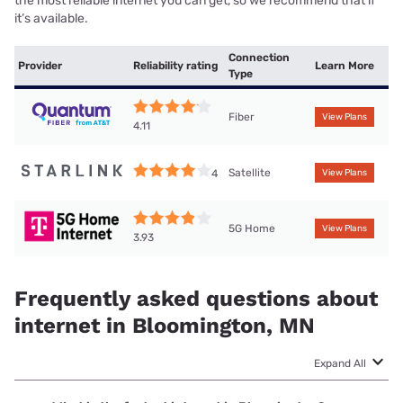
the most reliable internet you can get, so we recommend that if
it’s available.
Connection
Provider
Reliability rating
Learn More
Type
Fiber
View Plans
4.11
Satellite
4
View Plans
5G Home
View Plans
3.93
Frequently asked questions about
internet in Bloomington, MN
Expand All