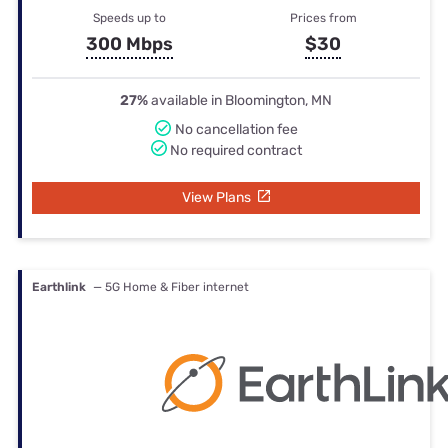
Speeds up to
Prices from
300 Mbps
$30
27%
available in Bloomington, MN
No cancellation fee
No required contract
View Plans
Earthlink
— 5G Home & Fiber internet