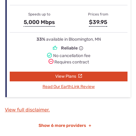
Speeds up to
Prices from
5,000 Mbps
$39.95
33%
available in Bloomington, MN
Reliable
No cancellation fee
Requires contract
View Plans
Read Our EarthLink Review
View full disclaimer.
Show
6 more providers
+