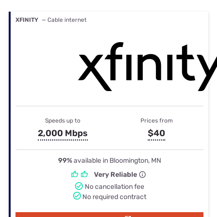
XFINITY
— Cable internet
Speeds up to
Prices from
2,000 Mbps
$40
99%
available in Bloomington, MN
Very Reliable
No cancellation fee
No required contract