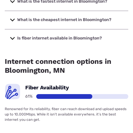
What is the fastest internet in Bloomington?
The fastest internet in Bloomington is Quantum Fiber with
speeds up to 8000 Mbps.
What is the cheapest internet in Bloomington?
The cheapest internet in Bloomington is Fidium Fiber with
prices starting at $30.
Is fiber internet available in Bloomington?
Fiber internet is available in Bloomington, T-Mobile Fiber
has 87.00% coverage.
Internet connection options in
Bloomington, MN
Fiber Availability
61%
Renowned for its reliability, fiber can reach download and upload speeds
up to 10,000Mbps. While it isn’t available everywhere, it’s the best
internet you can get.