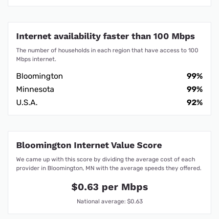
Internet availability faster than 100 Mbps
The number of households in each region that have access to 100
Mbps internet.
Bloomington
99%
Minnesota
99%
U.S.A.
92%
Bloomington Internet Value Score
We came up with this score by dividing the average cost of each
provider in Bloomington, MN with the average speeds they offered.
$0.63 per Mbps
National average: $0.63