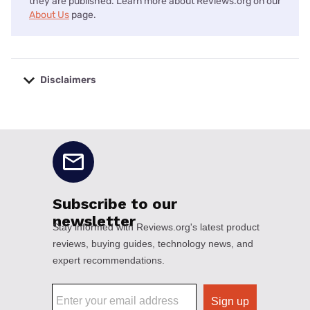
they are published. Learn more about Reviews.org on our
About Us
page.
Disclaimers
No disclaimers available.