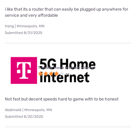
i like that its a router that can easily be plugged up anywhere for
service and very affordable
Hang | Minneapolis, MN
Submitted 8/21/2025
T-Mobile Home Internet internet
Not fast but decent speeds hard to game with to be honest
Abdimalik | Minneapolis, MN
Submitted 8/20/2025