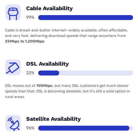
Cable Availability
99%
Cable is bread-and-butter internet—widely available, often affordable,
and very fast, delivering download speeds that range anywhere from
25Mbps to 1,200Mbps
DSL Availability
22%
DSL maxes out at
100Mbps
, but many DSL customers get much slower
speeds than that. DSL is becoming obsolete, but it’s still a solid option in
rural areas.
Satellite Availability
96%