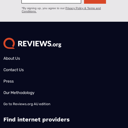
About Us
Contact Us
Press
Our Methodology
Go to
Reviews.org AU edition
Find internet providers