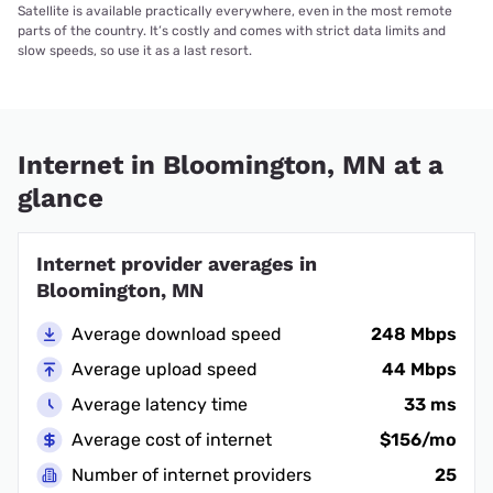
Satellite is available practically everywhere, even in the most remote
parts of the country. It’s costly and comes with strict data limits and
slow speeds, so use it as a last resort.
Internet in Bloomington, MN at a
glance
Internet provider averages in
Bloomington, MN
Average download speed
248 Mbps
Average upload speed
44 Mbps
Average latency time
33 ms
Average cost of internet
$156/mo
Number of internet providers
25