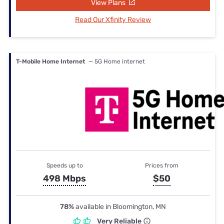
View Plans
Read Our Xfinity Review
T-Mobile Home Internet
— 5G Home internet
Speeds up to
Prices from
498 Mbps
$50
78%
available in Bloomington, MN
Very Reliable