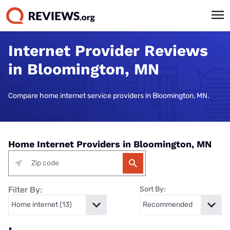
Internet Provider Reviews
in Bloomington, MN
Compare home internet service providers in Bloomington, MN.
Home Internet Providers in Bloomington, MN
Filter By:
Sort By: