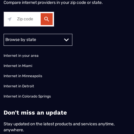
Compare internet providers in your zip code or state.
Alabama
Alaska
Arizona
Arkansas
California
Colorado
Connec
Internet in your area
Internet in Miami
Internet in Minneapolis
Internet in Detroit
Internet in Colorado Springs
​Don't miss an update
Stay updated on the latest products and services anytime,
anywhere.