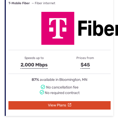
T-Mobile Fiber
— Fiber internet
Speeds up to
Prices from
2,000 Mbps
$45
87%
available in Bloomington, MN
No cancellation fee
No required contract
View Plans