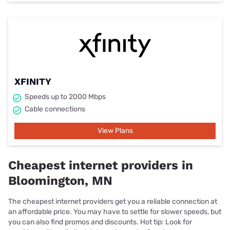
XFINITY
Speeds up to 2000 Mbps
Cable connections
View Plans
Cheapest internet providers in
Bloomington, MN
The cheapest internet providers get you a reliable connection at
an affordable price. You may have to settle for slower speeds, but
you can also find promos and discounts. Hot tip: Look for