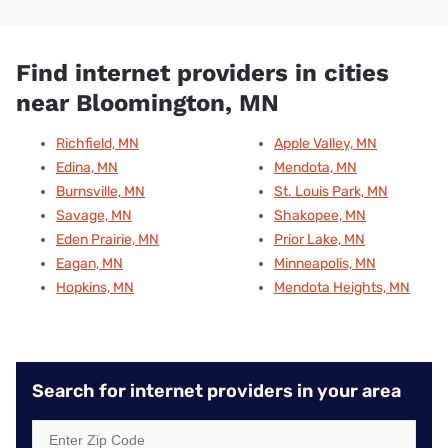
Find internet providers in cities
near Bloomington, MN
Richfield, MN
Apple Valley, MN
Edina, MN
Mendota, MN
Burnsville, MN
St. Louis Park, MN
Savage, MN
Shakopee, MN
Eden Prairie, MN
Prior Lake, MN
Eagan, MN
Minneapolis, MN
Hopkins, MN
Mendota Heights, MN
Search for internet providers in your area