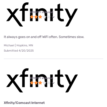
XFINITY internet
It always goes on and off WiFi often. Sometimes slow.
Michael | Hopkins, MN
Submitted 4/20/2025
XFINITY internet
Xfinity/Comcast Internet