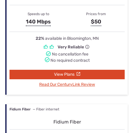
Speeds up to
Prices from
140 Mbps
$50
22%
available in Bloomington, MN
Very Reliable
No cancellation fee
No required contract
View Plans
Read Our CenturyLink Review
Fidium Fiber
— Fiber internet
Fidium Fiber