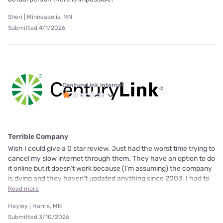
Sheri | Minneapolis, MN
Submitted 4/1/2026
CenturyLink internet
Terrible Company
Wish I could give a 0 star review. Just had the worst time trying to
cancel my slow internet through them. They have an option to do
it online but it doesn't work because (I'm assuming) the company
is dying and they haven't updated anything since 2003. I had to
Read more
Hayley | Harris, MN
Submitted 3/10/2026