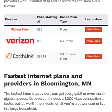
providers with unlimited data and no extra fees to save even
further.
Price starting
Connection
Provider
Learn More
at
Type
Fidium Fiber
$30
Fiber
View Plans
$35
5G Home
View Plans
5G Home +
$39.95
View Plans
Fiber
Fastest internet plans and
providers in Bloomington, MN
The fastest internet providers can get you gigabit or even multi-
gigabit speeds. Not everyone needs a 1,000Mbps connection or
faster, but it’s worth the investment if you’re a power user or live
in a large household.