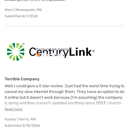
Sheri | Minneapolis, MN
Submitted 4/1/2026
CenturyLink internet
Terrible Company
Wish I could give a 0 star review. Just had the worst time trying to
cancel my slow internet through them. They have an option to do
it online but it doesn't work because (I'm assuming) the company
is dying and they haven't updated anything since 2003. I had to
Read more
Hayley | Harris, MN
Submitted 3/10/2026