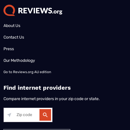
About Us
Contact Us
Press
Our Methodology
Go to
Reviews.org AU edition
Find internet providers
Compare internet providers in your zip code or state.