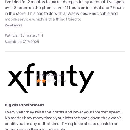
I've tried for 2 months to make changes to my account, I've spent
over 8 hours on the phone, over 11 hours online chat and 7 hours
in the store. This has to do with all 3 services, i-net, cable and
mobile service which is the thing I tried to
Read more
Patricia | Stillwater, MN
Submitted 7/17/2025
XFINITY internet
Big disappointment
Every year they raise their rates and lower your Internet speed.
No matter how many times your Internet goes down they won’t
credit you for any of that time. Trying to be able to speak to an
actual person there is impossible.