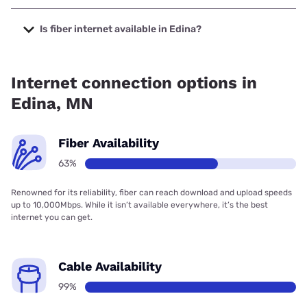
The cheapest internet in Edina is Fidium Fiber with prices
starting at $30.
Is fiber internet available in Edina?
Fiber internet is available in Edina, T-Mobile Fiber has
82.00% coverage.
Internet connection options in
Edina, MN
Fiber Availability
63%
Renowned for its reliability, fiber can reach download and upload speeds
up to 10,000Mbps. While it isn’t available everywhere, it’s the best
internet you can get.
Cable Availability
99%