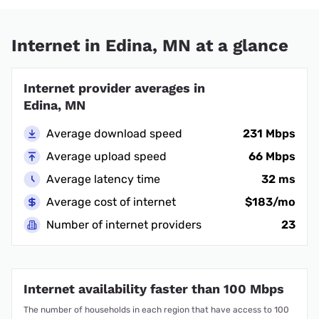
Internet in Edina, MN at a glance
Internet provider averages in
Edina, MN
Average download speed
231 Mbps
Average upload speed
66 Mbps
Average latency time
32 ms
Average cost of internet
$183/mo
Number of internet providers
23
Internet availability faster than 100 Mbps
The number of households in each region that have access to 100