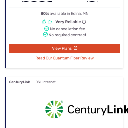
80%
available in Edina, MN
Very Reliable
No cancellation fee
No required contract
View Plans
Read Our Quantum Fiber Review
CenturyLink
— DSL internet