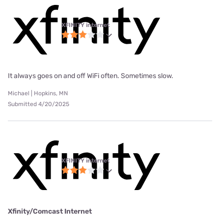
XFINITY internet
It always goes on and off WiFi often. Sometimes slow.
Michael | Hopkins, MN
Submitted 4/20/2025
XFINITY internet
Xfinity/Comcast Internet