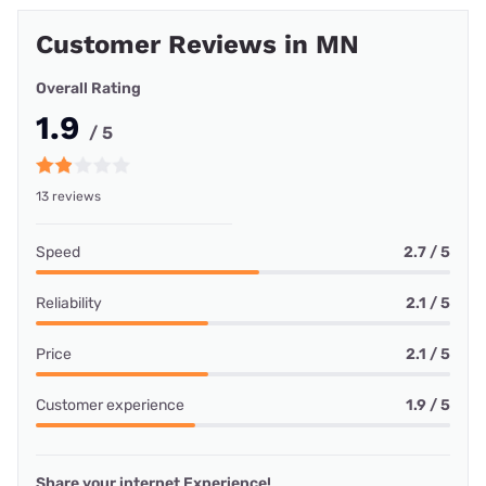
Customer Reviews in MN
Overall Rating
1.9
/ 5
13 reviews
Speed
2.7 / 5
Reliability
2.1 / 5
Price
2.1 / 5
Customer experience
1.9 / 5
Share your internet Experience!