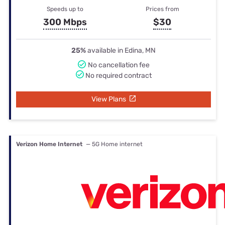
Speeds up to
Prices from
300 Mbps
$30
25%
available in Edina, MN
No cancellation fee
No required contract
View Plans
Verizon Home Internet
— 5G Home internet