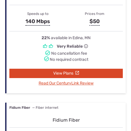
Speeds up to
Prices from
140 Mbps
$50
22%
available in Edina, MN
Very Reliable
No cancellation fee
No required contract
View Plans
Read Our CenturyLink Review
Fidium Fiber
— Fiber internet
Fidium Fiber