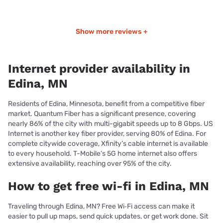
Show more reviews +
Internet provider availability in
Edina, MN
Residents of Edina, Minnesota, benefit from a competitive fiber
market. Quantum Fiber has a significant presence, covering
nearly 86% of the city with multi-gigabit speeds up to 8 Gbps. US
Internet is another key fiber provider, serving 80% of Edina. For
complete citywide coverage, Xfinity’s cable internet is available
to every household. T-Mobile’s 5G home internet also offers
extensive availability, reaching over 95% of the city.
How to get free wi-fi in Edina, MN
Traveling through Edina, MN? Free Wi‑Fi access can make it
easier to pull up maps, send quick updates, or get work done. Sit