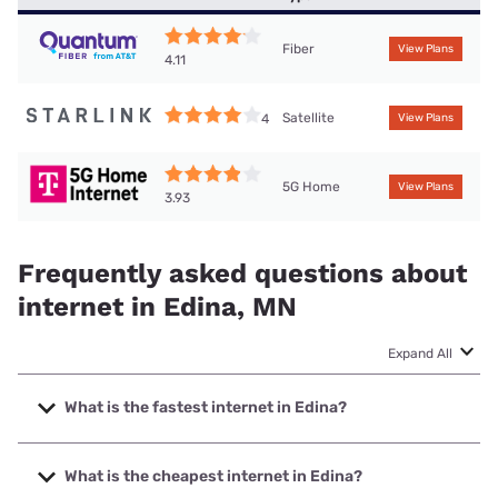
Fiber
View Plans
4.11
Satellite
4
View Plans
5G Home
View Plans
3.93
Frequently asked questions about
internet in Edina, MN
Expand All
What is the fastest internet in Edina?
The fastest internet in Edina is Quantum Fiber with speeds
up to 8000 Mbps.
What is the cheapest internet in Edina?