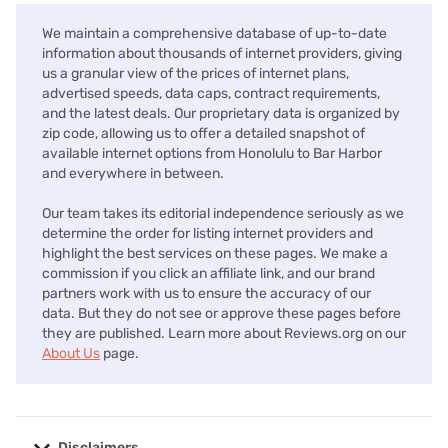
We maintain a comprehensive database of up-to-date
information about thousands of internet providers, giving
us a granular view of the prices of internet plans,
advertised speeds, data caps, contract requirements,
and the latest deals. Our proprietary data is organized by
zip code, allowing us to offer a detailed snapshot of
available internet options from Honolulu to Bar Harbor
and everywhere in between.
Our team takes its editorial independence seriously as we
determine the order for listing internet providers and
highlight the best services on these pages. We make a
commission if you click an affiliate link, and our brand
partners work with us to ensure the accuracy of our
data. But they do not see or approve these pages before
they are published. Learn more about Reviews.org on our
About Us
page.
Disclaimers