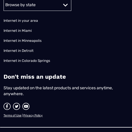
Alabama
Alaska
Arizona
Arkansas
California
Colorado
Connec
Internet in your area
Internet in Miami
Internet in Minneapolis
Internet in Detroit
Internet in Colorado Springs
​Don't miss an update
Stay updated on the latest products and services anytime,
anywhere.
Terms of Use
|
Privacy Policy