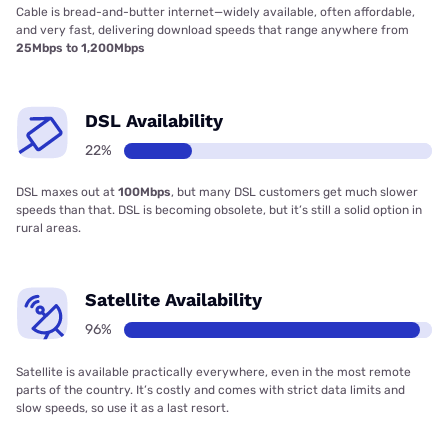
Cable is bread-and-butter internet—widely available, often affordable,
and very fast, delivering download speeds that range anywhere from
25Mbps to 1,200Mbps
DSL Availability
22%
DSL maxes out at
100Mbps
, but many DSL customers get much slower
speeds than that. DSL is becoming obsolete, but it’s still a solid option in
rural areas.
Satellite Availability
96%
Satellite is available practically everywhere, even in the most remote
parts of the country. It’s costly and comes with strict data limits and
slow speeds, so use it as a last resort.