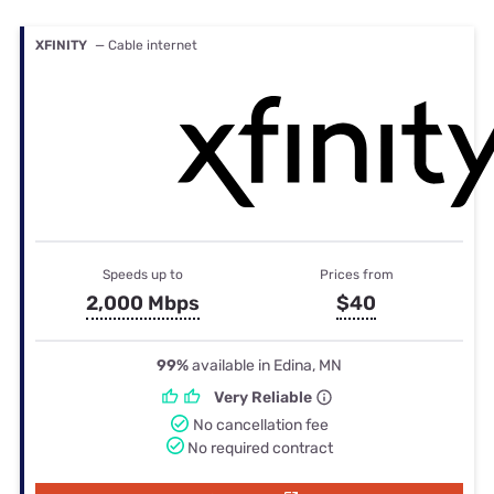
XFINITY
— Cable internet
Speeds up to
Prices from
2,000 Mbps
$40
99%
available in Edina, MN
Very Reliable
No cancellation fee
No required contract