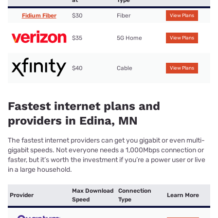
at
Type
Fidium Fiber
$30
Fiber
View Plans
$35
5G Home
View Plans
$40
Cable
View Plans
Fastest internet plans and
providers in Edina, MN
The fastest internet providers can get you gigabit or even multi-
gigabit speeds. Not everyone needs a 1,000Mbps connection or
faster, but it’s worth the investment if you’re a power user or live
in a large household.
Max Download
Connection
Provider
Learn More
Speed
Type