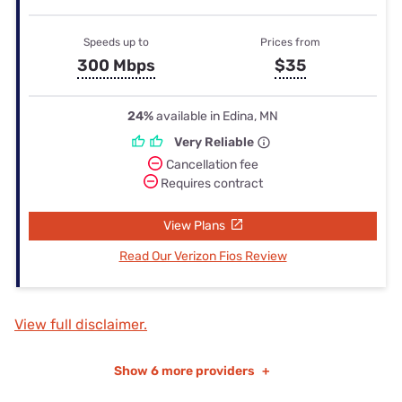
Speeds up to
Prices from
300 Mbps
$35
24%
available in Edina, MN
Very Reliable
Cancellation fee
Requires contract
View Plans
Read Our Verizon Fios Review
View full disclaimer.
Show
6 more providers
+