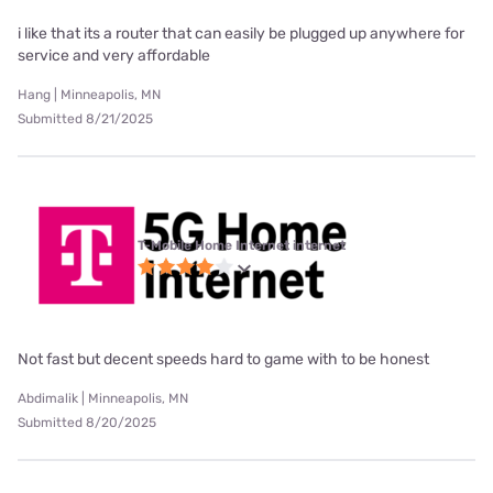
i like that its a router that can easily be plugged up anywhere for
service and very affordable
Hang | Minneapolis, MN
Submitted 8/21/2025
T-Mobile Home Internet internet
Not fast but decent speeds hard to game with to be honest
Abdimalik | Minneapolis, MN
Submitted 8/20/2025