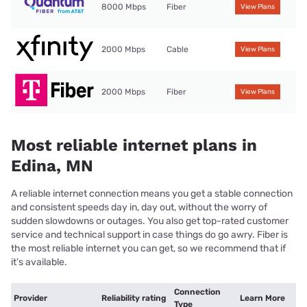
8000 Mbps
Fiber
View Plans
2000 Mbps
Cable
View Plans
2000 Mbps
Fiber
View Plans
Most reliable internet plans in
Edina, MN
A reliable internet connection means you get a stable connection
and consistent speeds day in, day out, without the worry of
sudden slowdowns or outages. You also get top-rated customer
service and technical support in case things do go awry. Fiber is
the most reliable internet you can get, so we recommend that if
it’s available.
Connection
Provider
Reliability rating
Learn More
Type