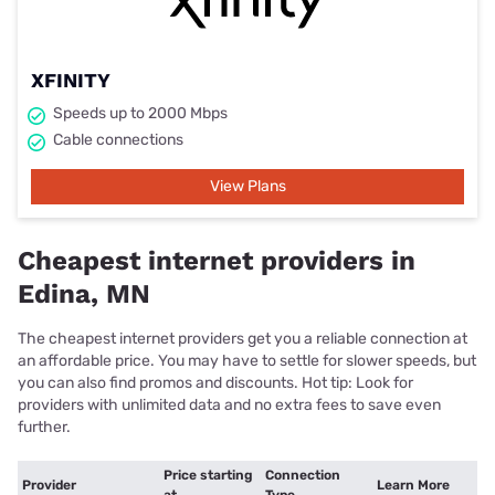
XFINITY
Speeds up to 2000 Mbps
Cable connections
View Plans
Cheapest internet providers in
Edina, MN
The cheapest internet providers get you a reliable connection at
an affordable price. You may have to settle for slower speeds, but
you can also find promos and discounts. Hot tip: Look for
providers with unlimited data and no extra fees to save even
further.
Price starting
Connection
Provider
Learn More