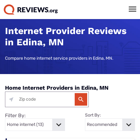
Internet Provider Reviews
in Edina, MN
Compare home internet service providers in Edina, MN.
Home Internet Providers in Edina, MN
Filter By:
Sort By: