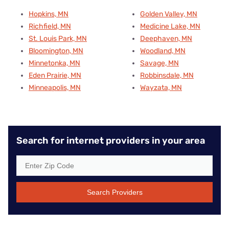
Hopkins, MN
Golden Valley, MN
Richfield, MN
Medicine Lake, MN
St. Louis Park, MN
Deephaven, MN
Bloomington, MN
Woodland, MN
Minnetonka, MN
Savage, MN
Eden Prairie, MN
Robbinsdale, MN
Minneapolis, MN
Wayzata, MN
Search for internet providers in your area
Search Providers