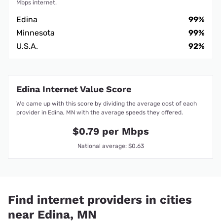
Mbps internet.
Edina
99%
Minnesota
99%
U.S.A.
92%
Edina Internet Value Score
We came up with this score by dividing the average cost of each
provider in Edina, MN with the average speeds they offered.
$0.79 per Mbps
National average: $0.63
Find internet providers in cities
near Edina, MN