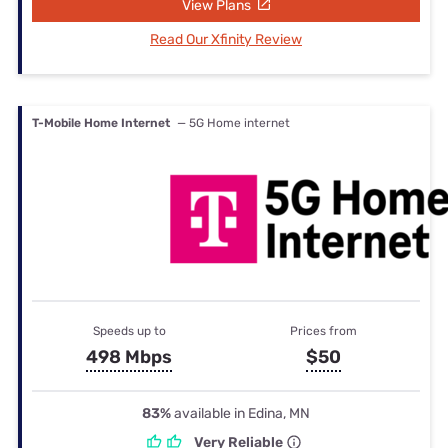
View Plans
Read Our Xfinity Review
T-Mobile Home Internet
— 5G Home internet
Speeds up to
Prices from
498 Mbps
$50
83%
available in Edina, MN
Very Reliable