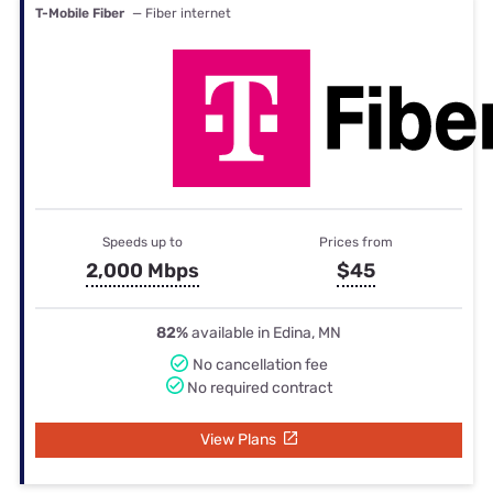
T-Mobile Fiber
— Fiber internet
Speeds up to
Prices from
2,000 Mbps
$45
82%
available in Edina, MN
No cancellation fee
No required contract
View Plans