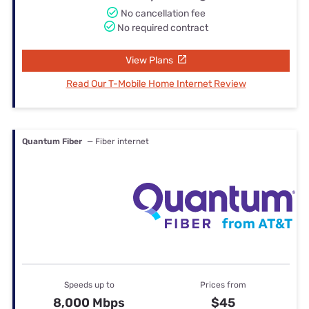
No cancellation fee
No required contract
View Plans
Read Our T-Mobile Home Internet Review
Quantum Fiber
— Fiber internet
Speeds up to
Prices from
8,000 Mbps
$45