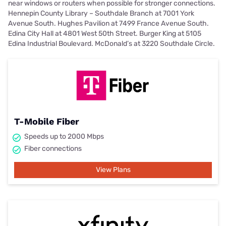
near windows or routers when possible for stronger connections.
Hennepin County Library – Southdale Branch at 7001 York
Avenue South. Hughes Pavilion at 7499 France Avenue South.
Edina City Hall at 4801 West 50th Street. Burger King at 5105
Edina Industrial Boulevard. McDonald’s at 3220 Southdale Circle.
T-Mobile Fiber
Speeds up to 2000 Mbps
Fiber connections
View Plans