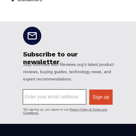
No disclaimers available.