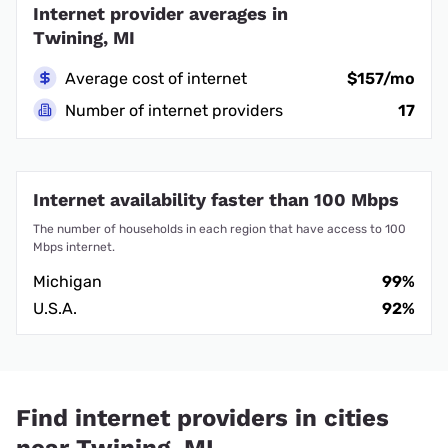
Internet provider averages in
Twining, MI
Average cost of internet
$157/mo
Number of internet providers
17
Internet availability faster than 100 Mbps
The number of households in each region that have access to 100
Mbps internet.
Michigan
99%
U.S.A.
92%
Find internet providers in cities