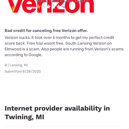
Verizon Home Internet internet
Bad credit for canceling free Verizon offer.
Verizon sucks, it took over 6 months to get my perfect credit
score back. Free trial wasnt free. South Lansing Verizon on
Elmwood is a scam. Also people are running from Verizon's scams
according to Google.
B | Lansing, MI
Submitted 8/28/2025
Internet provider availability in
Twining, MI