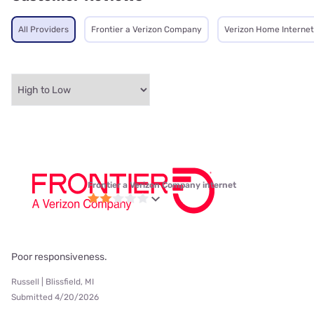
All Providers
Frontier a Verizon Company
Verizon Home Internet
Frontier a Verizon Company internet
Poor responsiveness.
Russell | Blissfield, MI
Submitted 4/20/2026