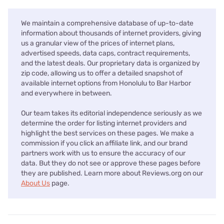
We maintain a comprehensive database of up-to-date
information about thousands of internet providers, giving
us a granular view of the prices of internet plans,
advertised speeds, data caps, contract requirements,
and the latest deals. Our proprietary data is organized by
zip code, allowing us to offer a detailed snapshot of
available internet options from Honolulu to Bar Harbor
and everywhere in between.
Our team takes its editorial independence seriously as we
determine the order for listing internet providers and
highlight the best services on these pages. We make a
commission if you click an affiliate link, and our brand
partners work with us to ensure the accuracy of our
data. But they do not see or approve these pages before
they are published. Learn more about Reviews.org on our
About Us
page.