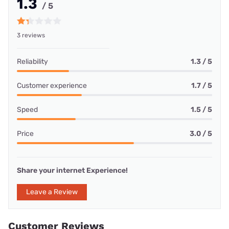
1.3
/ 5
3 reviews
Reliability
1.3 / 5
Customer experience
1.7 / 5
Speed
1.5 / 5
Price
3.0 / 5
Share your internet Experience!
Leave a Review
Customer Reviews