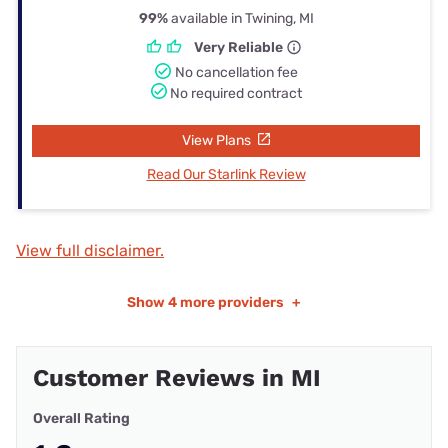
99%
available in Twining, MI
Very Reliable
No cancellation fee
No required contract
View Plans
Read Our Starlink Review
View full disclaimer.
Show
4 more providers
+
Customer Reviews in MI
Overall Rating