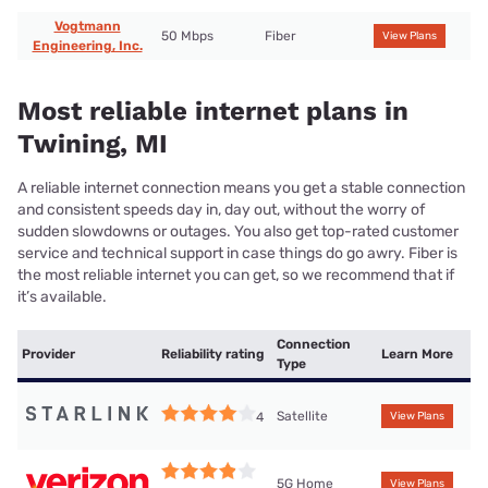
Vogtmann
50 Mbps
Fiber
View Plans
Engineering, Inc.
Most reliable internet plans in
Twining, MI
A reliable internet connection means you get a stable connection
and consistent speeds day in, day out, without the worry of
sudden slowdowns or outages. You also get top-rated customer
service and technical support in case things do go awry. Fiber is
the most reliable internet you can get, so we recommend that if
it’s available.
Connection
Provider
Reliability rating
Learn More
Type
Satellite
4
View Plans
5G Home
View Plans