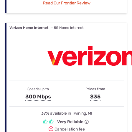
Read Our Frontier Review
Verizon Home Internet
— 5G Home internet
Speeds up to
Prices from
300 Mbps
$35
37%
available in Twining, MI
Very Reliable
Cancellation fee