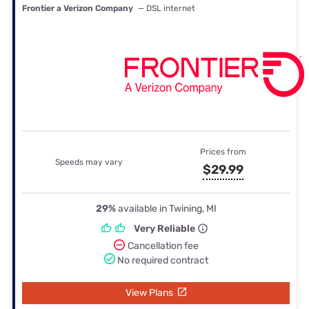
Frontier a Verizon Company
— DSL internet
Prices from
Speeds may vary
$29.99
29%
available in Twining, MI
Very Reliable
Cancellation fee
No required contract
View Plans