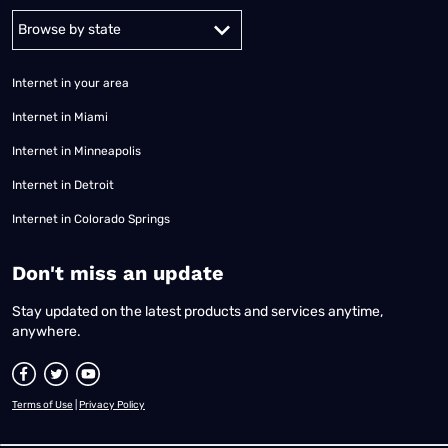
Alabama
Alaska
Arizona
Arkansas
California
Colorado
Connec
Internet in your area
Internet in Miami
Internet in Minneapolis
Internet in Detroit
Internet in Colorado Springs
​Don't miss an update
Stay updated on the latest products and services anytime,
anywhere.
Terms of Use
|
Privacy Policy