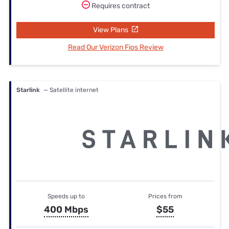
Requires contract
View Plans
Read Our Verizon Fios Review
Starlink
— Satellite internet
Speeds up to
Prices from
400 Mbps
$55