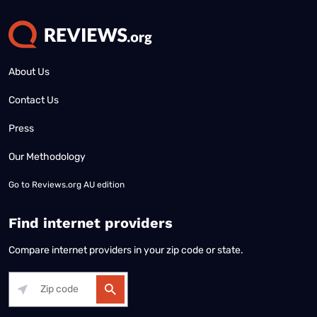
About Us
Contact Us
Press
Our Methodology
Go to
Reviews.org AU edition
Find internet providers
Compare internet providers in your zip code or state.