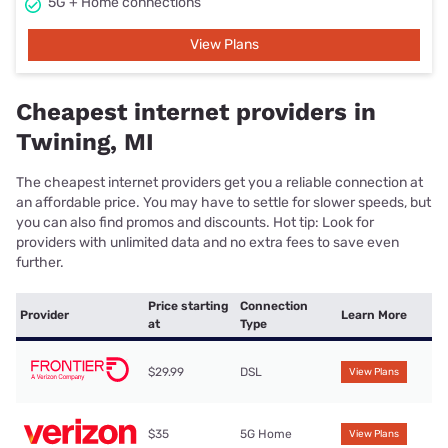
5G + Home connections
View Plans
Cheapest internet providers in
Twining, MI
The cheapest internet providers get you a reliable connection at
an affordable price. You may have to settle for slower speeds, but
you can also find promos and discounts. Hot tip: Look for
providers with unlimited data and no extra fees to save even
further.
Price starting
Connection
Provider
Learn More
at
Type
$29.99
DSL
View Plans
$35
5G Home
View Plans