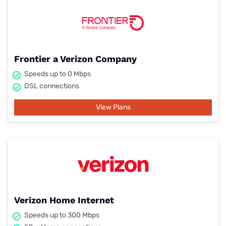
Frontier a Verizon Company
Speeds up to 0 Mbps
DSL connections
View Plans
Verizon Home Internet
Speeds up to 300 Mbps