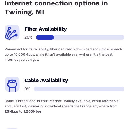
Internet connection options in
Twining, MI
Fiber Availability
20%
Renowned for its reliability, fiber can reach download and upload speeds
up to 10,000Mbps. While it isn’t available everywhere, it’s the best
internet you can get.
Cable Availability
0%
Cable is bread-and-butter internet—widely available, often affordable,
and very fast, delivering download speeds that range anywhere from
25Mbps to 1,200Mbps