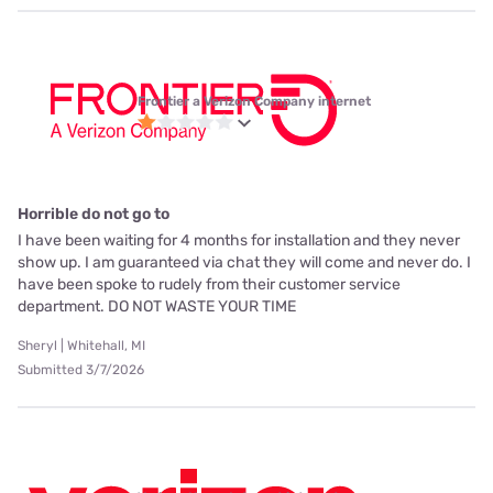
Frontier a Verizon Company internet
Horrible do not go to
I have been waiting for 4 months for installation and they never
show up. I am guaranteed via chat they will come and never do. I
have been spoke to rudely from their customer service
department. DO NOT WASTE YOUR TIME
Sheryl | Whitehall, MI
Submitted 3/7/2026