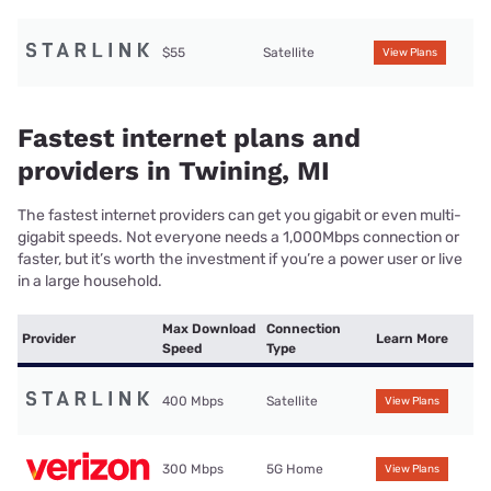
$55
Satellite
View Plans
Fastest internet plans and
providers in Twining, MI
The fastest internet providers can get you gigabit or even multi-
gigabit speeds. Not everyone needs a 1,000Mbps connection or
faster, but it’s worth the investment if you’re a power user or live
in a large household.
Max Download
Connection
Provider
Learn More
Speed
Type
400 Mbps
Satellite
View Plans
300 Mbps
5G Home
View Plans