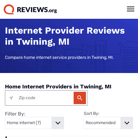
Internet Provider Reviews
in Twining, MI
Compare home internet service providers in Twining, MI.
Home Internet Providers in Twining, MI
Filter By:
Sort By: