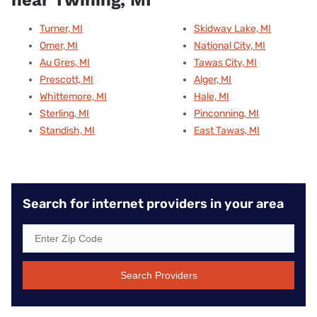
near Twining, MI
Turner, MI
Skidway Lake, MI
Omer, MI
National City, MI
Au Gres, MI
Tawas City, MI
Prescott, MI
Alger, MI
Whittemore, MI
Hale, MI
Sterling, MI
Pinconning, MI
Standish, MI
East Tawas, MI
Search for internet providers in your area
Search Providers