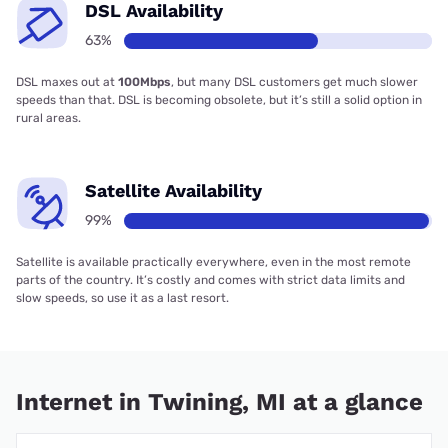
DSL Availability
63%
DSL maxes out at
100Mbps
, but many DSL customers get much slower
speeds than that. DSL is becoming obsolete, but it’s still a solid option in
rural areas.
Satellite Availability
99%
Satellite is available practically everywhere, even in the most remote
parts of the country. It’s costly and comes with strict data limits and
slow speeds, so use it as a last resort.
Internet in Twining, MI at a glance