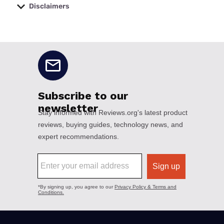
Disclaimers
No disclaimers available.