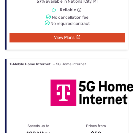
57%
available in National City, MI
Reliable
No cancellation fee
No required contract
View Plans
T-Mobile Home Internet
— 5G Home internet
Speeds up to
Prices from