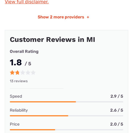
View full disclaimer.
Show
2 more providers
+
Customer Reviews in MI
Overall Rating
1.8
/ 5
13 reviews
Speed
2.9 / 5
Reliability
2.6 / 5
Price
2.0 / 5