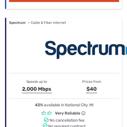
Spectrum
— Cable & Fiber internet
Speeds up to
Prices from
2,000 Mbps
$40
43%
available in National City, MI
Very Reliable
No cancellation fee
No required contract