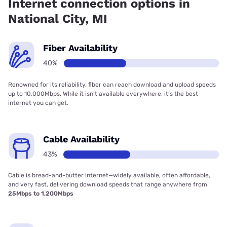
Internet connection options in
National City, MI
Fiber Availability
40%
Renowned for its reliability, fiber can reach download and upload speeds
up to 10,000Mbps. While it isn’t available everywhere, it’s the best
internet you can get.
Cable Availability
43%
Cable is bread-and-butter internet—widely available, often affordable,
and very fast, delivering download speeds that range anywhere from
25Mbps to 1,200Mbps