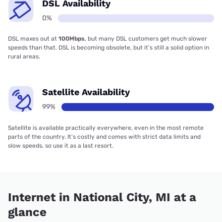
DSL Availability
0%
DSL maxes out at
100Mbps
, but many DSL customers get much slower
speeds than that. DSL is becoming obsolete, but it’s still a solid option in
rural areas.
Satellite Availability
99%
Satellite is available practically everywhere, even in the most remote
parts of the country. It’s costly and comes with strict data limits and
slow speeds, so use it as a last resort.
Internet in National City, MI at a
glance