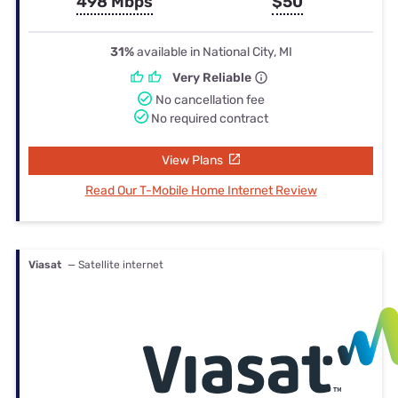
498 Mbps
$50
31%
available in National City, MI
Very Reliable
No cancellation fee
No required contract
View Plans
Read Our T-Mobile Home Internet Review
Viasat
— Satellite internet