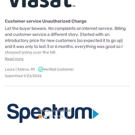
Customer service Unauthorized Charge
Let the buyer beware. No complaints on internet service. Billing
and customer service a different story. Started with an
introductory price for new customers (so expected it to go up)
and it was only to last 3 or 6 months, everything was good so I
stopped going over the bill.
Read more
Laura | Kaleva, MI
Verified Customer
Submitted 1/23/2026
Spectrum internet