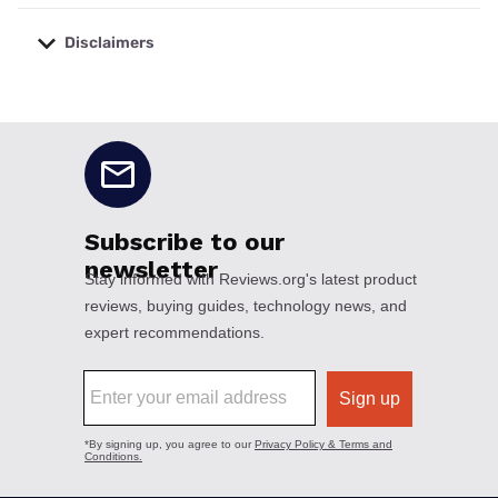
Disclaimers
No disclaimers available.