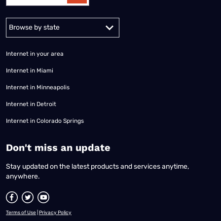
Alabama
Alaska
Arizona
Arkansas
California
Colorado
Connec
Internet in your area
Internet in Miami
Internet in Minneapolis
Internet in Detroit
Internet in Colorado Springs
​Don't miss an update
Stay updated on the latest products and services anytime,
anywhere.
Terms of Use
|
Privacy Policy