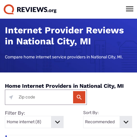
Internet Provider Reviews
in National City, MI
Compare home internet service providers in National City, MI.
Home Internet Providers in National City, MI
Filter By:
Sort By: