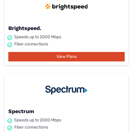
Brightspeed.
Speeds up to 2000 Mbps
Fiber connections
View Plans
Spectrum
Speeds up to 2000 Mbps
Fiber connections