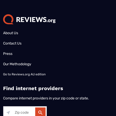
About Us
Contact Us
Press
Our Methodology
Go to
Reviews.org AU edition
Find internet providers
Compare internet providers in your zip code or state.