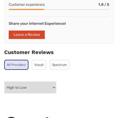
Customer experience
1.8 / 5
Share your internet Experience!
Leave a Review
Customer Reviews
All Providers
Viasat
Spectrum