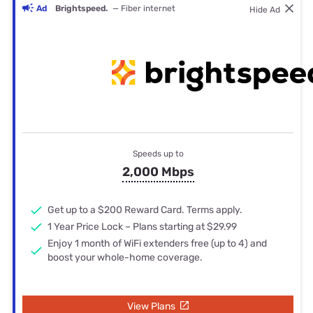
Ad
Brightspeed.
— Fiber internet
Hide Ad
Speeds up to
2,000 Mbps
Get up to a $200 Reward Card. Terms apply.
1 Year Price Lock – Plans starting at $29.99
Enjoy 1 month of WiFi extenders free (up to 4) and
boost your whole-home coverage.
View Plans