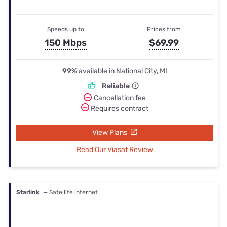
Speeds up to
Prices from
150 Mbps
$69.99
99%
available in National City, MI
Reliable
Cancellation fee
Requires contract
View Plans
Read Our Viasat Review
Starlink
— Satellite internet