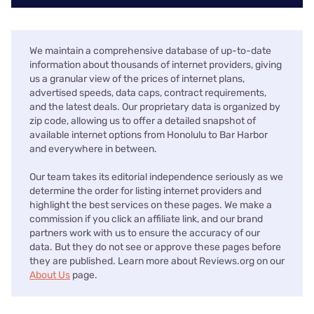
We maintain a comprehensive database of up-to-date
information about thousands of internet providers, giving
us a granular view of the prices of internet plans,
advertised speeds, data caps, contract requirements,
and the latest deals. Our proprietary data is organized by
zip code, allowing us to offer a detailed snapshot of
available internet options from Honolulu to Bar Harbor
and everywhere in between.
Our team takes its editorial independence seriously as we
determine the order for listing internet providers and
highlight the best services on these pages. We make a
commission if you click an affiliate link, and our brand
partners work with us to ensure the accuracy of our
data. But they do not see or approve these pages before
they are published. Learn more about Reviews.org on our
About Us
page.