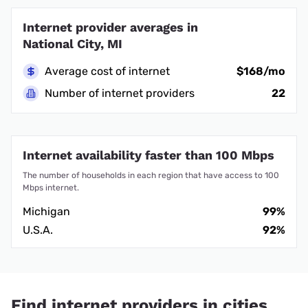
Internet provider averages in
National City, MI
Average cost of internet
$168/mo
Number of internet providers
22
Internet availability faster than 100 Mbps
The number of households in each region that have access to 100
Mbps internet.
Michigan
99%
U.S.A.
92%
Find internet providers in cities