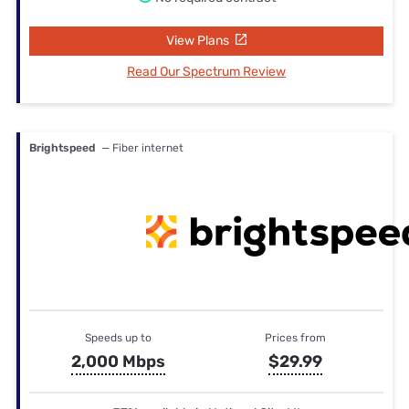
View Plans
Read Our Spectrum Review
Brightspeed
— Fiber internet
Speeds up to
Prices from
2,000 Mbps
$29.99