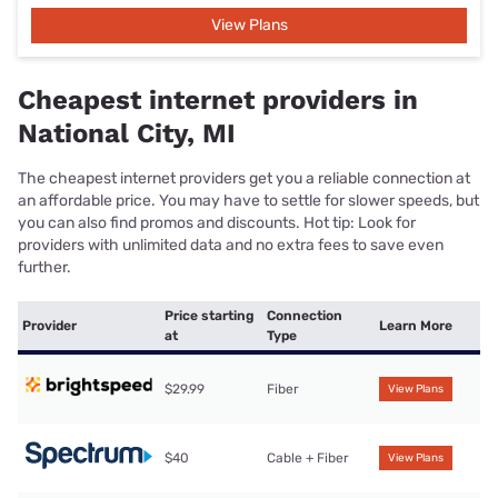
View Plans
Cheapest internet providers in
National City, MI
The cheapest internet providers get you a reliable connection at
an affordable price. You may have to settle for slower speeds, but
you can also find promos and discounts. Hot tip: Look for
providers with unlimited data and no extra fees to save even
further.
Price starting
Connection
Provider
Learn More
at
Type
$29.99
Fiber
View Plans
$40
Cable + Fiber
View Plans