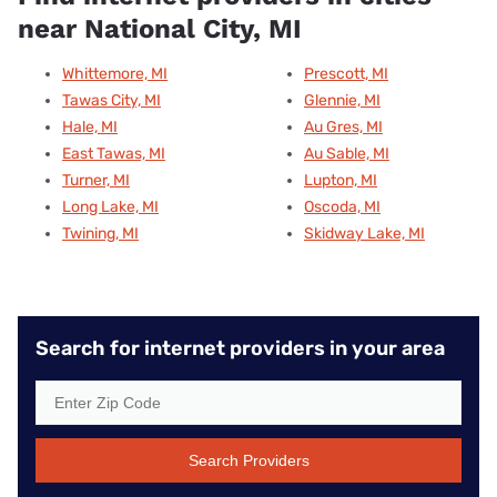
near National City, MI
Whittemore, MI
Prescott, MI
Tawas City, MI
Glennie, MI
Hale, MI
Au Gres, MI
East Tawas, MI
Au Sable, MI
Turner, MI
Lupton, MI
Long Lake, MI
Oscoda, MI
Twining, MI
Skidway Lake, MI
Search for internet providers in your area
Search Providers