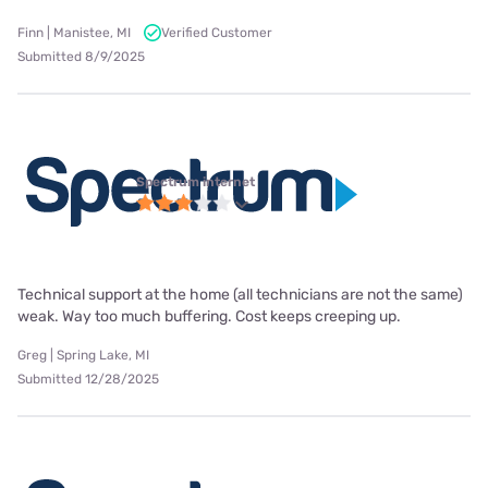
Finn | Manistee, MI
Verified Customer
Submitted 8/9/2025
Spectrum internet
Technical support at the home (all technicians are not the same)
weak. Way too much buffering. Cost keeps creeping up.
Greg | Spring Lake, MI
Submitted 12/28/2025