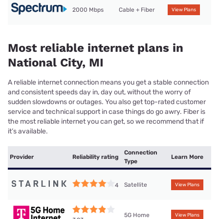
2000 Mbps
Cable + Fiber
View Plans
Most reliable internet plans in
National City, MI
A reliable internet connection means you get a stable connection
and consistent speeds day in, day out, without the worry of
sudden slowdowns or outages. You also get top-rated customer
service and technical support in case things do go awry. Fiber is
the most reliable internet you can get, so we recommend that if
it’s available.
Connection
Provider
Reliability rating
Learn More
Type
Satellite
4
View Plans
5G Home
View Plans