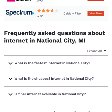
3.93
Cable + Fiber
View Plans
3.72
Frequently asked questions about
internet in National City, MI
Expand All
What is the fastest internet in National City?
The fastest internet in National City is Brightspeed. with
speeds up to 2000 Mbps.
What is the cheapest internet in National City?
The cheapest internet in National City is Brightspeed with
prices starting at $29.99.
Is fiber internet available in National City?
Fiber internet is available in National City, Brightspeed. has
56.59% coverage.