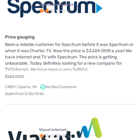
Spectrum internet
Price gouging
Been a reliable customer for Spectrum before it was Spectrum or
when it was Charter TV. Now the price is $3,624.00!!!! a year! We
have internet and TV with Spectrum. The price is getting
unbearable. Today definitely looking for a new company for
TV/Internet. We have been a very faithful,
Read more
CINDY | Sparta, MI
Verified Customer
Submitted 2/26/2026
Viasat internet