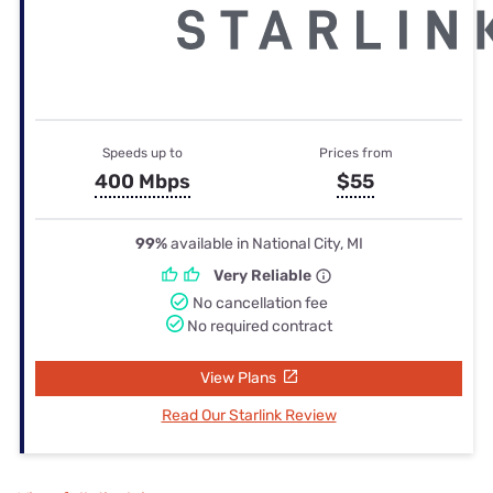
Speeds up to
Prices from
400 Mbps
$55
99%
available in National City, MI
Very Reliable
No cancellation fee
No required contract
View Plans
Read Our Starlink Review