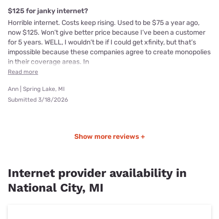
$125 for janky internet?
Horrible internet. Costs keep rising. Used to be $75 a year ago,
now $125. Won’t give better price because I’ve been a customer
for 5 years. WELL, I wouldn’t be if I could get xfinity, but that’s
impossible because these companies agree to create monopolies
in their coverage areas. In
Read more
Ann | Spring Lake, MI
Submitted 3/18/2026
Show more reviews +
Internet provider availability in
National City, MI