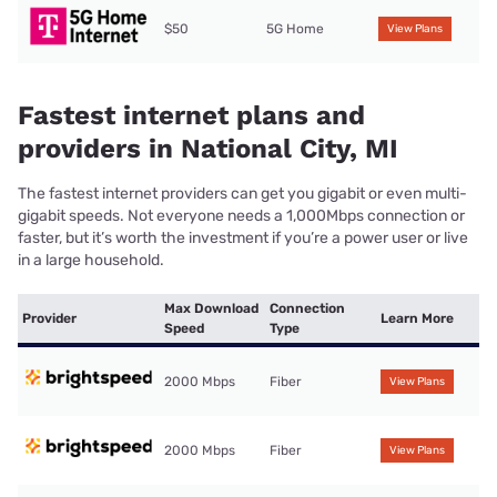
$50
5G Home
View Plans
Fastest internet plans and
providers in National City, MI
The fastest internet providers can get you gigabit or even multi-
gigabit speeds. Not everyone needs a 1,000Mbps connection or
faster, but it’s worth the investment if you’re a power user or live
in a large household.
Max Download
Connection
Provider
Learn More
Speed
Type
2000 Mbps
Fiber
View Plans
2000 Mbps
Fiber
View Plans