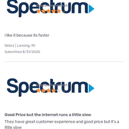
Spectrum internet
l like it because its faster
Debra | Lansing, MI
Submitted 8/31/2025
Spectrum internet
Good Price but the internet runs a little slow
They have great customer experience and good price but it’s a
little slow