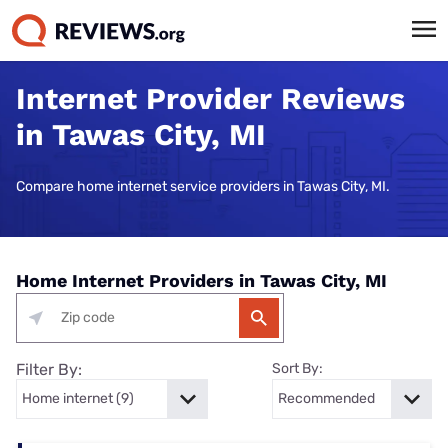
Internet Provider Reviews
in Tawas City, MI
Compare home internet service providers in Tawas City, MI.
Home Internet Providers in Tawas City, MI
Filter By:
Sort By: