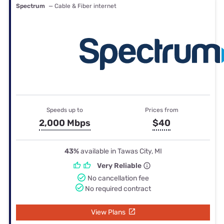
Spectrum
— Cable & Fiber internet
Speeds up to
Prices from
2,000 Mbps
$40
43%
available in Tawas City, MI
Very Reliable
No cancellation fee
No required contract
View Plans