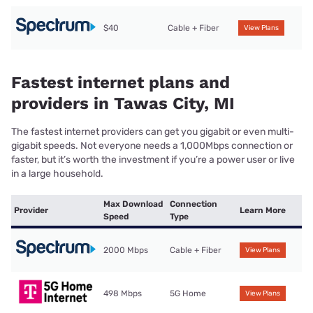
$40
Cable + Fiber
View Plans
Fastest internet plans and
providers in Tawas City, MI
The fastest internet providers can get you gigabit or even multi-
gigabit speeds. Not everyone needs a 1,000Mbps connection or
faster, but it’s worth the investment if you’re a power user or live
in a large household.
Max Download
Connection
Provider
Learn More
Speed
Type
2000 Mbps
Cable + Fiber
View Plans
498 Mbps
5G Home
View Plans