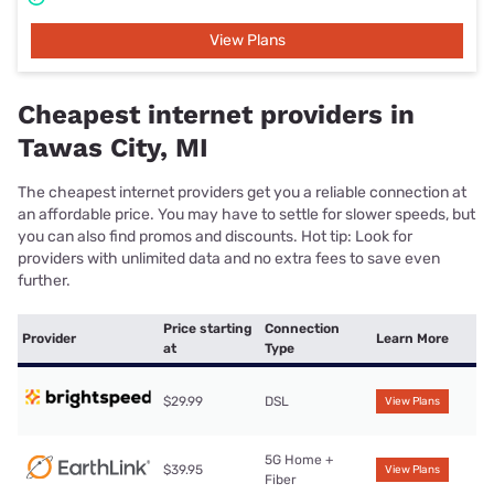
View Plans
Cheapest internet providers in
Tawas City, MI
The cheapest internet providers get you a reliable connection at
an affordable price. You may have to settle for slower speeds, but
you can also find promos and discounts. Hot tip: Look for
providers with unlimited data and no extra fees to save even
further.
Price starting
Connection
Provider
Learn More
at
Type
$29.99
DSL
View Plans
5G Home +
$39.95
View Plans
Fiber