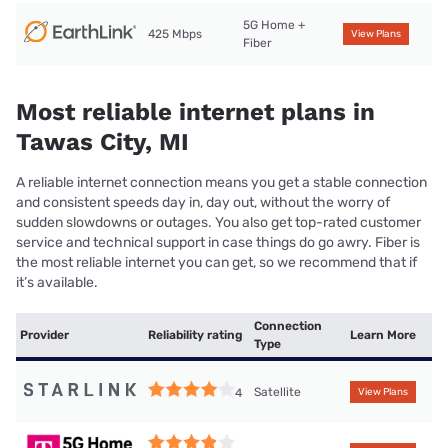
5G Home +
425 Mbps
View Plans
Fiber
Most reliable internet plans in
Tawas City, MI
A reliable internet connection means you get a stable connection
and consistent speeds day in, day out, without the worry of
sudden slowdowns or outages. You also get top-rated customer
service and technical support in case things do go awry. Fiber is
the most reliable internet you can get, so we recommend that if
it’s available.
Connection
Provider
Reliability rating
Learn More
Type
Satellite
4
View Plans