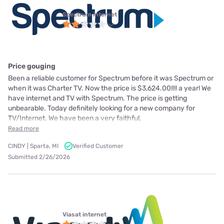
Spectrum internet
Price gouging
Been a reliable customer for Spectrum before it was Spectrum or
when it was Charter TV. Now the price is $3,624.00!!!! a year! We
have internet and TV with Spectrum. The price is getting
unbearable. Today definitely looking for a new company for
TV/Internet. We have been a very faithful,
Read more
CINDY | Sparta, MI
Verified Customer
Submitted 2/26/2026
Viasat internet