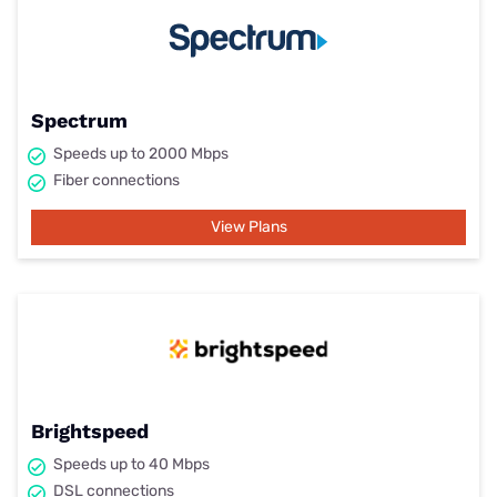
Spectrum
Speeds up to 2000 Mbps
Fiber connections
View Plans
Brightspeed
Speeds up to 40 Mbps
DSL connections