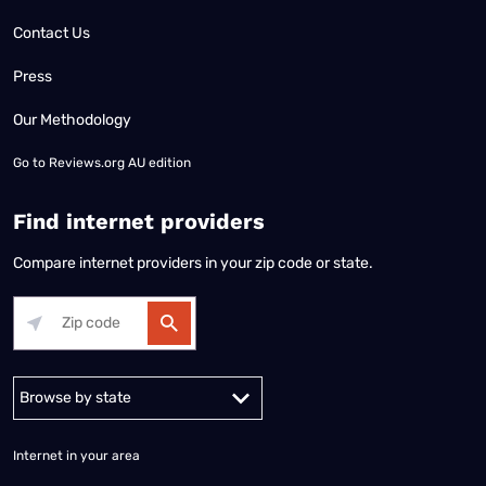
Contact Us
Press
Our Methodology
Go to
Reviews.org AU edition
Find internet providers
Compare internet providers in your zip code or state.
Alabama
Alaska
Arizona
Arkansas
California
Colorado
Connec
Internet in your area