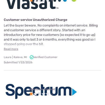
Customer service Unauthorized Charge
Let the buyer beware. No complaints on internet service. Billing
and customer service a different story. Started with an
introductory price for new customers (so expected it to go up)
and it was only to last 3 or 6 months, everything was good so I
stopped going over the bill.
Read more
Laura | Kaleva, MI
Verified Customer
Submitted 1/23/2026
Spectrum internet