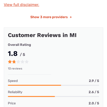
View full disclaimer.
Show
3 more providers
+
Customer Reviews in MI
Overall Rating
1.8
/ 5
13 reviews
Speed
2.9 / 5
Reliability
2.6 / 5
Price
2.0 / 5