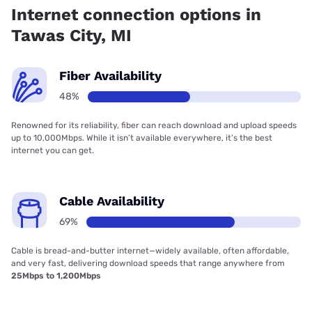
Internet connection options in
Tawas City, MI
Fiber Availability
48%
Renowned for its reliability, fiber can reach download and upload speeds
up to 10,000Mbps. While it isn’t available everywhere, it’s the best
internet you can get.
Cable Availability
69%
Cable is bread-and-butter internet—widely available, often affordable,
and very fast, delivering download speeds that range anywhere from
25Mbps to 1,200Mbps