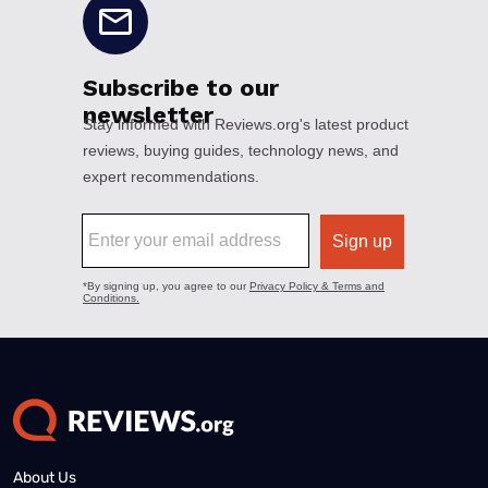
About Us