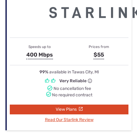
Speeds up to
Prices from
400 Mbps
$55
99%
available in Tawas City, MI
Very Reliable
No cancellation fee
No required contract
View Plans
Read Our Starlink Review