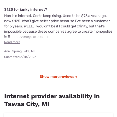
$125 for janky internet?
Horrible internet. Costs keep rising. Used to be $75 a year ago,
now $125. Won’t give better price because I’ve been a customer
for 5 years. WELL, I wouldn’t be if I could get xfinity, but that’s
impossible because these companies agree to create monopolies
in their coverage areas. In
Read more
Ann | Spring Lake, MI
Submitted 3/18/2026
Show more reviews +
Internet provider availability in
Tawas City, MI