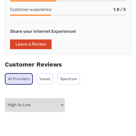
Customer experience
1.8 / 5
Share your internet Experience!
Leave a Review
Customer Reviews
All Providers
Viasat
Spectrum