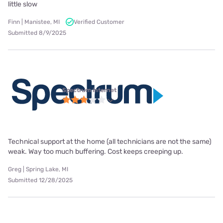
little slow
Finn | Manistee, MI
Verified Customer
Submitted 8/9/2025
Spectrum internet
Technical support at the home (all technicians are not the same)
weak. Way too much buffering. Cost keeps creeping up.
Greg | Spring Lake, MI
Submitted 12/28/2025