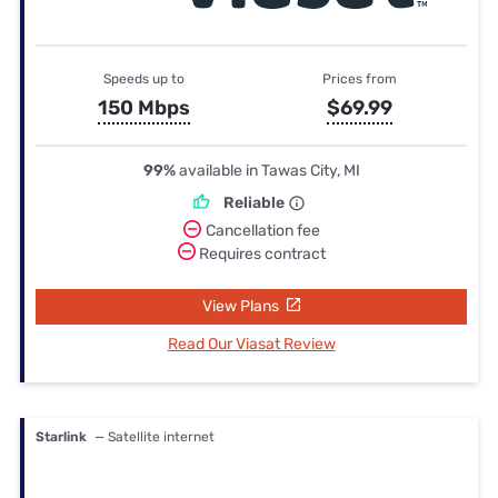
Speeds up to
Prices from
150 Mbps
$69.99
99%
available in Tawas City, MI
Reliable
Cancellation fee
Requires contract
View Plans
Read Our Viasat Review
Starlink
— Satellite internet