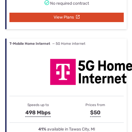
No required contract
View Plans
T-Mobile Home Internet
— 5G Home internet
Speeds up to
Prices from
498 Mbps
$50
41%
available in Tawas City, MI