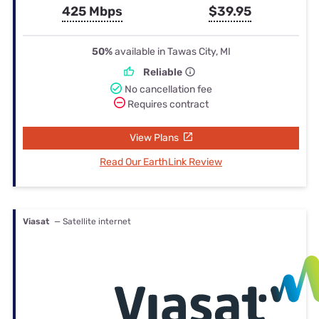
425 Mbps
$39.95
50%
available in Tawas City, MI
Reliable
No cancellation fee
Requires contract
View Plans
Read Our EarthLink Review
Viasat
— Satellite internet