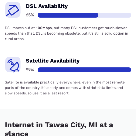
DSL Availability
65%
DSL maxes out at
100Mbps
, but many DSL customers get much slower
speeds than that. DSL is becoming obsolete, but it’s still a solid option in
rural areas.
Satellite Availability
99%
Satellite is available practically everywhere, even in the most remote
parts of the country. It’s costly and comes with strict data limits and
slow speeds, so use it as a last resort.
Internet in Tawas City, MI at a
glance