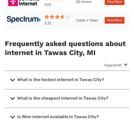
5G Home
View Plans
3.93
Cable + Fiber
View Plans
3.72
Frequently asked questions about
internet in Tawas City, MI
Expand All
What is the fastest internet in Tawas City?
The fastest internet in Tawas City is Spectrum with speeds
up to 2000 Mbps.
What is the cheapest internet in Tawas City?
The cheapest internet in Tawas City is Brightspeed with
prices starting at $29.99.
Is fiber internet available in Tawas City?
Fiber internet is available in Tawas City, Earthlink has
50.00% coverage.