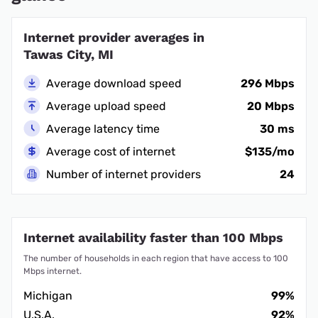
Internet provider averages in
Tawas City, MI
Average download speed
296 Mbps
Average upload speed
20 Mbps
Average latency time
30 ms
Average cost of internet
$135/mo
Number of internet providers
24
Internet availability faster than 100 Mbps
The number of households in each region that have access to 100
Mbps internet.
Michigan
99%
U.S.A.
92%