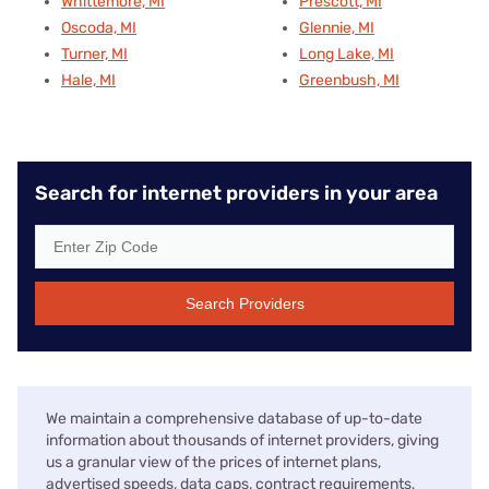
Whittemore, MI
Prescott, MI
Oscoda, MI
Glennie, MI
Turner, MI
Long Lake, MI
Hale, MI
Greenbush, MI
Search for internet providers in your area
Search Providers
We maintain a comprehensive database of up-to-date
information about thousands of internet providers, giving
us a granular view of the prices of internet plans,
advertised speeds, data caps, contract requirements,