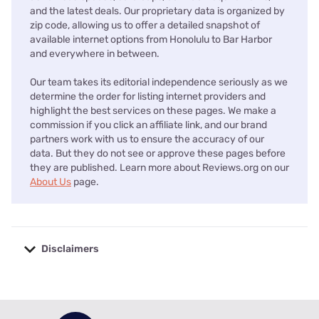
and the latest deals. Our proprietary data is organized by
zip code, allowing us to offer a detailed snapshot of
available internet options from Honolulu to Bar Harbor
and everywhere in between.
Our team takes its editorial independence seriously as we
determine the order for listing internet providers and
highlight the best services on these pages. We make a
commission if you click an affiliate link, and our brand
partners work with us to ensure the accuracy of our
data. But they do not see or approve these pages before
they are published. Learn more about Reviews.org on our
About Us
page.
Disclaimers
No disclaimers available.