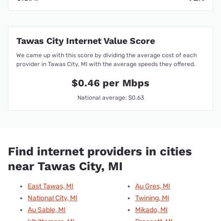
Tawas City Internet Value Score
We came up with this score by dividing the average cost of each
provider in Tawas City, MI with the average speeds they offered.
$0.46 per Mbps
National average: $0.63
Find internet providers in cities
near Tawas City, MI
East Tawas, MI
Au Gres, MI
National City, MI
Twining, MI
Au Sable, MI
Mikado, MI