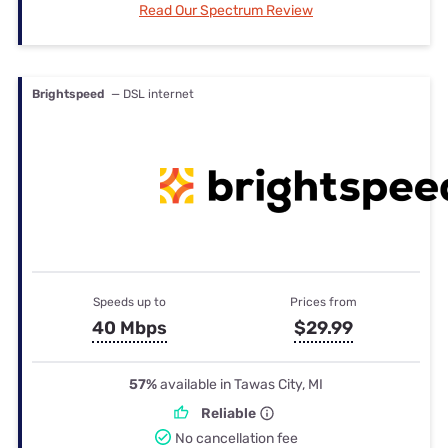
Read Our Spectrum Review
Brightspeed
— DSL internet
Speeds up to
Prices from
40 Mbps
$29.99
57%
available in Tawas City, MI
Reliable
No cancellation fee