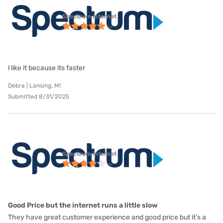
Spectrum internet
l like it because its faster
Debra | Lansing, MI
Submitted 8/31/2025
Spectrum internet
Good Price but the internet runs a little slow
They have great customer experience and good price but it’s a