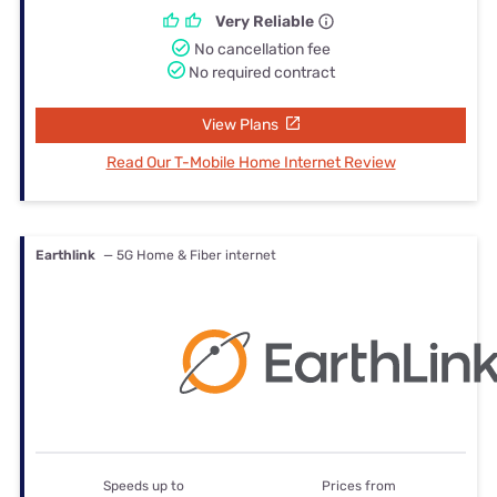
Very Reliable
No cancellation fee
No required contract
View Plans
Read Our T-Mobile Home Internet Review
Earthlink
— 5G Home & Fiber internet
Speeds up to
Prices from