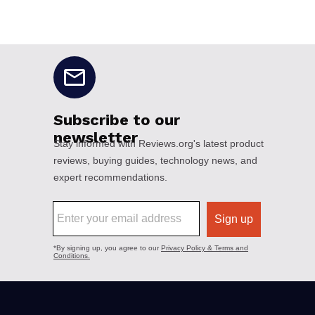
No disclaimers available.