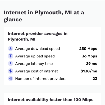
Internet in Plymouth, MI at a
glance
Internet provider averages in
Plymouth, MI
Average download speed
250 Mbps
Average upload speed
36 Mbps
Average latency time
29 ms
Average cost of internet
$138/mo
Number of internet providers
23
Internet availability faster than 100 Mbps