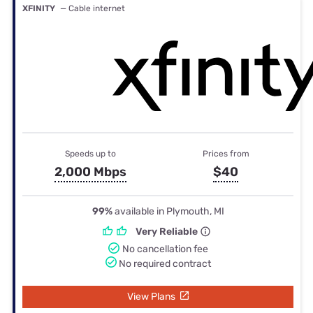
XFINITY
— Cable internet
Speeds up to
Prices from
2,000 Mbps
$40
99%
available in Plymouth, MI
Very Reliable
No cancellation fee
No required contract
View Plans