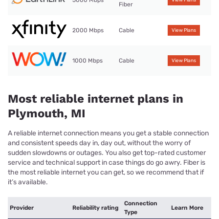
Fiber
2000 Mbps
Cable
View Plans
1000 Mbps
Cable
View Plans
Most reliable internet plans in
Plymouth, MI
A reliable internet connection means you get a stable connection
and consistent speeds day in, day out, without the worry of
sudden slowdowns or outages. You also get top-rated customer
service and technical support in case things do go awry. Fiber is
the most reliable internet you can get, so we recommend that if
it’s available.
Connection
Provider
Reliability rating
Learn More
Type