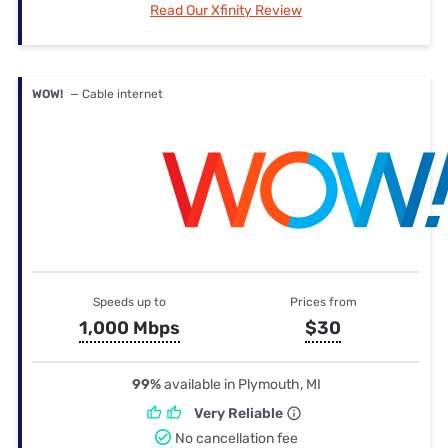
Read Our Xfinity Review
WOW!
— Cable internet
Speeds up to
Prices from
1,000 Mbps
$30
99%
available in Plymouth, MI
Very Reliable
No cancellation fee