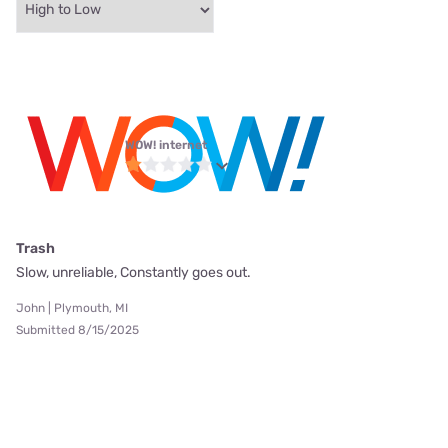
WOW! internet
Trash
Slow, unreliable, Constantly goes out.
John | Plymouth, MI
Submitted 8/15/2025