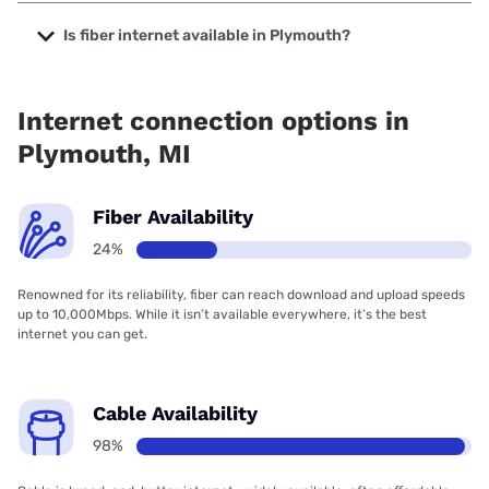
The cheapest internet in Plymouth is WOW! with prices
starting at $30.
Is fiber internet available in Plymouth?
Fiber internet is available in Plymouth, Earthlink has
20.00% coverage.
Internet connection options in
Plymouth, MI
Fiber Availability
24%
Renowned for its reliability, fiber can reach download and upload speeds
up to 10,000Mbps. While it isn’t available everywhere, it’s the best
internet you can get.
Cable Availability
98%