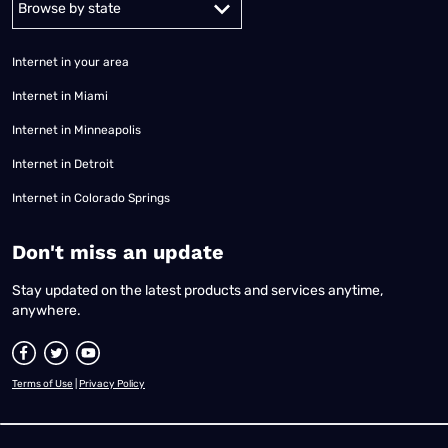
Internet in your area
Internet in Miami
Internet in Minneapolis
Internet in Detroit
Internet in Colorado Springs
​Don't miss an update
Stay updated on the latest products and services anytime,
anywhere.
Terms of Use
|
Privacy Policy