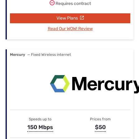
Requires contract
View Plans
Read Our WOW! Review
Mercury
— Fixed Wireless internet
Speeds up to
Prices from
150 Mbps
$50