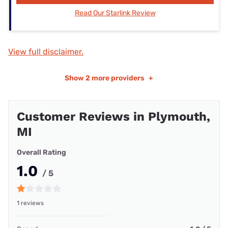
Read Our Starlink Review
View full disclaimer.
Show
2 more providers
+
Customer Reviews in Plymouth,
MI
Overall Rating
1.0
/ 5
1 reviews