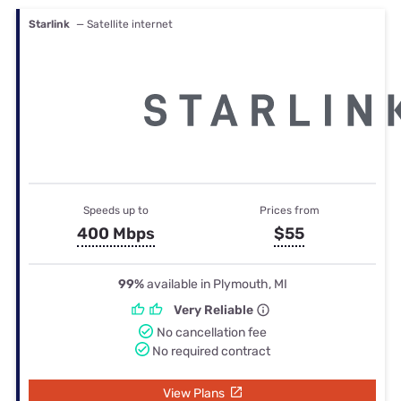
Starlink
— Satellite internet
Speeds up to
Prices from
400 Mbps
$55
99%
available in Plymouth, MI
Very Reliable
No cancellation fee
No required contract
View Plans