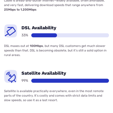
Cable is bread-and-butter internet—widely available, often affordable,
and very fast, delivering download speeds that range anywhere from
25Mbps to 1,200Mbps
DSL Availability
33%
DSL maxes out at
100Mbps
, but many DSL customers get much slower
speeds than that. DSL is becoming obsolete, but it’s still a solid option in
rural areas.
Satellite Availability
99%
Satellite is available practically everywhere, even in the most remote
parts of the country. It’s costly and comes with strict data limits and
slow speeds, so use it as a last resort.