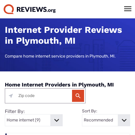
Internet Provider Reviews
in Plymouth, MI
Compare home internet service providers in Plymouth, MI.
Home Internet Providers in Plymouth, MI
Filter By:
Sort By: