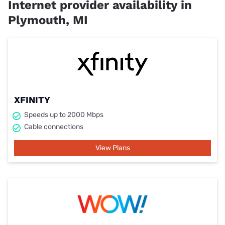
Internet provider availability in
Plymouth, MI
XFINITY
Speeds up to 2000 Mbps
Cable connections
View Plans