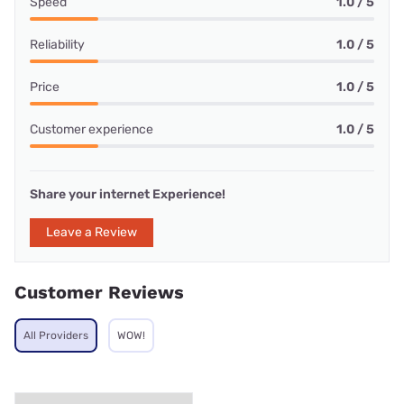
Speed
1.0 / 5
Reliability
1.0 / 5
Price
1.0 / 5
Customer experience
1.0 / 5
Share your internet Experience!
Leave a Review
Customer Reviews
All Providers
WOW!