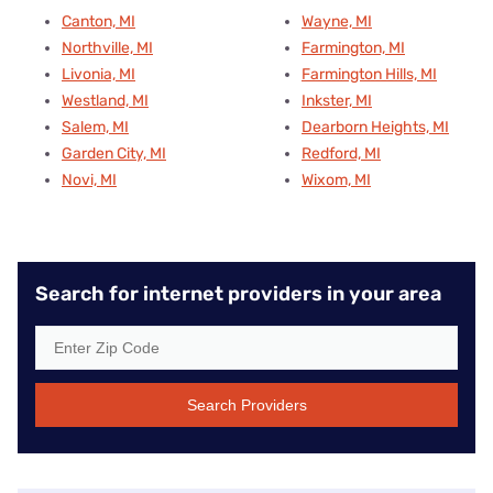
Canton, MI
Wayne, MI
Northville, MI
Farmington, MI
Livonia, MI
Farmington Hills, MI
Westland, MI
Inkster, MI
Salem, MI
Dearborn Heights, MI
Garden City, MI
Redford, MI
Novi, MI
Wixom, MI
Search for internet providers in your area
Search Providers