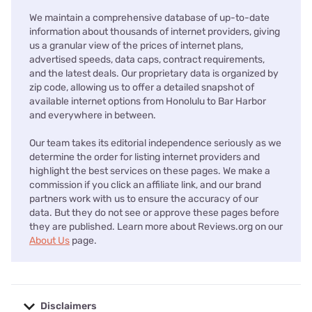
We maintain a comprehensive database of up-to-date
information about thousands of internet providers, giving
us a granular view of the prices of internet plans,
advertised speeds, data caps, contract requirements,
and the latest deals. Our proprietary data is organized by
zip code, allowing us to offer a detailed snapshot of
available internet options from Honolulu to Bar Harbor
and everywhere in between.
Our team takes its editorial independence seriously as we
determine the order for listing internet providers and
highlight the best services on these pages. We make a
commission if you click an affiliate link, and our brand
partners work with us to ensure the accuracy of our
data. But they do not see or approve these pages before
they are published. Learn more about Reviews.org on our
About Us
page.
Disclaimers