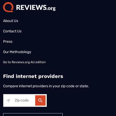
About Us
Contact Us
Press
Our Methodology
Go to
Reviews.org AU edition
Find internet providers
Compare internet providers in your zip code or state.
Alabama
Alaska
Arizona
Arkansas
California
Colorado
Connec