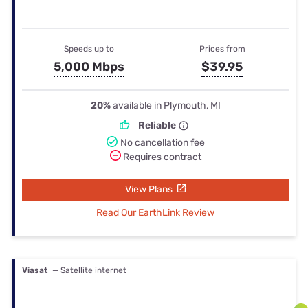
Speeds up to
Prices from
5,000 Mbps
$39.95
20%
available in Plymouth, MI
Reliable
No cancellation fee
Requires contract
View Plans
Read Our EarthLink Review
Viasat
— Satellite internet