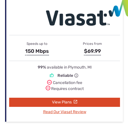
Speeds up to
Prices from
150 Mbps
$69.99
99%
available in Plymouth, MI
Reliable
Cancellation fee
Requires contract
View Plans
Read Our Viasat Review