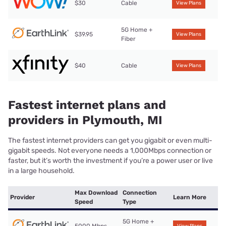
$30
Cable
View Plans
5G Home +
$39.95
View Plans
Fiber
$40
Cable
View Plans
Fastest internet plans and
providers in Plymouth, MI
The fastest internet providers can get you gigabit or even multi-
gigabit speeds. Not everyone needs a 1,000Mbps connection or
faster, but it’s worth the investment if you’re a power user or live
in a large household.
Max Download
Connection
Provider
Learn More
Speed
Type
5G Home +
5000 Mbps
View Plans