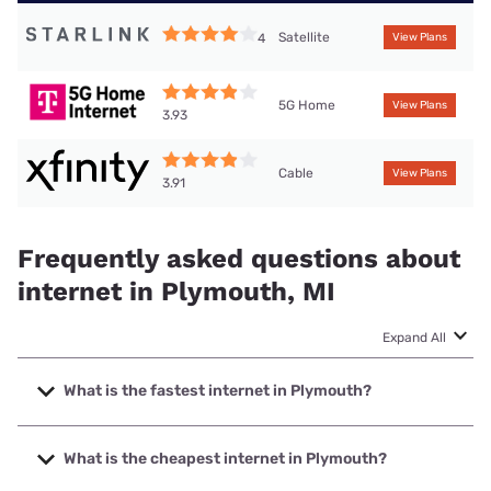
Satellite
4
View Plans
5G Home
View Plans
3.93
Cable
View Plans
3.91
Frequently asked questions about
internet in Plymouth, MI
Expand All
What is the fastest internet in Plymouth?
The fastest internet in Plymouth is Earthlink with speeds up
to 5000 Mbps.
What is the cheapest internet in Plymouth?