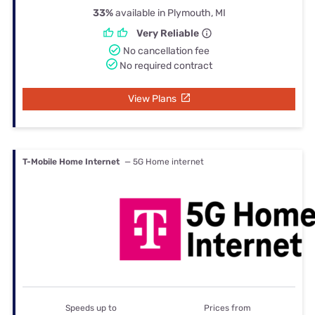
33%
available in Plymouth, MI
Very Reliable
No cancellation fee
No required contract
View Plans
T-Mobile Home Internet
— 5G Home internet
Speeds up to
Prices from