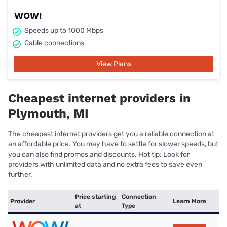
WOW!
Speeds up to 1000 Mbps
Cable connections
View Plans
Cheapest internet providers in
Plymouth, MI
The cheapest internet providers get you a reliable connection at
an affordable price. You may have to settle for slower speeds, but
you can also find promos and discounts. Hot tip: Look for
providers with unlimited data and no extra fees to save even
further.
Price starting
Connection
Provider
Learn More
at
Type