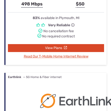
498 Mbps
$50
83%
available in Plymouth, MI
Very Reliable
No cancellation fee
No required contract
View Plans
Read Our T-Mobile Home Internet Review
Earthlink
— 5G Home & Fiber internet