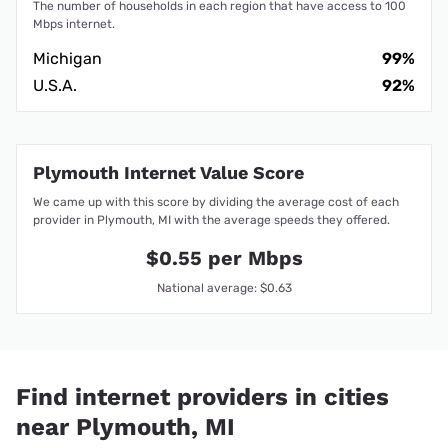
The number of households in each region that have access to 100
Mbps internet.
Michigan
99%
U.S.A.
92%
Plymouth Internet Value Score
We came up with this score by dividing the average cost of each
provider in Plymouth, MI with the average speeds they offered.
$0.55 per Mbps
National average: $0.63
Find internet providers in cities
near Plymouth, MI